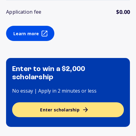
$0.00
Application fee
Learn more
Enter to win a $2,000
scholarship
No essay | Apply in 2 minutes or less
Enter scholarship