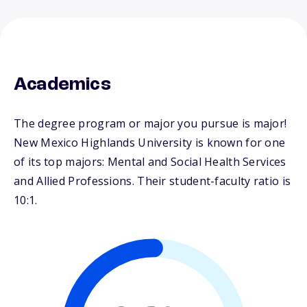
Academics
The degree program or major you pursue is major!
New Mexico Highlands University is known for one
of its top majors: Mental and Social Health Services
and Allied Professions. Their student-faculty ratio is
10:1.