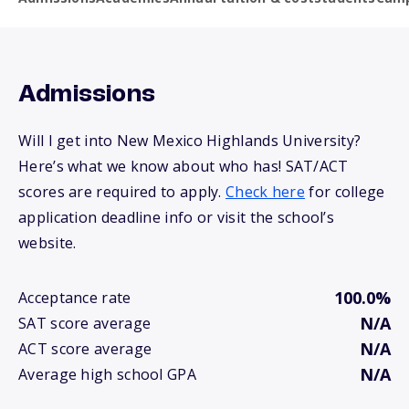
Admissions
Will I get into New Mexico Highlands University?
Here’s what we know about who has! SAT/ACT
scores are required to apply.
Check here
for college
application deadline info or visit the school’s
website.
100.0%
Acceptance rate
N/A
SAT score average
N/A
ACT score average
N/A
Average high school GPA