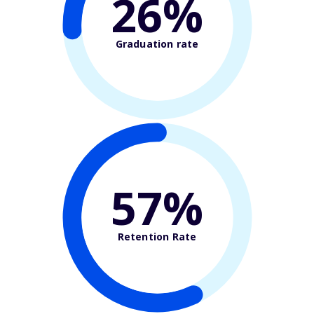
26%
Graduation rate
57%
Retention Rate