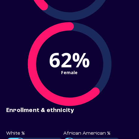
62%
Female
Enrollment & ethnicity
White %
African American %