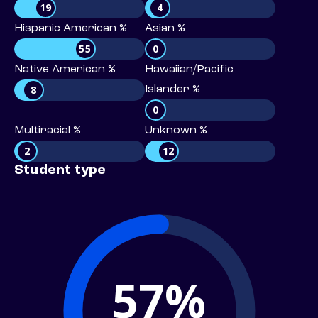
19
4
Hispanic American %
Asian %
55
0
Native American %
Hawaiian/Pacific
8
Islander %
0
Multiracial %
Unknown %
2
12
Student type
57%