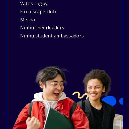
Vatos rugby
Fire escape club
Mecha
Nmhu cheerleaders
Nmhu student ambassadors