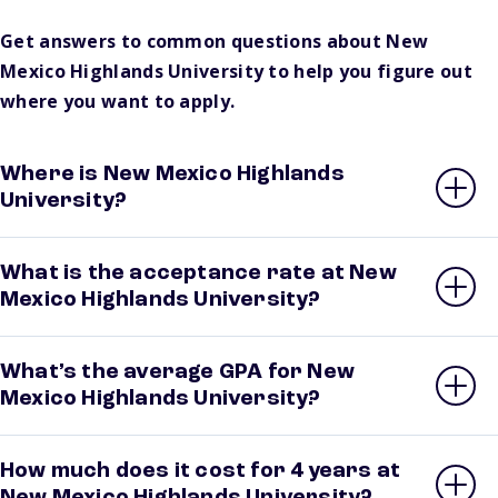
Get answers to common questions about New
Mexico Highlands University to help you figure out
where you want to apply.
Where is New Mexico Highlands
University?
What is the acceptance rate at New
Mexico Highlands University?
What’s the average GPA for New
Mexico Highlands University?
How much does it cost for 4 years at