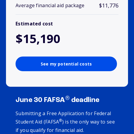
$11,776
Average financial aid package
Estimated cost
$15,190
See my potential costs
®
June 30 FAFSA
deadline
Submitting a Free Application for Federal
®
Student Aid (FAFSA
) is the only way to see
if you qualify for financial aid.