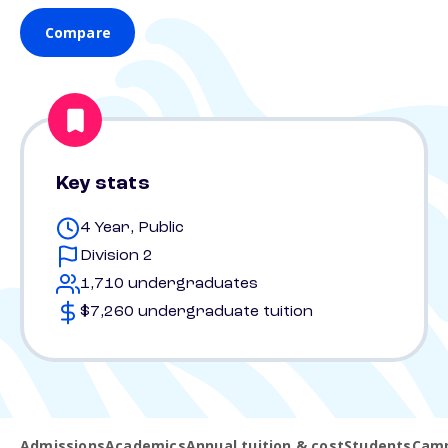
Compare
Key stats
4 Year, Public
Division 2
1,710 undergraduates
$7,260 undergraduate tuition
Admissions
Academics
Annual tuition & cost
Students
Camp