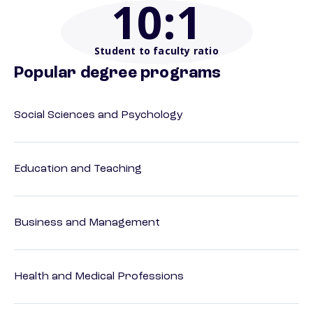
10
:1
Student to faculty ratio
Popular degree programs
Social Sciences and Psychology
Education and Teaching
Business and Management
Health and Medical Professions