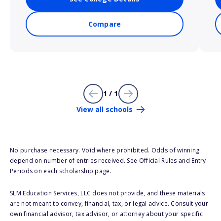
Compare
1 / 1
View all schools
No purchase necessary. Void where prohibited. Odds of winning
depend on number of entries received. See Official Rules and Entry
Periods on each scholarship page.
SLM Education Services, LLC does not provide, and these materials
are not meant to convey, financial, tax, or legal advice. Consult your
own financial advisor, tax advisor, or attorney about your specific