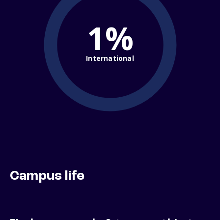
1%
International
Campus life