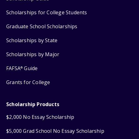
Scholarships for College Students
Graduate School Scholarships
Scholarships by State
Scholarships by Major
FAFSA
Guide
®
Grants for College
Scholarship Products
$2,000 No Essay Scholarship
$5,000 Grad School No Essay Scholarship