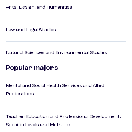
Arts, Design, and Humanities
Law and Legal Studies
Natural Sciences and Environmental Studies
Popular majors
Mental and Social Health Services and Allied
Professions
Teacher Education and Professional Development,
Specific Levels and Methods