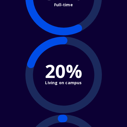
Full-time
20%
Living on campus