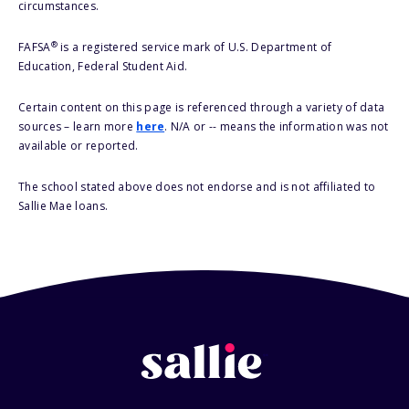
circumstances.
®
FAFSA
is a registered service mark of U.S. Department of
Education, Federal Student Aid.
Certain content on this page is referenced through a variety of data
sources – learn more
here
. N/A or -- means the information was not
available or reported.
The school stated above does not endorse and is not affiliated to
Sallie Mae loans.