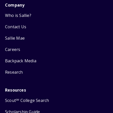
Company
Who is Sallie?
Contact Us
Sallie Mae
Careers
Backpack Media
Research
Resources
Scout
College Search
SM
Scholarship Guide