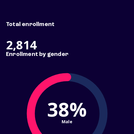
Total enrollment
2,814
Enrollment by gender
38%
Male