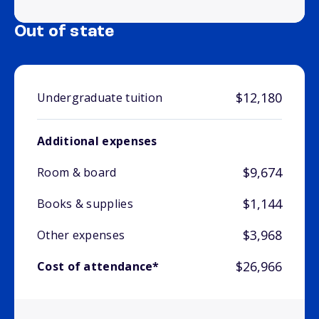
Out of state
$12,180
Undergraduate tuition
Additional expenses
$9,674
Room & board
$1,144
Books & supplies
$3,968
Other expenses
$26,966
Cost of attendance*