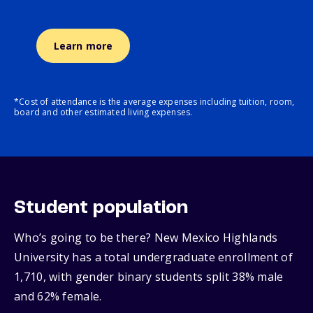
Learn more
*Cost of attendance is the average expenses including tuition, room,
board and other estimated living expenses.
Student population
Who’s going to be there? New Mexico Highlands
University has a total undergraduate enrollment of
1,710, with gender binary students split 38% male
and 62% female.