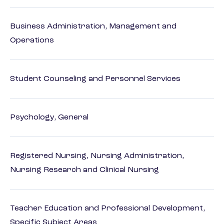
Business Administration, Management and
Operations
Student Counseling and Personnel Services
Psychology, General
Registered Nursing, Nursing Administration,
Nursing Research and Clinical Nursing
Teacher Education and Professional Development,
Specific Subject Areas