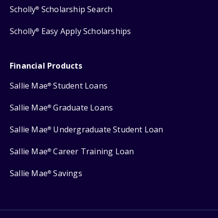
Scholly
Scholarship Search
®
Scholly
Easy Apply Scholarships
®
Financial Products
Sallie Mae
Student Loans
®
Sallie Mae
Graduate Loans
®
Sallie Mae
Undergraduate Student Loan
®
Sallie Mae
Career Training Loan
®
Sallie Mae
Savings
®