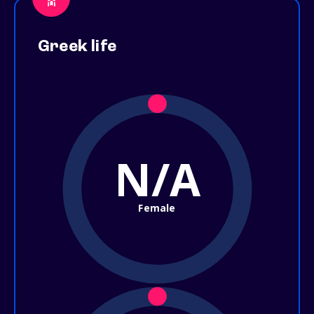
Greek life
N/A
Female