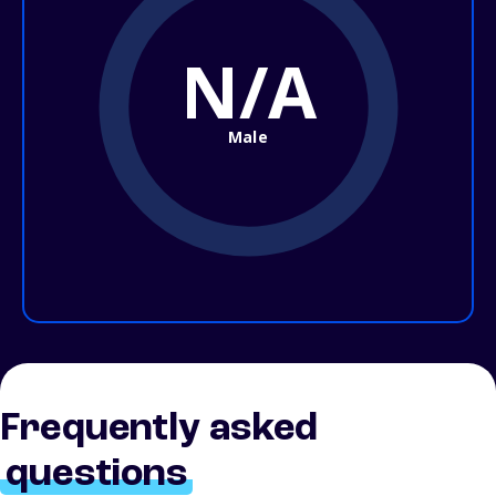
N/A
Male
Frequently asked
questions