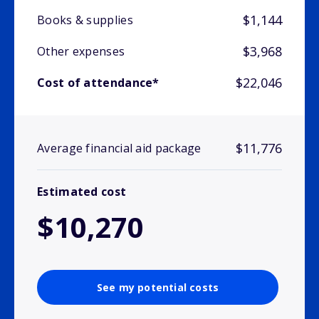
$1,144
Books & supplies
$3,968
Other expenses
$22,046
Cost of attendance*
$11,776
Average financial aid package
Estimated cost
$10,270
See my potential costs