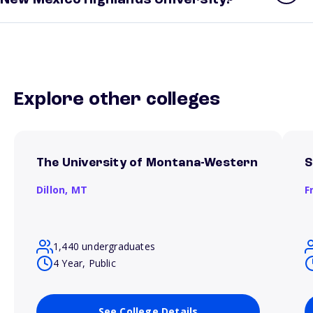
New Mexico Highlands University?
Explore other colleges
The University of Montana-Western
S
Dillon,
MT
F
1,440 undergraduates
4 Year, Public
See College Details