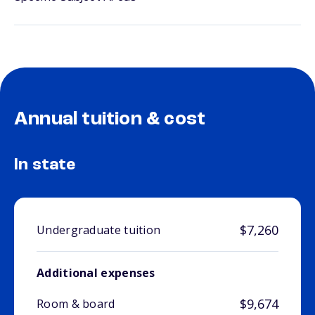
Annual tuition & cost
In state
$7,260
Undergraduate tuition
Additional expenses
$9,674
Room & board