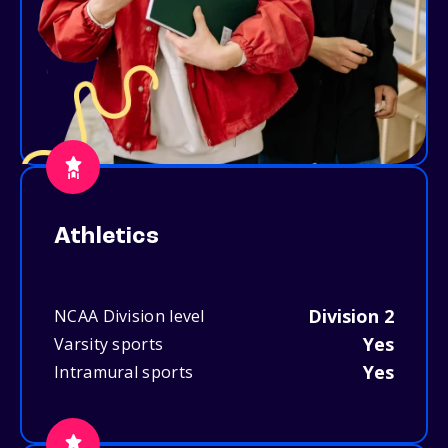
Athletics
Division 2
NCAA Division level
Yes
Varsity sports
Yes
Intramural sports