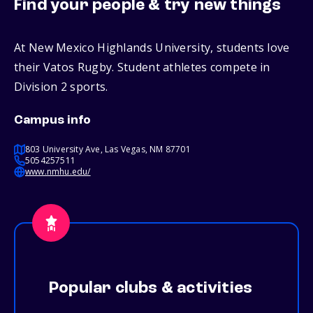
Find your people & try new things
At New Mexico Highlands University, students love
their Vatos Rugby. Student athletes compete in
Division 2 sports.
Campus info
803 University Ave, Las Vegas, NM 87701
5054257511
www.nmhu.edu/
Popular clubs & activities