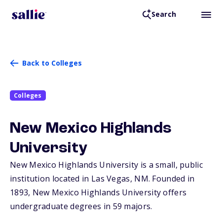
Search
Back to Colleges
Colleges
New Mexico Highlands
University
New Mexico Highlands University is a small, public
institution located in Las Vegas,
NM
. Founded in
1893, New Mexico Highlands University offers
undergraduate degrees in 59 majors.