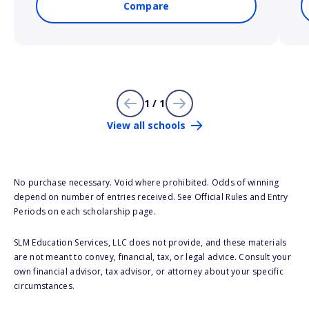
Compare
1 / 1
View all schools
No purchase necessary. Void where prohibited. Odds of winning
depend on number of entries received. See Official Rules and Entry
Periods on each scholarship page.
SLM Education Services, LLC does not provide, and these materials
are not meant to convey, financial, tax, or legal advice. Consult your
own financial advisor, tax advisor, or attorney about your specific
circumstances.