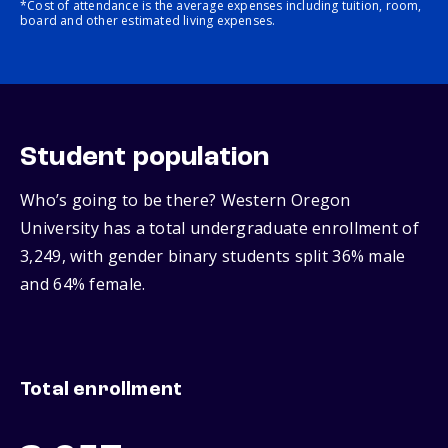
*Cost of attendance is the average expenses including tuition, room,
board and other estimated living expenses.
Student population
Who’s going to be there? Western Oregon
University has a total undergraduate enrollment of
3,249, with gender binary students split 36% male
and 64% female.
Total enrollment