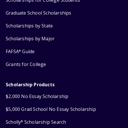
Scholarships for College Students
Graduate School Scholarships
Scholarships by State
Scholarships by Major
FAFSA
Guide
®
Grants for College
Scholarship Products
$2,000 No Essay Scholarship
$5,000 Grad School No Essay Scholarship
Scholly
Scholarship Search
®