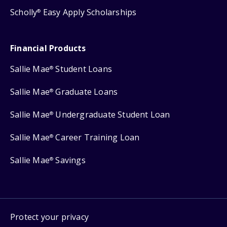
Scholly
Easy Apply Scholarships
®
Financial Products
Sallie Mae
Student Loans
®
Sallie Mae
Graduate Loans
®
Sallie Mae
Undergraduate Student Loan
®
Sallie Mae
Career Training Loan
®
Sallie Mae
Savings
®
Protect your privacy