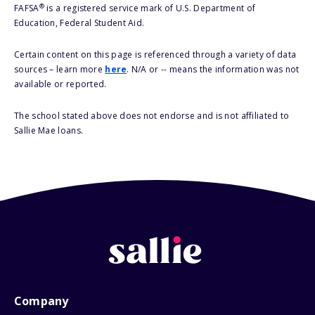
®
FAFSA
is a registered service mark of U.S. Department of
Education, Federal Student Aid.
Certain content on this page is referenced through a variety of data
sources – learn more
here
. N/A or -- means the information was not
available or reported.
The school stated above does not endorse and is not affiliated to
Sallie Mae loans.
Company