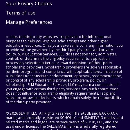
Your Privacy Choices
Terms of use
Manage Preferences
⇨ Links to third-party websites are provided for informational
purposes to help you explore scholarships and other higher
education resources. Once you leave sallie.com, any information you
provide will be governed by the third party's terms and privacy
policy. SLM Education Services, LLC does not sponsor, administer,
control, or determine the eligibility requirements, application
processes, selection criteria, or award decisions of third-party
scholarship providers. Scholarship providers are solely responsible
for their programs and compliance with applicable laws. Inclusion of
a link does not constitute endorsement, approval, recommendation,
or control of any scholarship provider, program, policy, or
scholarship. SLM Education Services, LLC may earn a commission if
you engage with certain third-party services. Any such commission
does not influence scholarship eligibility requirements, recipient
selection, or award decisions, which remain solely the responsibility
of the third-party provider.
© 2026 SLM IP, LLC. All Rights Reserved. The SALLIE and BACKPACK
marks, and federally registered SCHOLLY and SMARTYPIG marks, and
related marks and logos, are service marks of SLM IP, LLC, and are
used under license. The SALLIE MAE mark is a federally registered