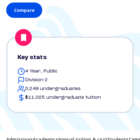
Compare
Key stats
4 Year, Public
Division 2
3,249 undergraduates
$11,025 undergraduate tuition
Admissions
Academics
Annual tuition & cost
Students
Camp