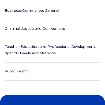
Business/Commerce, General
Criminal Justice and Corrections
Teacher Education and Professional Development,
Specific Levels and Methods
Public Health