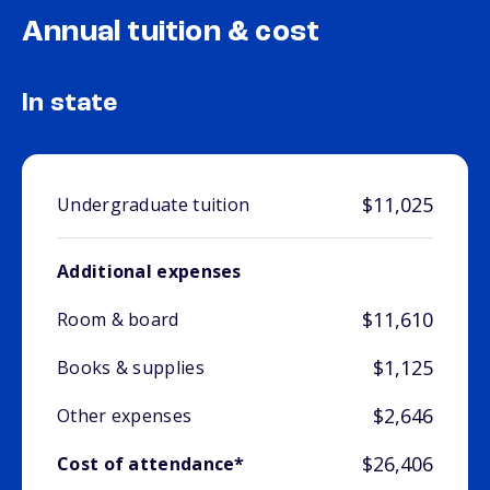
Annual tuition & cost
In state
$11,025
Undergraduate tuition
Additional expenses
$11,610
Room & board
$1,125
Books & supplies
$2,646
Other expenses
$26,406
Cost of attendance*