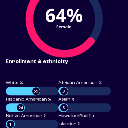
64%
Female
Enrollment & ethnicity
White %
African American %
59
3
Hispanic American %
Asian %
24
3
Native American %
Hawaiian/Pacific
1
Islander %