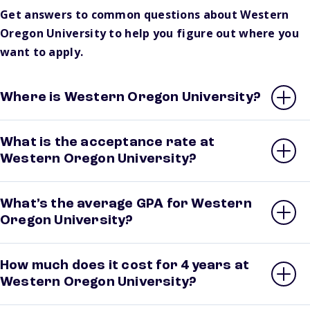
Get answers to common questions about Western
Oregon University to help you figure out where you
want to apply.
Where is Western Oregon University?
What is the acceptance rate at
Western Oregon University?
What’s the average GPA for Western
Oregon University?
How much does it cost for 4 years at
Western Oregon University?