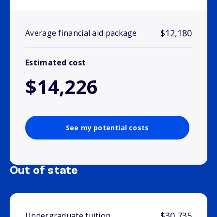
$12,180
Average financial aid package
Estimated cost
$14,226
See my potential costs
Out of state
$30,735
Undergraduate tuition