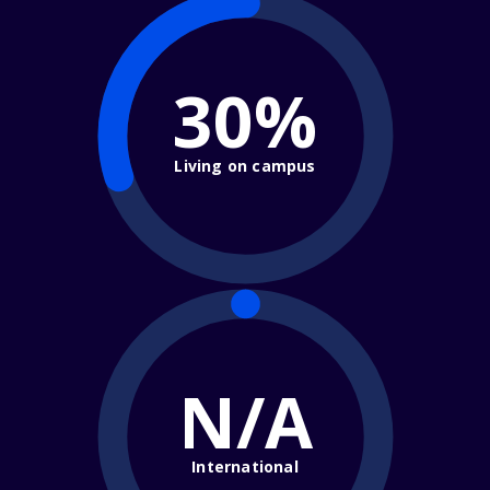
30%
Living on campus
N/A
International