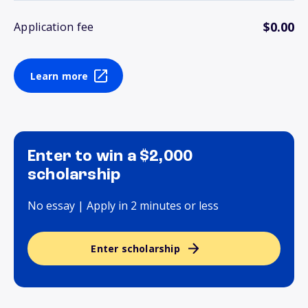
$0.00
Application fee
Learn more
Enter to win a $2,000
scholarship
No essay | Apply in 2 minutes or less
Enter scholarship