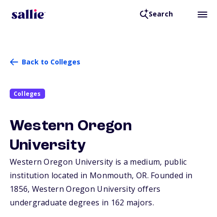
Search
Back to Colleges
Colleges
Western Oregon
University
Western Oregon University is a medium, public
institution located in Monmouth,
OR
. Founded in
1856, Western Oregon University offers
undergraduate degrees in 162 majors.