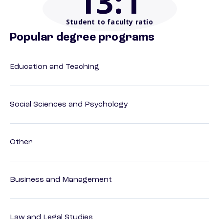
13
:1
Student to faculty ratio
Popular degree programs
Education and Teaching
Social Sciences and Psychology
Other
Business and Management
Law and Legal Studies