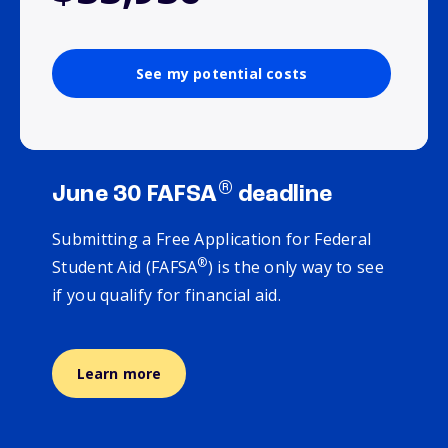
See my potential costs
®
June 30 FAFSA
deadline
Submitting a Free Application for Federal
®
Student Aid (FAFSA
) is the only way to see
if you qualify for financial aid.
Learn more