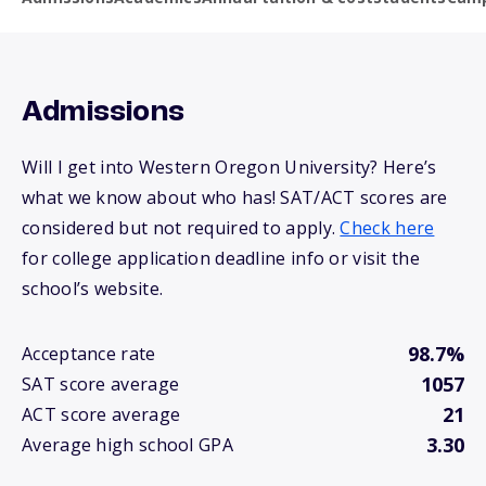
Admissions
Will I get into Western Oregon University? Here’s
what we know about who has! SAT/ACT scores are
considered but not required to apply.
Check here
for college application deadline info or visit the
school’s website.
98.7%
Acceptance rate
1057
SAT score average
21
ACT score average
3.30
Average high school GPA