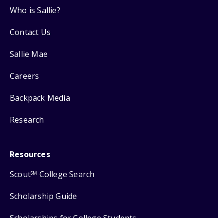
Who is Sallie?
Contact Us
Sallie Mae
Careers
Backpack Media
Research
Resources
Scout
College Search
SM
Scholarship Guide