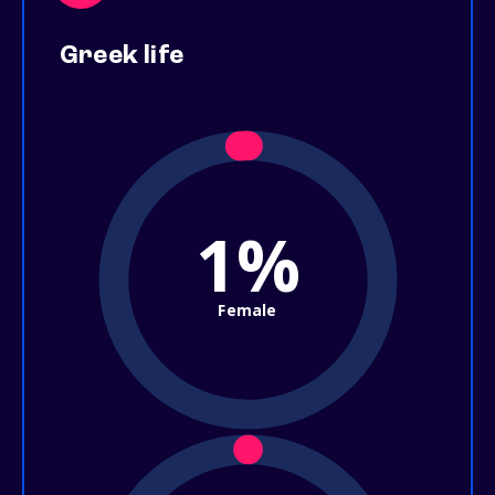
Greek life
1%
Female