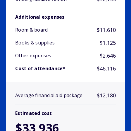
Additional expenses
$11,610
Room & board
$1,125
Books & supplies
$2,646
Other expenses
$46,116
Cost of attendance*
$12,180
Average financial aid package
Estimated cost
$33,936