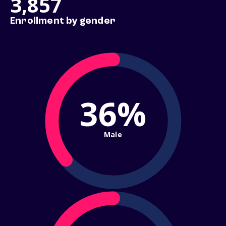
3,857
Enrollment by gender
36%
Male