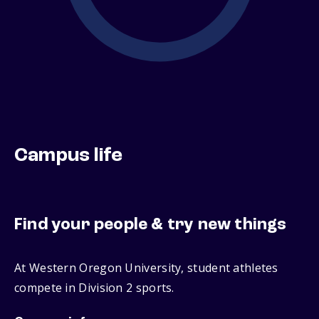
Campus life
Find your people & try new things
At Western Oregon University, student athletes
compete in Division 2 sports.