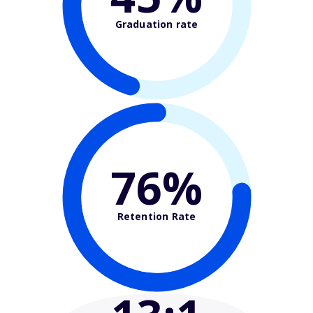
Graduation rate
76%
Retention Rate