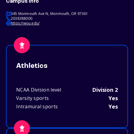
Campus info
345 Monmouth Ave N, Monmouth, OR 97361
2038388000
https://wou.edu/
Athletics
Division 2
NCAA Division level
Yes
Varsity sports
Yes
Intramural sports