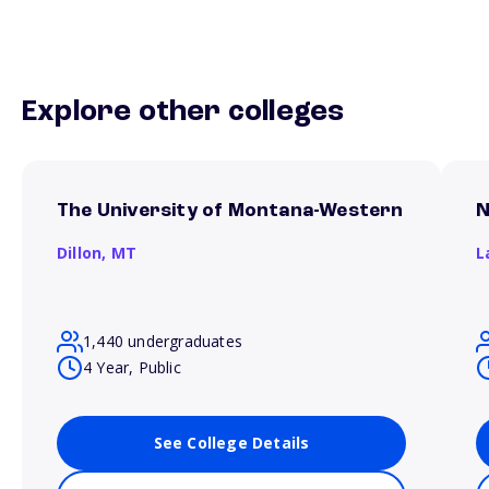
Explore other colleges
The University of Montana-Western
N
Dillon,
MT
L
1,440 undergraduates
4 Year, Public
See College Details