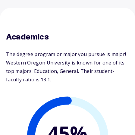
Academics
The degree program or major you pursue is major!
Western Oregon University is known for one of its
top majors: Education, General. Their student-
faculty ratio is 13:1.
45%