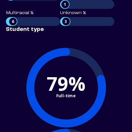
1
Multiracial %
Unknown %
6
3
Student type
79%
Full-time