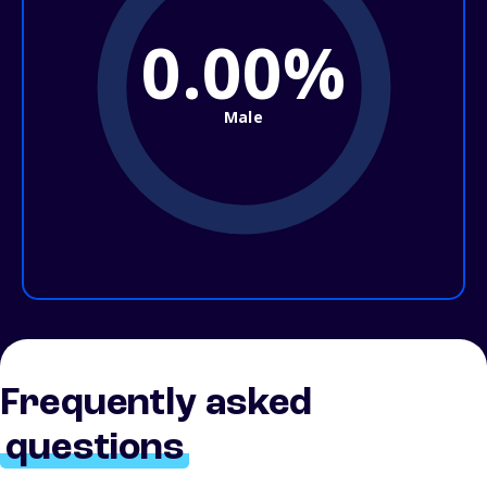
0.00%
Male
Frequently asked
questions