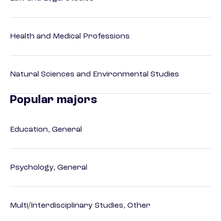
Health and Medical Professions
Natural Sciences and Environmental Studies
Popular majors
Education, General
Psychology, General
Multi/Interdisciplinary Studies, Other