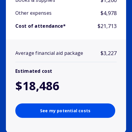
$1,200
Books & supplies
$4,978
Other expenses
$21,713
Cost of attendance*
$3,227
Average financial aid package
Estimated cost
$18,486
See my potential costs