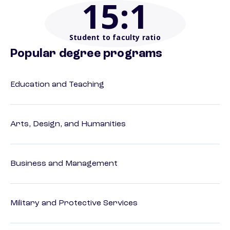
15
:1
Student to faculty ratio
Popular degree programs
Education and Teaching
Arts, Design, and Humanities
Business and Management
Military and Protective Services