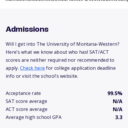
Admissions
Will I get into The University of Montana-Western?
Here’s what we know about who has! SAT/ACT
scores are neither required nor recommended to
apply.
Check here
for college application deadline
info or visit the school’s website.
99.5%
Acceptance rate
N/A
SAT score average
N/A
ACT score average
3.3
Average high school GPA