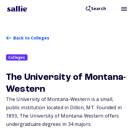
Search
Back to Colleges
Colleges
The University of Montana-
Western
The University of Montana-Western is a small,
public institution located in Dillon,
MT
. Founded in
1893, The University of Montana-Western offers
undergraduate degrees in 34 majors.