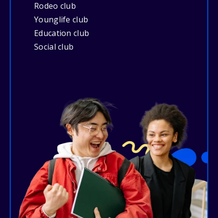
Rodeo club
Younglife club
Education club
Social club