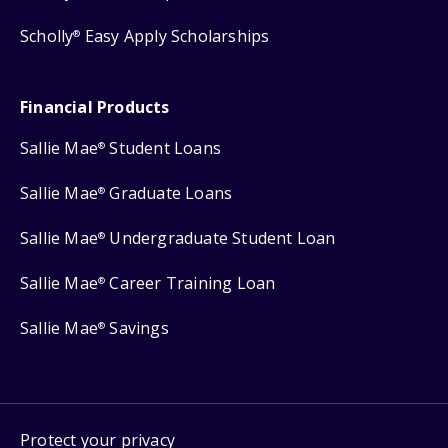
Scholly
Easy Apply Scholarships
®
Financial Products
Sallie Mae
Student Loans
®
Sallie Mae
Graduate Loans
®
Sallie Mae
Undergraduate Student Loan
®
Sallie Mae
Career Training Loan
®
Sallie Mae
Savings
®
Protect your privacy