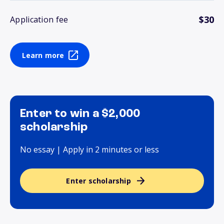
$30
Application fee
Learn more
Enter to win a $2,000
scholarship
No essay | Apply in 2 minutes or less
Enter scholarship