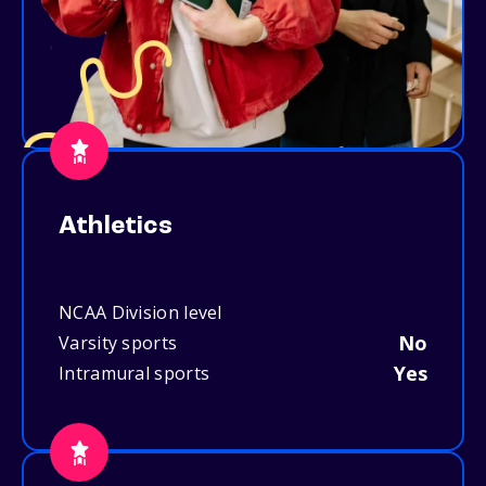
Athletics
NCAA Division level
No
Varsity sports
Yes
Intramural sports