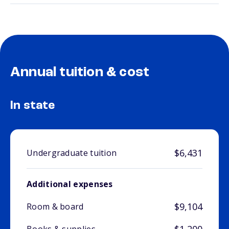
Annual tuition & cost
In state
$6,431
Undergraduate tuition
Additional expenses
$9,104
Room & board