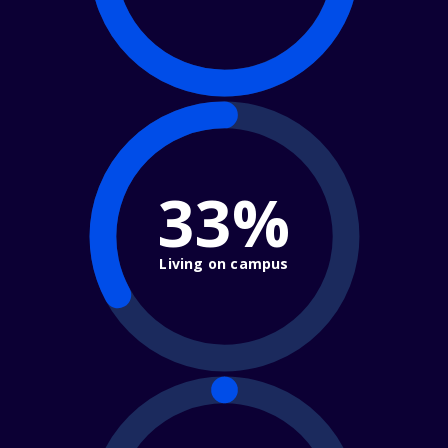
33%
Living on campus