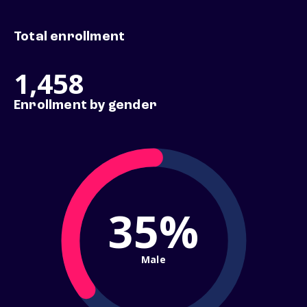
Total enrollment
1,458
Enrollment by gender
35%
Male