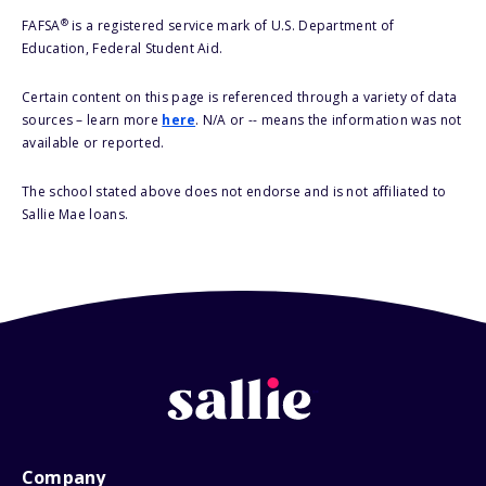
®
FAFSA
is a registered service mark of U.S. Department of
Education, Federal Student Aid.
Certain content on this page is referenced through a variety of data
sources – learn more
here
. N/A or -- means the information was not
available or reported.
The school stated above does not endorse and is not affiliated to
Sallie Mae loans.
Company