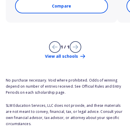
Compare
1 / 1
View all schools
No purchase necessary. Void where prohibited. Odds of winning
depend on number of entries received. See Official Rules and Entry
Periods on each scholarship page.
SLM Education Services, LLC does not provide, and these materials
are not meant to convey, financial, tax, or legal advice. Consult your
own financial advisor, tax advisor, or attorney about your specific
circumstances.