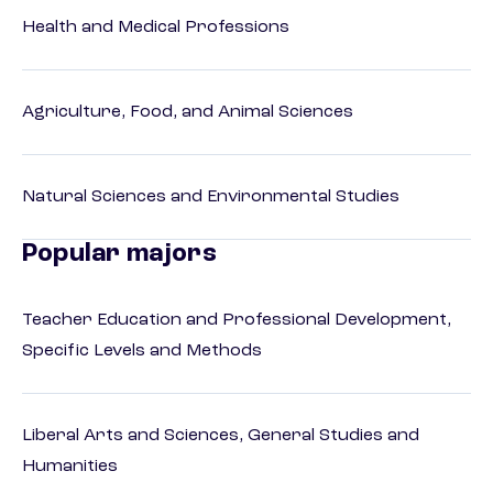
Health and Medical Professions
Agriculture, Food, and Animal Sciences
Natural Sciences and Environmental Studies
Popular majors
Teacher Education and Professional Development,
Specific Levels and Methods
Liberal Arts and Sciences, General Studies and
Humanities