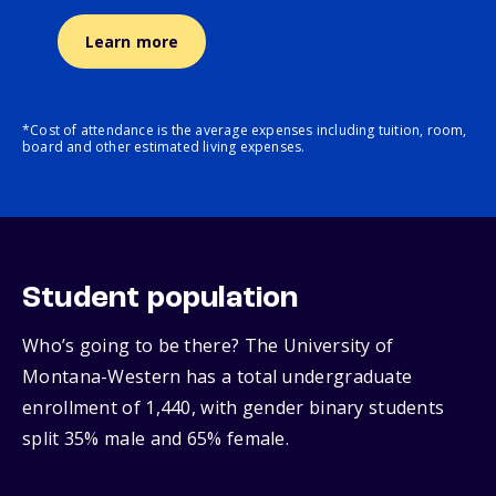
Learn more
*Cost of attendance is the average expenses including tuition, room,
board and other estimated living expenses.
Student population
Who’s going to be there? The University of
Montana-Western has a total undergraduate
enrollment of 1,440, with gender binary students
split 35% male and 65% female.