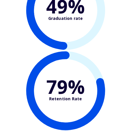
49%
Graduation rate
79%
Retention Rate