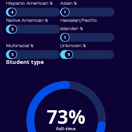
Hispanic American %
Asian %
4
1
Native American %
Hawaiian/Pacific
5
Islander %
1
Multiracial %
Unknown %
5
9
Student type
73%
Full-time