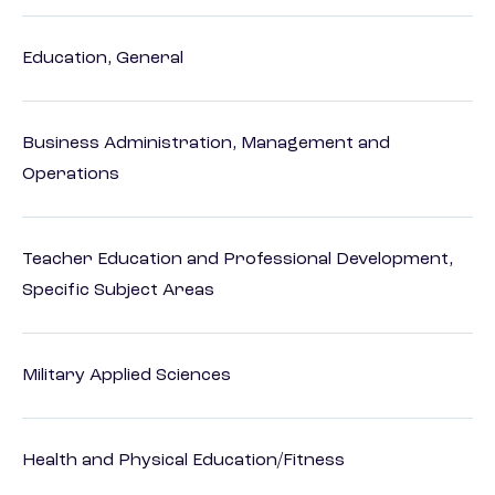
Education, General
Business Administration, Management and
Operations
Teacher Education and Professional Development,
Specific Subject Areas
Military Applied Sciences
Health and Physical Education/Fitness