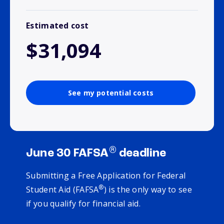
Estimated cost
$31,094
See my potential costs
®
June 30 FAFSA
deadline
Submitting a Free Application for Federal
®
Student Aid (FAFSA
) is the only way to see
if you qualify for financial aid.