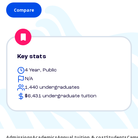
Compare
Key stats
4 Year, Public
N/A
1,440 undergraduates
$6,431 undergraduate tuition
Admissions
Academics
Annual tuition & cost
Students
Camp