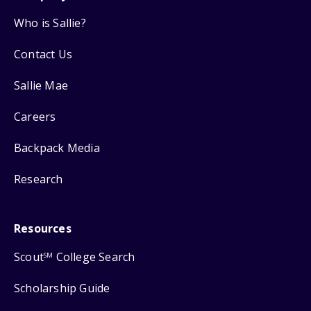
Who is Sallie?
Contact Us
Sallie Mae
Careers
Backpack Media
Research
Resources
Scout
College Search
SM
Scholarship Guide