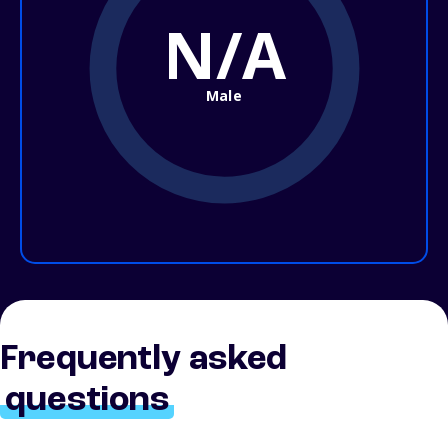
N/A
Male
Frequently asked
questions