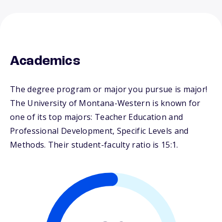
Academics
The degree program or major you pursue is major!
The University of Montana-Western is known for
one of its top majors: Teacher Education and
Professional Development, Specific Levels and
Methods. Their student-faculty ratio is 15:1.