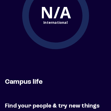
N/A
International
Campus life
Find your people & try new things