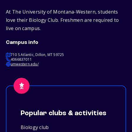
At The University of Montana-Western, students
love their Biology Club. Freshmen are required to
live on campus.
Campus info
710 S Atlantic, Dillon, MT 59725
4066837011
umwestern.edu/
Popular clubs & activities
Biology club