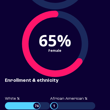
65%
Female
Enrollment & ethnicity
White %
African American %
74
1