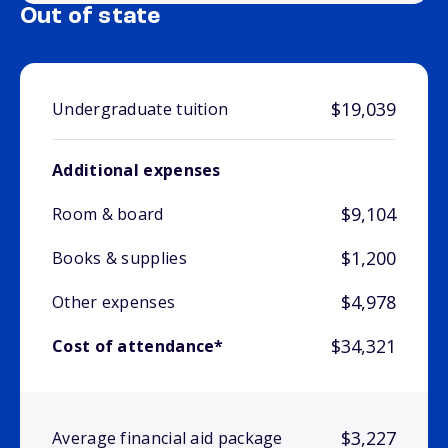
Out of state
$19,039
Undergraduate tuition
Additional expenses
$9,104
Room & board
$1,200
Books & supplies
$4,978
Other expenses
$34,321
Cost of attendance*
$3,227
Average financial aid package