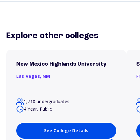
Explore other colleges
New Mexico Highlands University
S
Las Vegas,
NM
F
1,710 undergraduates
4 Year, Public
See College Details