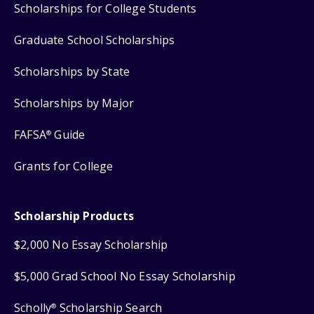
Scholarships for College Students
Graduate School Scholarships
Scholarships by State
Scholarships by Major
FAFSA
Guide
®
Grants for College
Scholarship Products
$2,000 No Essay Scholarship
$5,000 Grad School No Essay Scholarship
Scholly
Scholarship Search
®