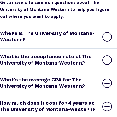
Get answers to common questions about The
University of Montana-Western to help you figure
out where you want to apply.
Where is The University of Montana-
Western?
What is the acceptance rate at The
University of Montana-Western?
What’s the average GPA for The
University of Montana-Western?
How much does it cost for 4 years at
The University of Montana-Western?