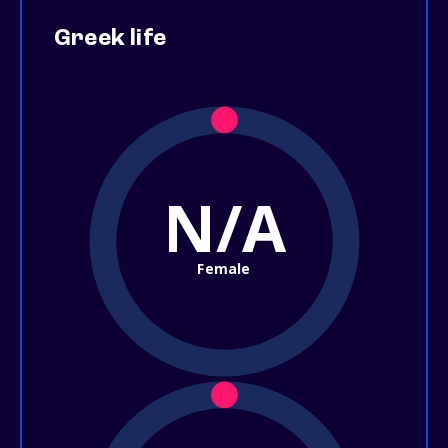
Greek life
N/A
Female