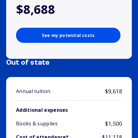
$8,688
See my potential costs
Out of state
$9,618
Annual tuition
Additional expenses
$1,500
Books & supplies
$11,118
Cost of attendance*