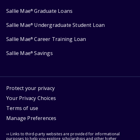
Sallie Mae
Graduate Loans
®
Sallie Mae
Undergraduate Student Loan
®
Sallie Mae
Career Training Loan
®
Sallie Mae
Savings
®
Protect your privacy
Your Privacy Choices
Terms of use
Manage Preferences
⇨ Links to third-party websites are provided for informational
purposes to help you explore scholarships and other higher