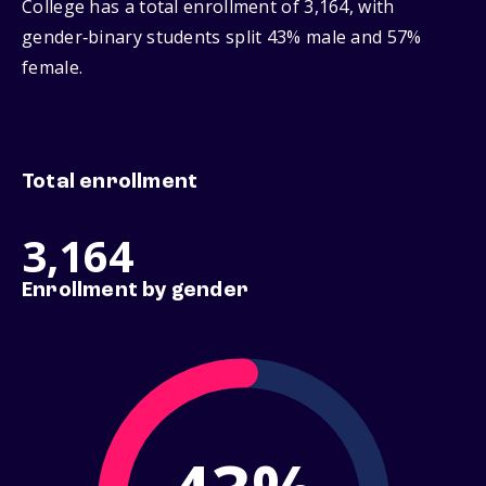
College has a total enrollment of 3,164, with
gender‑binary students split 43% male and 57%
female.
Total enrollment
3,164
Enrollment by gender