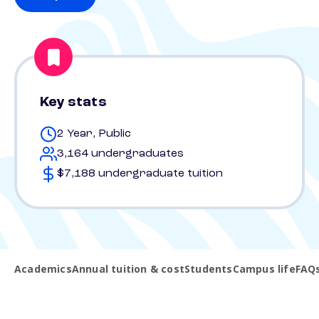
Key stats
2 Year, Public
3,164 undergraduates
$7,188 undergraduate tuition
Academics
Annual tuition & cost
Students
Campus life
FAQ