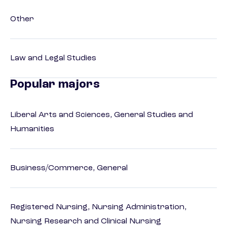
Other
Law and Legal Studies
Popular majors
Liberal Arts and Sciences, General Studies and
Humanities
Business/Commerce, General
Registered Nursing, Nursing Administration,
Nursing Research and Clinical Nursing