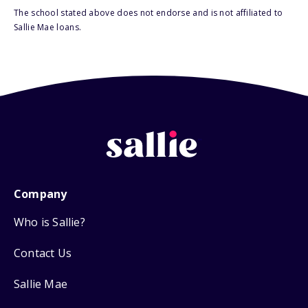
The school stated above does not endorse and is not affiliated to
Sallie Mae loans.
Company
Who is Sallie?
Contact Us
Sallie Mae