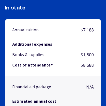
In state
$7,188
Annual tuition
Additional expenses
$1,500
Books & supplies
$8,688
Cost of attendance*
N/A
Financial aid package
Estimated annual cost