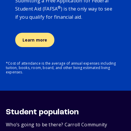
Submitting a Free Application for Federal
®
Student Aid (FAFSA
) is the only way to see
if you qualify for financial aid.
Learn more
*Cost of attendance is the average of annual expenses including
tuition, books, room, board, and other living estimated living
expenses.
Student population
Who’s going to be there? Carroll Community