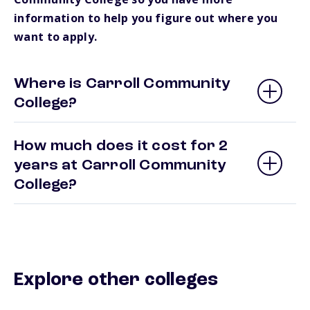
information to help you figure out where you
want to apply.
Where is Carroll Community
College?
How much does it cost for 2
years at Carroll Community
College?
Explore other colleges