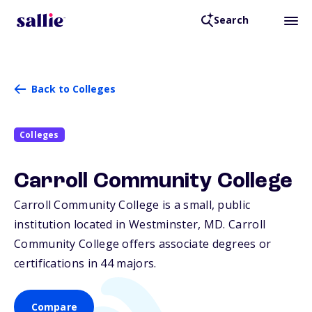
Search
Back to Colleges
Colleges
Carroll Community College
Carroll Community College is a small, public
institution located in Westminster,
MD
. Carroll
Community College offers associate degrees or
certifications in 44 majors.
Compare