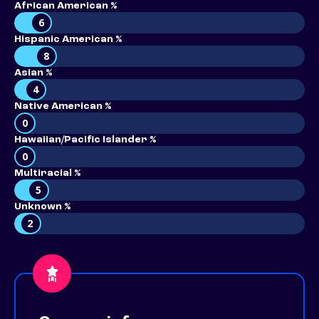
African American %
6
Hispanic American %
8
Asian %
4
Native American %
0
Hawaiian/Pacific Islander %
0
Multiracial %
5
Unknown %
2