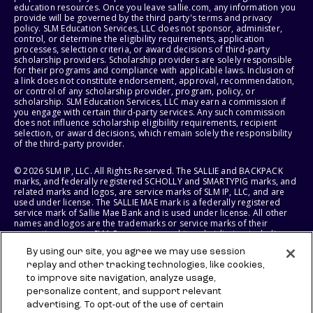
education resources. Once you leave sallie.com, any information you
provide will be governed by the third party's terms and privacy
policy. SLM Education Services, LLC does not sponsor, administer,
control, or determine the eligibility requirements, application
processes, selection criteria, or award decisions of third-party
scholarship providers. Scholarship providers are solely responsible
for their programs and compliance with applicable laws. Inclusion of
a link does not constitute endorsement, approval, recommendation,
or control of any scholarship provider, program, policy, or
scholarship. SLM Education Services, LLC may earn a commission if
you engage with certain third-party services. Any such commission
does not influence scholarship eligibility requirements, recipient
selection, or award decisions, which remain solely the responsibility
of the third-party provider.
© 2026 SLM IP, LLC. All Rights Reserved. The SALLIE and BACKPACK
marks, and federally registered SCHOLLY and SMARTYPIG marks, and
related marks and logos, are service marks of SLM IP, LLC, and are
used under license. The SALLIE MAE mark is a federally registered
service mark of Sallie Mae Bank and is used under license. All other
names and logos are the trademarks or service marks of their
respective owners. SLM Corporation and its subsidiaries, including
Sallie Mae Bank, are not sponsored by or agencies of the United
By using our site, you agree we may use session
States of America.
replay and other tracking technologies, like cookies,
to improve site navigation, analyze usage,
SLM EDUCATION SERVICES, LLC AND SALLIE MAE BANK RESERVE THE
RIGHT TO MODIFY OR DISCONTINUE PRODUCTS, SERVICES, AND
personalize content, and support relevant
BENEFITS AT ANY TIME WITHOUT NOTICE.
advertising. To opt-out of the use of certain