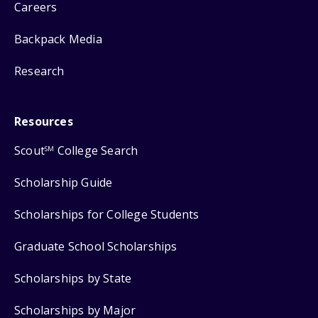
Careers
Backpack Media
Research
Resources
Scout
College Search
SM
Scholarship Guide
Scholarships for College Students
Graduate School Scholarships
Scholarships by State
Scholarships by Major