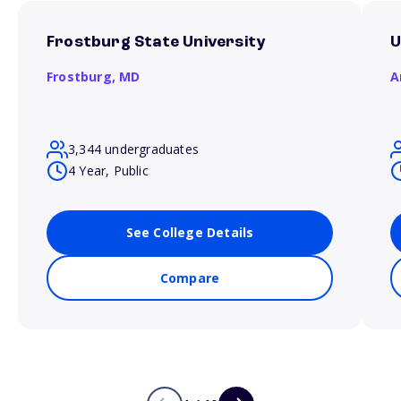
Frostburg State University
U
Frostburg,
MD
A
3,344 undergraduates
4 Year, Public
See College Details
Compare