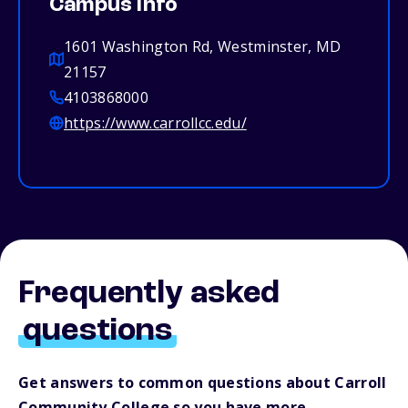
Campus info
1601 Washington Rd, Westminster, MD
21157
4103868000
https://www.carrollcc.edu/
Frequently asked
questions
Get answers to common questions about Carroll
Community College so you have more