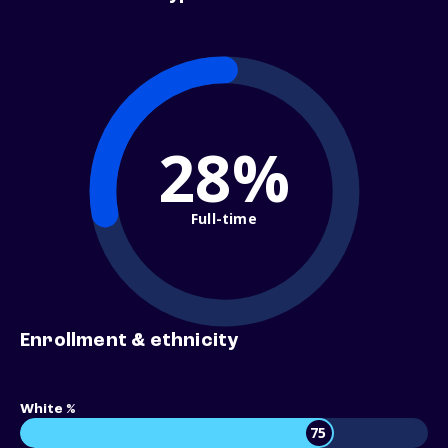
28%
Full-time
Enrollment & ethnicity
White %
75