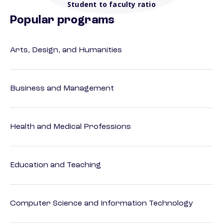
Student to faculty ratio
Popular programs
Arts, Design, and Humanities
Business and Management
Health and Medical Professions
Education and Teaching
Computer Science and Information Technology