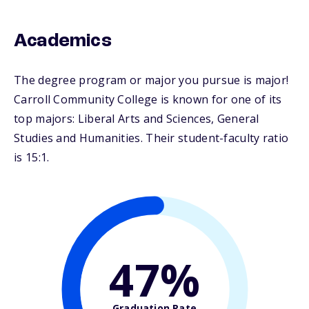
Academics
The degree program or major you pursue is major!
Carroll Community College is known for one of its
top majors: Liberal Arts and Sciences, General
Studies and Humanities. Their student-faculty ratio
is 15:1.
47%
Graduation Rate