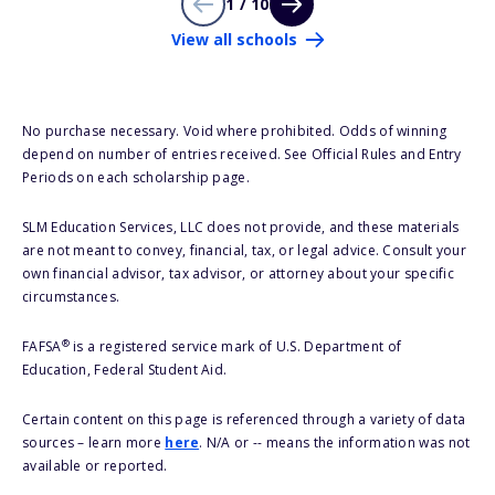
1 / 10
View all schools
No purchase necessary. Void where prohibited. Odds of winning
depend on number of entries received. See Official Rules and Entry
Periods on each scholarship page.
SLM Education Services, LLC does not provide, and these materials
are not meant to convey, financial, tax, or legal advice. Consult your
own financial advisor, tax advisor, or attorney about your specific
circumstances.
®
FAFSA
is a registered service mark of U.S. Department of
Education, Federal Student Aid.
Certain content on this page is referenced through a variety of data
sources – learn more
here
. N/A or -- means the information was not
available or reported.