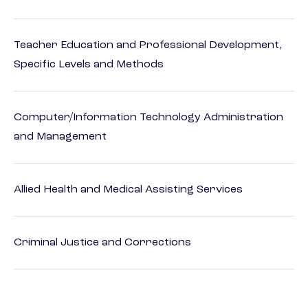
Teacher Education and Professional Development,
Specific Levels and Methods
Computer/Information Technology Administration
and Management
Allied Health and Medical Assisting Services
Criminal Justice and Corrections