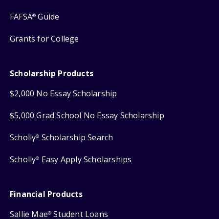
FAFSA
Guide
®
Grants for College
Scholarship Products
$2,000 No Essay Scholarship
$5,000 Grad School No Essay Scholarship
Scholly
Scholarship Search
®
Scholly
Easy Apply Scholarships
®
Financial Products
Sallie Mae
Student Loans
®