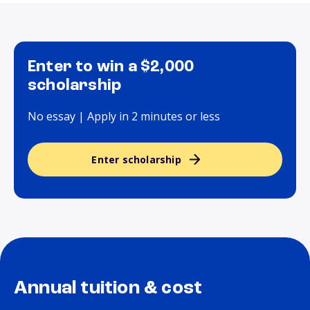
Enter to win a $2,000
scholarship
No essay | Apply in 2 minutes or less
Enter scholarship
Annual tuition & cost