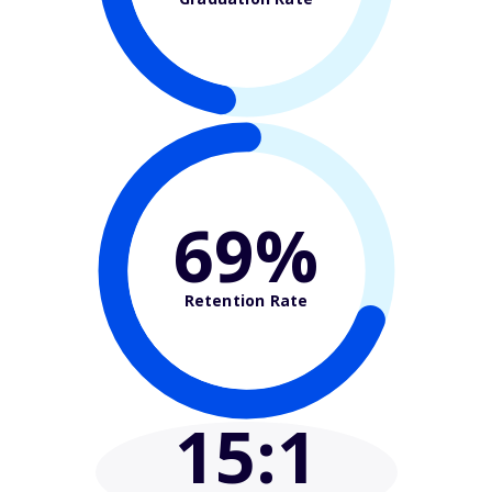
69%
Retention Rate
15
:1