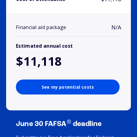
N/A
Financial aid package
Estimated annual cost
$11,118
See my potential costs
®
June 30 FAFSA
deadline