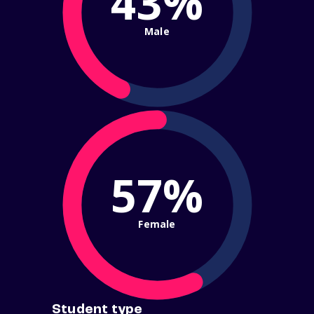
43%
Male
57%
Female
Student type