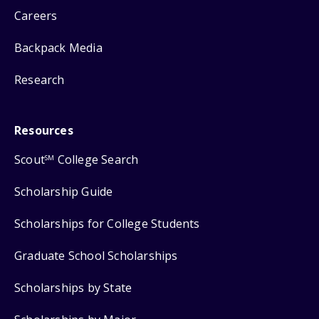
Careers
Backpack Media
Research
Resources
Scout
College Search
SM
Scholarship Guide
Scholarships for College Students
Graduate School Scholarships
Scholarships by State