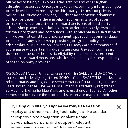
purposes to help you explore scholarships and other higher
education resources. Once you leave sallie.com, any information you
provide will be governed by the third party's terms and privacy
policy. SLM Education Services, LLC does not sponsor, administer,
control, or determine the eligibility requirements, application
processes, selection criteria, or award decisions of third-party
scholarship providers. Scholarship providers are solely responsible
for their programs and compliance with applicable laws. Inclusion of
a link does not constitute endorsement, approval, recommendation,
or control of any scholarship provider, program, policy, or
scholarship. SLM Education Services, LLC may earn a commission if
you engage with certain third-party services. Any such commission
does not influence scholarship eligibility requirements, recipient
selection, or award decisions, which remain solely the responsibility
of the third-party provider.
© 2026 SLM IP, LLC. All Rights Reserved. The SALLIE and BACKPACK
marks, and federally registered SCHOLLY and SMARTYPIG marks, and
related marks and logos, are service marks of SLM IP, LLC, and are
used under license. The SALLIE MAE mark is a federally registered
service mark of Sallie Mae Bank and is used under license. All other
names and logos are the trademarks or service marks of their
respective owners. SLM Corporation and its subsidiaries, including
Sallie Mae Bank, are not sponsored by or agencies of the United
By using our site, you agree we may use session
States of America.
replay and other tracking technologies, like cookies,
to improve site navigation, analyze usage,
SLM EDUCATION SERVICES, LLC AND SALLIE MAE BANK RESERVE THE
RIGHT TO MODIFY OR DISCONTINUE PRODUCTS, SERVICES, AND
personalize content, and support relevant
BENEFITS AT ANY TIME WITHOUT NOTICE.