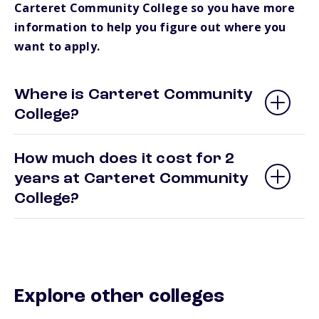
Carteret Community College so you have more
information to help you figure out where you
want to apply.
Where is Carteret Community
College?
How much does it cost for 2
years at Carteret Community
College?
Explore other colleges