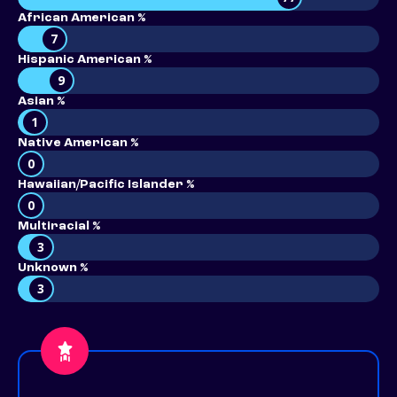
African American %
7
Hispanic American %
9
Asian %
1
Native American %
0
Hawaiian/Pacific Islander %
0
Multiracial %
3
Unknown %
3