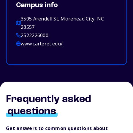
Campus info
3505 Arendell St, Morehead City, NC
28557
2522226000
www.carteret.edu/
Frequently asked
questions
Get answers to common questions about