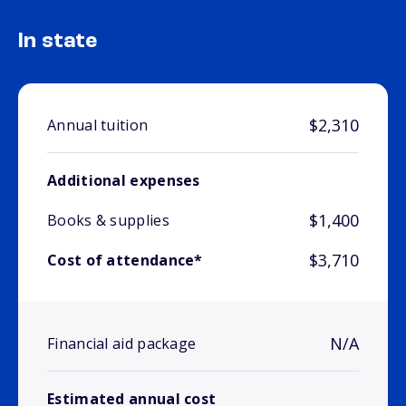
In state
$2,310
Annual tuition
Additional expenses
$1,400
Books & supplies
$3,710
Cost of attendance*
N/A
Financial aid package
Estimated annual cost