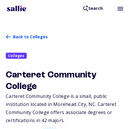
Search
Back to Colleges
Colleges
Carteret Community
College
Carteret Community College is a small, public
institution located in Morehead City,
NC
. Carteret
Community College offers associate degrees or
certifications in 42 majors.