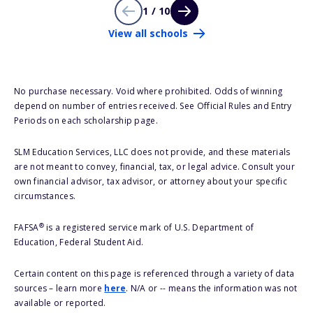
1 / 10
View all schools
No purchase necessary. Void where prohibited. Odds of winning
depend on number of entries received. See Official Rules and Entry
Periods on each scholarship page.
SLM Education Services, LLC does not provide, and these materials
are not meant to convey, financial, tax, or legal advice. Consult your
own financial advisor, tax advisor, or attorney about your specific
circumstances.
®
FAFSA
is a registered service mark of U.S. Department of
Education, Federal Student Aid.
Certain content on this page is referenced through a variety of data
sources – learn more
here
. N/A or -- means the information was not
available or reported.