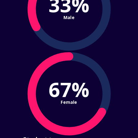
33%
Male
67%
Female