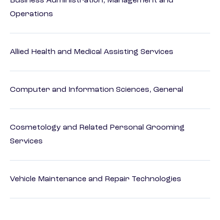
Business Administration, Management and
Operations
Allied Health and Medical Assisting Services
Computer and Information Sciences, General
Cosmetology and Related Personal Grooming
Services
Vehicle Maintenance and Repair Technologies