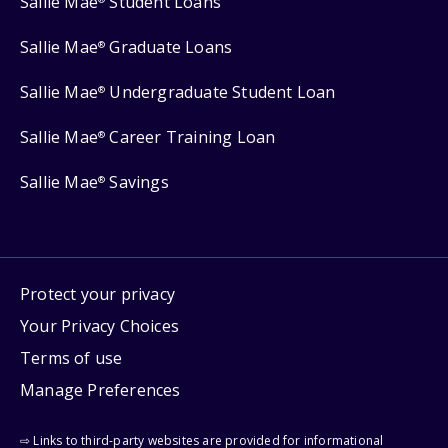
Sallie Mae
Student Loans
Sallie Mae
Graduate Loans
®
Sallie Mae
Undergraduate Student Loan
®
Sallie Mae
Career Training Loan
®
Sallie Mae
Savings
®
Protect your privacy
Your Privacy Choices
Terms of use
Manage Preferences
⇨ Links to third-party websites are provided for informational