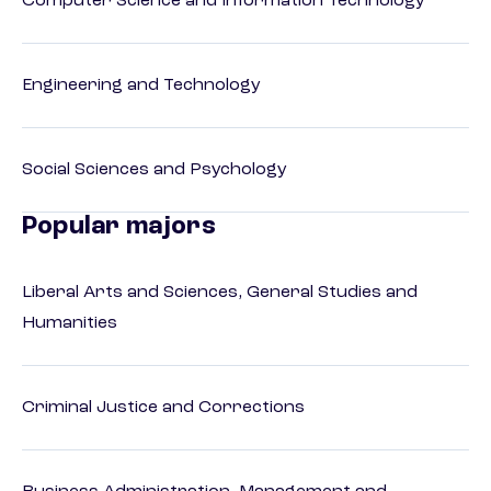
Computer Science and Information Technology
Engineering and Technology
Social Sciences and Psychology
Popular majors
Liberal Arts and Sciences, General Studies and
Humanities
Criminal Justice and Corrections