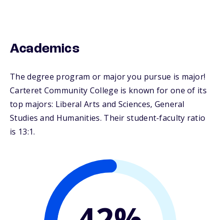
Academics
The degree program or major you pursue is major!
Carteret Community College is known for one of its
top majors: Liberal Arts and Sciences, General
Studies and Humanities. Their student-faculty ratio
is 13:1.
42%