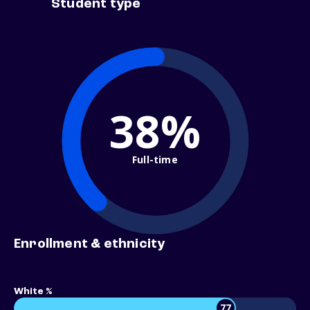
Student type
38%
Full-time
Enrollment & ethnicity
White %
77