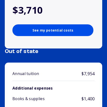
$3,710
See my potential costs
Out of state
$7,954
Annual tuition
Additional expenses
$1,400
Books & supplies