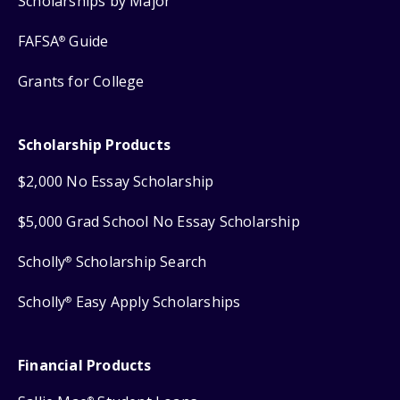
Scholarships by Major
FAFSA
Guide
®
Grants for College
Scholarship Products
$2,000 No Essay Scholarship
$5,000 Grad School No Essay Scholarship
Scholly
Scholarship Search
®
Scholly
Easy Apply Scholarships
®
Financial Products
®