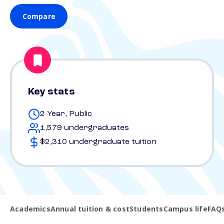
Compare
Key stats
2 Year, Public
1,579 undergraduates
$2,310 undergraduate tuition
Academics
Annual tuition & cost
Students
Campus life
FAQ