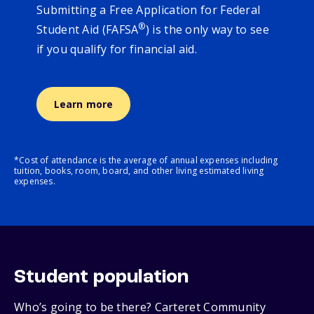
Submitting a Free Application for Federal
®
Student Aid (FAFSA
) is the only way to see
if you qualify for financial aid.
Learn more
*Cost of attendance is the average of annual expenses including
tuition, books, room, board, and other living estimated living
expenses.
Student population
Who’s going to be there? Carteret Community