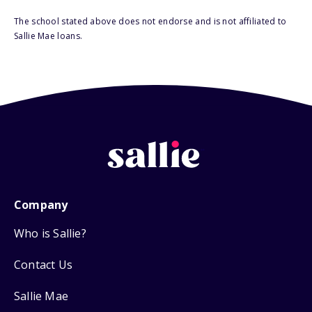
The school stated above does not endorse and is not affiliated to
Sallie Mae loans.
Company
Who is Sallie?
Contact Us
Sallie Mae