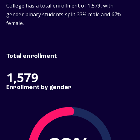
College has a total enrollment of 1,579, with
gender‑binary students split 33% male and 67%
female.
Total enrollment
1,579
Enrollment by gender