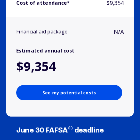
$9,354
Cost of attendance*
N/A
Financial aid package
Estimated annual cost
$9,354
See my potential costs
®
June 30 FAFSA
deadline