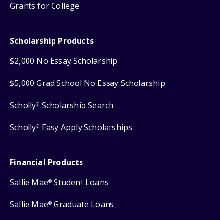
Grants for College
Scholarship Products
$2,000 No Essay Scholarship
$5,000 Grad School No Essay Scholarship
Scholly
Scholarship Search
®
Scholly
Easy Apply Scholarships
®
Financial Products
Sallie Mae
Student Loans
®
Sallie Mae
Graduate Loans
®