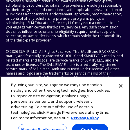
processes, selection criteria, or award decisions of third-party
scholarship providers. Scholarship providers are solely responsible
for their programs and compliance with applicable laws. Inclusion of
a link does not constitute endorsement, approval, recommendation,
or control of any scholarship provider, program, policy, or
scholarship. SLM Education Services, LLC may earn a commission if
you engage with certain third-party services. Any such commission
does not influence scholarship eligibility requirements, recipient
selection, or award decisions, which remain solely the responsibility
of the third-party provider.
© 2026 SLM IP, LLC. All Rights Reserved. The SALLIE and BACKPACK
marks, and federally registered SCHOLLY and SMARTYPIG marks, and
related marks and logos, are service marks of SLM IP, LLC, and are
used under license. The SALLIE MAE mark is a federally registered
service mark of Sallie Mae Bank and is used under license. All other
names and logos are the trademarks or service marks of their
respective owners. SLM Corporation and its subsidiaries, including
Sallie Mae Bank, are not sponsored by or agencies of the United
By using our site, you agree we may use session
States of America.
replay and other tracking technologies, like cookies,
to improve site navigation, analyze usage,
SLM EDUCATION SERVICES, LLC AND SALLIE MAE BANK RESERVE THE
RIGHT TO MODIFY OR DISCONTINUE PRODUCTS, SERVICES, AND
personalize content, and support relevant
BENEFITS AT ANY TIME WITHOUT NOTICE.
advertising. To opt-out of the use of certain
technologies, click Manage Preferences at any time.
For more information, see our
Privacy Policy
Manage Preferences
Continue