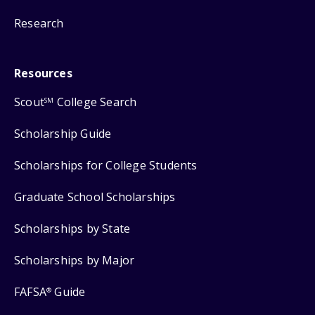
Research
Resources
Scout
College Search
SM
Scholarship Guide
Scholarships for College Students
Graduate School Scholarships
Scholarships by State
Scholarships by Major
FAFSA
Guide
®