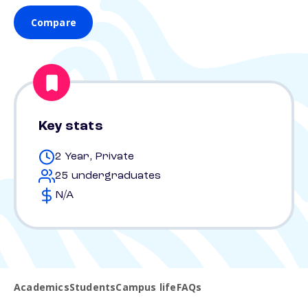
Compare
Key stats
2 Year, Private
25 undergraduates
N/A
Academics
Students
Campus life
FAQs