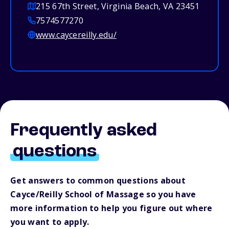
215 67th Street, Virginia Beach, VA 23451
7574577270
www.caycereilly.edu/
Frequently asked
questions
Get answers to common questions about
Cayce/Reilly School of Massage so you have
more information to help you figure out where
you want to apply.