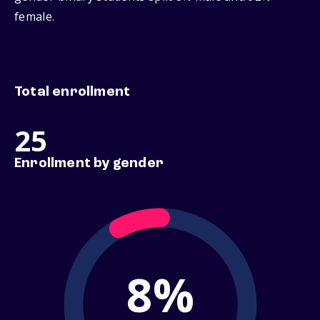
female.
Total enrollment
25
Enrollment by gender
8%