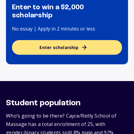
Enter to win a $2,000
scholarship
No essay | Apply in 2 minutes or less
Enter scholarship
Student population
Who’s going to be there? Cayce/Reilly School of
Massage has a total enrollment of 25, with
gender‑binary students split 8% male and 92%