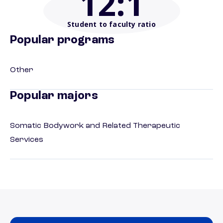
12
:1
Student to faculty ratio
Popular programs
Other
Popular majors
Somatic Bodywork and Related Therapeutic
Services