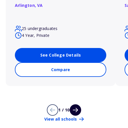
Arlington,
VA
S
25 undergraduates
4 Year, Private
See College Details
Compare
1 / 10
View all schools