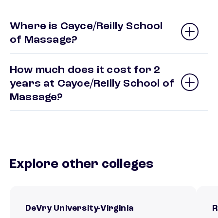
Where is Cayce/Reilly School
of Massage?
How much does it cost for 2
years at Cayce/Reilly School of
Massage?
Explore other colleges
DeVry University-Virginia
R