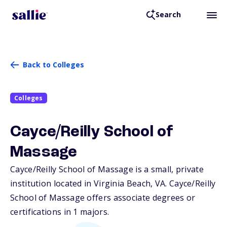
Search
Back to Colleges
Colleges
Cayce/Reilly School of
Massage
Cayce/Reilly School of Massage is a small, private
institution located in Virginia Beach,
VA
. Cayce/Reilly
School of Massage offers associate degrees or
certifications in 1 majors.