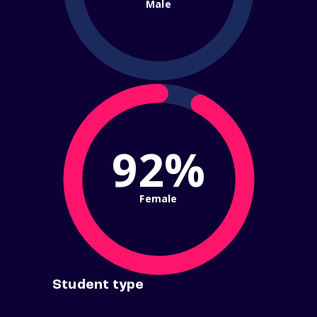
Male
92%
Female
Student type