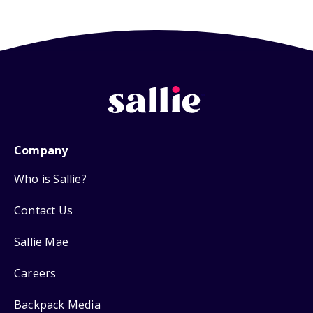
Company
Who is Sallie?
Contact Us
Sallie Mae
Careers
Backpack Media