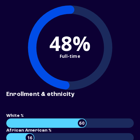
48%
Full-time
Enrollment & ethnicity
White %
60
African American %
16