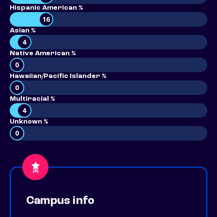
Hispanic American %
16
Asian %
4
Native American %
0
Hawaiian/Pacific Islander %
0
Multiracial %
4
Unknown %
0
Campus info