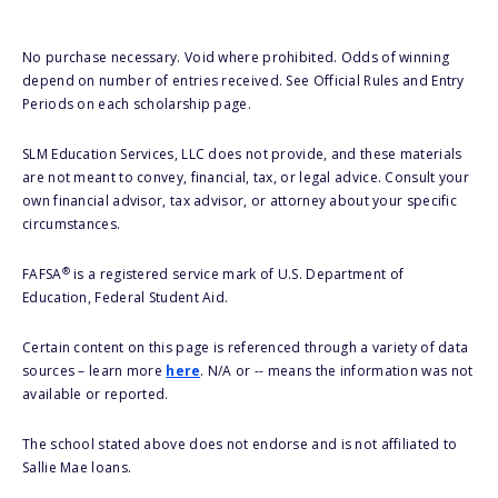
No purchase necessary. Void where prohibited. Odds of winning
depend on number of entries received. See Official Rules and Entry
Periods on each scholarship page.
SLM Education Services, LLC does not provide, and these materials
are not meant to convey, financial, tax, or legal advice. Consult your
own financial advisor, tax advisor, or attorney about your specific
circumstances.
®
FAFSA
is a registered service mark of U.S. Department of
Education, Federal Student Aid.
Certain content on this page is referenced through a variety of data
sources – learn more
here
. N/A or -- means the information was not
available or reported.
The school stated above does not endorse and is not affiliated to
Sallie Mae loans.