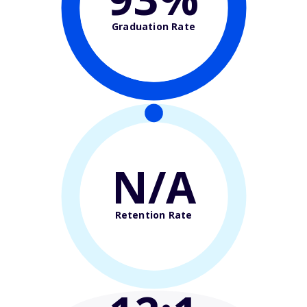
Graduation Rate
N/A
Retention Rate