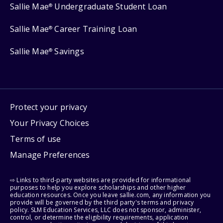
Sallie Mae
Undergraduate Student Loan
®
Sallie Mae
Career Training Loan
®
Sallie Mae
Savings
®
Protect your privacy
Your Privacy Choices
Terms of use
Manage Preferences
⇨ Links to third-party websites are provided for informational
purposes to help you explore scholarships and other higher
education resources. Once you leave sallie.com, any information you
provide will be governed by the third party's terms and privacy
policy. SLM Education Services, LLC does not sponsor, administer,
control, or determine the eligibility requirements, application