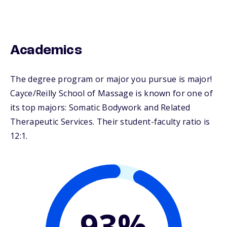
Academics
The degree program or major you pursue is major!
Cayce/Reilly School of Massage is known for one of
its top majors: Somatic Bodywork and Related
Therapeutic Services. Their student-faculty ratio is
12:1.
93%