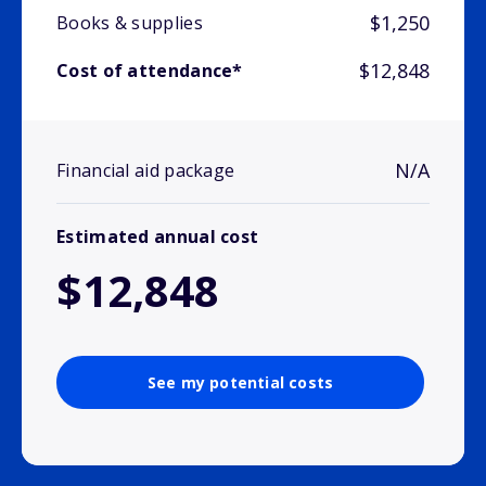
$1,250
Books & supplies
$12,848
Cost of attendance*
N/A
Financial aid package
Estimated annual cost
$12,848
See my potential costs