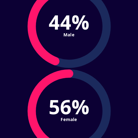
44%
Male
56%
Female