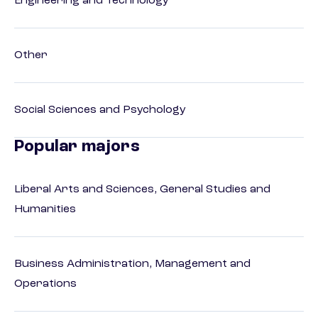
Engineering and Technology
Other
Social Sciences and Psychology
Popular majors
Liberal Arts and Sciences, General Studies and
Humanities
Business Administration, Management and
Operations