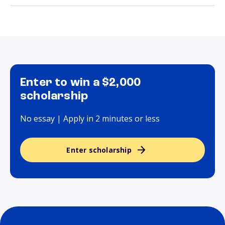
Enter to win a $2,000
scholarship
No essay | Apply in 2 minutes or less
Enter scholarship