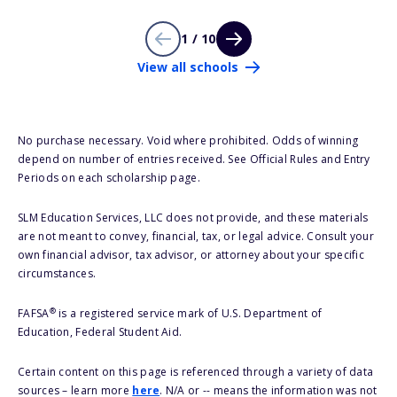
1 / 10
View all schools
No purchase necessary. Void where prohibited. Odds of winning
depend on number of entries received. See Official Rules and Entry
Periods on each scholarship page.
SLM Education Services, LLC does not provide, and these materials
are not meant to convey, financial, tax, or legal advice. Consult your
own financial advisor, tax advisor, or attorney about your specific
circumstances.
®
FAFSA
is a registered service mark of U.S. Department of
Education, Federal Student Aid.
Certain content on this page is referenced through a variety of data
sources – learn more
here
. N/A or -- means the information was not