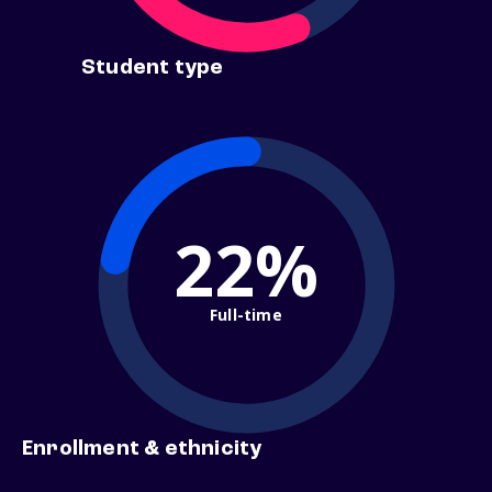
Student type
22%
Full-time
Enrollment & ethnicity