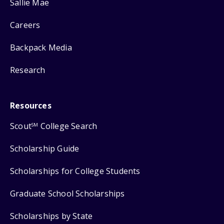
Sallie Mae
Careers
Backpack Media
Research
Resources
Scout
College Search
SM
Scholarship Guide
Scholarships for College Students
Graduate School Scholarships
Scholarships by State