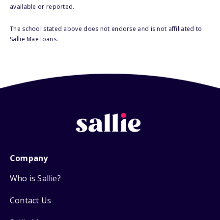
available or reported.
The school stated above does not endorse and is not affiliated to
Sallie Mae loans.
Company
Who is Sallie?
Contact Us