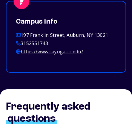
Campus info
197 Franklin Street, Auburn, NY 13021
3152551743
https://www.cayuga-cc.edu/
Frequently asked
questions