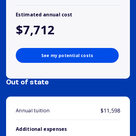
Estimated annual cost
$7,712
See my potential costs
Out of state
$11,598
Annual tuition
Additional expenses