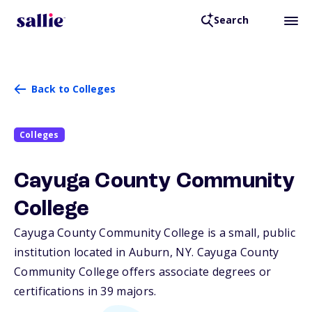
Search
Back to Colleges
Colleges
Cayuga County Community
College
Cayuga County Community College is a small, public
institution located in Auburn,
NY
. Cayuga County
Community College offers associate degrees or
certifications in 39 majors.