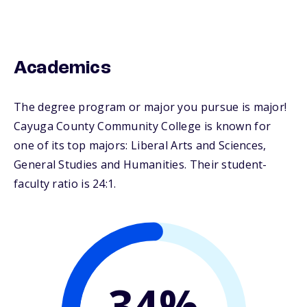
Academics
The degree program or major you pursue is major!
Cayuga County Community College is known for
one of its top majors: Liberal Arts and Sciences,
General Studies and Humanities. Their student-
faculty ratio is 24:1.
34%