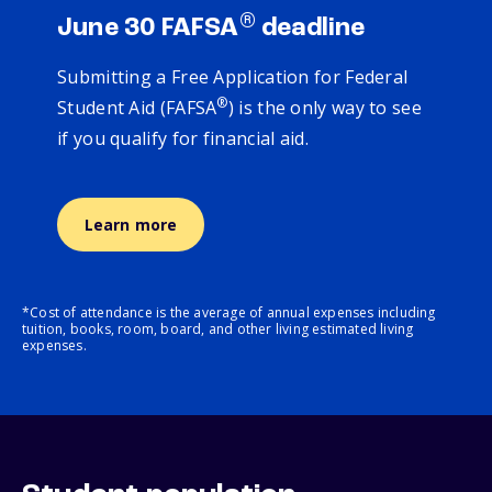
®
June 30 FAFSA
deadline
Submitting a Free Application for Federal
®
Student Aid (FAFSA
) is the only way to see
if you qualify for financial aid.
Learn more
*Cost of attendance is the average of annual expenses including
tuition, books, room, board, and other living estimated living
expenses.