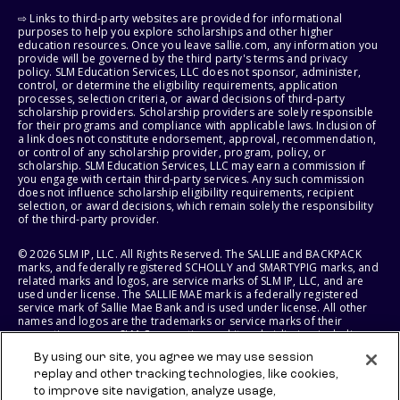
⇨ Links to third-party websites are provided for informational
purposes to help you explore scholarships and other higher
education resources. Once you leave sallie.com, any information you
provide will be governed by the third party's terms and privacy
policy. SLM Education Services, LLC does not sponsor, administer,
control, or determine the eligibility requirements, application
processes, selection criteria, or award decisions of third-party
scholarship providers. Scholarship providers are solely responsible
for their programs and compliance with applicable laws. Inclusion of
a link does not constitute endorsement, approval, recommendation,
or control of any scholarship provider, program, policy, or
scholarship. SLM Education Services, LLC may earn a commission if
you engage with certain third-party services. Any such commission
does not influence scholarship eligibility requirements, recipient
selection, or award decisions, which remain solely the responsibility
of the third-party provider.
© 2026 SLM IP, LLC. All Rights Reserved. The SALLIE and BACKPACK
marks, and federally registered SCHOLLY and SMARTYPIG marks, and
related marks and logos, are service marks of SLM IP, LLC, and are
used under license. The SALLIE MAE mark is a federally registered
service mark of Sallie Mae Bank and is used under license. All other
names and logos are the trademarks or service marks of their
respective owners. SLM Corporation and its subsidiaries, including
Sallie Mae Bank, are not sponsored by or agencies of the United
By using our site, you agree we may use session
States of America.
replay and other tracking technologies, like cookies,
to improve site navigation, analyze usage,
SLM EDUCATION SERVICES, LLC AND SALLIE MAE BANK RESERVE THE