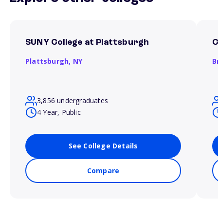
SUNY College at Plattsburgh
C
Plattsburgh,
NY
B
3,856 undergraduates
4 Year, Public
See College Details
Compare