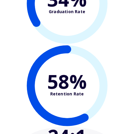
Graduation Rate
58%
Retention Rate