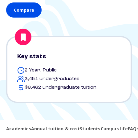
Compare
Key stats
2 Year, Public
3,451 undergraduates
$6,462 undergraduate tuition
Academics
Annual tuition & cost
Students
Campus life
FAQ