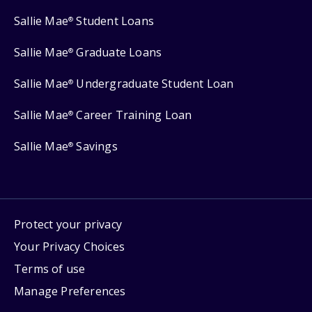
Sallie Mae
Student Loans
®
Sallie Mae
Graduate Loans
®
Sallie Mae
Undergraduate Student Loan
®
Sallie Mae
Career Training Loan
®
Sallie Mae
Savings
®
Protect your privacy
Your Privacy Choices
Terms of use
Manage Preferences