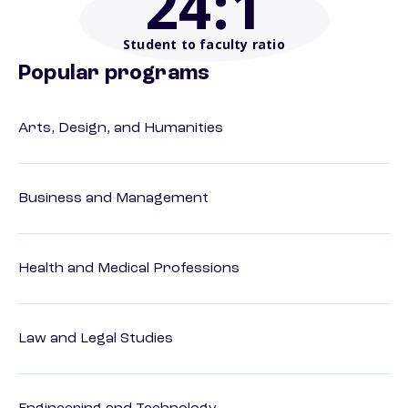
24
:1
Student to faculty ratio
Popular programs
Arts, Design, and Humanities
Business and Management
Health and Medical Professions
Law and Legal Studies