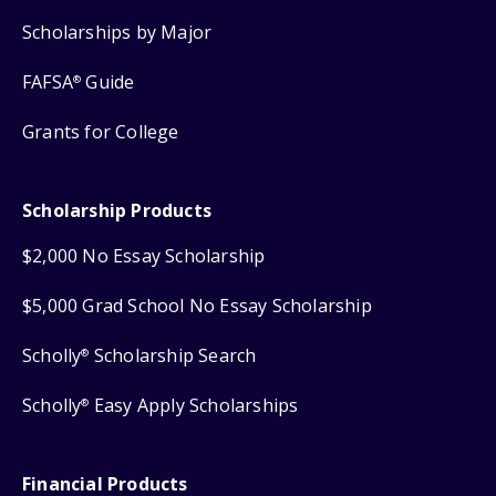
Scholarships by Major
FAFSA
Guide
®
Grants for College
Scholarship Products
$2,000 No Essay Scholarship
$5,000 Grad School No Essay Scholarship
Scholly
Scholarship Search
®
Scholly
Easy Apply Scholarships
®
Financial Products