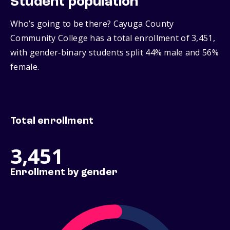
Student population
Who’s going to be there? Cayuga County
Community College has a total enrollment of 3,451,
with gender‑binary students split 44% male and 56%
female.
Total enrollment
3,451
Enrollment by gender