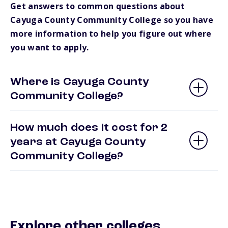
Get answers to common questions about
Cayuga County Community College so you have
more information to help you figure out where
you want to apply.
Where is Cayuga County
Community College?
How much does it cost for 2
years at Cayuga County
Community College?
Explore other colleges