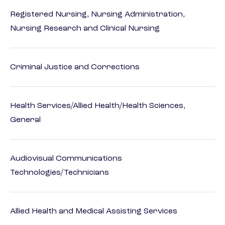
Registered Nursing, Nursing Administration,
Nursing Research and Clinical Nursing
Criminal Justice and Corrections
Health Services/Allied Health/Health Sciences,
General
Audiovisual Communications
Technologies/Technicians
Allied Health and Medical Assisting Services