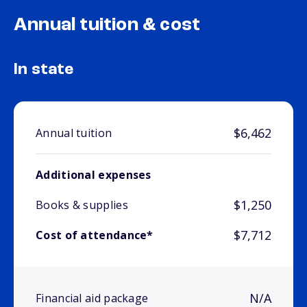
Annual tuition & cost
In state
$6,462
Annual tuition
Additional expenses
$1,250
Books & supplies
$7,712
Cost of attendance*
N/A
Financial aid package