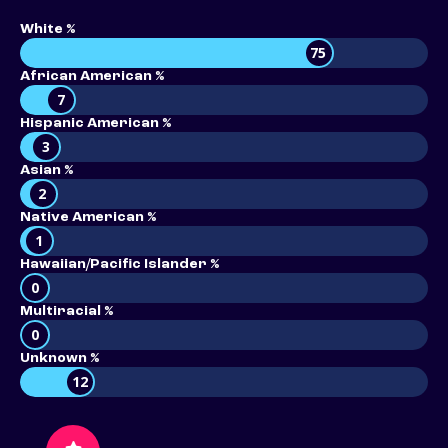
White %
75
African American %
7
Hispanic American %
3
Asian %
2
Native American %
1
Hawaiian/Pacific Islander %
0
Multiracial %
0
Unknown %
12