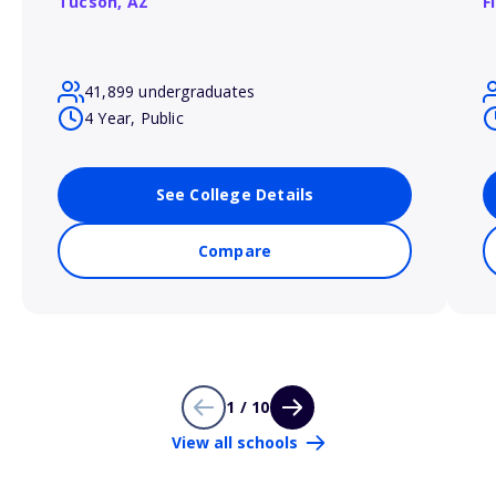
Tucson,
AZ
F
41,899 undergraduates
4 Year, Public
See College Details
Compare
1 / 10
View all schools