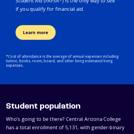
Student Aid (FAFSA
) is the only way to see
if you qualify for financial aid.
Learn more
*Cost of attendance is the average of annual expenses including
tuition, books, room, board, and other living estimated living
expenses.
Student population
Who’s going to be there? Central Arizona College
has a total enrollment of 5,131, with gender‑binary