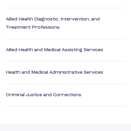
Allied Health Diagnostic, Intervention, and
Treatment Professions
Allied Health and Medical Assisting Services
Health and Medical Administrative Services
Criminal Justice and Corrections