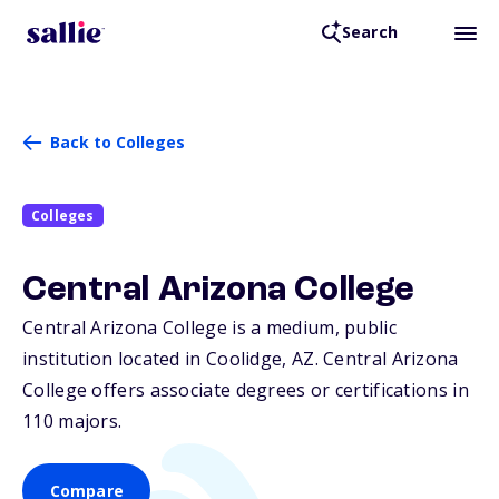
Search
Back to Colleges
Colleges
Central Arizona College
Central Arizona College is a medium, public
institution located in Coolidge,
AZ
. Central Arizona
College offers associate degrees or certifications in
110 majors.
Compare