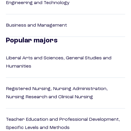
Engineering and Technology
Business and Management
Popular majors
Liberal Arts and Sciences, General Studies and
Humanities
Registered Nursing, Nursing Administration,
Nursing Research and Clinical Nursing
Teacher Education and Professional Development,
Specific Levels and Methods