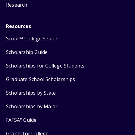
Research
Resources
Scout
College Search
SM
Scholarship Guide
Scholarships for College Students
Graduate School Scholarships
Scholarships by State
Scholarships by Major
FAFSA
Guide
®
Grants for College