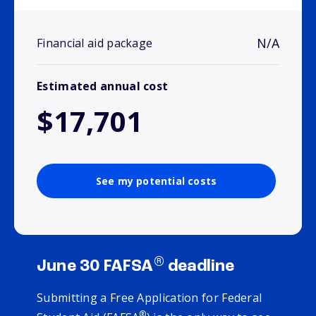
N/A
Financial aid package
Estimated annual cost
$17,701
See my potential costs
®
June 30 FAFSA
deadline
Submitting a Free Application for Federal
®