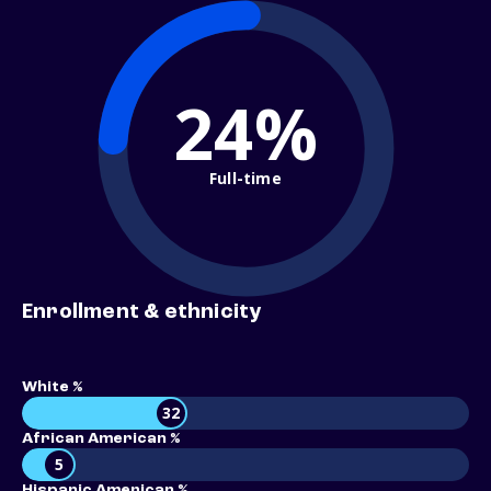
24%
Full-time
Enrollment & ethnicity
White %
32
African American %
5
Hispanic American %