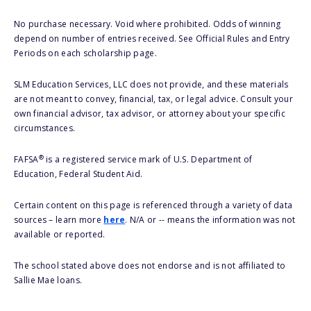
No purchase necessary. Void where prohibited. Odds of winning
depend on number of entries received. See Official Rules and Entry
Periods on each scholarship page.
SLM Education Services, LLC does not provide, and these materials
are not meant to convey, financial, tax, or legal advice. Consult your
own financial advisor, tax advisor, or attorney about your specific
circumstances.
®
FAFSA
is a registered service mark of U.S. Department of
Education, Federal Student Aid.
Certain content on this page is referenced through a variety of data
sources – learn more
here
. N/A or -- means the information was not
available or reported.
The school stated above does not endorse and is not affiliated to
Sallie Mae loans.