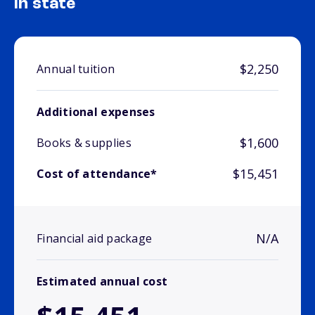
In state
$2,250
Annual tuition
Additional expenses
$1,600
Books & supplies
$15,451
Cost of attendance*
N/A
Financial aid package
Estimated annual cost