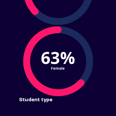
63%
Female
Student type