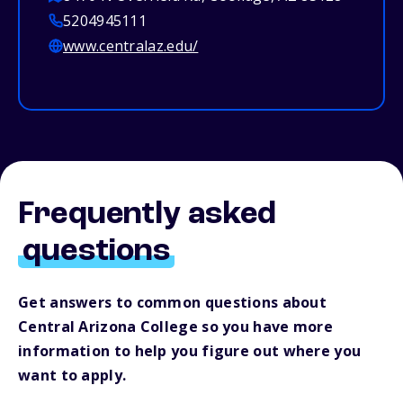
5204945111
www.centralaz.edu/
Frequently asked
questions
Get answers to common questions about
Central Arizona College so you have more
information to help you figure out where you
want to apply.