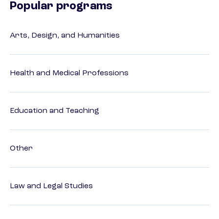
Popular programs
Arts, Design, and Humanities
Health and Medical Professions
Education and Teaching
Other
Law and Legal Studies