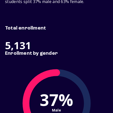
students split 37% male and 63% female.
Total enrollment
5,131
Enrollment by gender
37%
Male