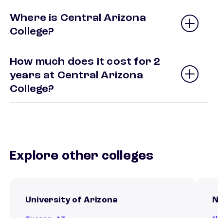
Where is Central Arizona
College?
How much does it cost for 2
years at Central Arizona
College?
Explore other colleges
University of Arizona
N