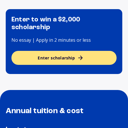
Enter to win a $2,000
scholarship
No essay | Apply in 2 minutes or less
Enter scholarship
Annual tuition & cost