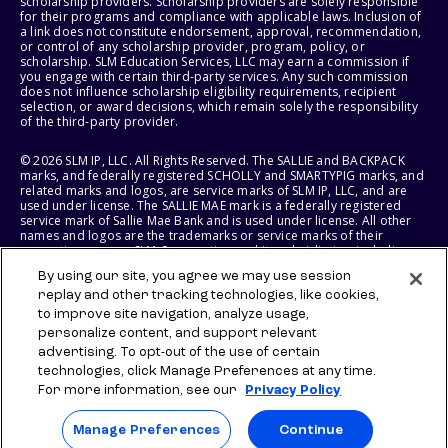
scholarship providers. Scholarship providers are solely responsible
for their programs and compliance with applicable laws. Inclusion of
a link does not constitute endorsement, approval, recommendation,
or control of any scholarship provider, program, policy, or
scholarship. SLM Education Services, LLC may earn a commission if
you engage with certain third-party services. Any such commission
does not influence scholarship eligibility requirements, recipient
selection, or award decisions, which remain solely the responsibility
of the third-party provider.
© 2026 SLM IP, LLC. All Rights Reserved. The SALLIE and BACKPACK
marks, and federally registered SCHOLLY and SMARTYPIG marks, and
related marks and logos, are service marks of SLM IP, LLC, and are
used under license. The SALLIE MAE mark is a federally registered
service mark of Sallie Mae Bank and is used under license. All other
names and logos are the trademarks or service marks of their
respective owners. SLM Corporation and its subsidiaries, including
Sallie Mae Bank, are not sponsored by or agencies of the United
By using our site, you agree we may use session
States of America.
replay and other tracking technologies, like cookies,
to improve site navigation, analyze usage,
SLM EDUCATION SERVICES, LLC AND SALLIE MAE BANK RESERVE THE
RIGHT TO MODIFY OR DISCONTINUE PRODUCTS, SERVICES, AND
personalize content, and support relevant
BENEFITS AT ANY TIME WITHOUT NOTICE.
advertising. To opt-out of the use of certain
technologies, click Manage Preferences at any time.
For more information, see our
Privacy Policy
Manage Preferences
Continue