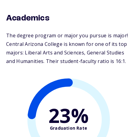
Academics
The degree program or major you pursue is major!
Central Arizona College is known for one of its top
majors: Liberal Arts and Sciences, General Studies
and Humanities. Their student-faculty ratio is 16:1.
23%
Graduation Rate