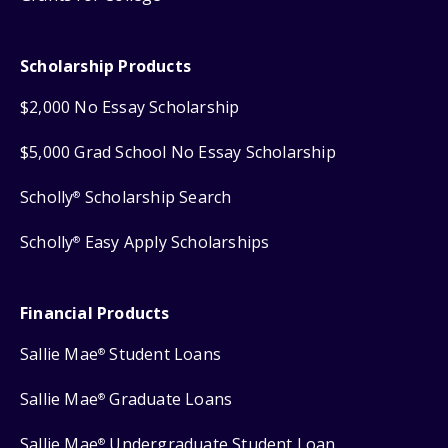
Scholarship Products
$2,000 No Essay Scholarship
$5,000 Grad School No Essay Scholarship
Scholly
Scholarship Search
®
Scholly
Easy Apply Scholarships
®
Financial Products
Sallie Mae
Student Loans
®
Sallie Mae
Graduate Loans
®
Sallie Mae
Undergraduate Student Loan
®