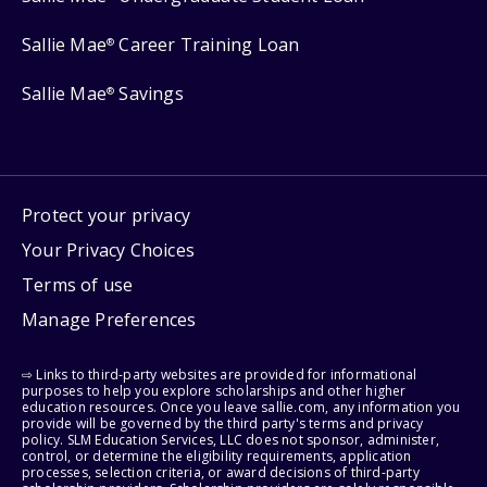
Sallie Mae
Career Training Loan
®
Sallie Mae
Savings
®
Protect your privacy
Your Privacy Choices
Terms of use
Manage Preferences
⇨ Links to third-party websites are provided for informational
purposes to help you explore scholarships and other higher
education resources. Once you leave sallie.com, any information you
provide will be governed by the third party's terms and privacy
policy. SLM Education Services, LLC does not sponsor, administer,
control, or determine the eligibility requirements, application
processes, selection criteria, or award decisions of third-party