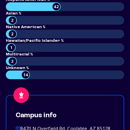
42
Asian %
2
Native American %
2
Hawaiian/Pacific Islander %
1
Multiracial %
2
Unknown %
14
Campus info
8470 N Overfield Rd, Coolidge, AZ 85128