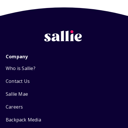
Company
Who is Sallie?
Contact Us
Sallie Mae
Careers
Backpack Media