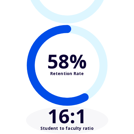
58%
Retention Rate
16
:1
Student to faculty ratio