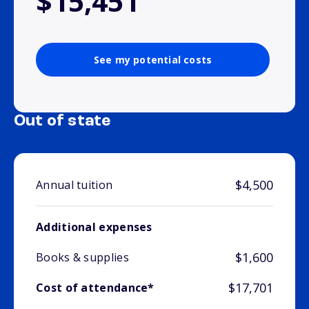
$15,451
See my potential costs
Out of state
$4,500
Annual tuition
Additional expenses
$1,600
Books & supplies
$17,701
Cost of attendance*