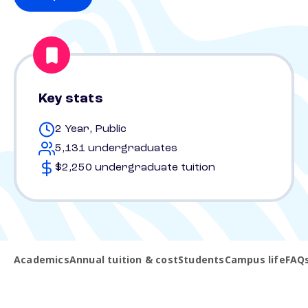
Key stats
2 Year, Public
5,131 undergraduates
$2,250 undergraduate tuition
Academics
Annual tuition & cost
Students
Campus life
FAQ