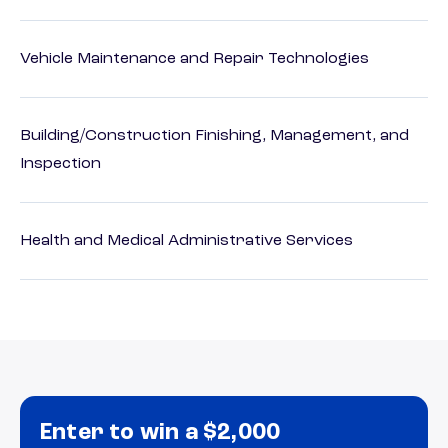
Vehicle Maintenance and Repair Technologies
Building/Construction Finishing, Management, and
Inspection
Health and Medical Administrative Services
Enter to win a $2,000