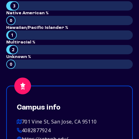
3
Native American %
0
Hawaiian/Pacific Islander %
1
Multiracial %
2
Unknown %
0
Campus info
701 Vine St, San Jose, CA 95110
4082877924