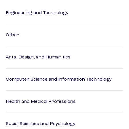
Engineering and Technology
Other
Arts, Design, and Humanities
Computer Science and Information Technology
Health and Medical Professions
Social Sciences and Psychology