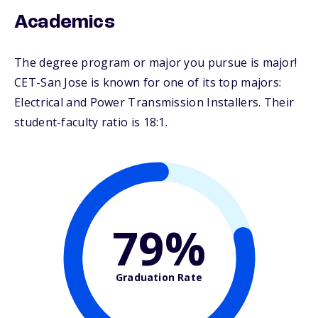
Academics
The degree program or major you pursue is major!
CET-San Jose is known for one of its top majors:
Electrical and Power Transmission Installers. Their
student-faculty ratio is 18:1.
79%
Graduation Rate