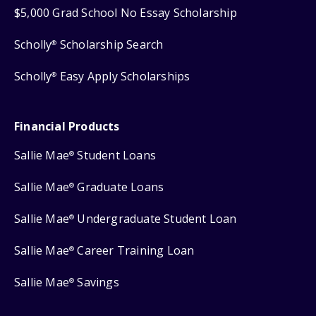
$5,000 Grad School No Essay Scholarship
Scholly
Scholarship Search
®
Scholly
Easy Apply Scholarships
®
Financial Products
Sallie Mae
Student Loans
®
Sallie Mae
Graduate Loans
®
Sallie Mae
Undergraduate Student Loan
®
Sallie Mae
Career Training Loan
®
Sallie Mae
Savings
®