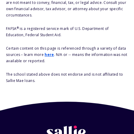
are not meant to convey, financial, tax, or legal advice. Consult your
own financial advisor, tax advisor, or attorney about your specific
circumstances.
®
FAFSA
is a registered service mark of U.S. Department of
Education, Federal Student Aid.
Certain content on this page is referenced through a variety of data
sources – learn more
here
. N/A or -- means the information was not
available or reported.
The school stated above does not endorse and is not affiliated to
Sallie Mae loans.