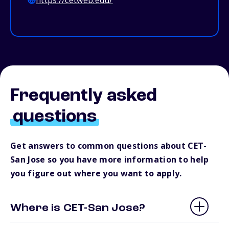
https://cetweb.edu/
Frequently asked
questions
Get answers to common questions about CET-
San Jose so you have more information to help
you figure out where you want to apply.
Where is CET-San Jose?