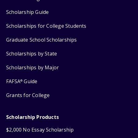
Scholarship Guide
Scholarships for College Students
Graduate School Scholarships
Scholarships by State
Scholarships by Major
FAFSA
Guide
®
Grants for College
Scholarship Products
$2,000 No Essay Scholarship