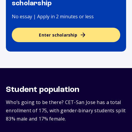
scholarship
No essay | Apply in 2 minutes or less
Enter scholarship
Student population
Who’s going to be there? CET-San Jose has a total
enrollment of 175, with gender‑binary students split
83% male and 17% female.