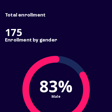
Total enrollment
175
Enrollment by gender
83%
Male