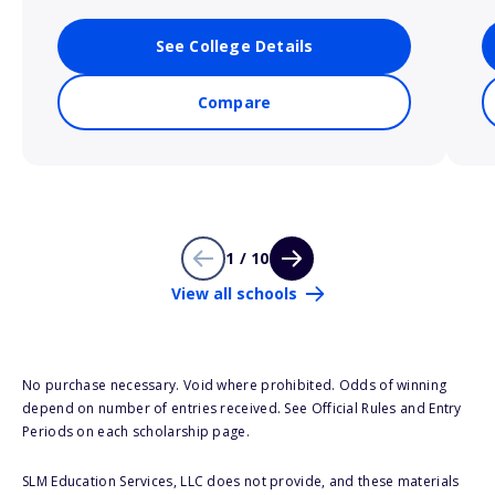
See College Details
Compare
1 / 10
View all schools
No purchase necessary. Void where prohibited. Odds of winning
depend on number of entries received. See Official Rules and Entry
Periods on each scholarship page.
SLM Education Services, LLC does not provide, and these materials