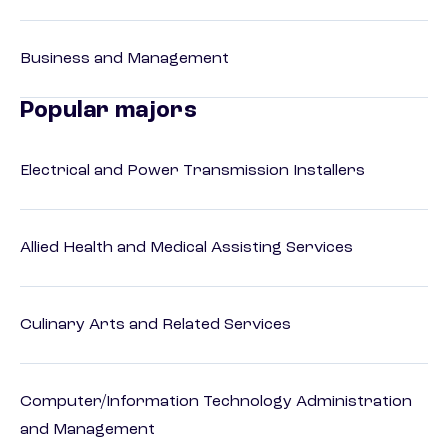
Business and Management
Popular majors
Electrical and Power Transmission Installers
Allied Health and Medical Assisting Services
Culinary Arts and Related Services
Computer/Information Technology Administration
and Management