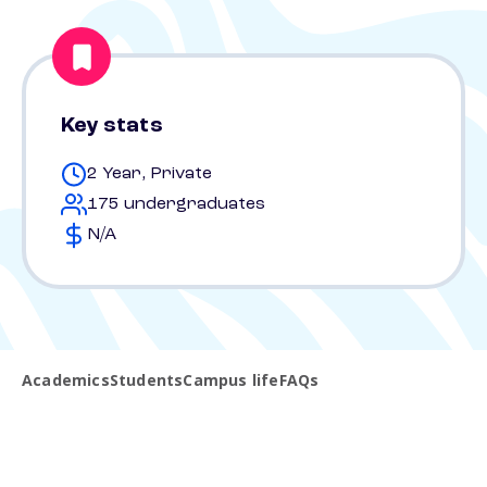
Key stats
2 Year, Private
175 undergraduates
N/A
Academics
Students
Campus life
FAQs