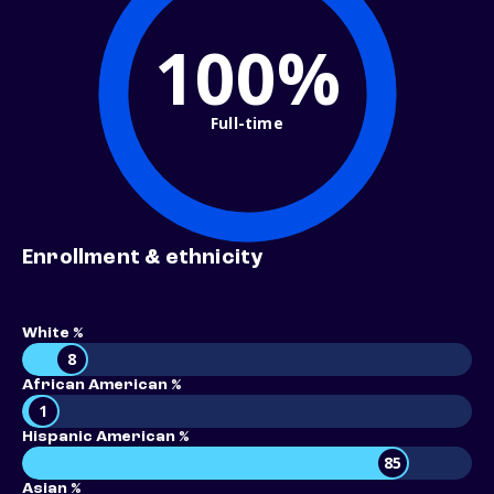
100%
Full-time
Enrollment & ethnicity
White %
8
African American %
1
Hispanic American %
85
Asian %