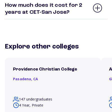
How much does it cost for 2
years at CET-San Jose?
Explore other colleges
Providence Christian College
A
Pasadena,
CA
G
147 undergraduates
4 Year, Private