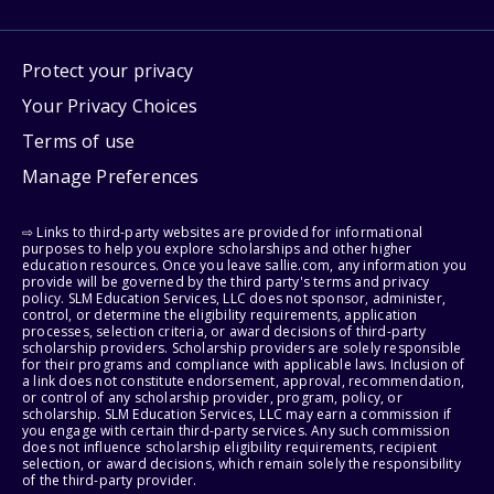
Protect your privacy
Your Privacy Choices
Terms of use
Manage Preferences
⇨ Links to third-party websites are provided for informational
purposes to help you explore scholarships and other higher
education resources. Once you leave sallie.com, any information you
provide will be governed by the third party's terms and privacy
policy. SLM Education Services, LLC does not sponsor, administer,
control, or determine the eligibility requirements, application
processes, selection criteria, or award decisions of third-party
scholarship providers. Scholarship providers are solely responsible
for their programs and compliance with applicable laws. Inclusion of
a link does not constitute endorsement, approval, recommendation,
or control of any scholarship provider, program, policy, or
scholarship. SLM Education Services, LLC may earn a commission if
you engage with certain third-party services. Any such commission
does not influence scholarship eligibility requirements, recipient
selection, or award decisions, which remain solely the responsibility
of the third-party provider.