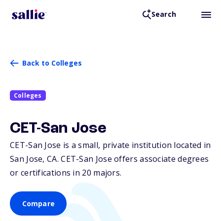
Search
Back to Colleges
Colleges
CET-San Jose
CET-San Jose is a small, private institution located in
San Jose,
CA
. CET-San Jose offers associate degrees
or certifications in 20 majors.
Compare