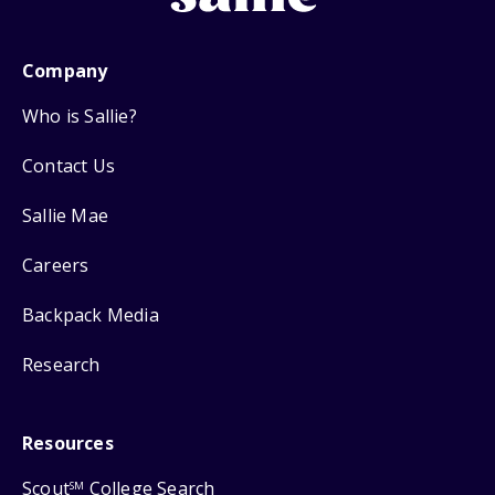
Company
Who is Sallie?
Contact Us
Sallie Mae
Careers
Backpack Media
Research
Resources
Scout
College Search
SM