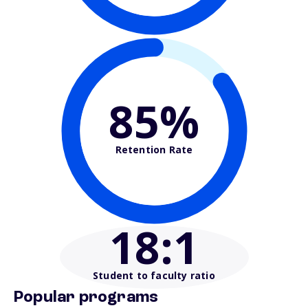
85%
Retention Rate
18
:1
Student to faculty ratio
Popular programs