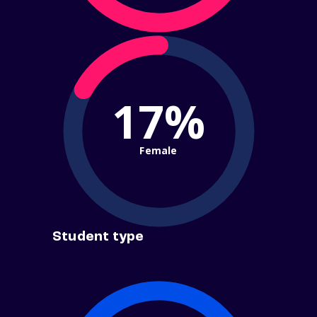
17%
Female
Student type