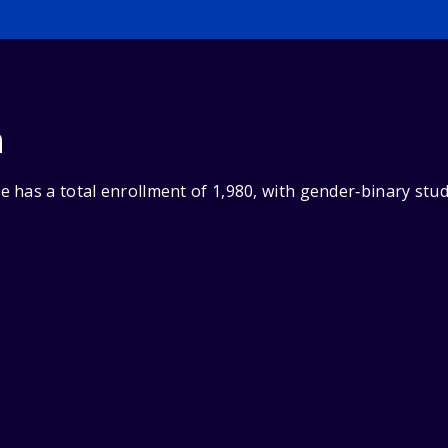
n
 has a total enrollment of 1,980, with gender‑binary stu