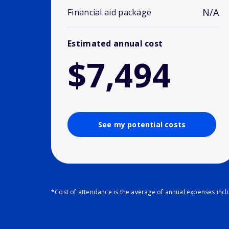
N/A
Financial aid package
Estimated annual cost
$7,494
See my potential costs
*Cost of attendance is the average of annual expenses inclu