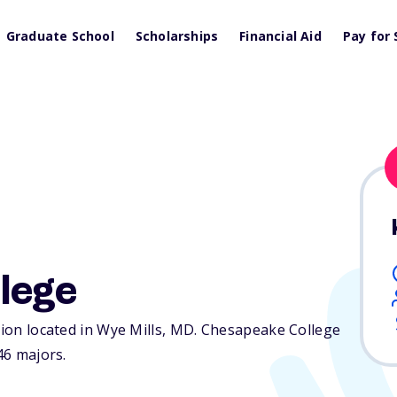
Graduate School
Scholarships
Financial Aid
Pay for 
lege
tion located in Wye Mills,
MD
. Chesapeake College
46 majors.