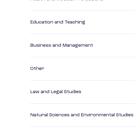
Education and Teaching
Business and Management
Other
Law and Legal Studies
Natural Sciences and Environmental Studies