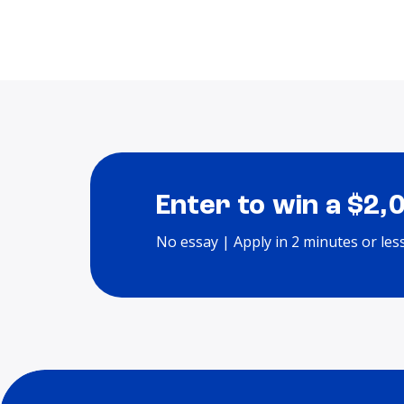
Enter to win a $2,
No essay | Apply in 2 minutes or les