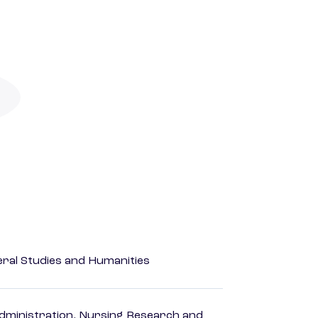
eral Studies and Humanities
dministration, Nursing Research and