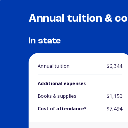
Annual tuition & co
In state
$6,344
Annual tuition
Additional expenses
$1,150
Books & supplies
$7,494
Cost of attendance*