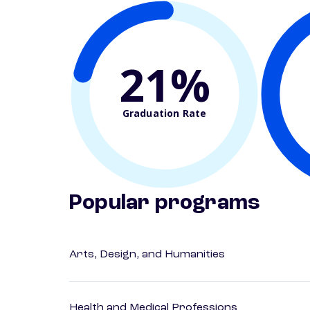
21%
Graduation Rate
Popular programs
Arts, Design, and Humanities
Health and Medical Professions