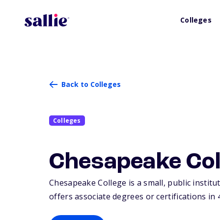
Colleges
Back to Colleges
Colleges
Chesapeake Col
Chesapeake College is a small, public institu
offers associate degrees or certifications in 