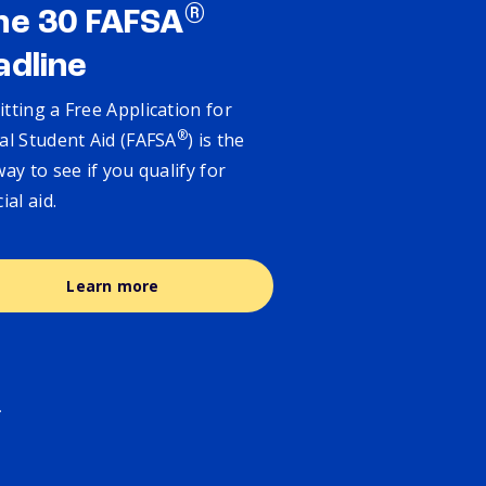
®
ne 30 FAFSA
adline
tting a Free Application for
®
al Student Aid (FAFSA
) is the
way to see if you qualify for
cial aid.
Learn more
.