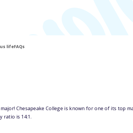
s life
FAQs
ajor! Chesapeake College is known for one of its top maj
 ratio is 14:1.