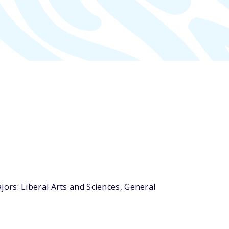
ors: Liberal Arts and Sciences, General