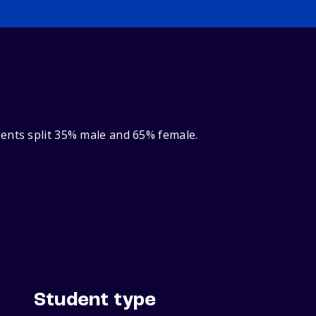
dents split 35% male and 65% female.
Student type