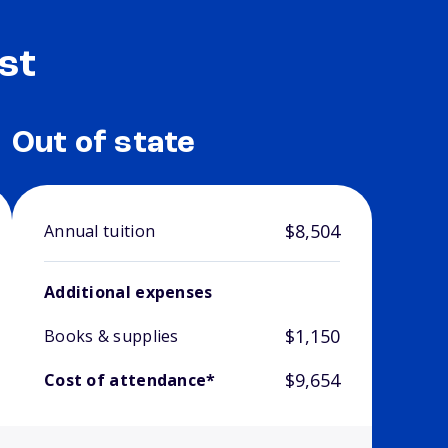
st
Out of state
$8,504
Annual tuition
Additional expenses
$1,150
Books & supplies
$9,654
Cost of attendance*