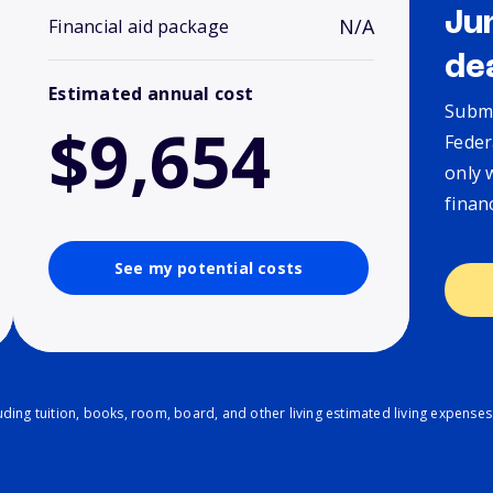
Ju
N/A
Financial aid package
de
Estimated annual cost
Submi
$9,654
Feder
only 
finan
See my potential costs
ding tuition, books, room, board, and other living estimated living expenses