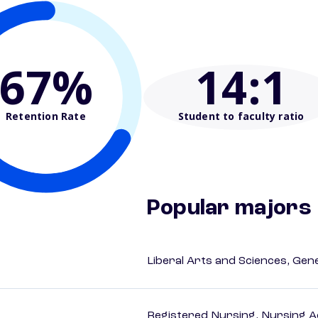
67%
14
:1
Retention Rate
Student to faculty ratio
Popular majors
Liberal Arts and Sciences, Gen
Registered Nursing, Nursing A