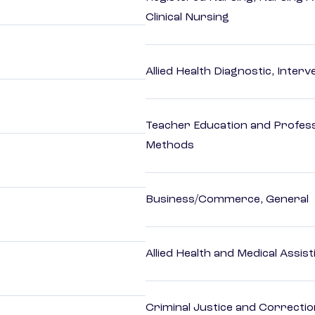
Clinical Nursing
Allied Health Diagnostic, Inte
Teacher Education and Profess
Methods
Business/Commerce, General
Allied Health and Medical Assis
Criminal Justice and Correcti