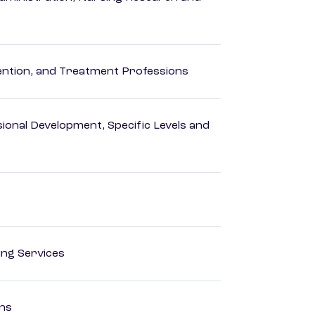
rvention, and Treatment Professions
ional Development, Specific Levels and
ting Services
ons