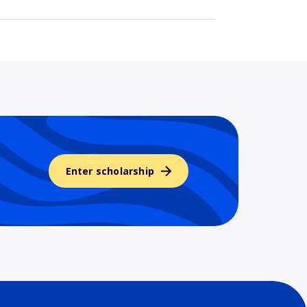
Enter scholarship