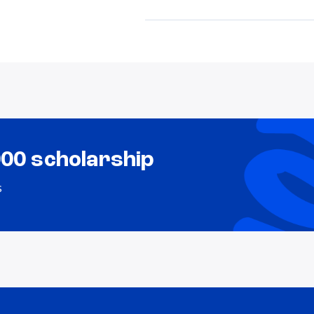
000 scholarship
s