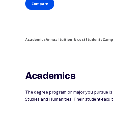
Compare
Academics
Annual tuition & cost
Students
Campu
Academics
The degree program or major you pursue is m
Studies and Humanities. Their student-faculty