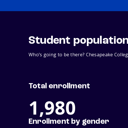
Student populatio
Who’s going to be there? Chesapeake College
Total enrollment
1,980
Enrollment by gender