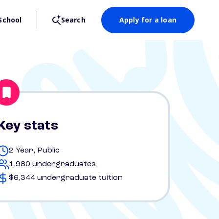
School
Search
Apply for a loan
Key stats
2 Year, Public
1,980 undergraduates
$6,344 undergraduate tuition