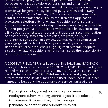
purposes to help you explore scholarships and other higher
education resources. Once you leave sallie.com, any information you
provide will be governed by the third party's terms and privacy
policy. SLM Education Services, LLC does not sponsor, administer,
control, or determine the eligibility requirements, application
processes, selection criteria, or award decisions of third-party
scholarship providers. Scholarship providers are solely responsible
for their programs and compliance with applicable laws. Inclusion of
a link does not constitute endorsement, approval, recommendation,
or control of any scholarship provider, program, policy, or
scholarship. SLM Education Services, LLC may earn a commission if
you engage with certain third-party services. Any such commission
does not influence scholarship eligibility requirements, recipient
selection, or award decisions, which remain solely the responsibility
of the third-party provider.
© 2026 SLM IP, LLC. All Rights Reserved. The SALLIE and BACKPACK
marks, and federally registered SCHOLLY and SMARTYPIG marks, and
related marks and logos, are service marks of SLM IP, LLC, and are
used under license. The SALLIE MAE mark is a federally registered
service mark of Sallie Mae Bank and is used under license. All other
names and logos are the trademarks or service marks of their
respective owners. SLM Corporation and its subsidiaries, including
Sallie Mae Bank, are not sponsored by or agencies of the United
By using our site, you agree we may use session
States of America.
replay and other tracking technologies, like cookies,
to improve site navigation, analyze usage,
SLM EDUCATION SERVICES, LLC AND SALLIE MAE BANK RESERVE THE
RIGHT TO MODIFY OR DISCONTINUE PRODUCTS, SERVICES, AND
personalize content, and support relevant