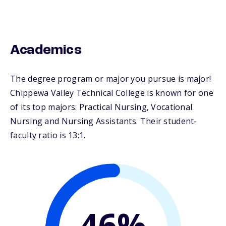
Academics
The degree program or major you pursue is major!
Chippewa Valley Technical College is known for one
of its top majors: Practical Nursing, Vocational
Nursing and Nursing Assistants. Their student-
faculty ratio is 13:1.
46%