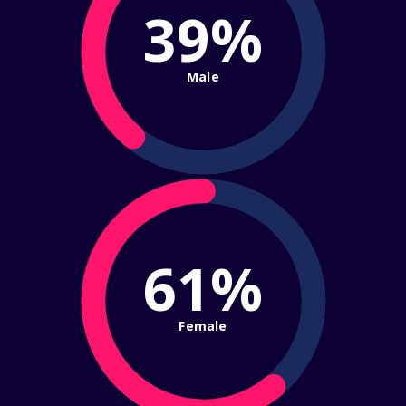
39%
Male
61%
Female