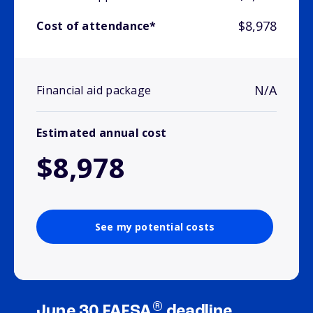
$8,978
Cost of attendance*
N/A
Financial aid package
Estimated annual cost
$8,978
See my potential costs
®
June 30 FAFSA
deadline