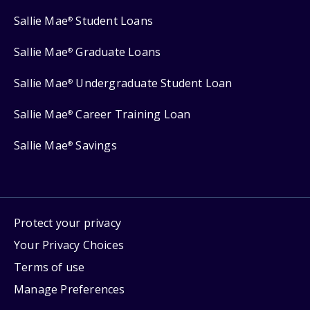
Sallie Mae
Student Loans
®
Sallie Mae
Graduate Loans
®
Sallie Mae
Undergraduate Student Loan
®
Sallie Mae
Career Training Loan
®
Sallie Mae
Savings
®
Protect your privacy
Your Privacy Choices
Terms of use
Manage Preferences