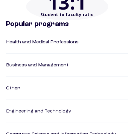
13
:1
Student to faculty ratio
Popular programs
Health and Medical Professions
Business and Management
Other
Engineering and Technology