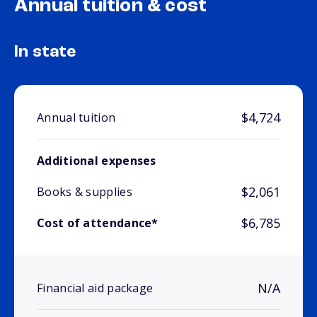
Annual tuition & cost
In state
$4,724
Annual tuition
Additional expenses
$2,061
Books & supplies
$6,785
Cost of attendance*
N/A
Financial aid package