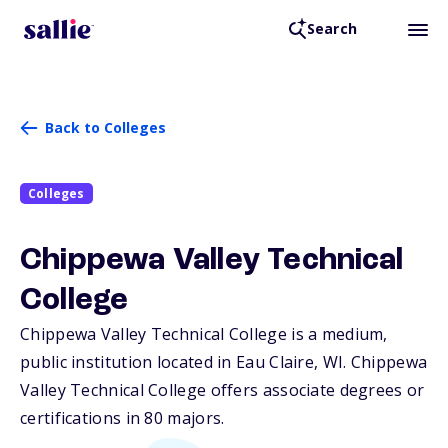
Search
Back to Colleges
Colleges
Chippewa Valley Technical
College
Chippewa Valley Technical College is a medium,
public institution located in Eau Claire,
WI
. Chippewa
Valley Technical College offers associate degrees or
certifications in 80 majors.