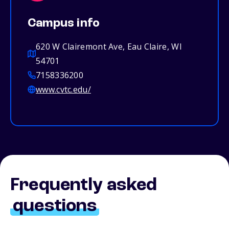
Campus info
620 W Clairemont Ave, Eau Claire, WI
54701
7158336200
www.cvtc.edu/
Frequently asked
questions