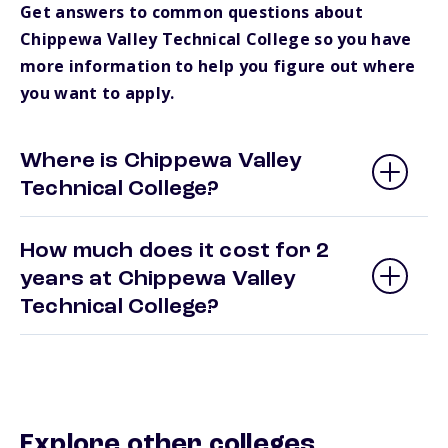
Get answers to common questions about
Chippewa Valley Technical College so you have
more information to help you figure out where
you want to apply.
Where is Chippewa Valley
Technical College?
How much does it cost for 2
years at Chippewa Valley
Technical College?
Explore other colleges