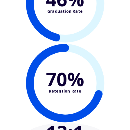
Graduation Rate
70%
Retention Rate