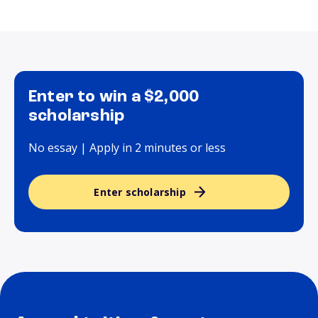
Enter to win a $2,000
scholarship
No essay | Apply in 2 minutes or less
Enter scholarship