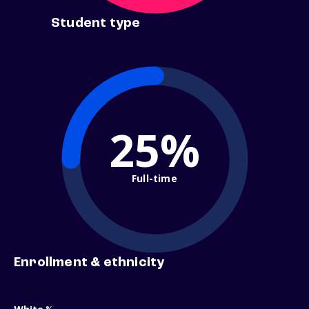
Student type
25%
Full-time
Enrollment & ethnicity