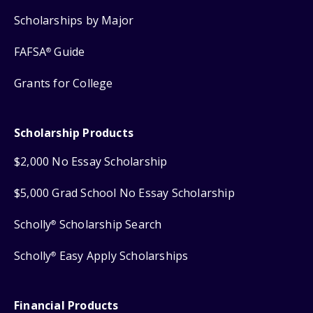
Scholarships by Major
FAFSA
Guide
®
Grants for College
Scholarship Products
$2,000 No Essay Scholarship
$5,000 Grad School No Essay Scholarship
Scholly
Scholarship Search
®
Scholly
Easy Apply Scholarships
®
Financial Products