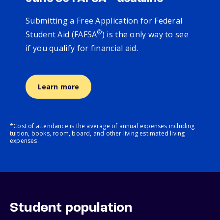
Submitting a Free Application for Federal
®
Student Aid (FAFSA
) is the only way to see
if you qualify for financial aid.
Learn more
*Cost of attendance is the average of annual expenses including
tuition, books, room, board, and other living estimated living
expenses.
Student population