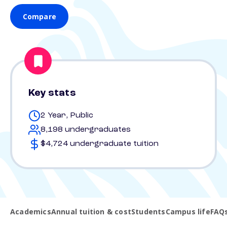
Compare
Key stats
2 Year, Public
8,198 undergraduates
$4,724 undergraduate tuition
Academics
Annual tuition & cost
Students
Campus life
FAQ