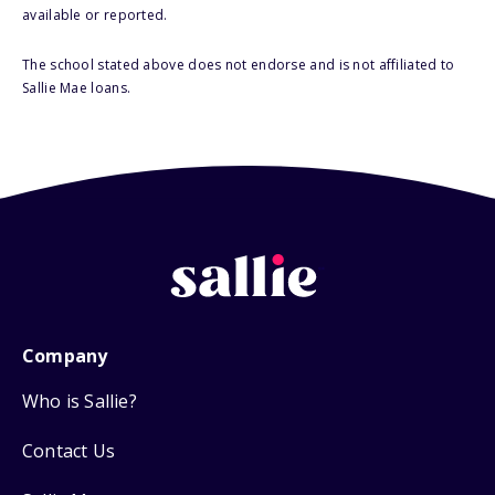
available or reported.
The school stated above does not endorse and is not affiliated to
Sallie Mae loans.
Company
Who is Sallie?
Contact Us