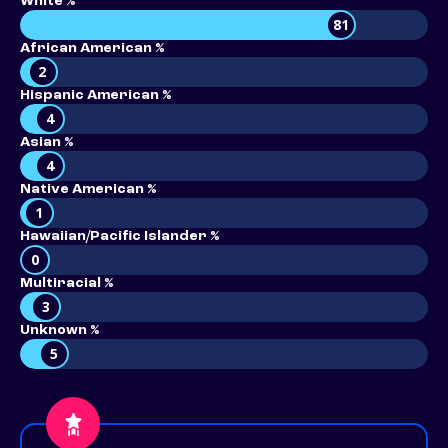
White %
81
African American %
2
Hispanic American %
4
Asian %
4
Native American %
1
Hawaiian/Pacific Islander %
0
Multiracial %
3
Unknown %
5