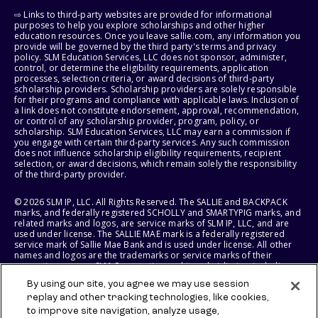
⇨ Links to third-party websites are provided for informational
purposes to help you explore scholarships and other higher
education resources. Once you leave sallie.com, any information you
provide will be governed by the third party's terms and privacy
policy. SLM Education Services, LLC does not sponsor, administer,
control, or determine the eligibility requirements, application
processes, selection criteria, or award decisions of third-party
scholarship providers. Scholarship providers are solely responsible
for their programs and compliance with applicable laws. Inclusion of
a link does not constitute endorsement, approval, recommendation,
or control of any scholarship provider, program, policy, or
scholarship. SLM Education Services, LLC may earn a commission if
you engage with certain third-party services. Any such commission
does not influence scholarship eligibility requirements, recipient
selection, or award decisions, which remain solely the responsibility
of the third-party provider.
© 2026 SLM IP, LLC. All Rights Reserved. The SALLIE and BACKPACK
marks, and federally registered SCHOLLY and SMARTYPIG marks, and
related marks and logos, are service marks of SLM IP, LLC, and are
used under license. The SALLIE MAE mark is a federally registered
service mark of Sallie Mae Bank and is used under license. All other
names and logos are the trademarks or service marks of their
respective owners. SLM Corporation and its subsidiaries, including
Sallie Mae Bank, are not sponsored by or agencies of the United
By using our site, you agree we may use session
States of America.
replay and other tracking technologies, like cookies,
to improve site navigation, analyze usage,
SLM EDUCATION SERVICES, LLC AND SALLIE MAE BANK RESERVE THE