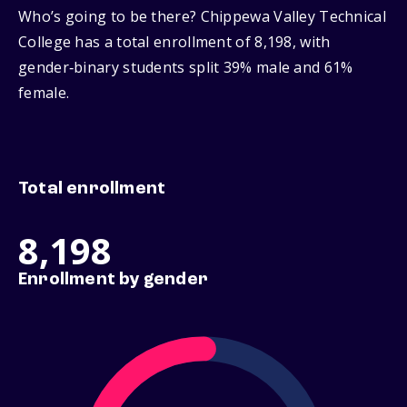
Who’s going to be there? Chippewa Valley Technical
College has a total enrollment of 8,198, with
gender‑binary students split 39% male and 61%
female.
Total enrollment
8,198
Enrollment by gender