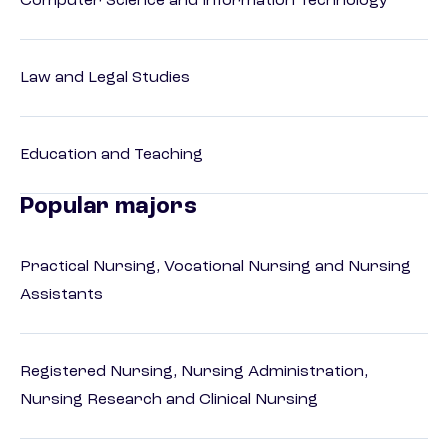
Computer Science and Information Technology
Law and Legal Studies
Education and Teaching
Popular majors
Practical Nursing, Vocational Nursing and Nursing
Assistants
Registered Nursing, Nursing Administration,
Nursing Research and Clinical Nursing