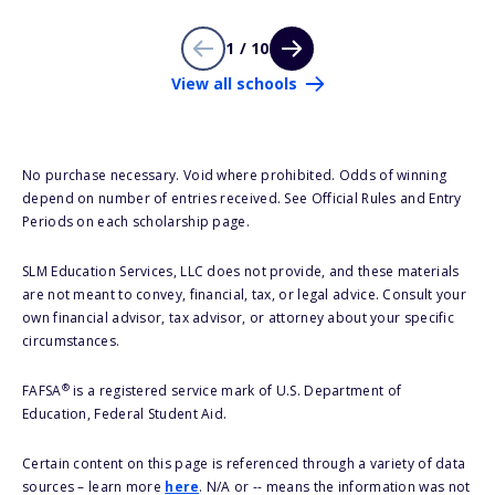
1 / 10
View all schools
No purchase necessary. Void where prohibited. Odds of winning
depend on number of entries received. See Official Rules and Entry
Periods on each scholarship page.
SLM Education Services, LLC does not provide, and these materials
are not meant to convey, financial, tax, or legal advice. Consult your
own financial advisor, tax advisor, or attorney about your specific
circumstances.
®
FAFSA
is a registered service mark of U.S. Department of
Education, Federal Student Aid.
Certain content on this page is referenced through a variety of data
sources – learn more
here
. N/A or -- means the information was not