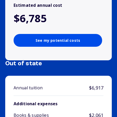
Estimated annual cost
$6,785
See my potential costs
Out of state
$6,917
Annual tuition
Additional expenses
$2,061
Books & supplies