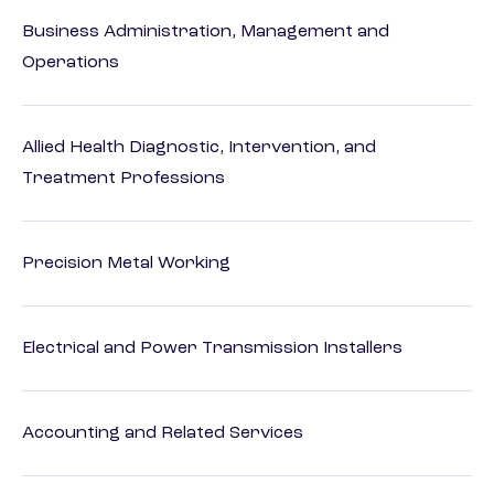
Business Administration, Management and
Operations
Allied Health Diagnostic, Intervention, and
Treatment Professions
Precision Metal Working
Electrical and Power Transmission Installers
Accounting and Related Services