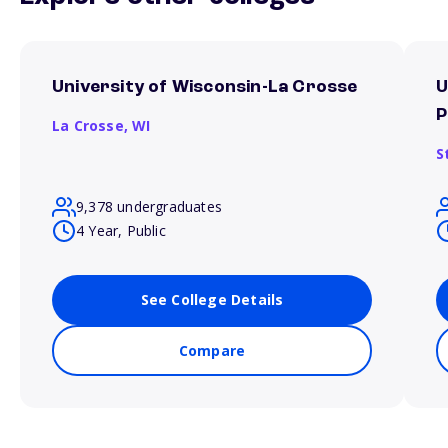
University of Wisconsin-La Crosse
U
P
La Crosse,
WI
S
9,378 undergraduates
4 Year, Public
See College Details
Compare