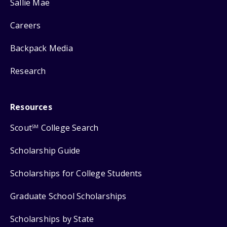
Sallie Mae
Careers
Backpack Media
Research
Resources
Scout
College Search
SM
Scholarship Guide
Scholarships for College Students
Graduate School Scholarships
Scholarships by State