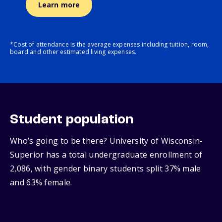
Learn more
*Cost of attendance is the average expenses including tuition, room,
board and other estimated living expenses.
Student population
Who’s going to be there? University of Wisconsin-
Superior has a total undergraduate enrollment of
2,086, with gender binary students split 37% male
and 63% female.