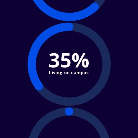
35%
Living on campus