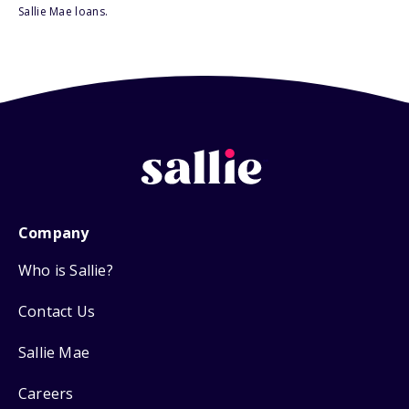
Sallie Mae loans.
Company
Who is Sallie?
Contact Us
Sallie Mae
Careers