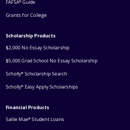
FAFSA
Guide
®
Grants for College
Scholarship Products
$2,000 No Essay Scholarship
$5,000 Grad School No Essay Scholarship
Scholly
Scholarship Search
®
Scholly
Easy Apply Scholarships
®
Financial Products
Sallie Mae
Student Loans
®