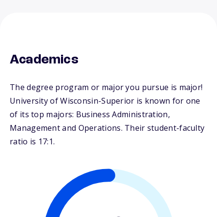
Academics
The degree program or major you pursue is major!
University of Wisconsin-Superior is known for one
of its top majors: Business Administration,
Management and Operations. Their student-faculty
ratio is 17:1.