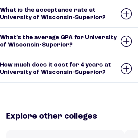
What is the acceptance rate at
University of Wisconsin-Superior?
What’s the average GPA for University
of Wisconsin-Superior?
How much does it cost for 4 years at
University of Wisconsin-Superior?
Explore other colleges