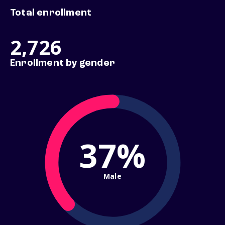
Total enrollment
2,726
Enrollment by gender
37%
Male