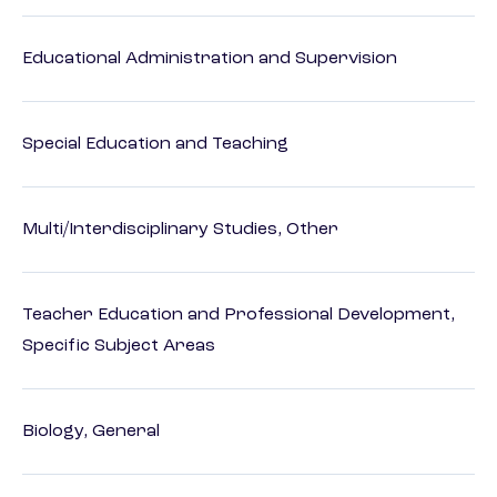
Educational Administration and Supervision
Special Education and Teaching
Multi/Interdisciplinary Studies, Other
Teacher Education and Professional Development,
Specific Subject Areas
Biology, General