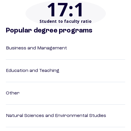
17
:1
Student to faculty ratio
Popular degree programs
Business and Management
Education and Teaching
Other
Natural Sciences and Environmental Studies