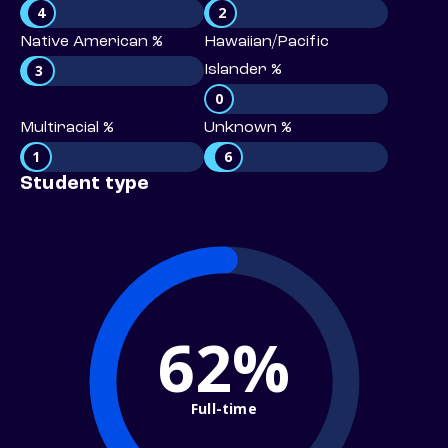
4
2
Native American %
Hawaiian/Pacific
3
Islander %
0
Multiracial %
Unknown %
1
6
Student type
62%
Full-time