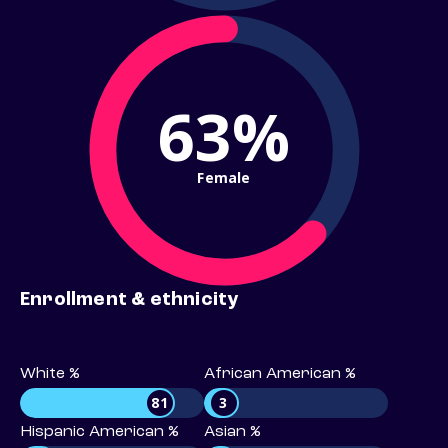
63%
Female
Enrollment & ethnicity
White %
African American %
81
3
Hispanic American %
Asian %