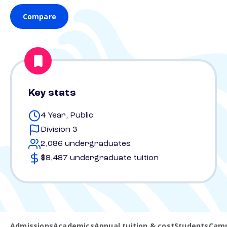
Compare
Key stats
4 Year, Public
Division 3
2,086 undergraduates
$8,487 undergraduate tuition
Admissions
Academics
Annual tuition & cost
Students
Camp