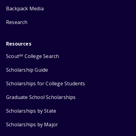
Backpack Media
Research
Resources
Scout
College Search
SM
Scholarship Guide
Scholarships for College Students
Graduate School Scholarships
Scholarships by State
Scholarships by Major