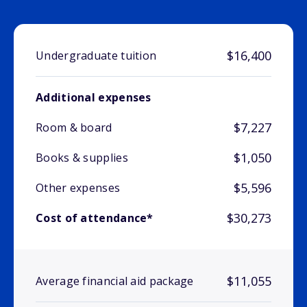
$16,400
Undergraduate tuition
Additional expenses
$7,227
Room & board
$1,050
Books & supplies
$5,596
Other expenses
$30,273
Cost of attendance*
$11,055
Average financial aid package