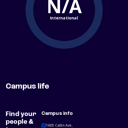
N/A
International
Campus life
Find your
Campus info
people &
1605 Catlin Ave,