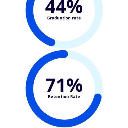
44%
Graduation rate
71%
Retention Rate