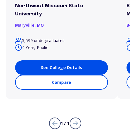
Northwest Missouri State
B
University
M
Maryville,
MO
B
5,599 undergraduates
4 Year, Public
See College Details
Compare
1 / 1