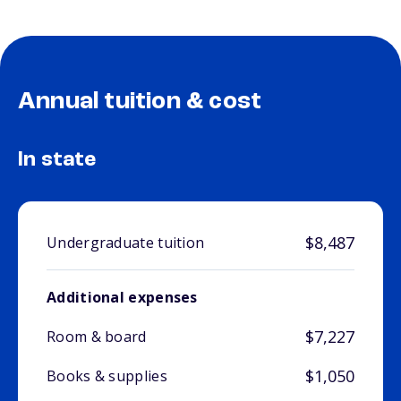
Annual tuition & cost
In state
$8,487
Undergraduate tuition
Additional expenses
$7,227
Room & board
$1,050
Books & supplies