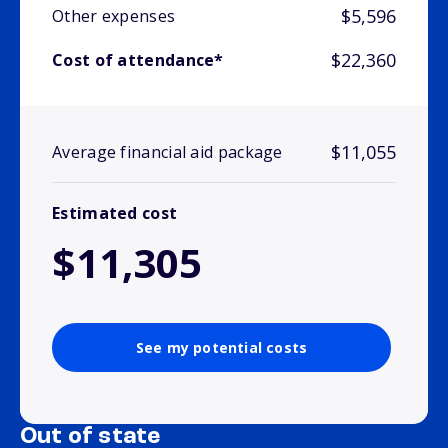
$5,596
Other expenses
$22,360
Cost of attendance*
$11,055
Average financial aid package
Estimated cost
$11,305
See my potential costs
Out of state