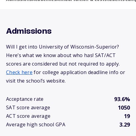
Admissions
Will I get into University of Wisconsin-Superior?
Here’s what we know about who has! SAT/ACT
scores are considered but not required to apply.
Check here
for college application deadline info or
visit the school’s website.
93.6%
Acceptance rate
1050
SAT score average
19
ACT score average
3.29
Average high school GPA