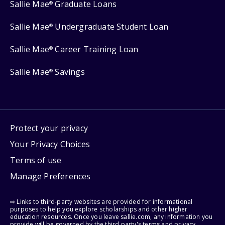
Sallie Mae
Graduate Loans
®
Sallie Mae
Undergraduate Student Loan
®
Sallie Mae
Career Training Loan
®
Sallie Mae
Savings
®
Protect your privacy
Your Privacy Choices
Terms of use
Manage Preferences
⇨ Links to third-party websites are provided for informational
purposes to help you explore scholarships and other higher
education resources. Once you leave sallie.com, any information you
provide will be governed by the third party's terms and privacy