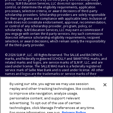
policy. SLM Education Services, LLC does not sponsor, administer,
control, or determine the eligibility requirements, application
processes, selection criteria, or award decisions of third-party
scholarship providers. Scholarship providers are solely responsible
for their programs and compliance with applicable laws. Inclusion of
a link does not constitute endorsement, approval, recommendation,
or control of any scholarship provider, program, policy, or
scholarship. SLM Education Services, LLC may earn a commission if
you engage with certain third-party services. Any such commission
does not influence scholarship eligibility requirements, recipient
selection, or award decisions, which remain solely the responsibility
of the third-party provider.
© 2026 SLM IP, LLC. All Rights Reserved. The SALLIE and BACKPACK
marks, and federally registered SCHOLLY and SMARTYPIG marks, and
related marks and logos, are service marks of SLM IP, LLC, and are
used under license. The SALLIE MAE mark is a federally registered
service mark of Sallie Mae Bank and is used under license. All other
names and logos are the trademarks or service marks of their
respective owners. SLM Corporation and its subsidiaries, including
Sallie Mae Bank, are not sponsored by or agencies of the United
By using our site, you agree we may use session
States of America.
replay and other tracking technologies, like cookies,
to improve site navigation, analyze usage,
SLM EDUCATION SERVICES, LLC AND SALLIE MAE BANK RESERVE THE
RIGHT TO MODIFY OR DISCONTINUE PRODUCTS, SERVICES, AND
personalize content, and support relevant
BENEFITS AT ANY TIME WITHOUT NOTICE.
advertising. To opt-out of the use of certain
technologies, click Manage Preferences at any time.
For more information, see our
Privacy Policy