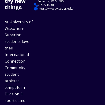
try new
Superior, WI 54880
7153948101
things
https://www.uwsuper.edu/
At University of
Wisconsin-
Superior,
students love
their
International
Connection
Community,
student
athletes
compete in
Division 3
sports, and