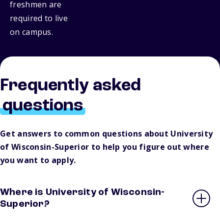
freshmen are
required to live
on campus.
Frequently asked
questions
Get answers to common questions about University
of Wisconsin-Superior to help you figure out where
you want to apply.
Where is University of Wisconsin-
Superior?