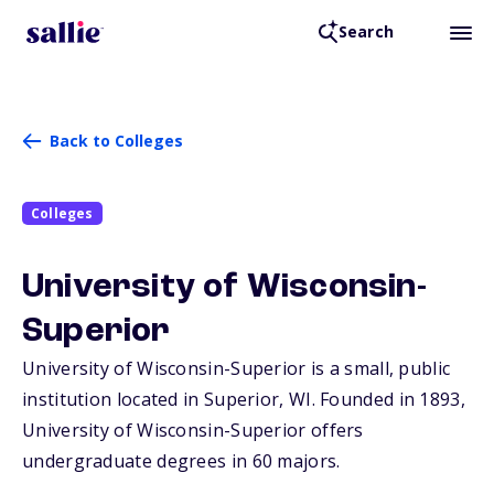
Search
Back to Colleges
Colleges
University of Wisconsin-
Superior
University of Wisconsin-Superior is a small, public
institution located in Superior,
WI
. Founded in 1893,
University of Wisconsin-Superior offers
undergraduate degrees in 60 majors.