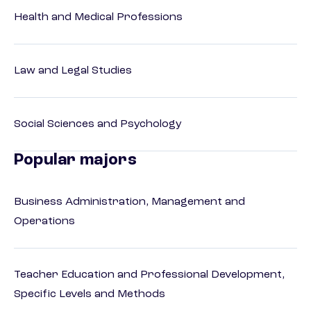
Health and Medical Professions
Law and Legal Studies
Social Sciences and Psychology
Popular majors
Business Administration, Management and
Operations
Teacher Education and Professional Development,
Specific Levels and Methods