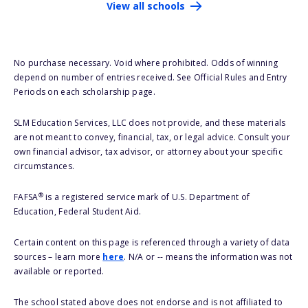
View all schools
No purchase necessary. Void where prohibited. Odds of winning
depend on number of entries received. See Official Rules and Entry
Periods on each scholarship page.
SLM Education Services, LLC does not provide, and these materials
are not meant to convey, financial, tax, or legal advice. Consult your
own financial advisor, tax advisor, or attorney about your specific
circumstances.
®
FAFSA
is a registered service mark of U.S. Department of
Education, Federal Student Aid.
Certain content on this page is referenced through a variety of data
sources – learn more
here
. N/A or -- means the information was not
available or reported.
The school stated above does not endorse and is not affiliated to