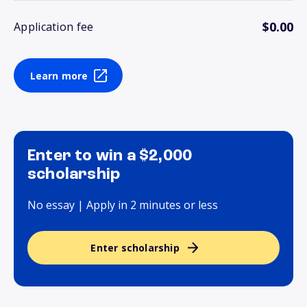
$0.00
Application fee
Learn more
Enter to win a $2,000
scholarship
No essay | Apply in 2 minutes or less
Enter scholarship