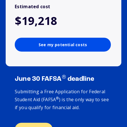
Estimated cost
$19,218
See my potential costs
®
June 30 FAFSA
deadline
Submitting a Free Application for Federal
®
Student Aid (FAFSA
) is the only way to see
if you qualify for financial aid.