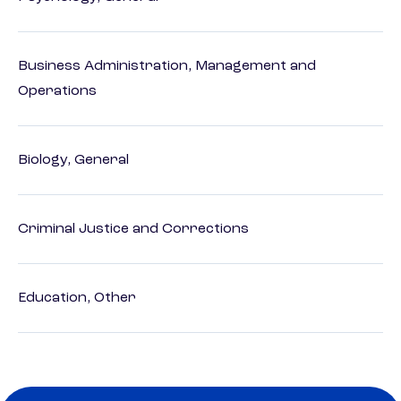
Business Administration, Management and
Operations
Biology, General
Criminal Justice and Corrections
Education, Other