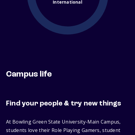
International
Campus life
Find your people & try new things
At Bowling Green State University-Main Campus,
students love their Role Playing Gamers, student