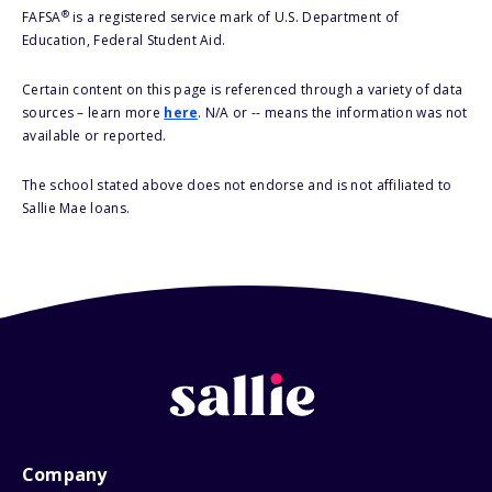
®
FAFSA
is a registered service mark of U.S. Department of
Education, Federal Student Aid.
Certain content on this page is referenced through a variety of data
sources – learn more
here
. N/A or -- means the information was not
available or reported.
The school stated above does not endorse and is not affiliated to
Sallie Mae loans.
Company