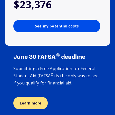
$23,376
See my potential costs
®
June 30 FAFSA
deadline
Submitting a Free Application for Federal
®
Student Aid (FAFSA
) is the only way to see
if you qualify for financial aid.
Learn more