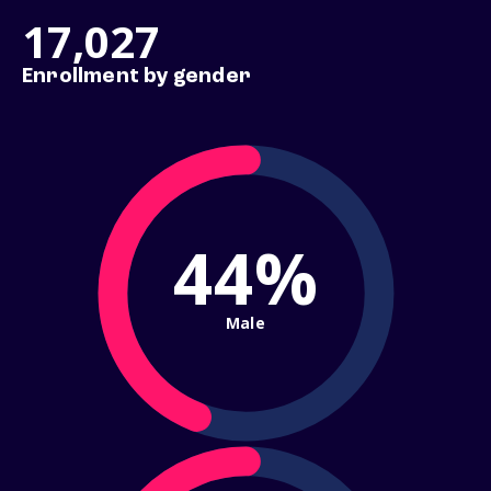
17,027
Enrollment by gender
44%
Male