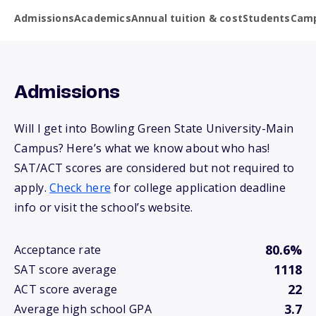
Admissions
Academics
Annual tuition & cost
Students
Camp
Admissions
Will I get into Bowling Green State University-Main
Campus? Here’s what we know about who has!
SAT/ACT scores are considered but not required to
apply.
Check here
for college application deadline
info or visit the school’s website.
80.6%
Acceptance rate
1118
SAT score average
22
ACT score average
3.7
Average high school GPA