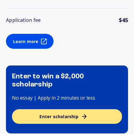
$45
Application fee
Learn more
Enter to win a $2,000
scholarship
No essay | Apply in 2 minutes or less
Enter scholarship