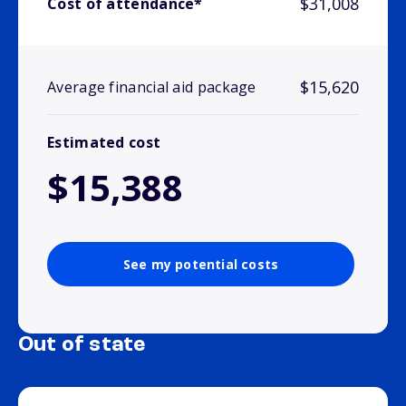
$31,008
Cost of attendance*
$15,620
Average financial aid package
Estimated cost
$15,388
See my potential costs
Out of state