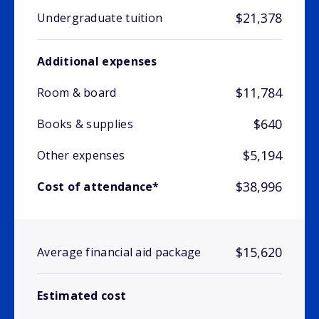
$21,378
Undergraduate tuition
Additional expenses
$11,784
Room & board
$640
Books & supplies
$5,194
Other expenses
$38,996
Cost of attendance*
$15,620
Average financial aid package
Estimated cost