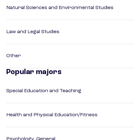
Natural Sciences and Environmental Studies
Law and Legal Studies
Other
Popular majors
Special Education and Teaching
Health and Physical Education/Fitness
Psychology, General