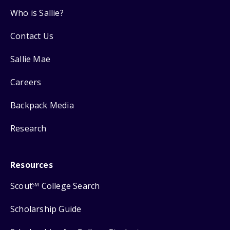
Who is Sallie?
Contact Us
Sallie Mae
Careers
Backpack Media
Research
Resources
Scout
College Search
SM
Scholarship Guide