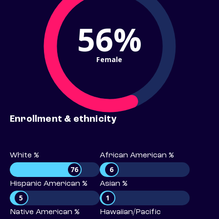
56%
Female
Enrollment & ethnicity
White %
African American %
76
6
Hispanic American %
Asian %
5
1
Native American %
Hawaiian/Pacific