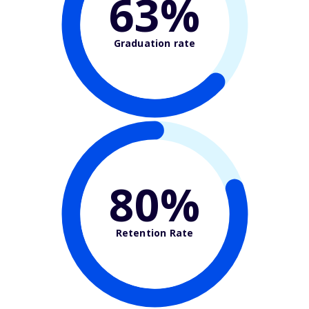
63%
Graduation rate
80%
Retention Rate