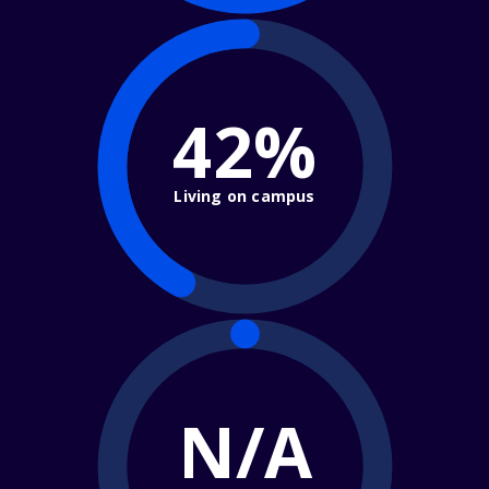
42%
Living on campus
N/A