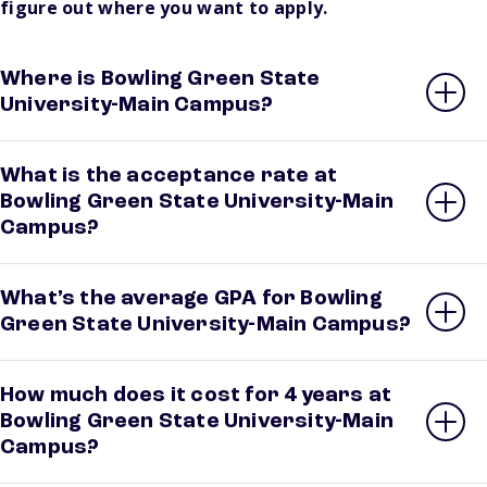
figure out where you want to apply.
Where is Bowling Green State
University-Main Campus?
What is the acceptance rate at
Bowling Green State University-Main
Campus?
What’s the average GPA for Bowling
Green State University-Main Campus?
How much does it cost for 4 years at
Bowling Green State University-Main
Campus?