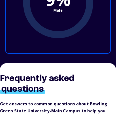
Male
Frequently asked
questions
Get answers to common questions about Bowling
Green State University-Main Campus to help you