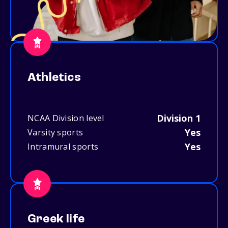
Athletics
Division 1
NCAA Division level
Yes
Varsity sports
Yes
Intramural sports
Greek life