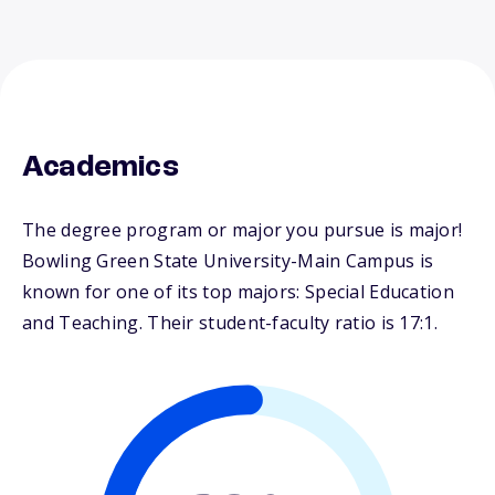
Academics
The degree program or major you pursue is major!
Bowling Green State University-Main Campus is
known for one of its top majors: Special Education
and Teaching. Their student-faculty ratio is 17:1.