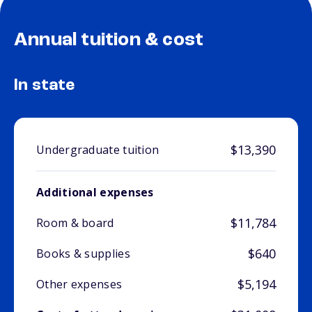
Annual tuition & cost
In state
$13,390
Undergraduate tuition
Additional expenses
$11,784
Room & board
$640
Books & supplies
$5,194
Other expenses