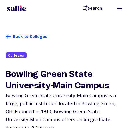
Search
Back to Colleges
Colleges
Bowling Green State
University-Main Campus
Bowling Green State University-Main Campus is a
large, public institution located in Bowling Green,
OH
. Founded in 1910, Bowling Green State
University-Main Campus offers undergraduate
degrees in 261 majors.