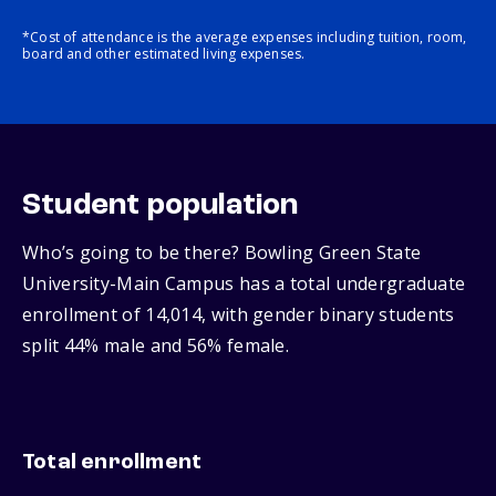
*Cost of attendance is the average expenses including tuition, room,
board and other estimated living expenses.
Student population
Who’s going to be there? Bowling Green State
University-Main Campus has a total undergraduate
enrollment of 14,014, with gender binary students
split 44% male and 56% female.
Total enrollment