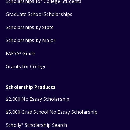
Scholarships for College Students
Graduate School Scholarships
Scholarships by State
Scholarships by Major
FAFSA
Guide
®
Grants for College
Scholarship Products
$2,000 No Essay Scholarship
$5,000 Grad School No Essay Scholarship
Scholly
Scholarship Search
®