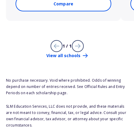
Compare
1 / 1
View all schools
No purchase necessary. Void where prohibited. Odds of winning
depend on number of entries received. See Official Rules and Entry
Periods on each scholarship page.
SLM Education Services, LLC does not provide, and these materials
are not meant to convey, financial, tax, or legal advice. Consult your
own financial advisor, tax advisor, or attorney about your specific
circumstances.