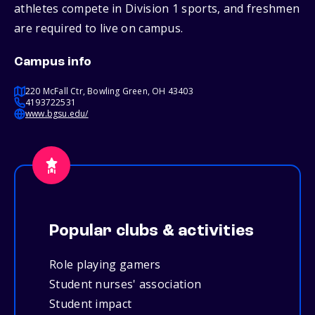
athletes compete in Division 1 sports, and freshmen
are required to live on campus.
Campus info
220 McFall Ctr, Bowling Green, OH 43403
4193722531
www.bgsu.edu/
Popular clubs & activities
Role playing gamers
Student nurses' association
Student impact