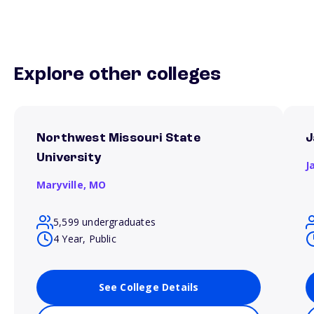
Explore other colleges
Northwest Missouri State
J
University
J
Maryville,
MO
5,599 undergraduates
4 Year, Public
See College Details