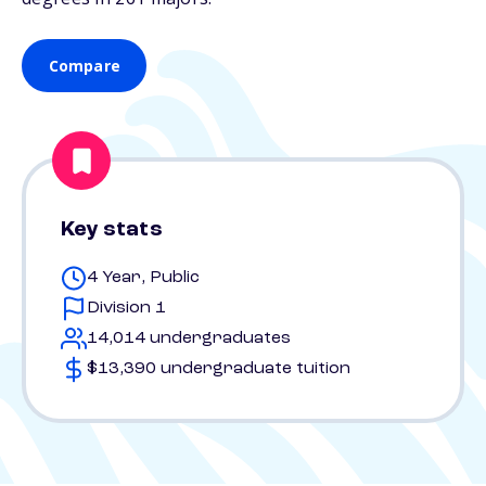
Compare
Key stats
4 Year, Public
Division 1
14,014 undergraduates
$13,390 undergraduate tuition