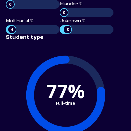
0
Islander %
0
Multiracial %
Unknown %
4
8
Student type
77%
Full-time