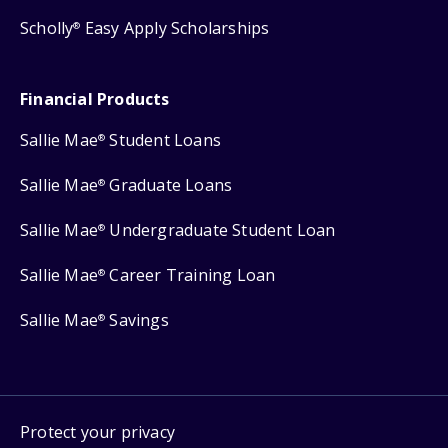
Scholly
Easy Apply Scholarships
®
Financial Products
Sallie Mae
Student Loans
®
Sallie Mae
Graduate Loans
®
Sallie Mae
Undergraduate Student Loan
®
Sallie Mae
Career Training Loan
®
Sallie Mae
Savings
®
Protect your privacy