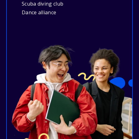
Scuba diving club
Dance alliance