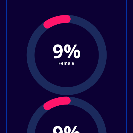
9%
Female
9%