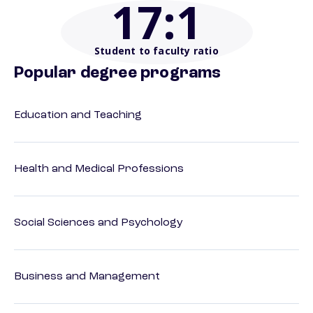
17
:1
Student to faculty ratio
Popular degree programs
Education and Teaching
Health and Medical Professions
Social Sciences and Psychology
Business and Management