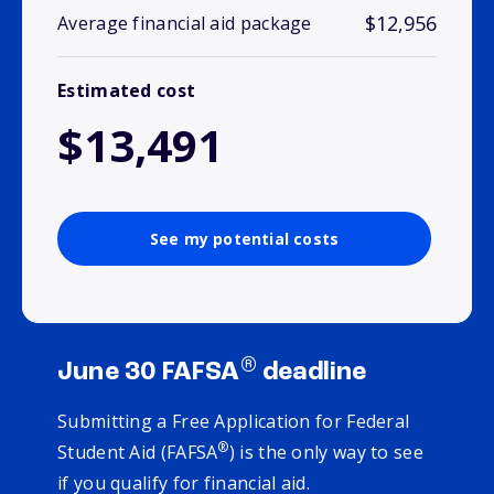
$12,956
Average financial aid package
Estimated cost
$13,491
See my potential costs
®
June 30 FAFSA
deadline
Submitting a Free Application for Federal
®
Student Aid (FAFSA
) is the only way to see
if you qualify for financial aid.