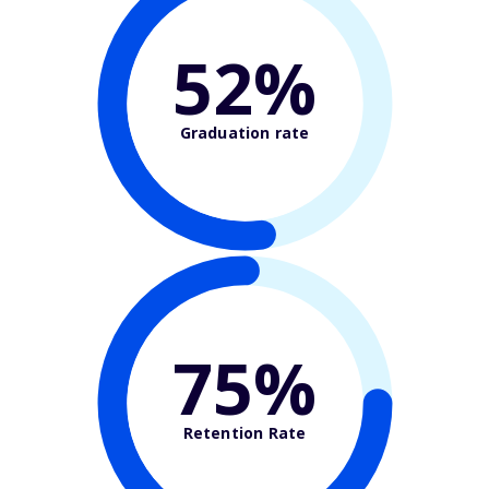
52%
Graduation rate
75%
Retention Rate