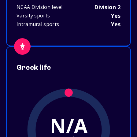
Division 2
NCAA Division level
Yes
Varsity sports
Yes
Intramural sports
Greek life
N/A