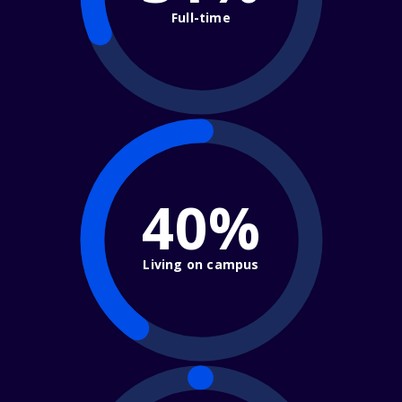
Full-time
40%
Living on campus