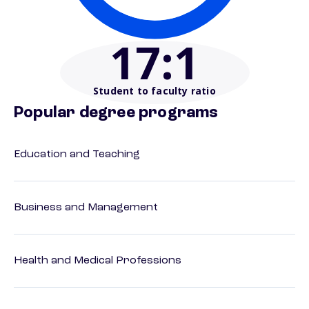
17
:1
Student to faculty ratio
Popular degree programs
Education and Teaching
Business and Management
Health and Medical Professions