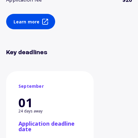
Learn more
Key deadlines
September
01
24 days away
Application deadline
date