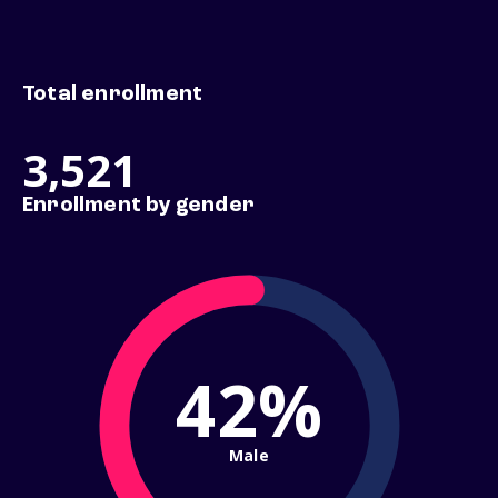
Total enrollment
3,521
Enrollment by gender
42%
Male