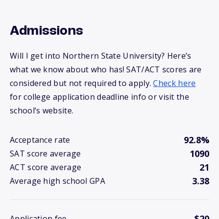
Admissions
Will I get into Northern State University? Here’s
what we know about who has! SAT/ACT scores are
considered but not required to apply.
Check here
for college application deadline info or visit the
school’s website.
92.8%
Acceptance rate
1090
SAT score average
21
ACT score average
3.38
Average high school GPA
$20
Application fee