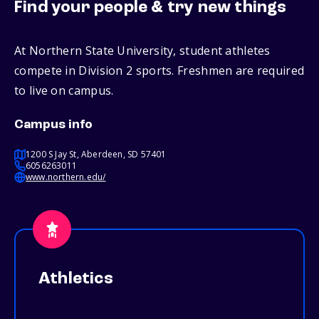
Find your people & try new things
At Northern State University, student athletes
compete in Division 2 sports. Freshmen are required
to live on campus.
Campus info
1200 S Jay St, Aberdeen, SD 57401
6056263011
www.northern.edu/
Athletics