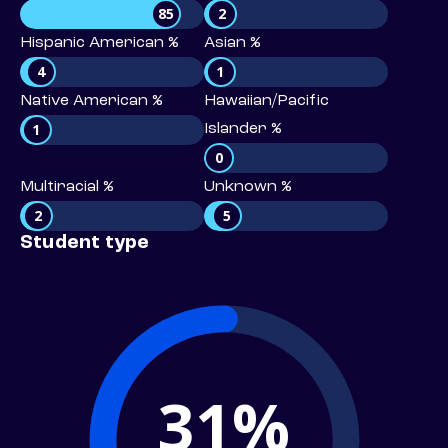
85
2
Hispanic American %
Asian %
4
1
Native American %
Hawaiian/Pacific
1
Islander %
0
Multiracial %
Unknown %
2
5
Student type
31%