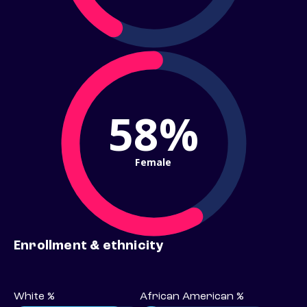
58%
Female
Enrollment & ethnicity
White %
African American %