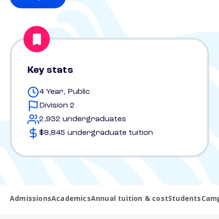
Key stats
4 Year, Public
Division 2
2,932 undergraduates
$8,845 undergraduate tuition
Admissions
Academics
Annual tuition & cost
Students
Camp