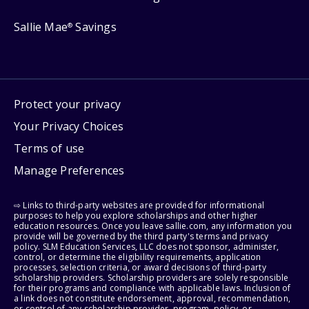
Sallie Mae
Savings
®
Protect your privacy
Your Privacy Choices
Terms of use
Manage Preferences
⇨ Links to third-party websites are provided for informational
purposes to help you explore scholarships and other higher
education resources. Once you leave sallie.com, any information you
provide will be governed by the third party's terms and privacy
policy. SLM Education Services, LLC does not sponsor, administer,
control, or determine the eligibility requirements, application
processes, selection criteria, or award decisions of third-party
scholarship providers. Scholarship providers are solely responsible
for their programs and compliance with applicable laws. Inclusion of
a link does not constitute endorsement, approval, recommendation,
or control of any scholarship provider, program, policy, or