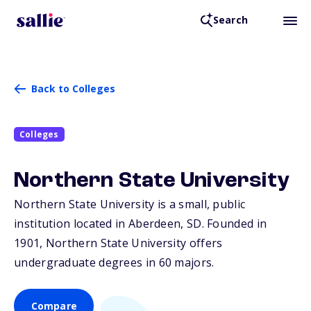
Search
Back to Colleges
Colleges
Northern State University
Northern State University is a small, public
institution located in Aberdeen,
SD
. Founded in
1901, Northern State University offers
undergraduate degrees in 60 majors.
Compare