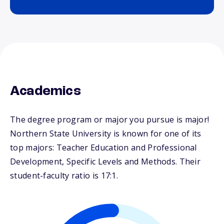
Academics
The degree program or major you pursue is major!
Northern State University is known for one of its
top majors: Teacher Education and Professional
Development, Specific Levels and Methods. Their
student-faculty ratio is 17:1.