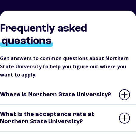
Frequently asked
questions
Get answers to common questions about Northern
State University to help you figure out where you
want to apply.
Where is Northern State University?
What is the acceptance rate at
Northern State University?