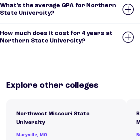
What’s the average GPA for Northern
State University?
How much does it cost for 4 years at
Northern State University?
Explore other colleges
Northwest Missouri State
B
University
M
Maryville,
MO
B