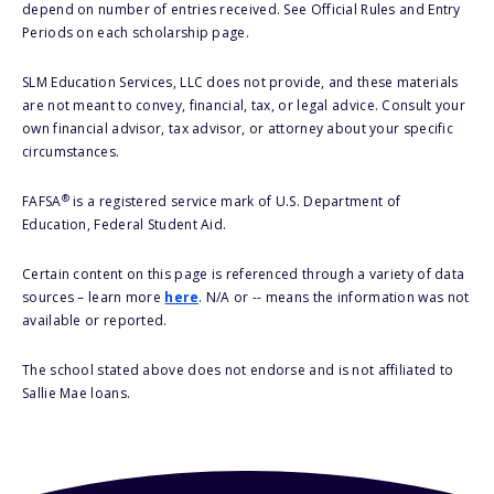
depend on number of entries received. See Official Rules and Entry
Periods on each scholarship page.
SLM Education Services, LLC does not provide, and these materials
are not meant to convey, financial, tax, or legal advice. Consult your
own financial advisor, tax advisor, or attorney about your specific
circumstances.
®
FAFSA
is a registered service mark of U.S. Department of
Education, Federal Student Aid.
Certain content on this page is referenced through a variety of data
sources – learn more
here
. N/A or -- means the information was not
available or reported.
The school stated above does not endorse and is not affiliated to
Sallie Mae loans.