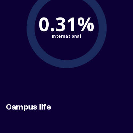
0.31%
International
Campus life