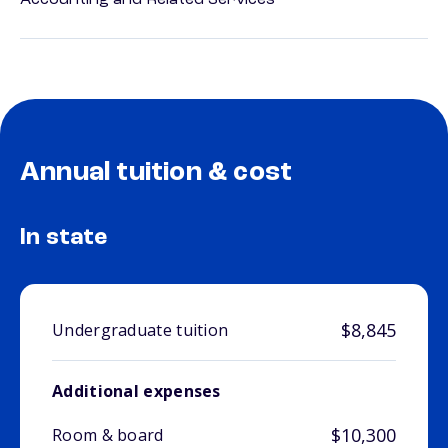
Accounting and Related Services
Annual tuition & cost
In state
$8,845
Undergraduate tuition
Additional expenses
$10,300
Room & board