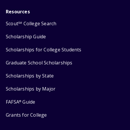
Resources
Scout
College Search
SM
Scholarship Guide
Scholarships for College Students
Graduate School Scholarships
Scholarships by State
Scholarships by Major
FAFSA
Guide
®
Grants for College