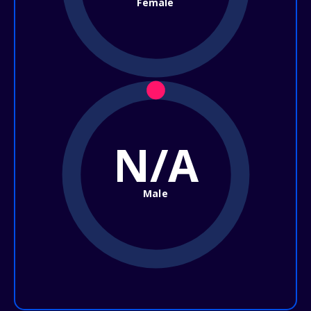
Female
N/A
Male