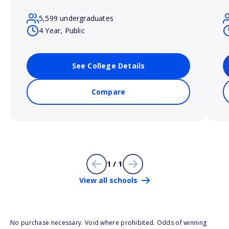
5,599 undergraduates
4 Year, Public
See College Details
Compare
1 / 1
View all schools
No purchase necessary. Void where prohibited. Odds of winning