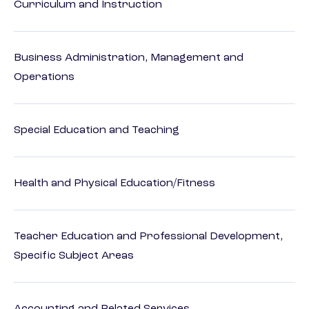
Curriculum and Instruction
Business Administration, Management and
Operations
Special Education and Teaching
Health and Physical Education/Fitness
Teacher Education and Professional Development,
Specific Subject Areas