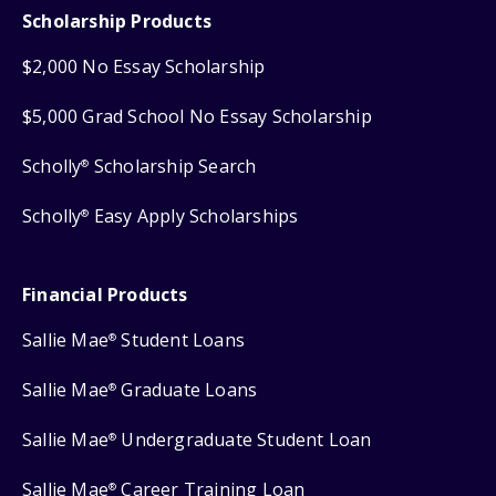
Scholarship Products
$2,000 No Essay Scholarship
$5,000 Grad School No Essay Scholarship
Scholly
Scholarship Search
®
Scholly
Easy Apply Scholarships
®
Financial Products
Sallie Mae
Student Loans
®
Sallie Mae
Graduate Loans
®
Sallie Mae
Undergraduate Student Loan
®
Sallie Mae
Career Training Loan
®