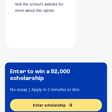
Visit the school's website for
more about this option.
Enter to win a $2,000
scholarship
No essay | Apply in 2 minutes or less
Enter scholarship