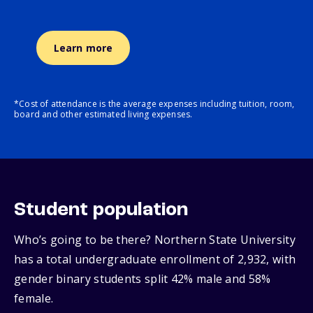
Learn more
*Cost of attendance is the average expenses including tuition, room,
board and other estimated living expenses.
Student population
Who’s going to be there? Northern State University
has a total undergraduate enrollment of 2,932, with
gender binary students split 42% male and 58%
female.