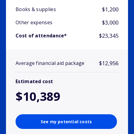
$1,200
Books & supplies
$3,000
Other expenses
$23,345
Cost of attendance*
$12,956
Average financial aid package
Estimated cost
$10,389
See my potential costs