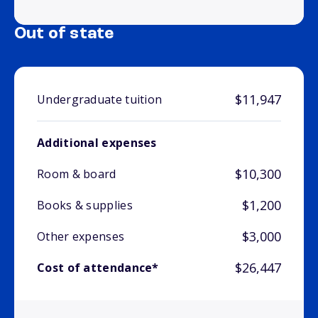
Out of state
$11,947
Undergraduate tuition
Additional expenses
$10,300
Room & board
$1,200
Books & supplies
$3,000
Other expenses
$26,447
Cost of attendance*