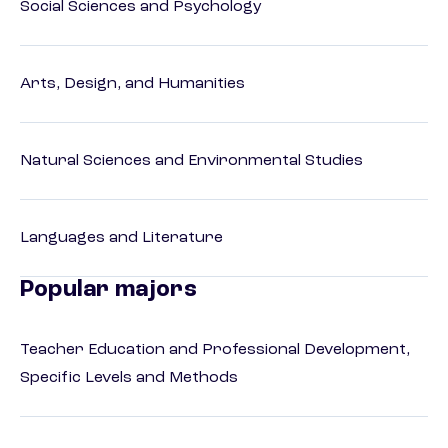
Social Sciences and Psychology
Arts, Design, and Humanities
Natural Sciences and Environmental Studies
Languages and Literature
Popular majors
Teacher Education and Professional Development,
Specific Levels and Methods