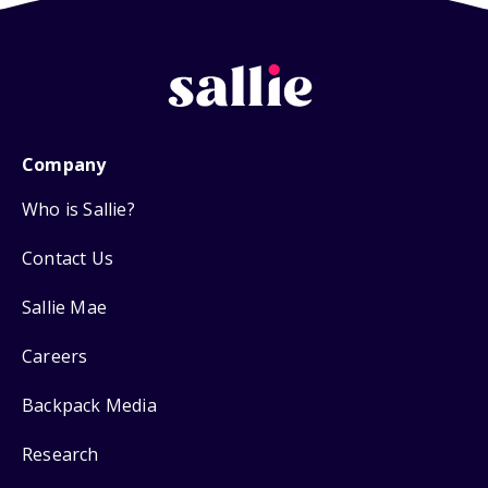
Company
Who is Sallie?
Contact Us
Sallie Mae
Careers
Backpack Media
Research