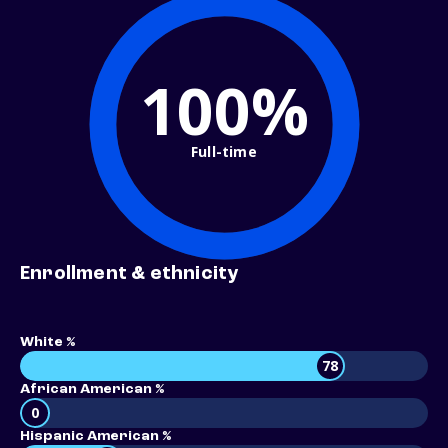
100%
Full-time
Enrollment & ethnicity
White %
78
African American %
0
Hispanic American %