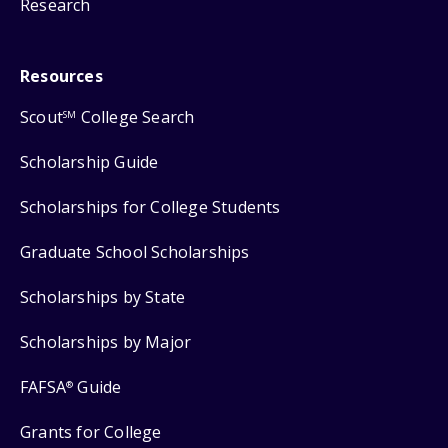
Research
Resources
Scout
College Search
SM
Scholarship Guide
Scholarships for College Students
Graduate School Scholarships
Scholarships by State
Scholarships by Major
FAFSA
Guide
®
Grants for College