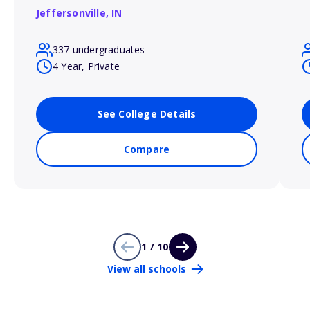
Jeffersonville,
IN
337 undergraduates
4 Year, Private
See College Details
Compare
1 / 10
View all schools