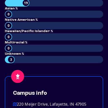
19
Asian %
0
Native American %
0
Hawaiian/Pacific Islander %
0
Multiracial %
0
Unknown %
3
Campus info
220 Meijer Drive, Lafayette, IN 47905