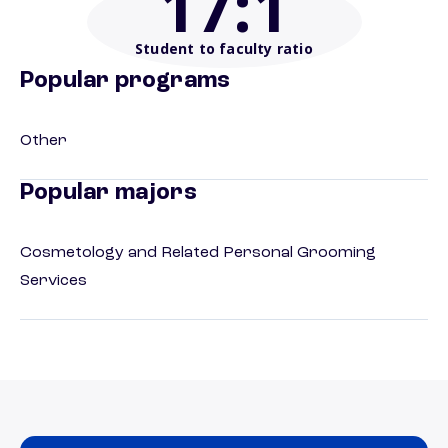
17
:1
Student to faculty ratio
Popular programs
Other
Popular majors
Cosmetology and Related Personal Grooming
Services