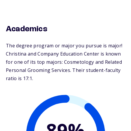
Academics
The degree program or major you pursue is major!
Christina and Company Education Center is known
for one of its top majors: Cosmetology and Related
Personal Grooming Services. Their student-faculty
ratio is 17:1.
89%