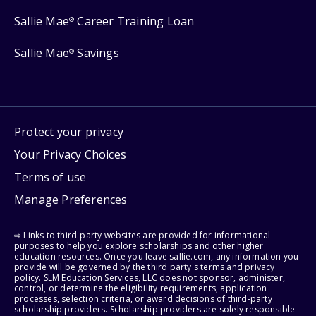
Sallie Mae
Career Training Loan
®
Sallie Mae
Savings
®
Protect your privacy
Your Privacy Choices
Terms of use
Manage Preferences
⇨ Links to third-party websites are provided for informational
purposes to help you explore scholarships and other higher
education resources. Once you leave sallie.com, any information you
provide will be governed by the third party's terms and privacy
policy. SLM Education Services, LLC does not sponsor, administer,
control, or determine the eligibility requirements, application
processes, selection criteria, or award decisions of third-party
scholarship providers. Scholarship providers are solely responsible