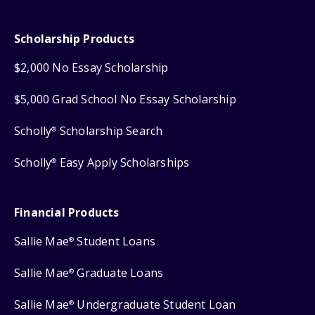
Scholarship Products
$2,000 No Essay Scholarship
$5,000 Grad School No Essay Scholarship
Scholly
Scholarship Search
®
Scholly
Easy Apply Scholarships
®
Financial Products
Sallie Mae
Student Loans
®
Sallie Mae
Graduate Loans
®
Sallie Mae
Undergraduate Student Loan
®