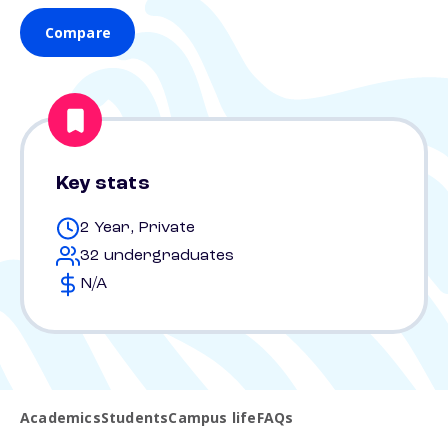
Compare
Key stats
2 Year, Private
32 undergraduates
N/A
Academics
Students
Campus life
FAQs