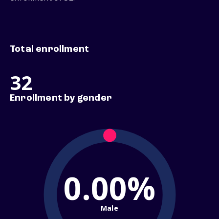
Total enrollment
32
Enrollment by gender
0.00%
Male