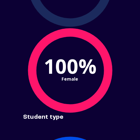
100%
Female
Student type