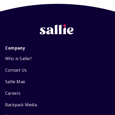
Company
Who is Sallie?
Contact Us
Sallie Mae
Careers
Backpack Media