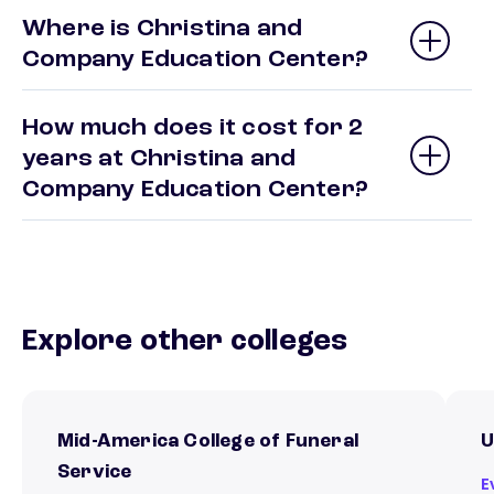
Where is Christina and
Company Education Center?
How much does it cost for 2
years at Christina and
Company Education Center?
Explore other colleges
Mid-America College of Funeral
U
Service
E