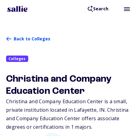
Search
Back to Colleges
Colleges
Christina and Company
Education Center
Christina and Company Education Center is a small,
private institution located in Lafayette,
IN
. Christina
and Company Education Center offers associate
degrees or certifications in 1 majors.