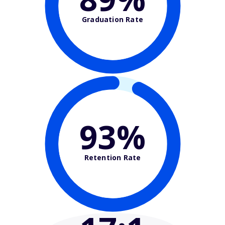
Graduation Rate
93%
Retention Rate