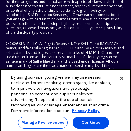
for their programs and compliance with applicable laws. Inclusion of
a link does not constitute endorsement, approval, recommendation,
or control of any scholarship provider, program, policy, or
scholarship. SLM Education Services, LLC may earn a commission if
you engage with certain third-party services. Any such commission
does not influence scholarship eligibility requirements, recipient
selection, or award decisions, which remain solely the responsibility
of the third-party provider.
© 2026 SLM IP, LLC. All Rights Reserved. The SALLIE and BACKPACK
marks, and federally registered SCHOLLY and SMARTYPIG marks, and
related marks and logos, are service marks of SLM IP, LLC, and are
used under license. The SALLIE MAE mark is a federally registered
service mark of Sallie Mae Bank and is used under license. All other
names and logos are the trademarks or service marks of their
respective owners. SLM Corporation and its subsidiaries, including
Sallie Mae Bank, are not sponsored by or agencies of the United
By using our site, you agree we may use session
States of America.
replay and other tracking technologies, like cookies,
to improve site navigation, analyze usage,
SLM EDUCATION SERVICES, LLC AND SALLIE MAE BANK RESERVE THE
RIGHT TO MODIFY OR DISCONTINUE PRODUCTS, SERVICES, AND
personalize content, and support relevant
BENEFITS AT ANY TIME WITHOUT NOTICE.
advertising. To opt-out of the use of certain
technologies, click Manage Preferences at any time.
For more information, see our
Privacy Policy
Manage Preferences
Continue