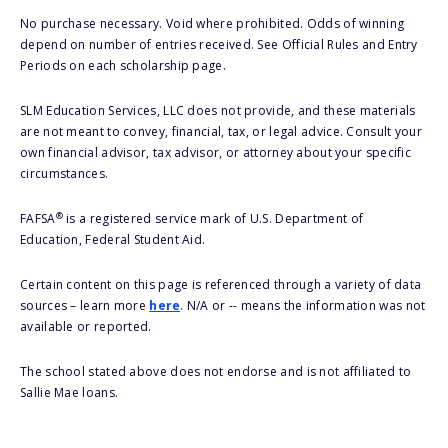
No purchase necessary. Void where prohibited. Odds of winning
depend on number of entries received. See Official Rules and Entry
Periods on each scholarship page.
SLM Education Services, LLC does not provide, and these materials
are not meant to convey, financial, tax, or legal advice. Consult your
own financial advisor, tax advisor, or attorney about your specific
circumstances.
®
FAFSA
is a registered service mark of U.S. Department of
Education, Federal Student Aid.
Certain content on this page is referenced through a variety of data
sources – learn more
here
. N/A or -- means the information was not
available or reported.
The school stated above does not endorse and is not affiliated to
Sallie Mae loans.