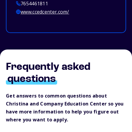
7654461811
www.ccedcenter.com/
Frequently asked
questions
Get answers to common questions about
Christina and Company Education Center so you
have more information to help you figure out
where you want to apply.