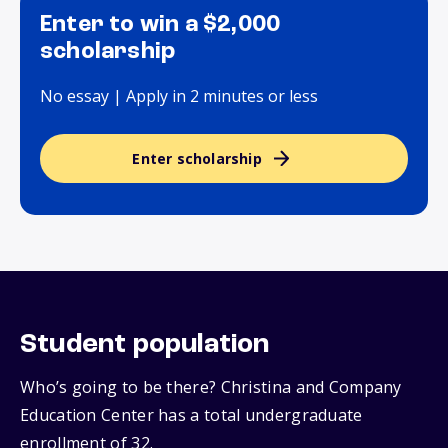
Enter to win a $2,000
scholarship
No essay | Apply in 2 minutes or less
Enter scholarship
Student population
Who’s going to be there? Christina and Company
Education Center has a total undergraduate
enrollment of 32.