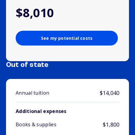
$8,010
See my potential costs
Out of state
$14,040
Annual tuition
Additional expenses
$1,800
Books & supplies