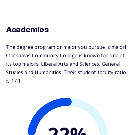
Academics
The degree program or major you pursue is major!
Clackamas Community College is known for one of
its top majors: Liberal Arts and Sciences, General
Studies and Humanities. Their student-faculty ratio
is 17:1.
22%