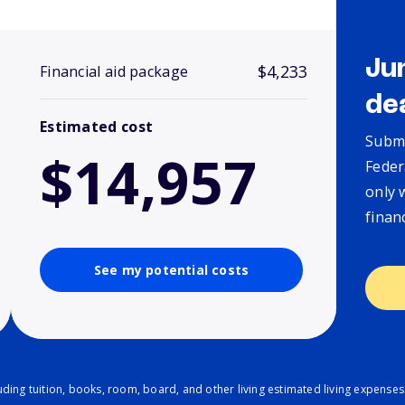
Ju
$4,233
Financial aid package
de
Estimated cost
Submi
$14,957
Feder
only 
finan
See my potential costs
ding tuition, books, room, board, and other living estimated living expenses