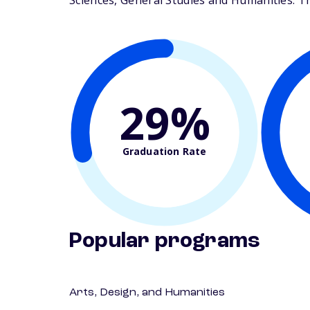
Sciences, General Studies and Humanities. The
29%
Graduation Rate
Popular programs
Arts, Design, and Humanities