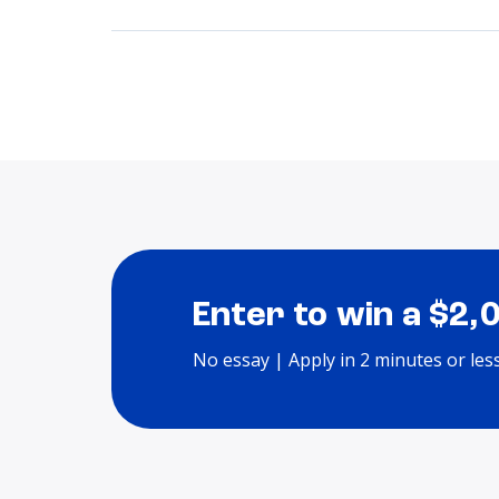
Enter to win a $2,
No essay | Apply in 2 minutes or les