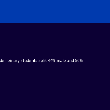
nder‑binary students split 44% male and 56%