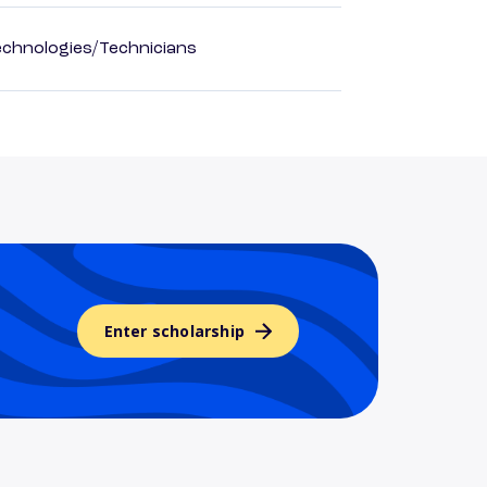
echnologies/Technicians
Enter scholarship