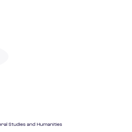
eral Studies and Humanities