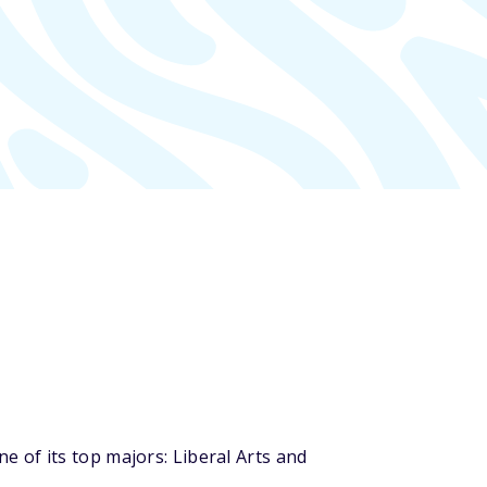
 of its top majors: Liberal Arts and