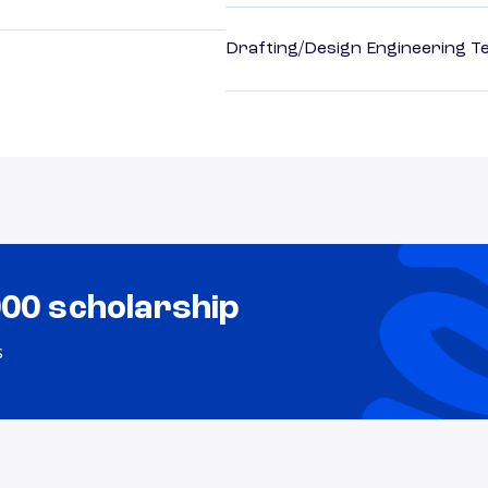
Drafting/Design Engineering T
000 scholarship
s