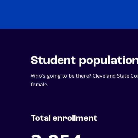
Student populatio
Who’s going to be there? Cleveland State Co
female.
Total enrollment