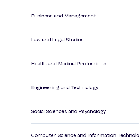
Business and Management
Law and Legal Studies
Health and Medical Professions
Engineering and Technology
Social Sciences and Psychology
Computer Science and Information Technol