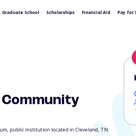
Graduate School
Scholarships
Financial Aid
Pay for 
e Community
m, public institution located in Cleveland,
TN
.