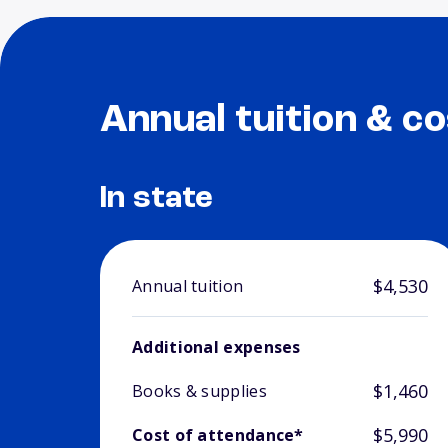
Annual tuition & co
In state
$4,530
Annual tuition
Additional expenses
$1,460
Books & supplies
$5,990
Cost of attendance*