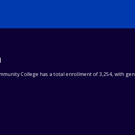
n
mmunity College has a total enrollment of 3,254, with ge