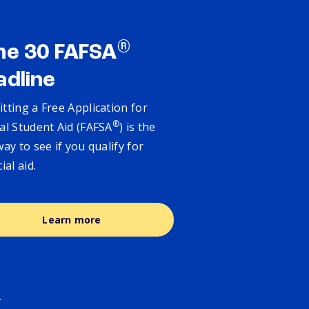
®
ne 30 FAFSA
adline
tting a Free Application for
®
al Student Aid (FAFSA
) is the
way to see if you qualify for
cial aid.
Learn more
.