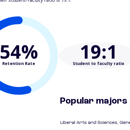
ir student-faculty ratio is 19:1.
54%
19
:1
Retention Rate
Student to faculty ratio
Popular majors
Liberal Arts and Sciences, Gen