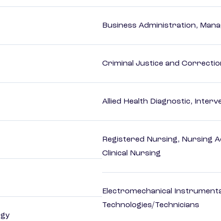
Business Administration, Man
Criminal Justice and Correcti
Allied Health Diagnostic, Inte
Registered Nursing, Nursing A
Clinical Nursing
Electromechanical Instrument
Technologies/Technicians
ogy