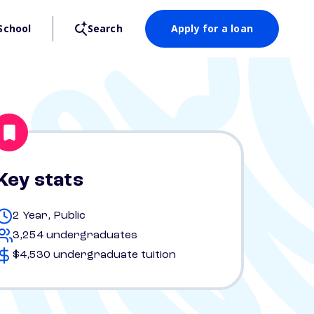
School
Search
Apply for a loan
Key stats
2 Year, Public
3,254 undergraduates
$4,530 undergraduate tuition