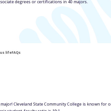
ociate degrees or certifications in 40 majors.
s life
FAQs
ajor! Cleveland State Community College is known for one