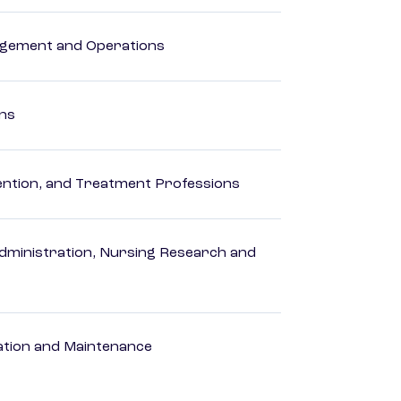
agement and Operations
ons
rvention, and Treatment Professions
dministration, Nursing Research and
ation and Maintenance