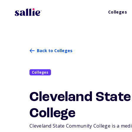
Colleges
Back to Colleges
Colleges
Cleveland Stat
College
Cleveland State Community College is a mediu