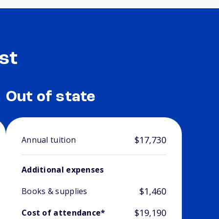
st
Out of state
$17,730
Annual tuition
Additional expenses
$1,460
Books & supplies
$19,190
Cost of attendance*