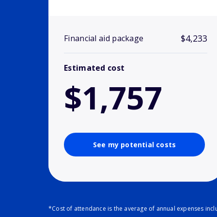
$4,233
Financial aid package
Estimated cost
$1,757
See my potential costs
*Cost of attendance is the average of annual expenses inclu