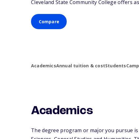
Cleveland State Community College offers ass
Compare
Academics
Annual tuition & cost
Students
Campu
Academics
The degree program or major you pursue is m