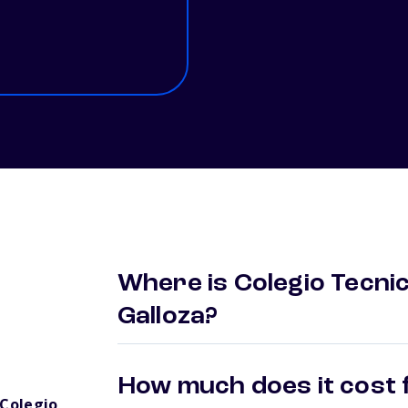
Where is Colegio Tecnic
Galloza?
How much does it cost f
Colegio