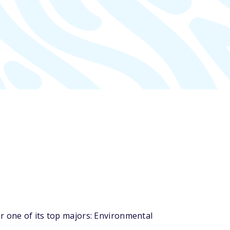
r one of its top majors: Environmental