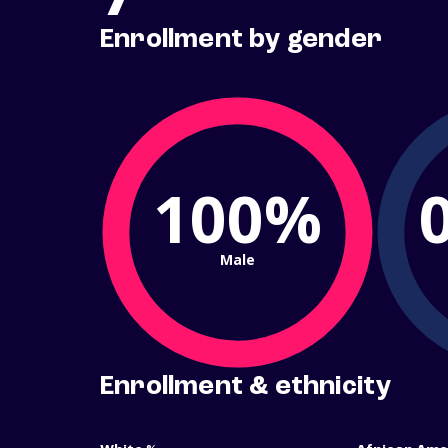
Enrollment by gender
100%
Male
Enrollment & ethnicity