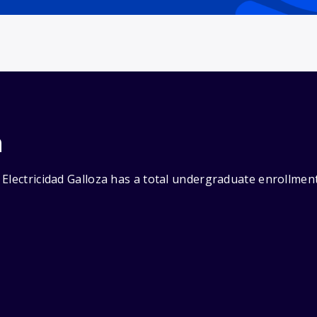
n
Electricidad Galloza has a total undergraduate enrollment