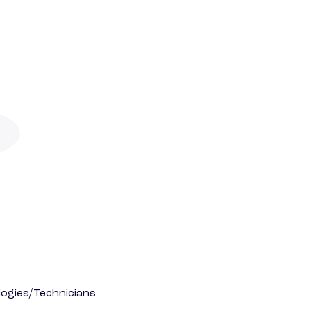
ogies/Technicians