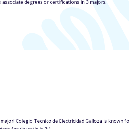
 associate degrees or certifications in 3 majors.
ajor! Colegio Tecnico de Electricidad Galloza is known fo