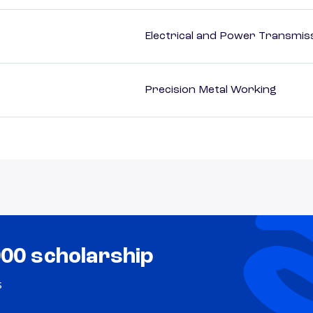
Electrical and Power Transmiss
Precision Metal Working
000 scholarship
s