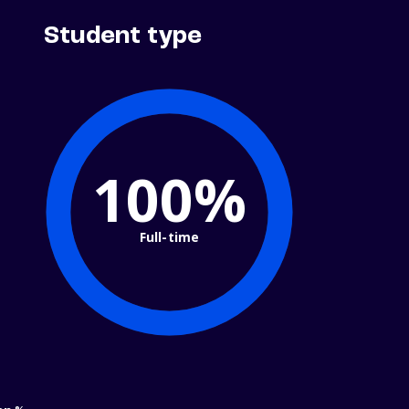
Student type
100%
Full-time