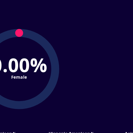
0.00%
Female