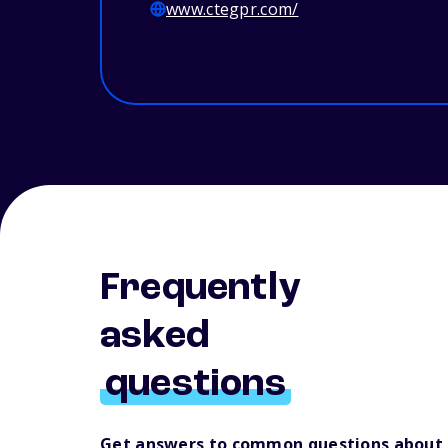
www.ctegpr.com/
Frequently
asked
questions
Get answers to common questions about 