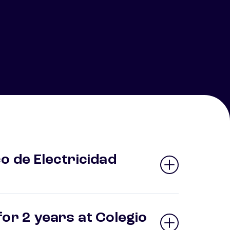
o de Electricidad
or 2 years at Colegio