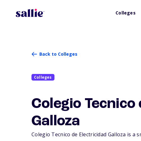
Colleges
Back to Colleges
Colleges
Colegio Tecnico 
Galloza
Colegio Tecnico de Electricidad Galloza is a s