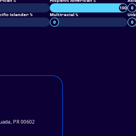
rican %
Hispanic American %
Asi
100
0
ific Islander %
Multiracial %
Unk
0
0
guada, PR 00602