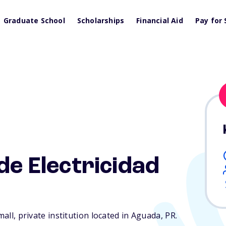
Graduate School
Scholarships
Financial Aid
Pay for 
de Electricidad
mall, private institution located in Aguada,
PR
.