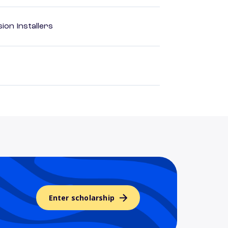
ion Installers
Enter scholarship