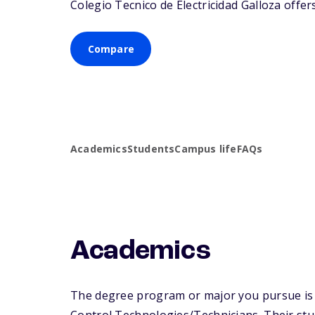
Colegio Tecnico de Electricidad Galloza offers
Compare
Academics
Students
Campus life
FAQs
Academics
The degree program or major you pursue is m