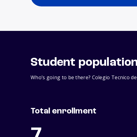
Student populatio
Who’s going to be there? Colegio Tecnico de 
Total enrollment
7