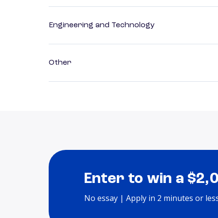
Engineering and Technology
Other
Enter to win a $2,
No essay | Apply in 2 minutes or les