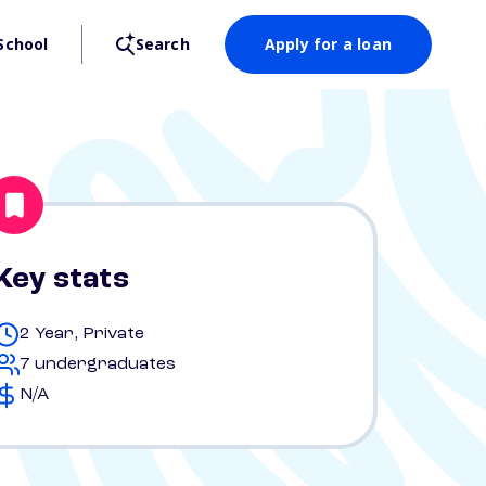
School
Search
Apply for a loan
Key stats
2 Year, Private
7 undergraduates
N/A