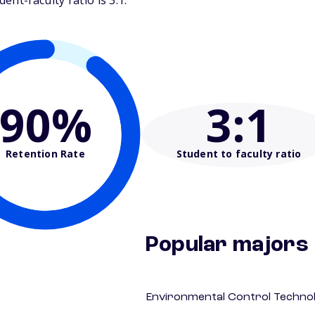
nt-faculty ratio is 3:1.
90%
3
:1
Retention Rate
Student to faculty ratio
Popular majors
Environmental Control Technol