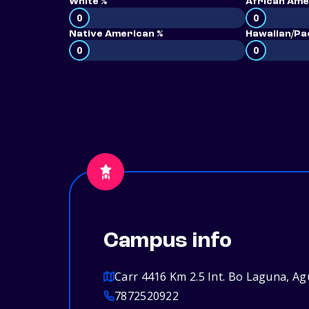
White %
African Ame
0
0
Native American %
Hawaiian/Pac
0
0
Campus info
Carr 4416 Km 2.5 Int. Bo Laguna, A
7872520922