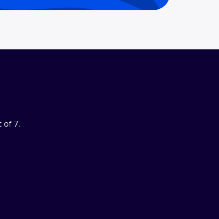
 of 7.