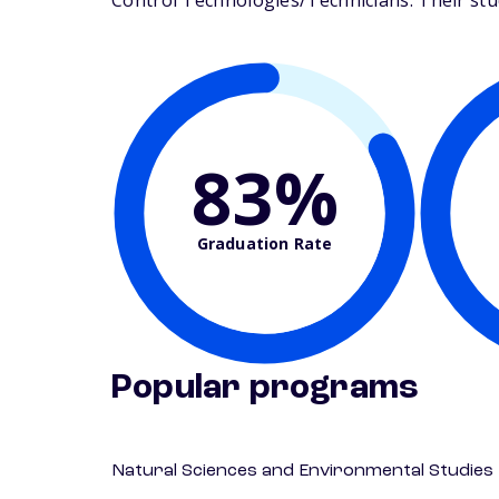
Control Technologies/Technicians. Their stude
83%
Graduation Rate
Popular programs
Natural Sciences and Environmental Studies