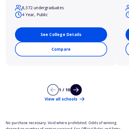
8,372 undergraduates
4 Year, Public
See College Details
Compare
1 / 10
View all schools
No purchase necessary. Void where prohibited. Odds of winning
depend on number of entries received. See Official Rules and Entry