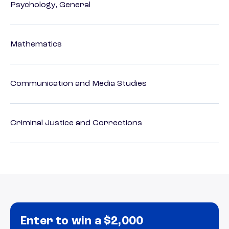
Psychology, General
Mathematics
Communication and Media Studies
Criminal Justice and Corrections
Enter to win a $2,000