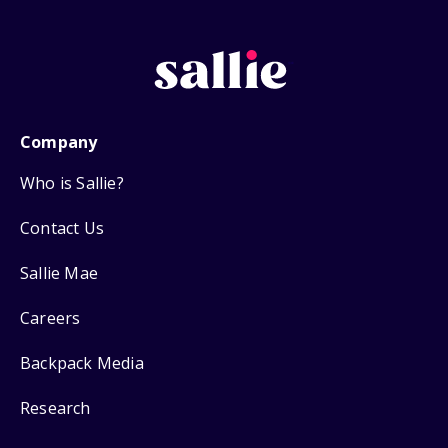
Company
Who is Sallie?
Contact Us
Sallie Mae
Careers
Backpack Media
Research