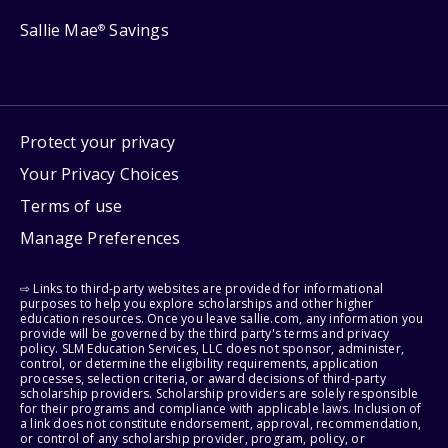
Sallie Mae
Savings
®
Protect your privacy
Your Privacy Choices
Terms of use
Manage Preferences
⇨ Links to third-party websites are provided for informational
purposes to help you explore scholarships and other higher
education resources. Once you leave sallie.com, any information you
provide will be governed by the third party's terms and privacy
policy. SLM Education Services, LLC does not sponsor, administer,
control, or determine the eligibility requirements, application
processes, selection criteria, or award decisions of third-party
scholarship providers. Scholarship providers are solely responsible
for their programs and compliance with applicable laws. Inclusion of
a link does not constitute endorsement, approval, recommendation,
or control of any scholarship provider, program, policy, or