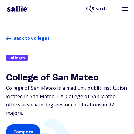
Search
Back to Colleges
Colleges
College of San Mateo
College of San Mateo is a medium, public institution
located in San Mateo,
CA
. College of San Mateo
offers associate degrees or certifications in 92
majors.
Compare