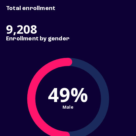
Total enrollment
9,208
Enrollment by gender
49%
Male