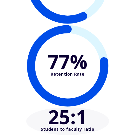
77%
Retention Rate
25
:1
Student to faculty ratio