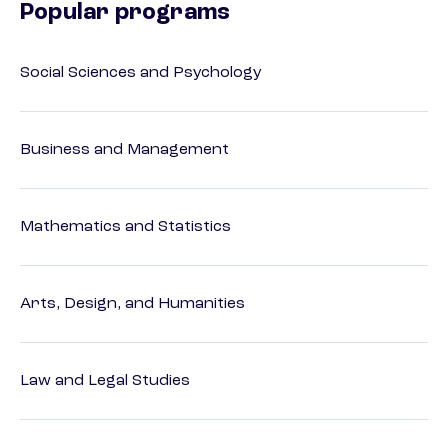
Popular programs
Social Sciences and Psychology
Business and Management
Mathematics and Statistics
Arts, Design, and Humanities
Law and Legal Studies