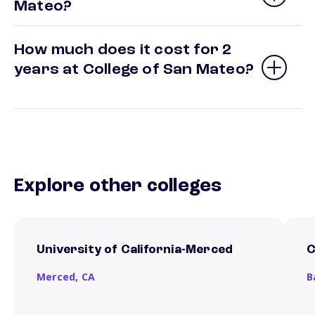
Mateo?
How much does it cost for 2
years at College of San Mateo?
Explore other colleges
University of California-Merced
C
Merced,
CA
B