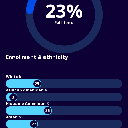
23%
Full-time
Enrollment & ethnicity
White %
25
African American %
3
Hispanic American %
35
Asian %
22