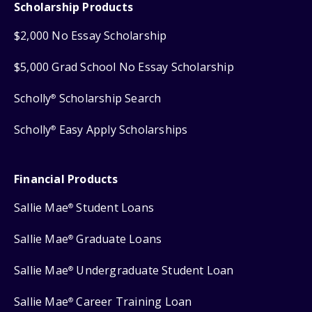
Scholarship Products
$2,000 No Essay Scholarship
$5,000 Grad School No Essay Scholarship
Scholly
Scholarship Search
®
Scholly
Easy Apply Scholarships
®
Financial Products
Sallie Mae
Student Loans
®
Sallie Mae
Graduate Loans
®
Sallie Mae
Undergraduate Student Loan
®
Sallie Mae
Career Training Loan
®