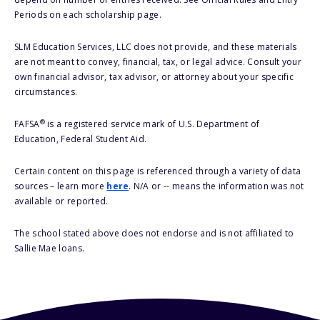
Periods on each scholarship page.
SLM Education Services, LLC does not provide, and these materials
are not meant to convey, financial, tax, or legal advice. Consult your
own financial advisor, tax advisor, or attorney about your specific
circumstances.
®
FAFSA
is a registered service mark of U.S. Department of
Education, Federal Student Aid.
Certain content on this page is referenced through a variety of data
sources – learn more
here
. N/A or -- means the information was not
available or reported.
The school stated above does not endorse and is not affiliated to
Sallie Mae loans.