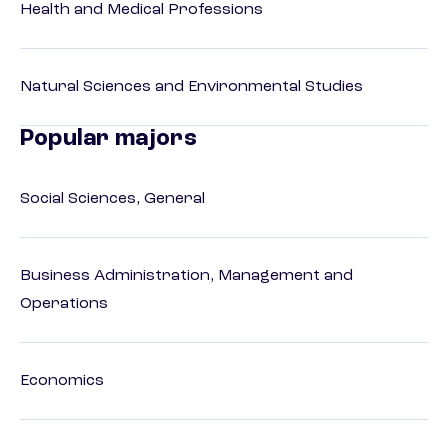
Health and Medical Professions
Natural Sciences and Environmental Studies
Popular majors
Social Sciences, General
Business Administration, Management and
Operations
Economics