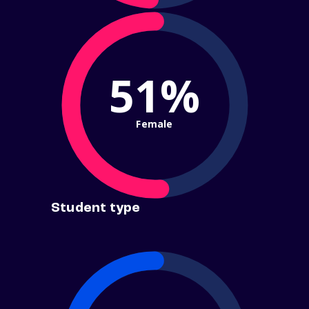
51%
Female
Student type