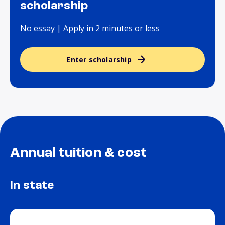
scholarship
No essay | Apply in 2 minutes or less
Enter scholarship
Annual tuition & cost
In state