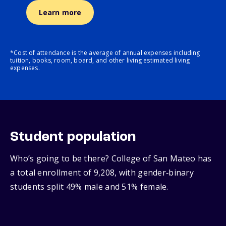
Learn more
*Cost of attendance is the average of annual expenses including
tuition, books, room, board, and other living estimated living
expenses.
Student population
Who’s going to be there? College of San Mateo has
a total enrollment of 9,208, with gender‑binary
students split 49% male and 51% female.