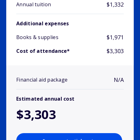
$1,332
Annual tuition
Additional expenses
$1,971
Books & supplies
$3,303
Cost of attendance*
N/A
Financial aid package
Estimated annual cost
$3,303