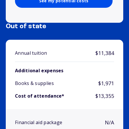
See my potential costs
Out of state
$11,384
Annual tuition
Additional expenses
$1,971
Books & supplies
$13,355
Cost of attendance*
N/A
Financial aid package