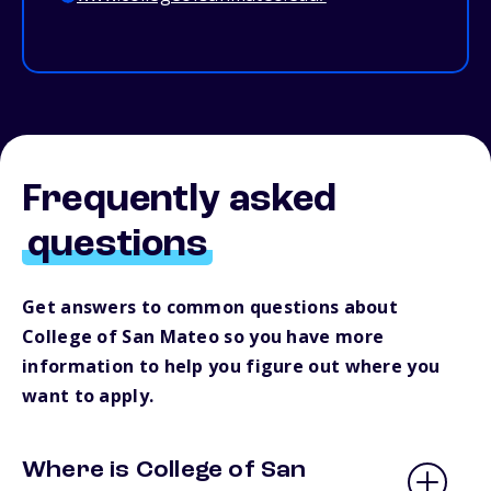
Frequently asked
questions
Get answers to common questions about
College of San Mateo so you have more
information to help you figure out where you
want to apply.
Where is College of San