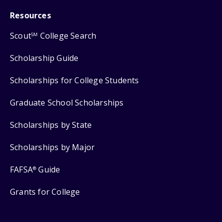
Resources
Scout
College Search
SM
Scholarship Guide
Scholarships for College Students
Graduate School Scholarships
Scholarships by State
Scholarships by Major
FAFSA
Guide
®
Grants for College