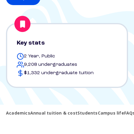
Key stats
2 Year, Public
9,208 undergraduates
$1,332 undergraduate tuition
Academics
Annual tuition & cost
Students
Campus life
FAQ