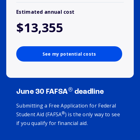
Estimated annual cost
$13,355
See my potential costs
®
June 30 FAFSA
deadline
Submitting a Free Application for Federal
®
Student Aid (FAFSA
) is the only way to see
if you qualify for financial aid.