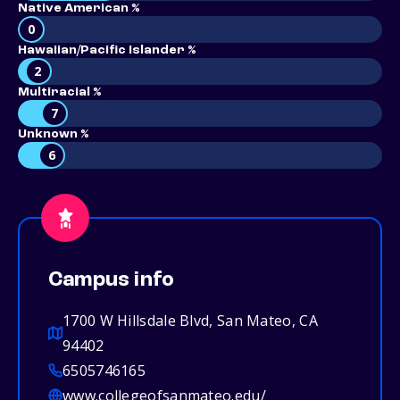
Native American %
0
Hawaiian/Pacific Islander %
2
Multiracial %
7
Unknown %
6
Campus info
1700 W Hillsdale Blvd, San Mateo, CA
94402
6505746165
www.collegeofsanmateo.edu/