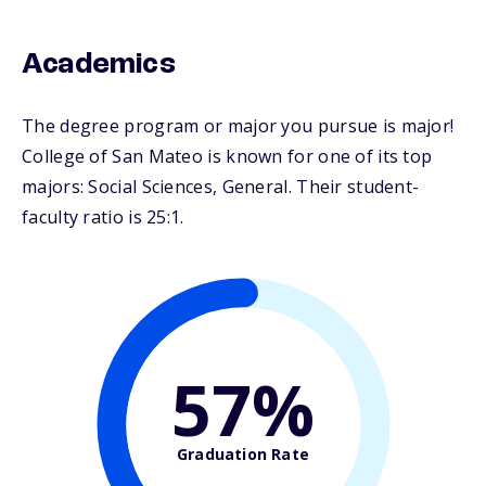
Academics
The degree program or major you pursue is major!
College of San Mateo is known for one of its top
majors: Social Sciences, General. Their student-
faculty ratio is 25:1.
57%
Graduation Rate