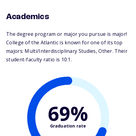
Academics
The degree program or major you pursue is major!
College of the Atlantic is known for one of its top
majors: Multi/Interdisciplinary Studies, Other. Their
student-faculty ratio is 10:1.
69%
Graduation rate