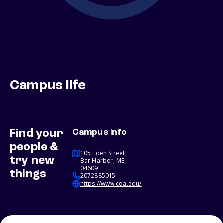
Campus life
Find your
Campus info
people &
105 Eden Street,
try new
Bar Harbor, ME
04609
things
2072885015
https://www.coa.edu/