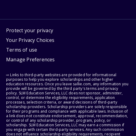
Protect your privacy
Your Privacy Choices
Terms of use
Manage Preferences
⇨ Links to third-party websites are provided for informational
purposes to help you explore scholarships and other higher
education resources. Once you leave sallie.com, any information you
provide will be governed by the third party's terms and privacy
policy. SLM Education Services, LLC does not sponsor, administer,
control, or determine the eligibility requirements, application
processes, selection criteria, or award decisions of third-party
scholarship providers. Scholarship providers are solely responsible
for their programs and compliance with applicable laws. Inclusion of
a link does not constitute endorsement, approval, recommendation,
or control of any scholarship provider, program, policy, or
scholarship. SLM Education Services, LLC may earn a commission if
you engage with certain third-party services. Any such commission
does not influence scholarship eligibility requirements, recipient