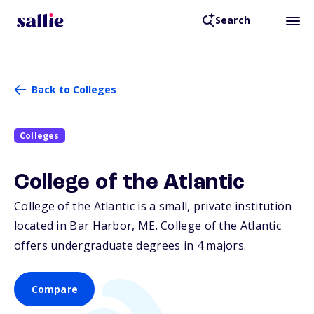
Search
Back to Colleges
Colleges
College of the Atlantic
College of the Atlantic is a small, private institution
located in Bar Harbor,
ME
. College of the Atlantic
offers undergraduate degrees in 4 majors.
Compare