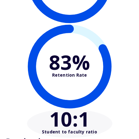
83%
Retention Rate
10
:1
Student to faculty ratio