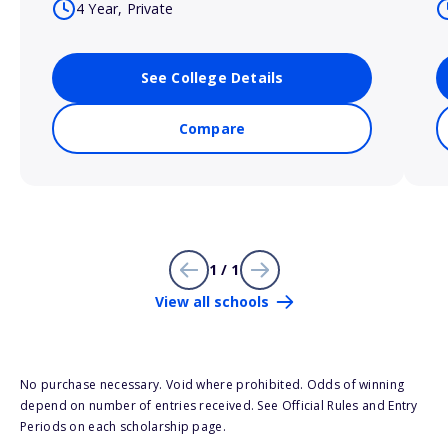
4 Year, Private
See College Details
Compare
1 / 1
View all schools
No purchase necessary. Void where prohibited. Odds of winning
depend on number of entries received. See Official Rules and Entry
Periods on each scholarship page.