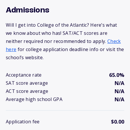
Admissions
Will I get into College of the Atlantic? Here’s what
we know about who has! SAT/ACT scores are
neither required nor recommended to apply.
Check
here
for college application deadline info or visit the
school’s website.
65.0%
Acceptance rate
N/A
SAT score average
N/A
ACT score average
N/A
Average high school GPA
$0.00
Application fee