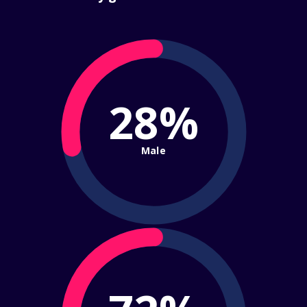
28%
Male