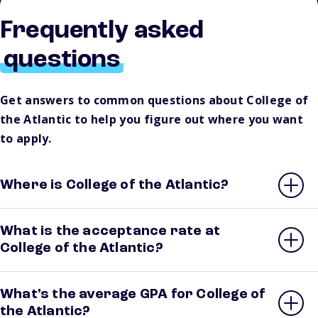
Frequently asked
questions
Get answers to common questions about College of
the Atlantic to help you figure out where you want
to apply.
Where is College of the Atlantic?
What is the acceptance rate at
College of the Atlantic?
What’s the average GPA for College of
the Atlantic?