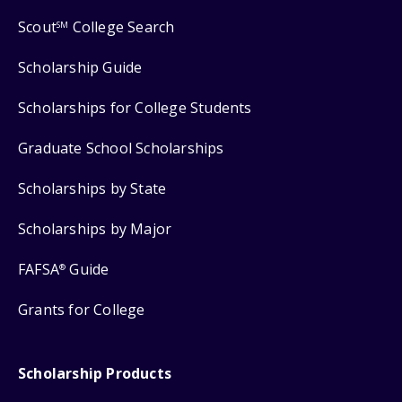
Scout
College Search
SM
Scholarship Guide
Scholarships for College Students
Graduate School Scholarships
Scholarships by State
Scholarships by Major
FAFSA
Guide
®
Grants for College
Scholarship Products