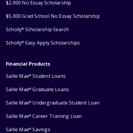
$2,000 No Essay Scholarship
$5,000 Grad School No Essay Scholarship
Scholly
Scholarship Search
®
Scholly
Easy Apply Scholarships
®
Financial Products
Sallie Mae
Student Loans
®
Sallie Mae
Graduate Loans
®
Sallie Mae
Undergraduate Student Loan
®
Sallie Mae
Career Training Loan
®
Sallie Mae
Savings
®