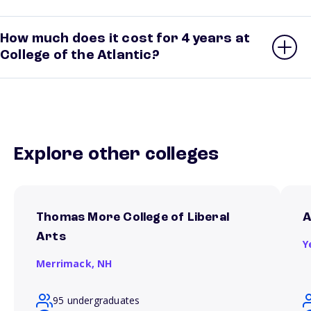
How much does it cost for 4 years at
College of the Atlantic?
Explore other colleges
Thomas More College of Liberal
A
Arts
Y
Merrimack,
NH
95 undergraduates