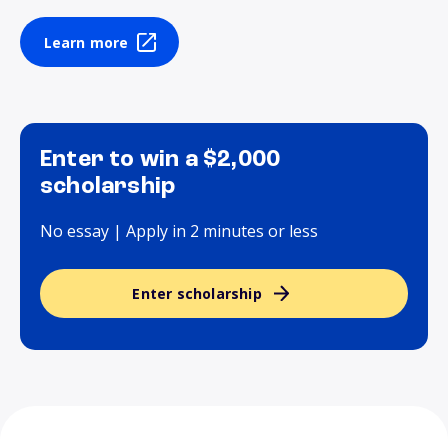
Learn more
Enter to win a $2,000
scholarship
No essay | Apply in 2 minutes or less
Enter scholarship