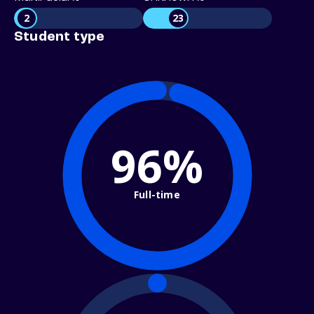
2
23
Student type
96%
Full-time