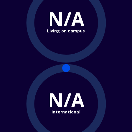
N/A
Living on campus
N/A
International