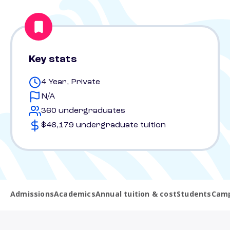
Key stats
4 Year, Private
N/A
360 undergraduates
$46,179 undergraduate tuition
Admissions
Academics
Annual tuition & cost
Students
Camp