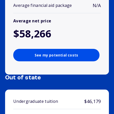
N/A
Average financial aid package
Average net price
$58,266
See my potential costs
Out of state
$46,179
Undergraduate tuition