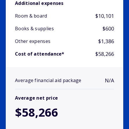
Additional expenses
$10,101
Room & board
$600
Books & supplies
$1,386
Other expenses
$58,266
Cost of attendance*
N/A
Average financial aid package
Average net price
$58,266