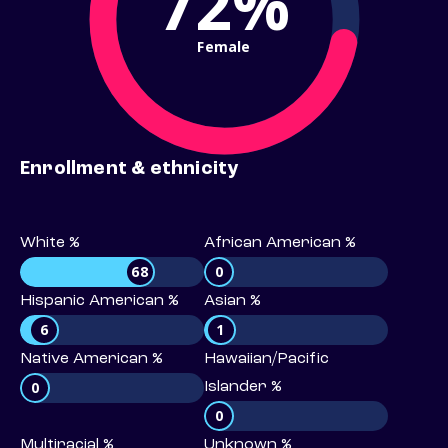
72%
Female
Enrollment & ethnicity
White %
African American %
68
0
Hispanic American %
Asian %
6
1
Native American %
Hawaiian/Pacific
0
Islander %
0
Multiracial %
Unknown %