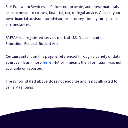
SLM Education Services, LLC does not provide, and these materials
are not meant to convey, financial, tax, or legal advice. Consult your
own financial advisor, tax advisor, or attorney about your specific
circumstances.
®
FAFSA
is a registered service mark of U.S. Department of
Education, Federal Student Aid.
Certain content on this page is referenced through a variety of data
sources – learn more
here
. N/A or -- means the information was not
available or reported.
The school stated above does not endorse and is not affiliated to
Sallie Mae loans.