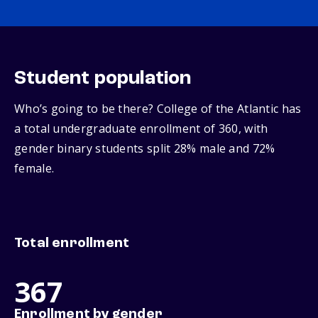
Student population
Who’s going to be there? College of the Atlantic has
a total undergraduate enrollment of 360, with
gender binary students split 28% male and 72%
female.
Total enrollment
367
Enrollment by gender