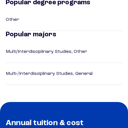
Popular degree programs
Other
Popular majors
Multi/Interdisciplinary Studies, Other
Multi-/Interdisciplinary Studies, General
Annual tuition & cost