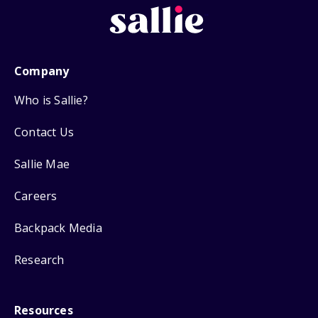
Company
Who is Sallie?
Contact Us
Sallie Mae
Careers
Backpack Media
Research
Resources