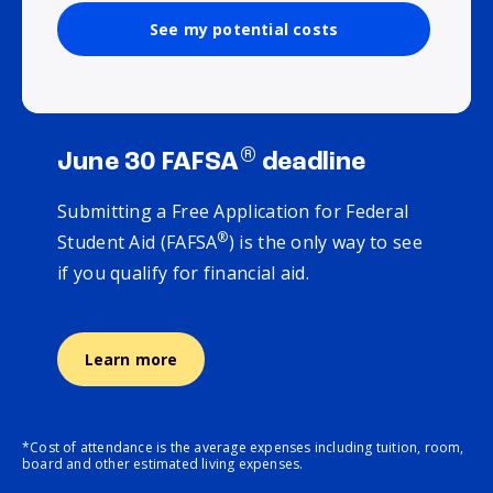
See my potential costs
®
June 30 FAFSA
deadline
Submitting a Free Application for Federal
®
Student Aid (FAFSA
) is the only way to see
if you qualify for financial aid.
Learn more
*Cost of attendance is the average expenses including tuition, room,
board and other estimated living expenses.