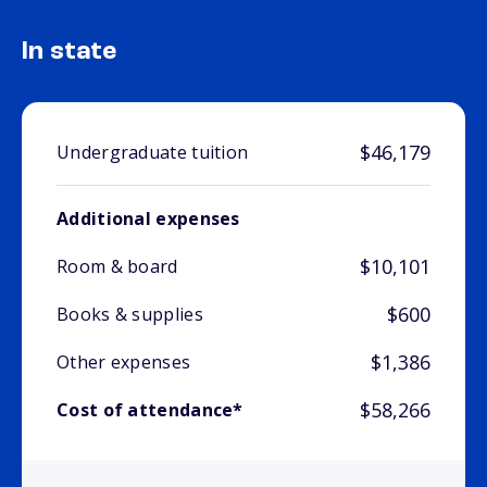
In state
$46,179
Undergraduate tuition
Additional expenses
$10,101
Room & board
$600
Books & supplies
$1,386
Other expenses
$58,266
Cost of attendance*