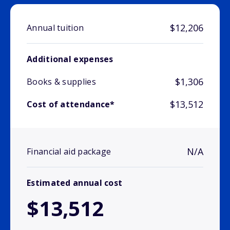
$12,206
Annual tuition
Additional expenses
$1,306
Books & supplies
$13,512
Cost of attendance*
N/A
Financial aid package
Estimated annual cost
$13,512