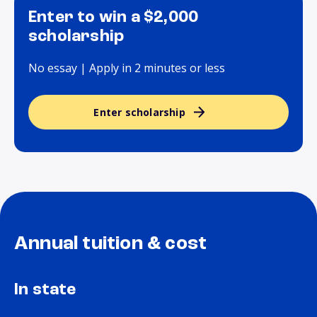
Enter to win a $2,000
scholarship
No essay | Apply in 2 minutes or less
Enter scholarship
Annual tuition & cost
In state