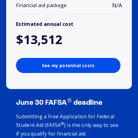
N/A
Financial aid package
Estimated annual cost
$13,512
See my potential costs
®
June 30 FAFSA
deadline
Submitting a Free Application for Federal
®
Student Aid (FAFSA
) is the only way to see
if you qualify for financial aid.