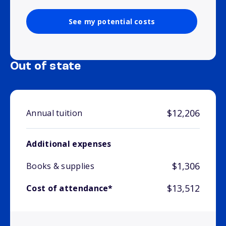
See my potential costs
Out of state
$12,206
Annual tuition
Additional expenses
$1,306
Books & supplies
$13,512
Cost of attendance*