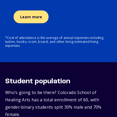
Learn more
*Cost of attendance is the average of annual expenses including
tuition, books, room, board, and other living estimated living
expenses.
Student population
Who’s going to be there? Colorado School of
Healing Arts has a total enrollment of 60, with
gender‑binary students split 30% male and 70%
female.