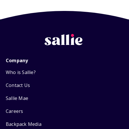
Company
Who is Sallie?
Contact Us
Sallie Mae
Careers
Backpack Media