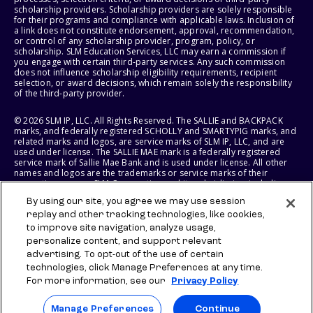
scholarship providers. Scholarship providers are solely responsible
for their programs and compliance with applicable laws. Inclusion of
a link does not constitute endorsement, approval, recommendation,
or control of any scholarship provider, program, policy, or
scholarship. SLM Education Services, LLC may earn a commission if
you engage with certain third-party services. Any such commission
does not influence scholarship eligibility requirements, recipient
selection, or award decisions, which remain solely the responsibility
of the third-party provider.
© 2026 SLM IP, LLC. All Rights Reserved. The SALLIE and BACKPACK
marks, and federally registered SCHOLLY and SMARTYPIG marks, and
related marks and logos, are service marks of SLM IP, LLC, and are
used under license. The SALLIE MAE mark is a federally registered
service mark of Sallie Mae Bank and is used under license. All other
names and logos are the trademarks or service marks of their
respective owners. SLM Corporation and its subsidiaries, including
Sallie Mae Bank, are not sponsored by or agencies of the United
By using our site, you agree we may use session
States of America.
replay and other tracking technologies, like cookies,
to improve site navigation, analyze usage,
SLM EDUCATION SERVICES, LLC AND SALLIE MAE BANK RESERVE THE
RIGHT TO MODIFY OR DISCONTINUE PRODUCTS, SERVICES, AND
personalize content, and support relevant
BENEFITS AT ANY TIME WITHOUT NOTICE.
advertising. To opt-out of the use of certain
technologies, click Manage Preferences at any time.
For more information, see our
Privacy Policy
Manage Preferences
Continue