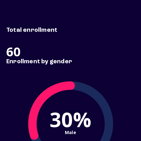
Total enrollment
60
Enrollment by gender
30%
Male