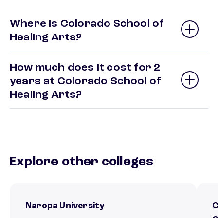
Where is Colorado School of
Healing Arts?
How much does it cost for 2
years at Colorado School of
Healing Arts?
Explore other colleges
Naropa University
C