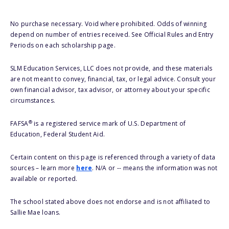
No purchase necessary. Void where prohibited. Odds of winning
depend on number of entries received. See Official Rules and Entry
Periods on each scholarship page.
SLM Education Services, LLC does not provide, and these materials
are not meant to convey, financial, tax, or legal advice. Consult your
own financial advisor, tax advisor, or attorney about your specific
circumstances.
®
FAFSA
is a registered service mark of U.S. Department of
Education, Federal Student Aid.
Certain content on this page is referenced through a variety of data
sources – learn more
here
. N/A or -- means the information was not
available or reported.
The school stated above does not endorse and is not affiliated to
Sallie Mae loans.