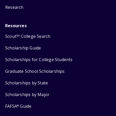
Research
Resources
Scout
College Search
SM
Scholarship Guide
Scholarships for College Students
Graduate School Scholarships
Scholarships by State
Scholarships by Major
FAFSA
Guide
®