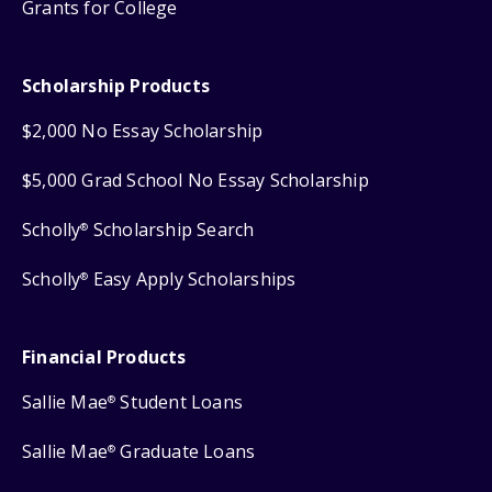
Grants for College
Scholarship Products
$2,000 No Essay Scholarship
$5,000 Grad School No Essay Scholarship
Scholly
Scholarship Search
®
Scholly
Easy Apply Scholarships
®
Financial Products
Sallie Mae
Student Loans
®
Sallie Mae
Graduate Loans
®