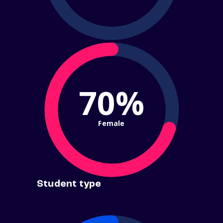
70%
Female
Student type