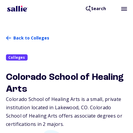
Search
Back to Colleges
Colleges
Colorado School of Healing
Arts
Colorado School of Healing Arts is a small, private
institution located in Lakewood,
CO
. Colorado
School of Healing Arts offers associate degrees or
certifications in 2 majors.