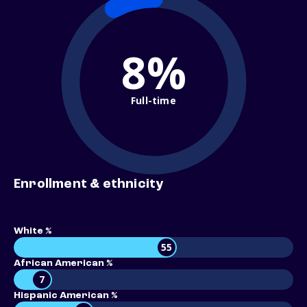
8%
Full-time
Enrollment & ethnicity
White %
55
African American %
7
Hispanic American %