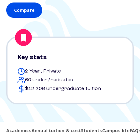
Compare
Key stats
2 Year, Private
60 undergraduates
$12,206 undergraduate tuition
Academics
Annual tuition & cost
Students
Campus life
FAQ