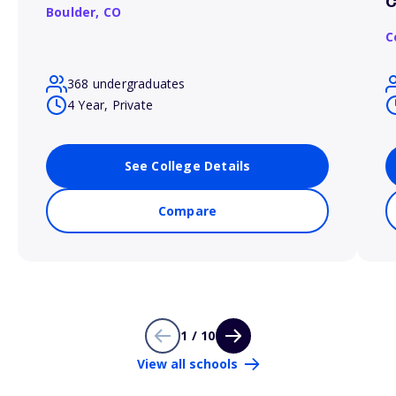
C
Boulder,
CO
C
368 undergraduates
4 Year, Private
See College Details
Compare
1 / 10
View all schools