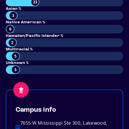
23
Asian %
3
Native American %
0
Hawaiian/Pacific Islander %
2
Multiracial %
5
Unknown %
5
Campus info
7655 W Mississippi Ste 300, Lakewood,