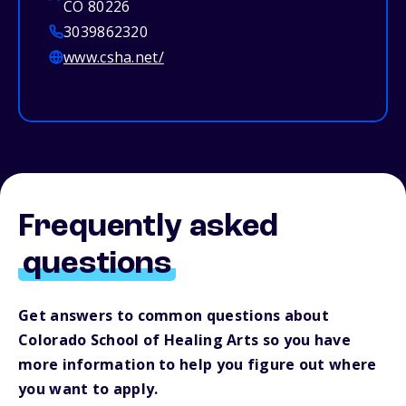
CO 80226
3039862320
www.csha.net/
Frequently asked
questions
Get answers to common questions about
Colorado School of Healing Arts so you have
more information to help you figure out where
you want to apply.