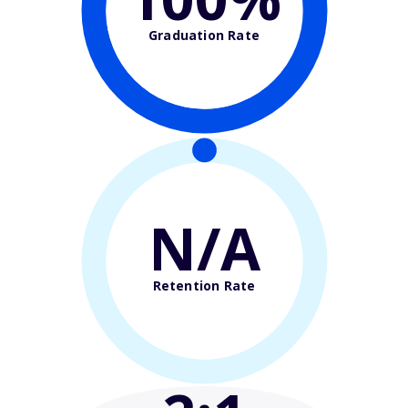
Graduation Rate
N/A
Retention Rate