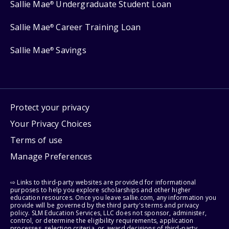
Sallie Mae
Undergraduate Student Loan
®
Sallie Mae
Career Training Loan
®
Sallie Mae
Savings
®
Protect your privacy
Your Privacy Choices
Terms of use
Manage Preferences
⇨ Links to third-party websites are provided for informational
purposes to help you explore scholarships and other higher
education resources. Once you leave sallie.com, any information you
provide will be governed by the third party's terms and privacy
policy. SLM Education Services, LLC does not sponsor, administer,
control, or determine the eligibility requirements, application
processes, selection criteria, or award decisions of third-party