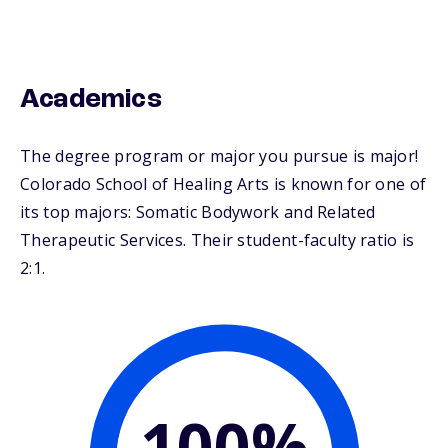
Academics
The degree program or major you pursue is major!
Colorado School of Healing Arts is known for one of
its top majors: Somatic Bodywork and Related
Therapeutic Services. Their student-faculty ratio is
2:1.
100%