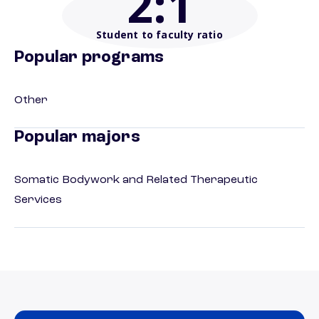
2
:1
Student to faculty ratio
Popular programs
Other
Popular majors
Somatic Bodywork and Related Therapeutic
Services