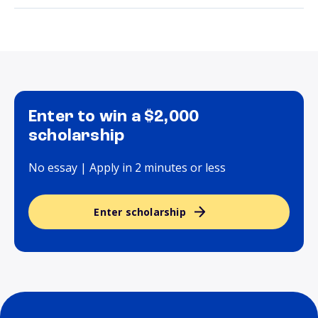
Enter to win a $2,000
scholarship
No essay | Apply in 2 minutes or less
Enter scholarship