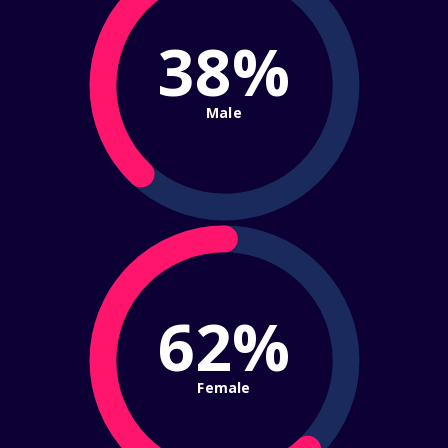
38%
Male
62%
Female