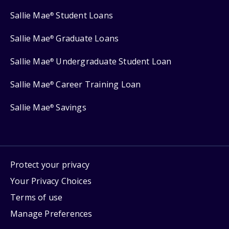
Sallie Mae
Student Loans
®
Sallie Mae
Graduate Loans
®
Sallie Mae
Undergraduate Student Loan
®
Sallie Mae
Career Training Loan
®
Sallie Mae
Savings
®
Protect your privacy
Your Privacy Choices
Terms of use
Manage Preferences