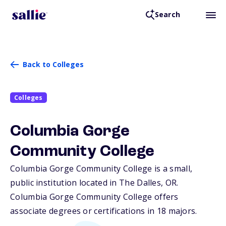
Search
Back to Colleges
Colleges
Columbia Gorge
Community College
Columbia Gorge Community College is a small,
public institution located in The Dalles,
OR
.
Columbia Gorge Community College offers
associate degrees or certifications in 18 majors.