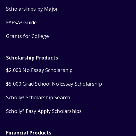
Scholarships by Major
FAFSA
Guide
®
Grants for College
Scholarship Products
$2,000 No Essay Scholarship
$5,000 Grad School No Essay Scholarship
Scholly
Scholarship Search
®
Scholly
Easy Apply Scholarships
®
Financial Products