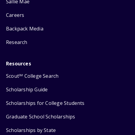
Sallie Mae
Careers
Backpack Media
Research
Resources
Scout
College Search
SM
Scholarship Guide
Scholarships for College Students
Graduate School Scholarships
Scholarships by State