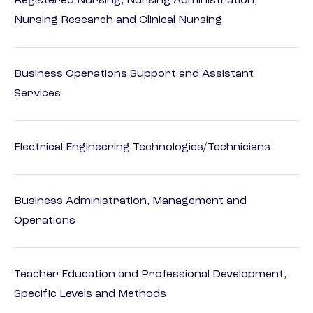
Registered Nursing, Nursing Administration,
Nursing Research and Clinical Nursing
Business Operations Support and Assistant
Services
Electrical Engineering Technologies/Technicians
Business Administration, Management and
Operations
Teacher Education and Professional Development,
Specific Levels and Methods