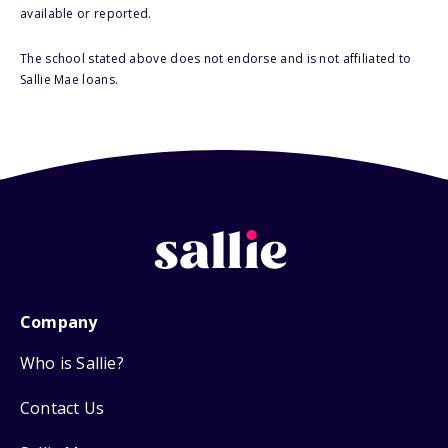
available or reported.
The school stated above does not endorse and is not affiliated to
Sallie Mae loans.
Company
Who is Sallie?
Contact Us