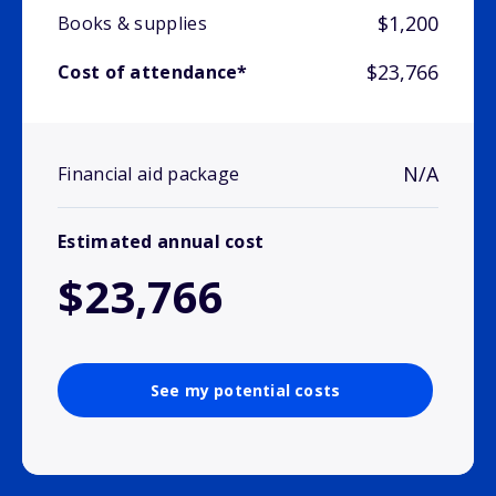
$1,200
Books & supplies
$23,766
Cost of attendance*
N/A
Financial aid package
Estimated annual cost
$23,766
See my potential costs