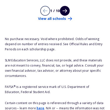
1 / 10
View all schools
No purchase necessary. Void where prohibited. Odds of winning
depend on number of entries received. See Official Rules and Entry
Periods on each scholarship page.
SLM Education Services, LLC does not provide, and these materials
are not meant to convey, financial, tax, or legal advice. Consult your
own financial advisor, tax advisor, or attorney about your specific
circumstances.
®
FAFSA
is a registered service mark of U.S. Department of
Education, Federal Student Aid.
Certain content on this page is referenced through a variety of data
sources – learn more
here
. N/A or -- means the information was not