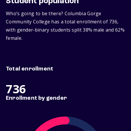
Student population
Who’s going to be there? Columbia Gorge
Community College has a total enrollment of 736,
with gender‑binary students split 38% male and 62%
female.
Total enrollment
736
Enrollment by gender