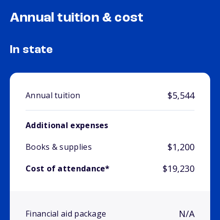
Annual tuition & cost
In state
$5,544
Annual tuition
Additional expenses
$1,200
Books & supplies
$19,230
Cost of attendance*
N/A
Financial aid package