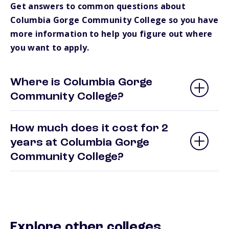
Get answers to common questions about
Columbia Gorge Community College so you have
more information to help you figure out where
you want to apply.
Where is Columbia Gorge
Community College?
How much does it cost for 2
years at Columbia Gorge
Community College?
Explore other colleges