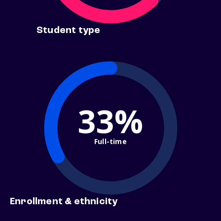
Student type
33%
Full-time
Enrollment & ethnicity