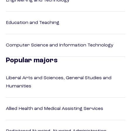
Engineering and Technology
Education and Teaching
Computer Science and Information Technology
Popular majors
Liberal Arts and Sciences, General Studies and
Humanities
Allied Health and Medical Assisting Services