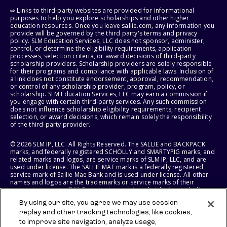
⇨ Links to third-party websites are provided for informational
purposes to help you explore scholarships and other higher
education resources. Once you leave sallie.com, any information you
provide will be governed by the third party's terms and privacy
policy. SLM Education Services, LLC does not sponsor, administer,
control, or determine the eligibility requirements, application
processes, selection criteria, or award decisions of third-party
scholarship providers. Scholarship providers are solely responsible
for their programs and compliance with applicable laws. Inclusion of
a link does not constitute endorsement, approval, recommendation,
or control of any scholarship provider, program, policy, or
scholarship. SLM Education Services, LLC may earn a commission if
you engage with certain third-party services. Any such commission
does not influence scholarship eligibility requirements, recipient
selection, or award decisions, which remain solely the responsibility
of the third-party provider.
© 2026 SLM IP, LLC. All Rights Reserved. The SALLIE and BACKPACK
marks, and federally registered SCHOLLY and SMARTYPIG marks, and
related marks and logos, are service marks of SLM IP, LLC, and are
used under license. The SALLIE MAE mark is a federally registered
service mark of Sallie Mae Bank and is used under license. All other
names and logos are the trademarks or service marks of their
respective owners. SLM Corporation and its subsidiaries, including
Sallie Mae Bank, are not sponsored by or agencies of the United
By using our site, you agree we may use session
States of America.
replay and other tracking technologies, like cookies,
to improve site navigation, analyze usage,
SLM EDUCATION SERVICES, LLC AND SALLIE MAE BANK RESERVE THE