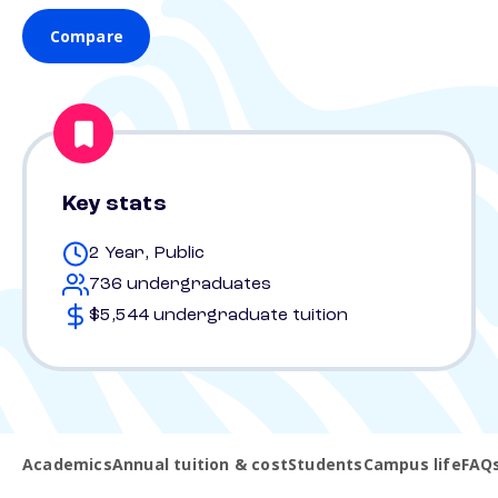
Compare
Key stats
2 Year, Public
736 undergraduates
$5,544 undergraduate tuition
Academics
Annual tuition & cost
Students
Campus life
FAQ