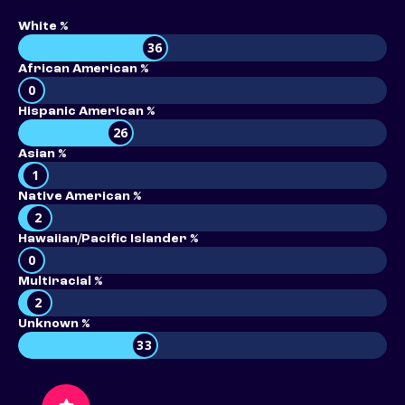
White %
36
African American %
0
Hispanic American %
26
Asian %
1
Native American %
2
Hawaiian/Pacific Islander %
0
Multiracial %
2
Unknown %
33