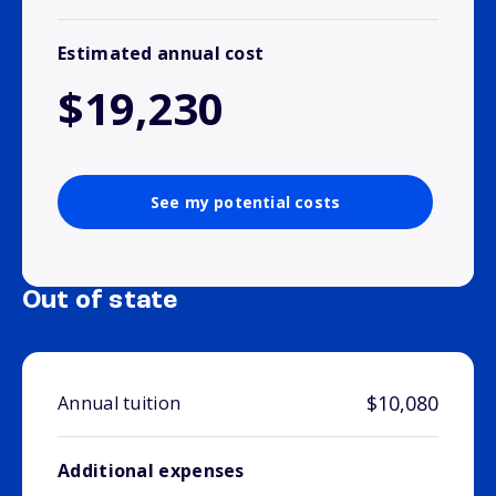
Estimated annual cost
$19,230
See my potential costs
Out of state
$10,080
Annual tuition
Additional expenses