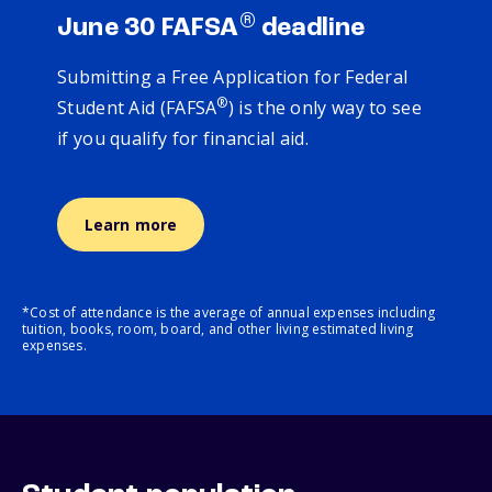
®
June 30 FAFSA
deadline
Submitting a Free Application for Federal
®
Student Aid (FAFSA
) is the only way to see
if you qualify for financial aid.
Learn more
*Cost of attendance is the average of annual expenses including
tuition, books, room, board, and other living estimated living
expenses.