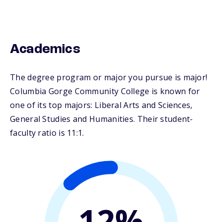
Academics
The degree program or major you pursue is major!
Columbia Gorge Community College is known for
one of its top majors: Liberal Arts and Sciences,
General Studies and Humanities. Their student-
faculty ratio is 11:1.
12%