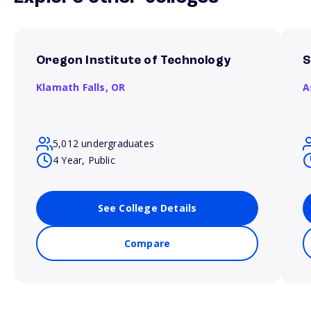
Oregon Institute of Technology
S
Klamath Falls,
OR
A
5,012 undergraduates
4 Year, Public
See College Details
Compare