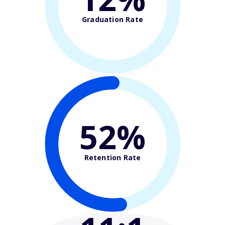
Graduation Rate
52%
Retention Rate