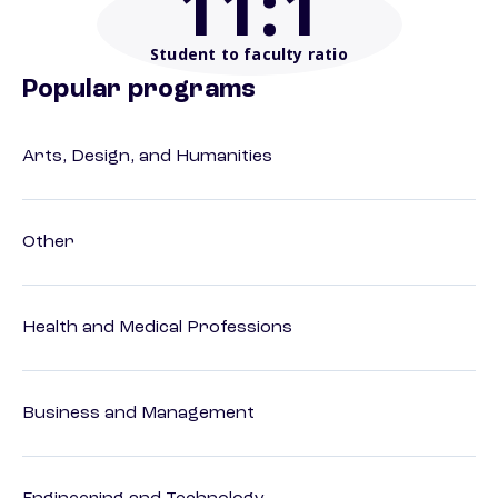
11
:1
Student to faculty ratio
Popular programs
Arts, Design, and Humanities
Other
Health and Medical Professions
Business and Management