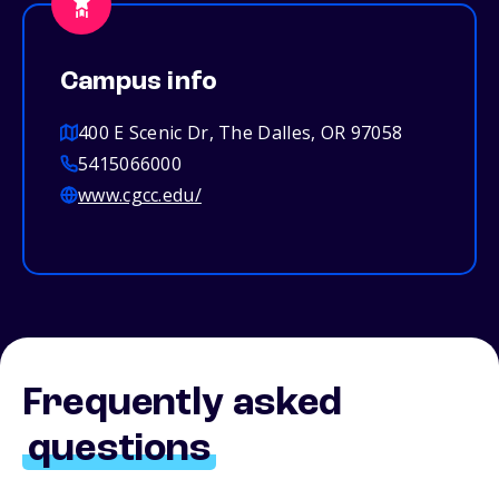
Campus info
400 E Scenic Dr, The Dalles, OR 97058
5415066000
www.cgcc.edu/
Frequently asked
questions