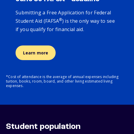
Submitting a Free Application for Federal
®
Student Aid (FAFSA
) is the only way to see
if you qualify for financial aid.
Learn more
*Cost of attendance is the average of annual expenses including
tuition, books, room, board, and other living estimated living
expenses.
Student population