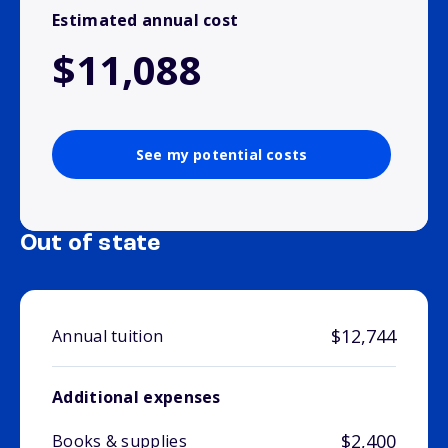
Estimated annual cost
$11,088
See my potential costs
Out of state
$12,744
Annual tuition
Additional expenses
$2,400
Books & supplies