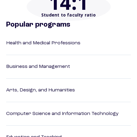
14
:1
Student to faculty ratio
Popular programs
Health and Medical Professions
Business and Management
Arts, Design, and Humanities
Computer Science and Information Technology