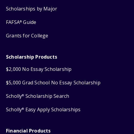
Scholarships by Major
FAFSA
Guide
®
Grants for College
Scholarship Products
$2,000 No Essay Scholarship
$5,000 Grad School No Essay Scholarship
Scholly
Scholarship Search
®
Scholly
Easy Apply Scholarships
®
Financial Products