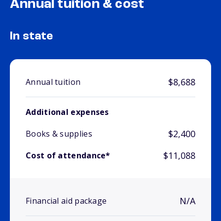
Annual tuition & cost
In state
$8,688
Annual tuition
Additional expenses
$2,400
Books & supplies
$11,088
Cost of attendance*
N/A
Financial aid package