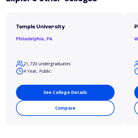
Temple University
P
Philadelphia,
PA
W
21,720 undergraduates
4 Year, Public
See College Details
Compare