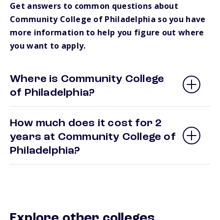
Get answers to common questions about
Community College of Philadelphia so you have
more information to help you figure out where
you want to apply.
Where is Community College
of Philadelphia?
How much does it cost for 2
years at Community College of
Philadelphia?
Explore other colleges