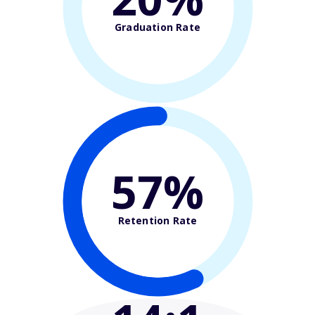
Graduation Rate
57%
Retention Rate