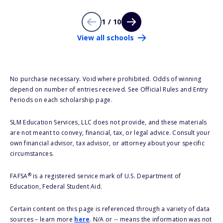
1 / 10
View all schools
No purchase necessary. Void where prohibited. Odds of winning
depend on number of entries received. See Official Rules and Entry
Periods on each scholarship page.
SLM Education Services, LLC does not provide, and these materials
are not meant to convey, financial, tax, or legal advice. Consult your
own financial advisor, tax advisor, or attorney about your specific
circumstances.
®
FAFSA
is a registered service mark of U.S. Department of
Education, Federal Student Aid.
Certain content on this page is referenced through a variety of data
sources – learn more
here
. N/A or -- means the information was not