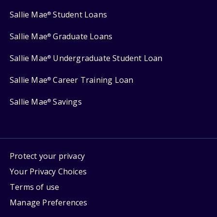
Sallie Mae
Student Loans
®
Sallie Mae
Graduate Loans
®
Sallie Mae
Undergraduate Student Loan
®
Sallie Mae
Career Training Loan
®
Sallie Mae
Savings
®
Protect your privacy
Your Privacy Choices
Terms of use
Manage Preferences