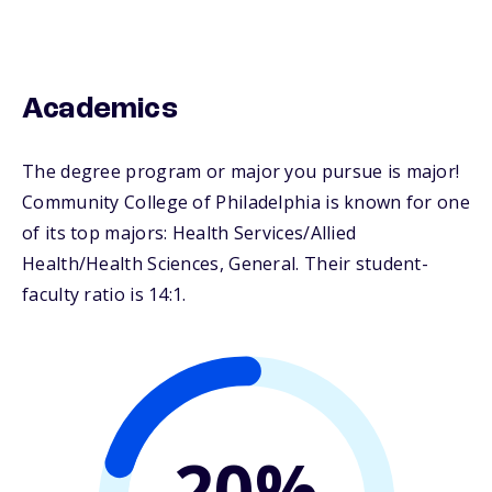
Academics
The degree program or major you pursue is major!
Community College of Philadelphia is known for one
of its top majors: Health Services/Allied
Health/Health Sciences, General. Their student-
faculty ratio is 14:1.
20%