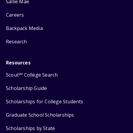
Sallie Mae
Careers
Backpack Media
Research
Resources
Scout
College Search
SM
Scholarship Guide
Scholarships for College Students
Graduate School Scholarships
Scholarships by State