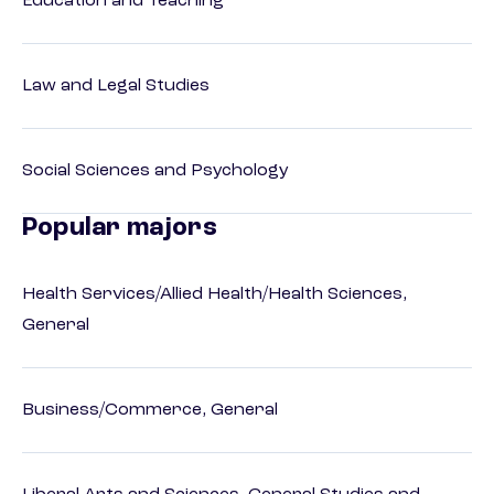
Education and Teaching
Law and Legal Studies
Social Sciences and Psychology
Popular majors
Health Services/Allied Health/Health Sciences,
General
Business/Commerce, General