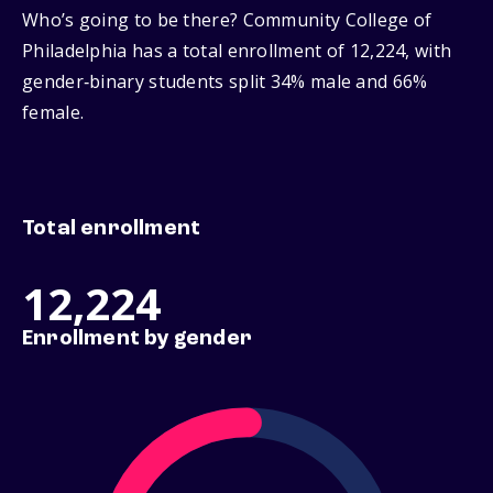
Who’s going to be there? Community College of
Philadelphia has a total enrollment of 12,224, with
gender‑binary students split 34% male and 66%
female.
Total enrollment
12,224
Enrollment by gender