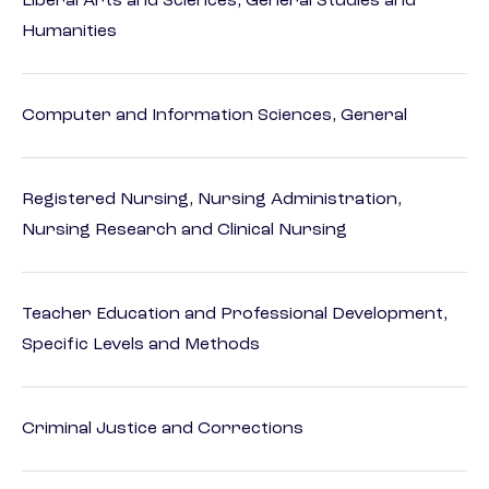
Liberal Arts and Sciences, General Studies and
Humanities
Computer and Information Sciences, General
Registered Nursing, Nursing Administration,
Nursing Research and Clinical Nursing
Teacher Education and Professional Development,
Specific Levels and Methods
Criminal Justice and Corrections