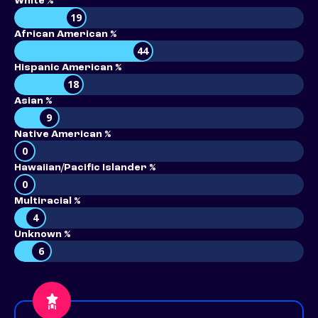
White %
19
African American %
44
Hispanic American %
18
Asian %
9
Native American %
0
Hawaiian/Pacific Islander %
0
Multiracial %
4
Unknown %
6