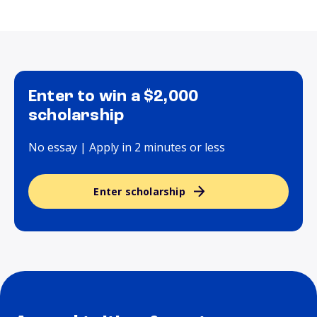
Enter to win a $2,000
scholarship
No essay | Apply in 2 minutes or less
Enter scholarship