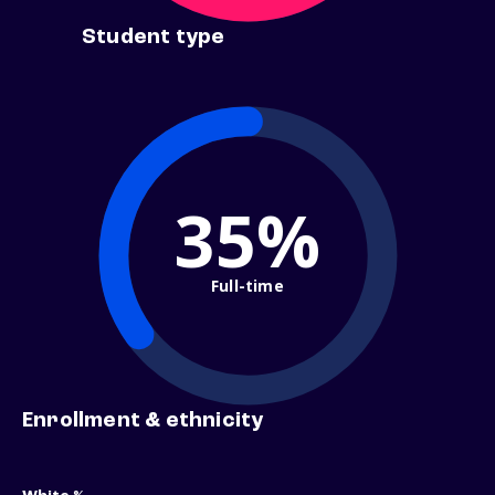
Student type
35%
Full-time
Enrollment & ethnicity