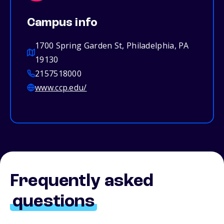
Campus info
1700 Spring Garden St, Philadelphia, PA
19130
2157518000
www.ccp.edu/
Frequently asked
questions