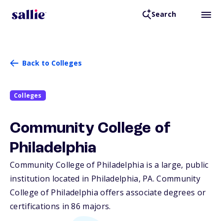
Search
Back to Colleges
Colleges
Community College of
Philadelphia
Community College of Philadelphia is a large, public
institution located in Philadelphia,
PA
. Community
College of Philadelphia offers associate degrees or
certifications in 86 majors.