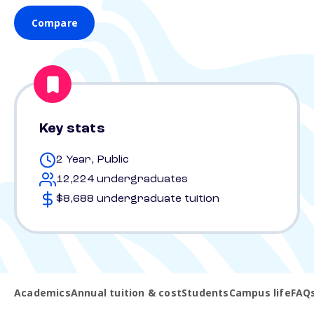
Compare
Key stats
2 Year, Public
12,224 undergraduates
$8,688 undergraduate tuition
Academics
Annual tuition & cost
Students
Campus life
FAQ