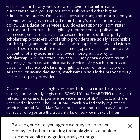
⇨ Links to third-party websites are provided for informational
purposes to help you explore scholarships and other higher
education resources. Once you leave sallie.com, any information you
provide will be governed by the third party's terms and privacy
policy. SLM Education Services, LLC does not sponsor, administer,
control, or determine the eligibility requirements, application
processes, selection criteria, or award decisions of third-party
scholarship providers. Scholarship providers are solely responsible
for their programs and compliance with applicable laws. Inclusion of
a link does not constitute endorsement, approval, recommendation,
or control of any scholarship provider, program, policy, or
scholarship. SLM Education Services, LLC may earn a commission if
you engage with certain third-party services. Any such commission
does not influence scholarship eligibility requirements, recipient
selection, or award decisions, which remain solely the responsibility
of the third-party provider.
© 2026 SLM IP, LLC. All Rights Reserved. The SALLIE and BACKPACK
marks, and federally registered SCHOLLY and SMARTYPIG marks, and
related marks and logos, are service marks of SLM IP, LLC, and are
used under license. The SALLIE MAE mark is a federally registered
service mark of Sallie Mae Bank and is used under license. All other
names and logos are the trademarks or service marks of their
respective owners. SLM Corporation and its subsidiaries, including
Sallie Mae Bank, are not sponsored by or agencies of the United
By using our site, you agree we may use session
States of America.
replay and other tracking technologies, like cookies,
to improve site navigation, analyze usage,
SLM EDUCATION SERVICES, LLC AND SALLIE MAE BANK RESERVE THE