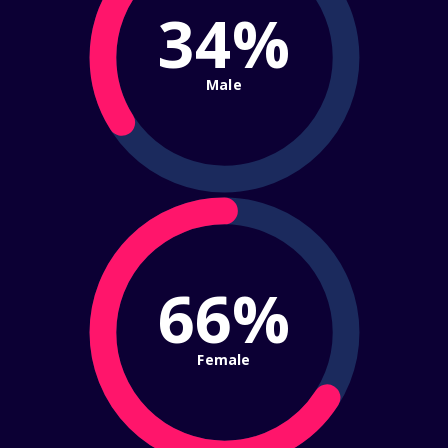
34%
Male
66%
Female