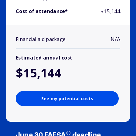
$15,144
Cost of attendance*
N/A
Financial aid package
Estimated annual cost
$15,144
See my potential costs
®
June 30 FAFSA
deadline