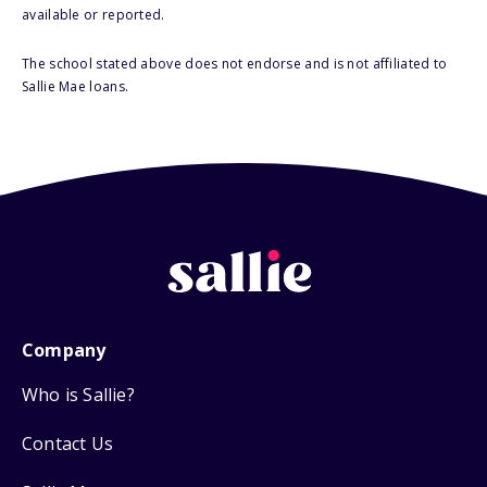
available or reported.
The school stated above does not endorse and is not affiliated to
Sallie Mae loans.
Company
Who is Sallie?
Contact Us