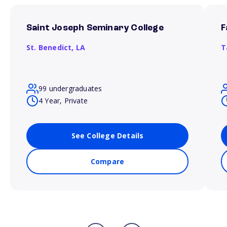
Saint Joseph Seminary College
F
St. Benedict,
LA
T
99 undergraduates
4 Year, Private
See College Details
Compare