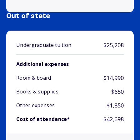
Out of state
$25,208
Undergraduate tuition
Additional expenses
$14,990
Room & board
$650
Books & supplies
$1,850
Other expenses
$42,698
Cost of attendance*