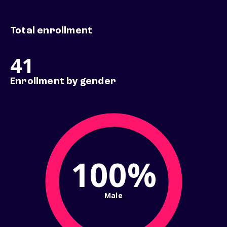
Total enrollment
41
Enrollment by gender
100%
Male