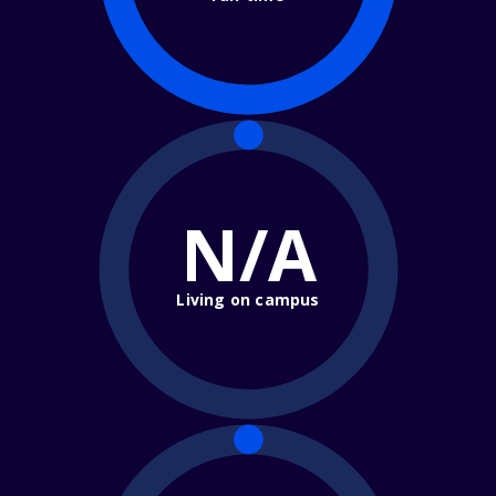
N/A
Living on campus