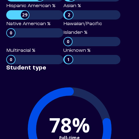
Hispanic American %
Asian %
29
2
Native American %
Hawaiian/Pacific
0
Islander %
0
Multiracial %
Unknown %
0
1
Student type
78%
Full-time