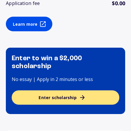
$0.00
Application fee
Learn more
Enter to win a $2,000
scholarship
No essay | Apply in 2 minutes or less
Enter scholarship