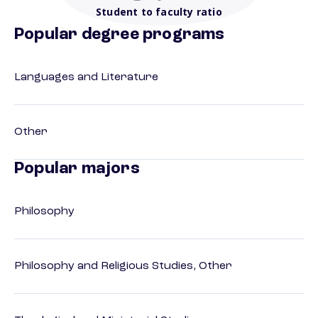
Student to faculty ratio
Popular degree programs
Languages and Literature
Other
Popular majors
Philosophy
Philosophy and Religious Studies, Other