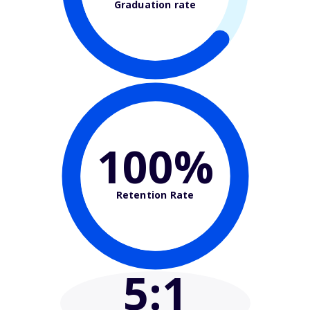
Graduation rate
100%
Retention Rate
5
:1