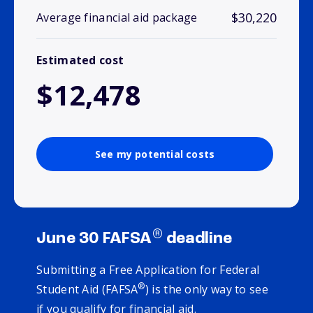
$30,220
Average financial aid package
Estimated cost
$12,478
See my potential costs
®
June 30 FAFSA
deadline
Submitting a Free Application for Federal
®
Student Aid (FAFSA
) is the only way to see
if you qualify for financial aid.