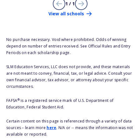
1 / 1
View all schools
No purchase necessary. Void where prohibited. Odds of winning
depend on number of entries received. See Official Rules and Entry
Periods on each scholarship page.
SLM Education Services, LLC does not provide, and these materials
are not meant to convey, financial, tax, or legal advice. Consult your
own financial advisor, tax advisor, or attorney about your specific
circumstances.
®
FAFSA
is a registered service mark of U.S. Department of
Education, Federal Student Aid.
Certain content on this page is referenced through a variety of data
sources – learn more
here
. N/A or -- means the information was not
available or reported.