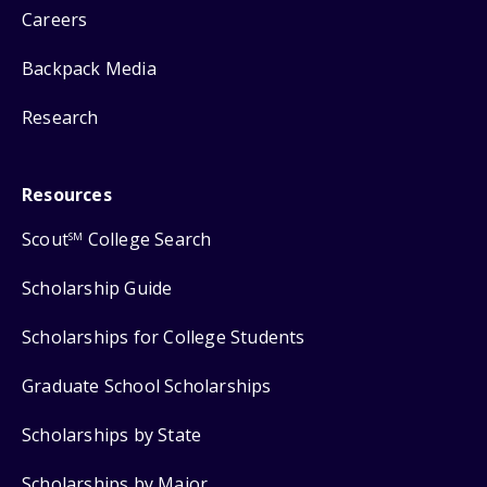
Careers
Backpack Media
Research
Resources
Scout
College Search
SM
Scholarship Guide
Scholarships for College Students
Graduate School Scholarships
Scholarships by State
Scholarships by Major