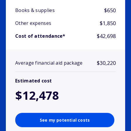
$650
Books & supplies
$1,850
Other expenses
$42,698
Cost of attendance*
$30,220
Average financial aid package
Estimated cost
$12,478
See my potential costs