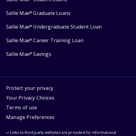
Sallie Mae
Graduate Loans
®
Sallie Mae
Undergraduate Student Loan
®
Sallie Mae
Career Training Loan
®
Sallie Mae
Savings
®
Protect your privacy
Your Privacy Choices
Terms of use
Manage Preferences
⇨ Links to third-party websites are provided for informational