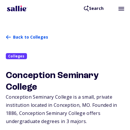
Search
Back to Colleges
Colleges
Conception Seminary
College
Conception Seminary College is a small, private
institution located in Conception,
MO
. Founded in
1886, Conception Seminary College offers
undergraduate degrees in 3 majors.