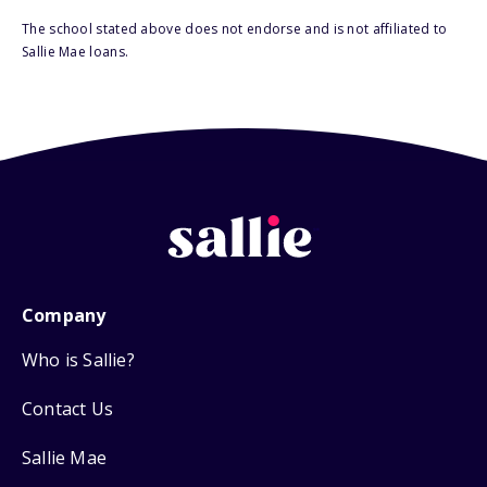
The school stated above does not endorse and is not affiliated to
Sallie Mae loans.
Company
Who is Sallie?
Contact Us
Sallie Mae