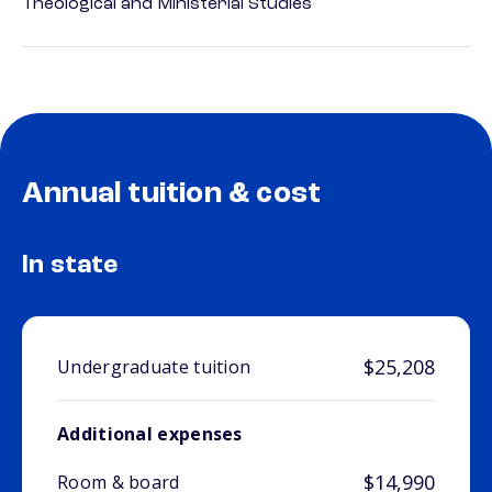
Theological and Ministerial Studies
Annual tuition & cost
In state
$25,208
Undergraduate tuition
Additional expenses
$14,990
Room & board