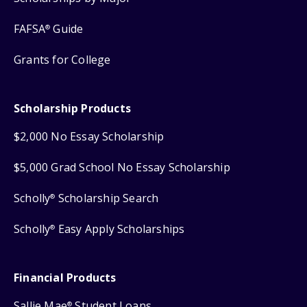
FAFSA
Guide
®
Grants for College
Scholarship Products
$2,000 No Essay Scholarship
$5,000 Grad School No Essay Scholarship
Scholly
Scholarship Search
®
Scholly
Easy Apply Scholarships
®
Financial Products
Sallie Mae
Student Loans
®