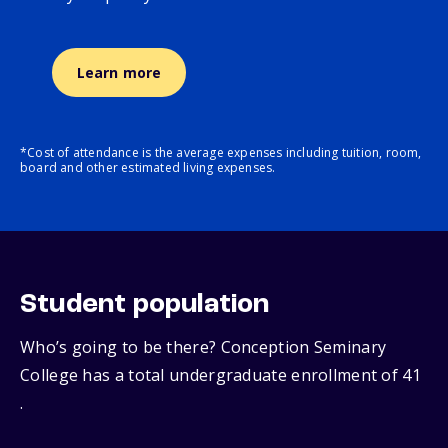
Learn more
*Cost of attendance is the average expenses including tuition, room,
board and other estimated living expenses.
Student population
Who’s going to be there? Conception Seminary
College has a total undergraduate enrollment of 41
.