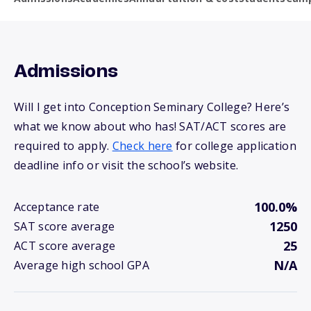
Admissions
Will I get into Conception Seminary College? Here’s
what we know about who has! SAT/ACT scores are
required to apply.
Check here
for college application
deadline info or visit the school’s website.
100.0%
Acceptance rate
1250
SAT score average
25
ACT score average
N/A
Average high school GPA