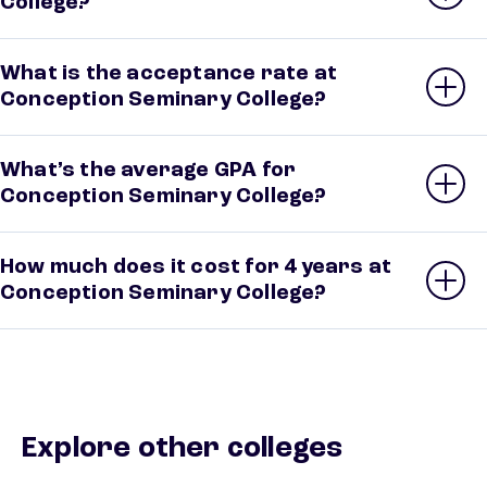
College?
What is the acceptance rate at
Conception Seminary College?
What’s the average GPA for
Conception Seminary College?
How much does it cost for 4 years at
Conception Seminary College?
Explore other colleges