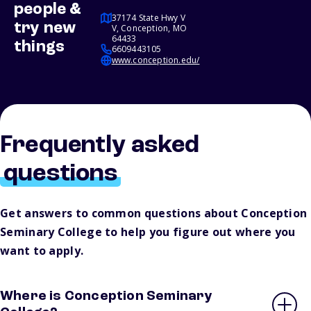
people &
37174 State Hwy V
try new
V, Conception, MO
64433
things
6609443105
www.conception.edu/
Frequently asked
questions
Get answers to common questions about Conception
Seminary College to help you figure out where you
want to apply.
Where is Conception Seminary