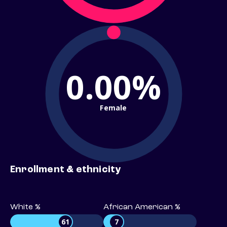
0.00%
Female
Enrollment & ethnicity
White %
African American %
61
7