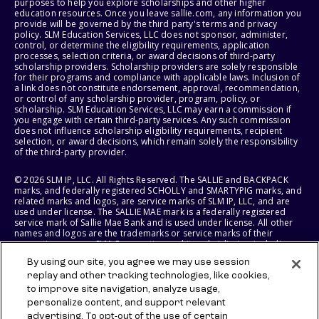
purposes to help you explore scholarships and other higher
education resources. Once you leave sallie.com, any information you
provide will be governed by the third party's terms and privacy
policy. SLM Education Services, LLC does not sponsor, administer,
control, or determine the eligibility requirements, application
processes, selection criteria, or award decisions of third-party
scholarship providers. Scholarship providers are solely responsible
for their programs and compliance with applicable laws. Inclusion of
a link does not constitute endorsement, approval, recommendation,
or control of any scholarship provider, program, policy, or
scholarship. SLM Education Services, LLC may earn a commission if
you engage with certain third-party services. Any such commission
does not influence scholarship eligibility requirements, recipient
selection, or award decisions, which remain solely the responsibility
of the third-party provider.
© 2026 SLM IP, LLC. All Rights Reserved. The SALLIE and BACKPACK
marks, and federally registered SCHOLLY and SMARTYPIG marks, and
related marks and logos, are service marks of SLM IP, LLC, and are
used under license. The SALLIE MAE mark is a federally registered
service mark of Sallie Mae Bank and is used under license. All other
names and logos are the trademarks or service marks of their
respective owners. SLM Corporation and its subsidiaries, including
Sallie Mae Bank, are not sponsored by or agencies of the United
By using our site, you agree we may use session
States of America.
replay and other tracking technologies, like cookies,
to improve site navigation, analyze usage,
SLM EDUCATION SERVICES, LLC AND SALLIE MAE BANK RESERVE THE
RIGHT TO MODIFY OR DISCONTINUE PRODUCTS, SERVICES, AND
personalize content, and support relevant
BENEFITS AT ANY TIME WITHOUT NOTICE.
advertising. To opt-out of the use of certain