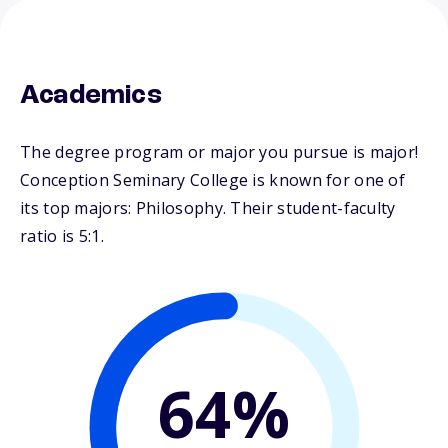
Academics
The degree program or major you pursue is major!
Conception Seminary College is known for one of
its top majors: Philosophy. Their student-faculty
ratio is 5:1.
64%