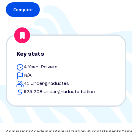
Compare
Key stats
4 Year, Private
N/A
41 undergraduates
$25,208 undergraduate tuition
Admissions
Academics
Annual tuition & cost
Students
Camp