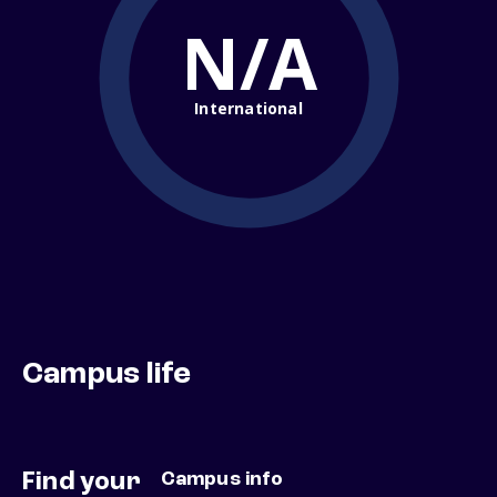
N/A
International
Campus life
Find your
Campus info