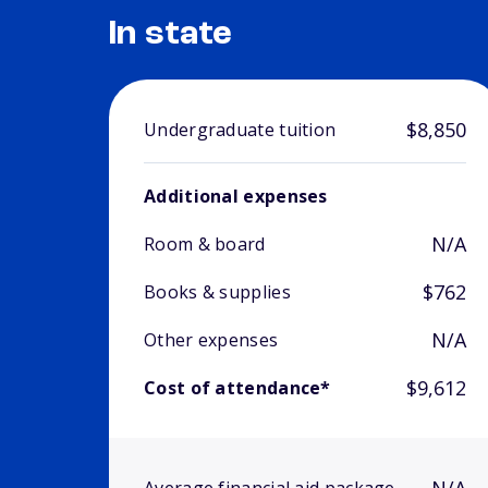
In state
$8,850
Undergraduate tuition
Additional expenses
N/A
Room & board
$762
Books & supplies
N/A
Other expenses
$9,612
Cost of attendance*