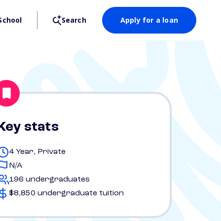
School
Search
Apply for a loan
Key stats
4 Year, Private
N/A
196 undergraduates
$8,850 undergraduate tuition