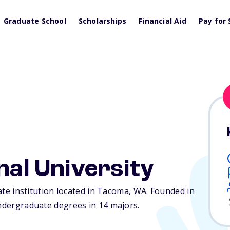
Graduate School
Scholarships
Financial Aid
Pay for 
nal University
vate institution located in Tacoma,
WA
. Founded in
undergraduate degrees in 14 majors.