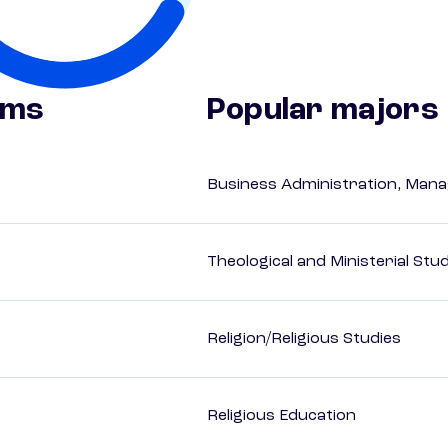
ams
Popular majors
Business Administration, Man
Theological and Ministerial Stu
Religion/Religious Studies
Religious Education