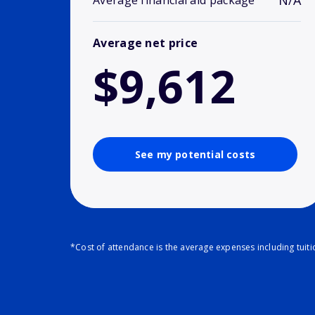
N/A
Average financial aid package
Average net price
$9,612
See my potential costs
*Cost of attendance is the average expenses including tuit