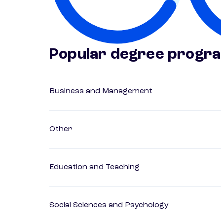
Popular degree progr
Business and Management
Other
Education and Teaching
Social Sciences and Psychology