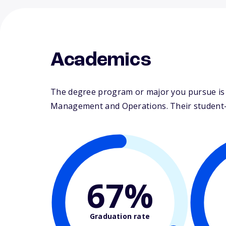
Academics
The degree program or major you pursue is ma
Management and Operations. Their student-fa
67%
Graduation rate