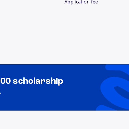
Application fee
000 scholarship
s