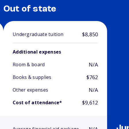
Out of state
$8,850
Undergraduate tuition
Additional expenses
N/A
Room & board
$762
Books & supplies
N/A
Other expenses
$9,612
Cost of attendance*
Ju