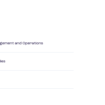
agement and Operations
dies