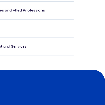
es and Allied Professions
 and Services