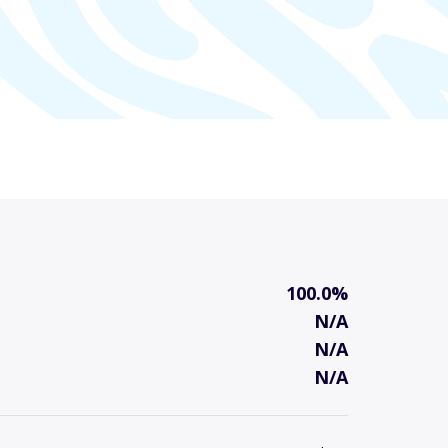
100.0%
N/A
N/A
N/A