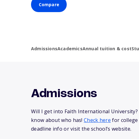
Compare
Admissions
Academics
Annual tuition & cost
St
Admissions
Will I get into Faith International University
know about who has!
Check here
for college
deadline info or visit the school’s website.