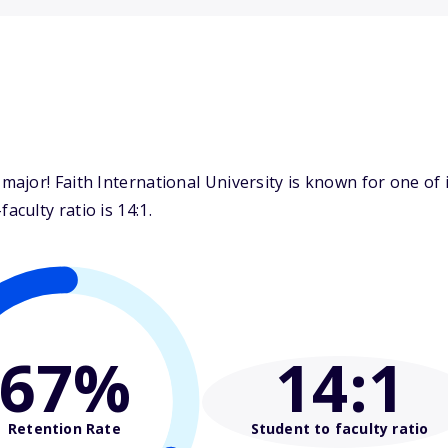
jor! Faith International University is known for one of i
culty ratio is 14:1.
67%
14
:1
Retention Rate
Student to faculty ratio