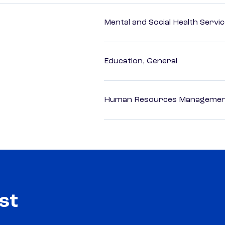
Mental and Social Health Servic
Education, General
Human Resources Management
st