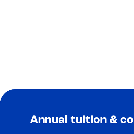
Annual tuition & co