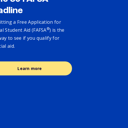
adline
tting a Free Application for
®
al Student Aid (FAFSA
) is the
way to see if you qualify for
cial aid.
Learn more