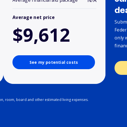
N/A
Average financial aid package
de
Average net price
Submi
$9,612
Feder
only 
finan
See my potential costs
ion, room, board and other estimated living expenses.