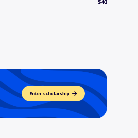
$40
Enter scholarship