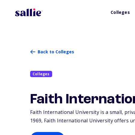
Colleges
Back to Colleges
Colleges
Faith Internatio
Faith International University is a small, pri
1969, Faith International University offers 