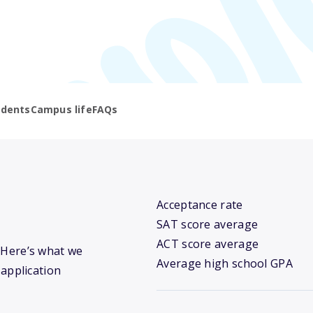
udents
Campus life
FAQs
Acceptance rate
SAT score average
ACT score average
? Here’s what we
Average high school GPA
 application