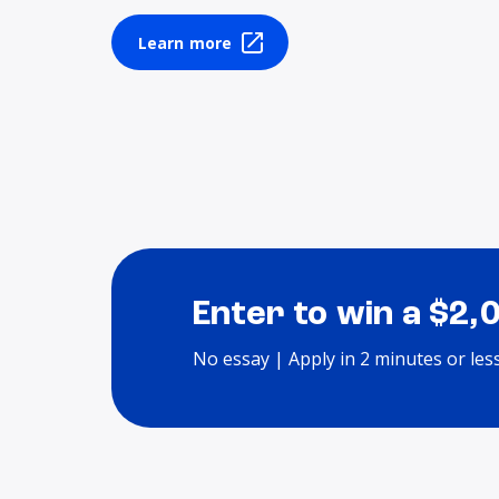
Learn more
Enter to win a $2,
No essay | Apply in 2 minutes or les