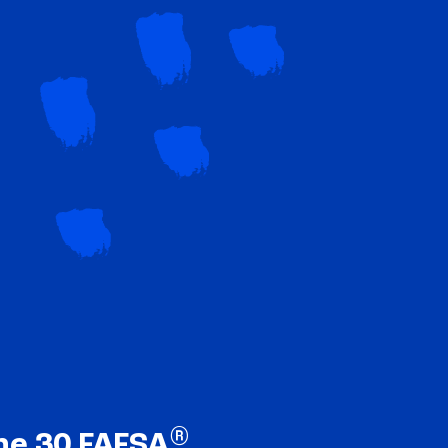
®
ne 30 FAFSA