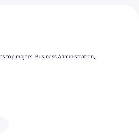
ts top majors: Business Administration,