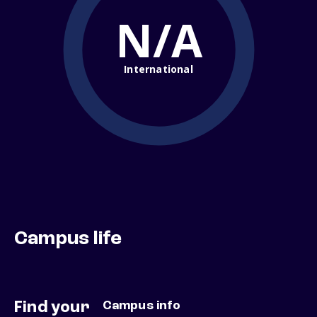
N/A
International
Campus life
Find your
Campus info