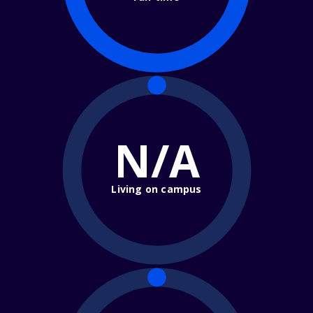
N/A
Living on campus