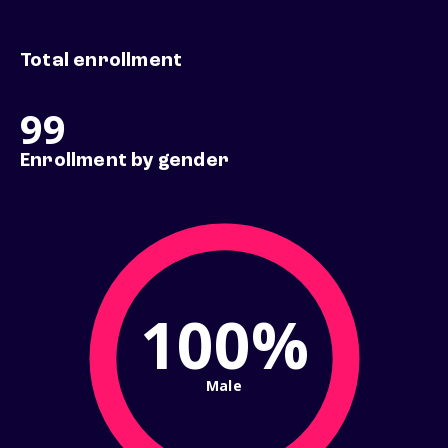
Total enrollment
99
Enrollment by gender
100%
Male