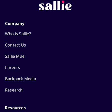
Company
Who is Sallie?
Contact Us
Sallie Mae
Careers
Backpack Media
Research
Resources