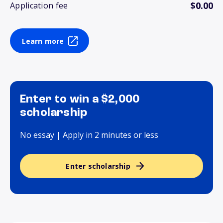
$0.00
Application fee
Learn more
Enter to win a $2,000
scholarship
No essay | Apply in 2 minutes or less
Enter scholarship