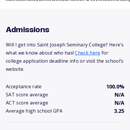
Admissions
Will I get into Saint Joseph Seminary College? Here’s
what we know about who has!
Check here
for
college application deadline info or visit the school’s
website.
100.0%
Acceptance rate
N/A
SAT score average
N/A
ACT score average
3.25
Average high school GPA