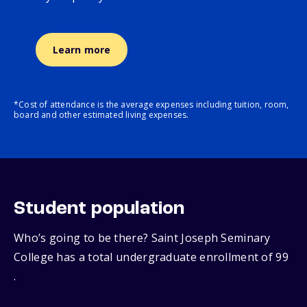
Learn more
*Cost of attendance is the average expenses including tuition, room,
board and other estimated living expenses.
Student population
Who’s going to be there? Saint Joseph Seminary
College has a total undergraduate enrollment of 99
.