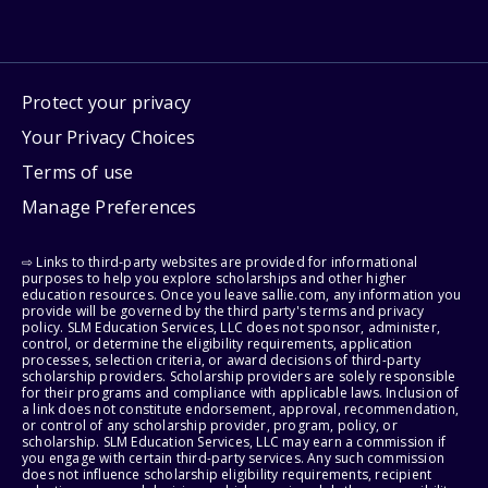
Protect your privacy
Your Privacy Choices
Terms of use
Manage Preferences
⇨ Links to third-party websites are provided for informational
purposes to help you explore scholarships and other higher
education resources. Once you leave sallie.com, any information you
provide will be governed by the third party's terms and privacy
policy. SLM Education Services, LLC does not sponsor, administer,
control, or determine the eligibility requirements, application
processes, selection criteria, or award decisions of third-party
scholarship providers. Scholarship providers are solely responsible
for their programs and compliance with applicable laws. Inclusion of
a link does not constitute endorsement, approval, recommendation,
or control of any scholarship provider, program, policy, or
scholarship. SLM Education Services, LLC may earn a commission if
you engage with certain third-party services. Any such commission
does not influence scholarship eligibility requirements, recipient