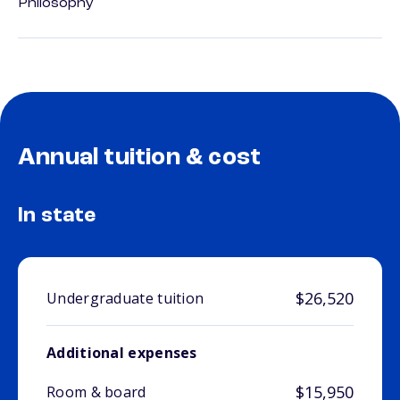
Philosophy
Annual tuition & cost
In state
$26,520
Undergraduate tuition
Additional expenses
$15,950
Room & board