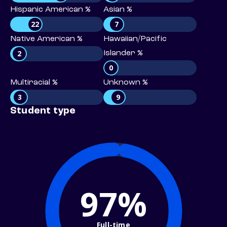
Hispanic American %
Asian %
22
7
Native American %
Hawaiian/Pacific
2
Islander %
0
Multiracial %
Unknown %
3
9
Student type
97%
Full-time