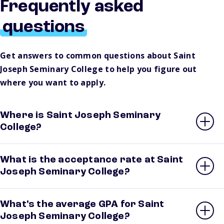
Frequently asked
questions
Get answers to common questions about Saint
Joseph Seminary College to help you figure out
where you want to apply.
Where is Saint Joseph Seminary
College?
What is the acceptance rate at Saint
Joseph Seminary College?
What’s the average GPA for Saint
Joseph Seminary College?