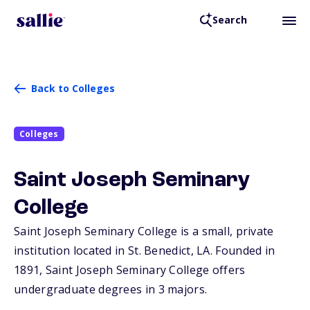
Search
Back to Colleges
Colleges
Saint Joseph Seminary
College
Saint Joseph Seminary College is a small, private
institution located in St. Benedict,
LA
. Founded in
1891, Saint Joseph Seminary College offers
undergraduate degrees in 3 majors.