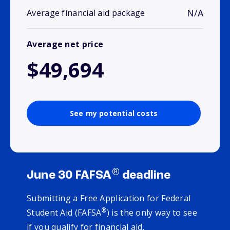
N/A
Average financial aid package
Average net price
$49,694
See my potential costs
®
June 30 FAFSA
deadline
Submitting a Free Application for Federal
®
Student Aid (FAFSA
) is the only way to see
if you qualify for financial aid.