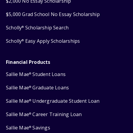
$2,000 No Essay Scholarship
$5,000 Grad School No Essay Scholarship
Scholly
Scholarship Search
®
Scholly
Easy Apply Scholarships
®
Financial Products
Sallie Mae
Student Loans
®
Sallie Mae
Graduate Loans
®
Sallie Mae
Undergraduate Student Loan
®
Sallie Mae
Career Training Loan
®
Sallie Mae
Savings
®