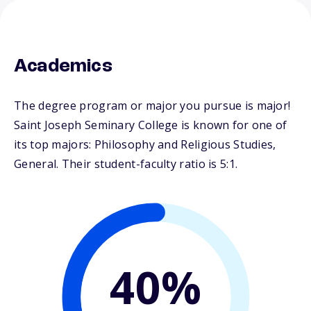
Academics
The degree program or major you pursue is major!
Saint Joseph Seminary College is known for one of
its top majors: Philosophy and Religious Studies,
General. Their student-faculty ratio is 5:1.
40%