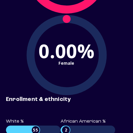
0.00%
Female
Enrollment & ethnicity
White %
African American %
55
2