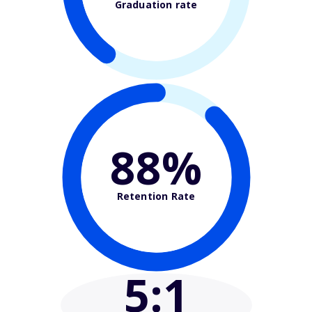
Graduation rate
88%
Retention Rate
5
:1