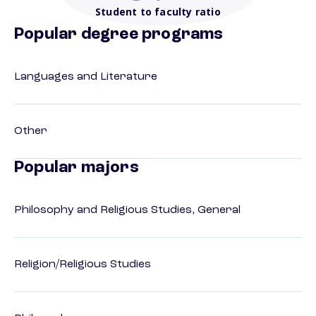
Student to faculty ratio
Popular degree programs
Languages and Literature
Other
Popular majors
Philosophy and Religious Studies, General
Religion/Religious Studies