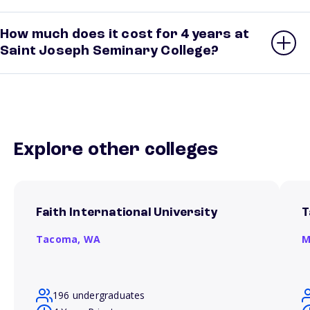
How much does it cost for 4 years at
Saint Joseph Seminary College?
Explore other colleges
Faith International University
T
Tacoma,
WA
M
196 undergraduates