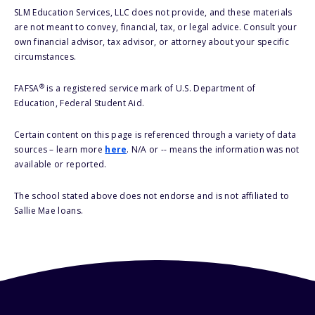
SLM Education Services, LLC does not provide, and these materials
are not meant to convey, financial, tax, or legal advice. Consult your
own financial advisor, tax advisor, or attorney about your specific
circumstances.
®
FAFSA
is a registered service mark of U.S. Department of
Education, Federal Student Aid.
Certain content on this page is referenced through a variety of data
sources – learn more
here
. N/A or -- means the information was not
available or reported.
The school stated above does not endorse and is not affiliated to
Sallie Mae loans.