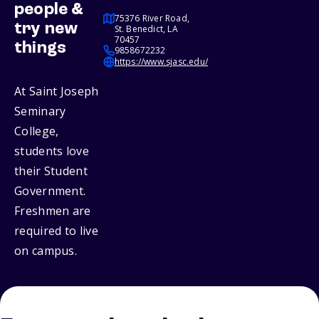
people &
75376 River Road,
try new
St. Benedict, LA
70457
things
9858672232
https://www.sjasc.edu/
At Saint Joseph
Seminary
College,
students love
their Student
Government.
Freshmen are
required to live
on campus.