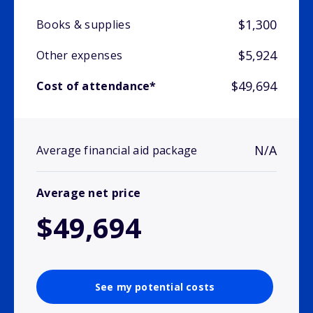
$1,300
Books & supplies
$5,924
Other expenses
$49,694
Cost of attendance*
N/A
Average financial aid package
Average net price
$49,694
See my potential costs