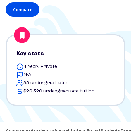
Compare
Key stats
4 Year, Private
N/A
99 undergraduates
$26,520 undergraduate tuition
Admissions
Academics
Annual tuition & cost
Students
Camp