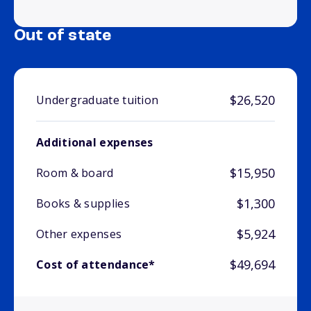
Out of state
$26,520
Undergraduate tuition
Additional expenses
$15,950
Room & board
$1,300
Books & supplies
$5,924
Other expenses
$49,694
Cost of attendance*