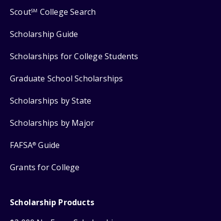
Scout
College Search
SM
Scholarship Guide
Scholarships for College Students
Graduate School Scholarships
Scholarships by State
Scholarships by Major
FAFSA
Guide
®
Grants for College
Scholarship Products