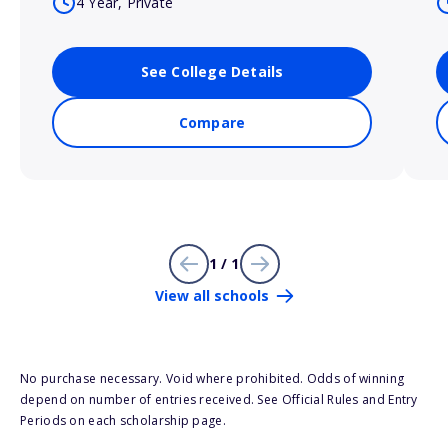
4 Year, Private
See College Details
Compare
1 / 1
View all schools
No purchase necessary. Void where prohibited. Odds of winning
depend on number of entries received. See Official Rules and Entry
Periods on each scholarship page.