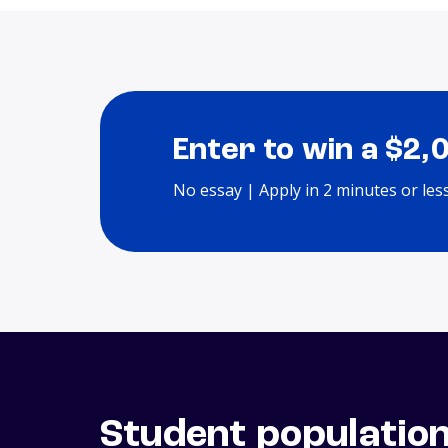
Enter to win a $2,
No essay | Apply in 2 minutes or les
Student populatio