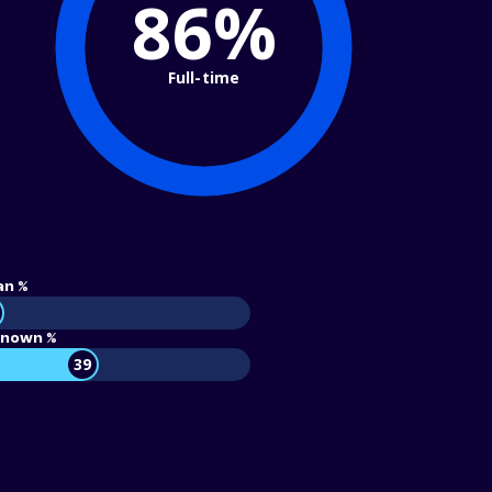
86%
Full-time
an %
nown %
39