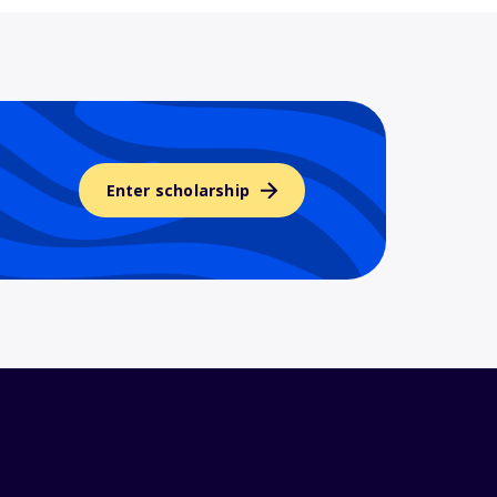
Enter scholarship