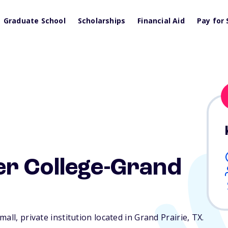
Graduate School
Scholarships
Financial Aid
Pay for 
r College-Grand
all, private institution located in Grand Prairie,
TX
.