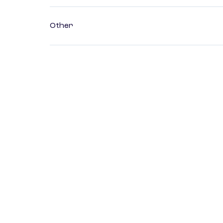
Other