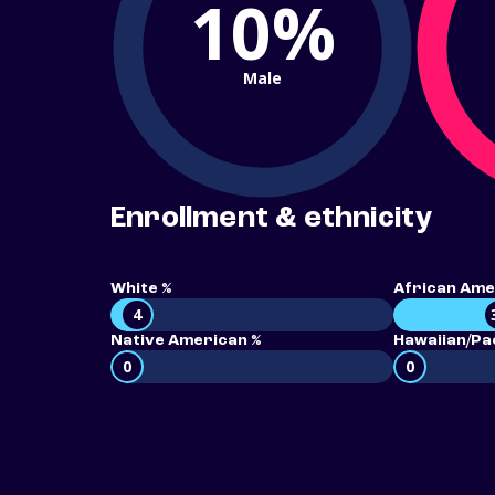
10%
Male
Enrollment & ethnicity
White %
African Ame
4
Native American %
Hawaiian/Pac
0
0