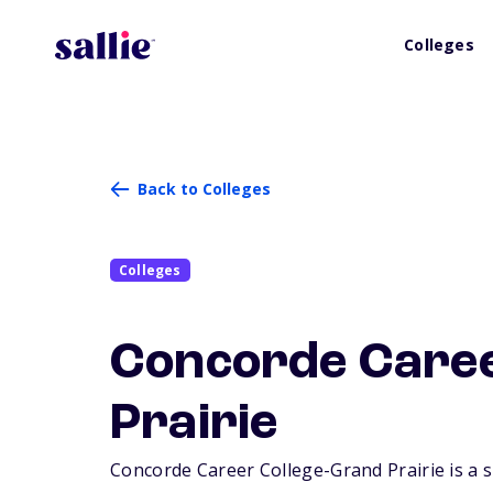
Colleges
Back to Colleges
Colleges
Concorde Caree
Prairie
Concorde Career College-Grand Prairie is a sm