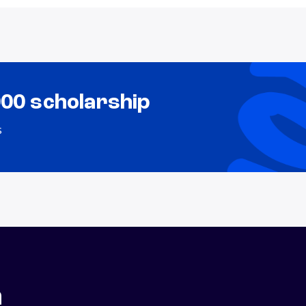
000 scholarship
s
n