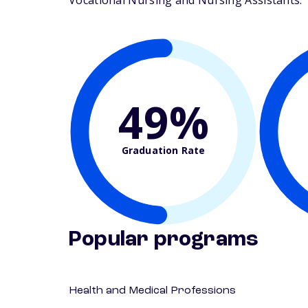
Vocational Nursing and Nursing Assistants. Th
49%
Graduation Rate
Popular programs
Health and Medical Professions