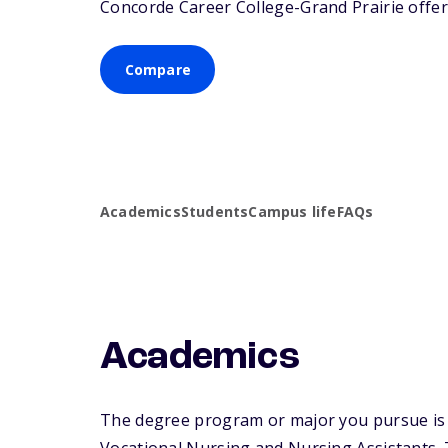
Concorde Career College-Grand Prairie offers
Compare
Academics
Students
Campus life
FAQs
Academics
The degree program or major you pursue is m