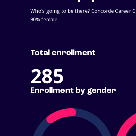
Who’s going to be there? Concorde Career Co
90% female.
Total enrollment
285
Enrollment by gender