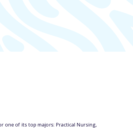
one of its top majors: Practical Nursing,