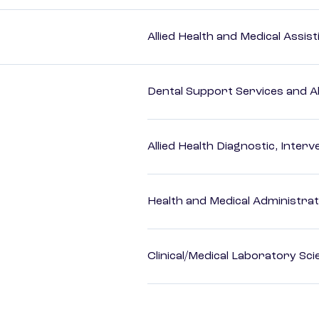
Allied Health and Medical Assis
Dental Support Services and Al
Allied Health Diagnostic, Inte
Health and Medical Administrat
Clinical/Medical Laboratory Sc