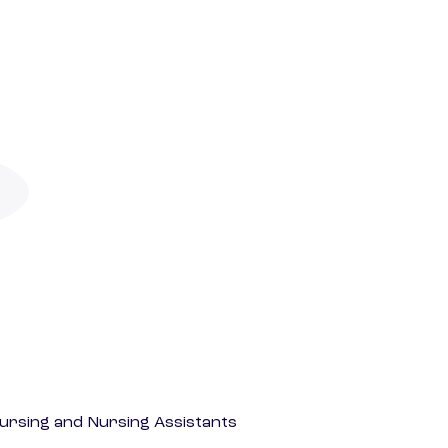
Nursing and Nursing Assistants