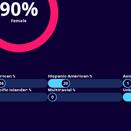
90%
Female
rican %
Hispanic American %
Asi
36
20
1
ific Islander %
Multiracial %
Unk
0