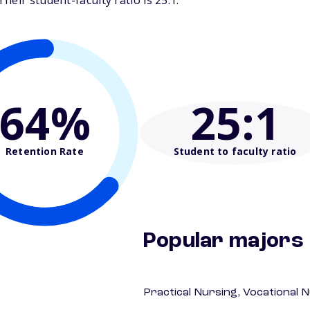
eir student-faculty ratio is 25:1.
64%
25
:1
Retention Rate
Student to faculty ratio
Popular majors
Practical Nursing, Vocational 