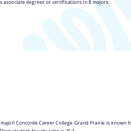
 associate degrees or certifications in 8 majors.
ajor! Concorde Career College-Grand Prairie is known for 