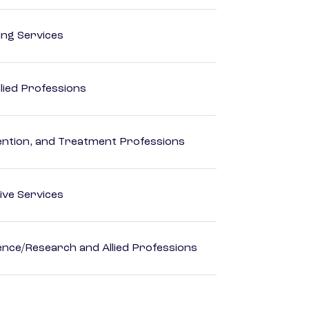
ting Services
lied Professions
rvention, and Treatment Professions
ive Services
ience/Research and Allied Professions