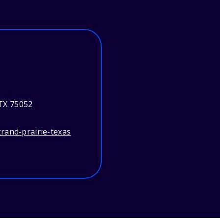
 TX 75052
rand-prairie-texas