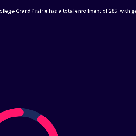
llege-Grand Prairie has a total enrollment of 285, with g