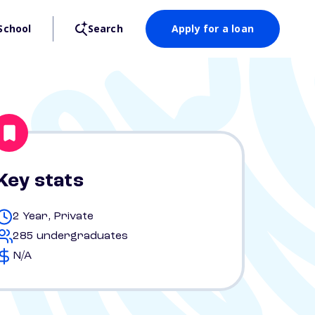
School
Search
Apply for a loan
Key stats
2 Year, Private
285 undergraduates
N/A