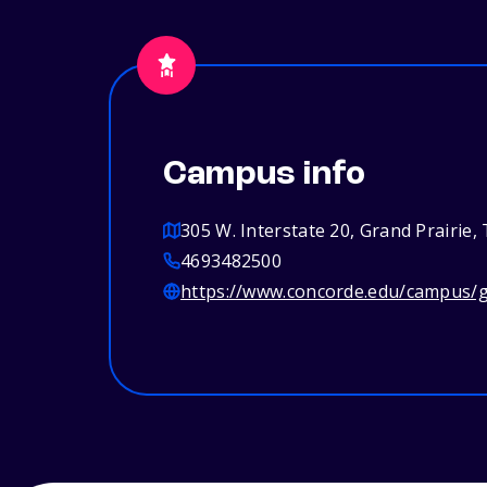
Campus info
305 W. Interstate 20, Grand Prairie,
4693482500
https://www.concorde.edu/campus/g