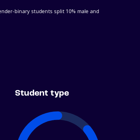
ender‑binary students split 10% male and
Student type