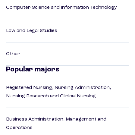
Computer Science and Information Technology
Law and Legal Studies
Other
Popular majors
Registered Nursing, Nursing Administration,
Nursing Research and Clinical Nursing
Business Administration, Management and
Operations