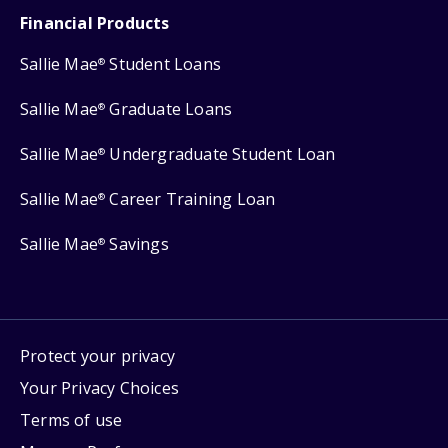
Financial Products
Sallie Mae
Student Loans
®
Sallie Mae
Graduate Loans
®
Sallie Mae
Undergraduate Student Loan
®
Sallie Mae
Career Training Loan
®
Sallie Mae
Savings
®
Protect your privacy
Your Privacy Choices
Terms of use