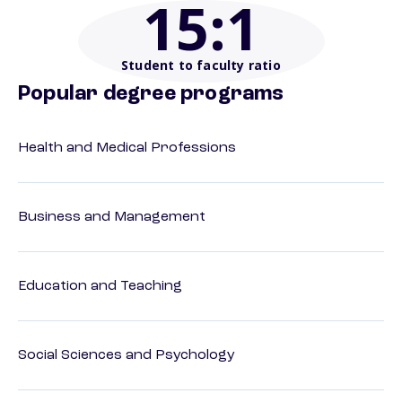
15
:1
Student to faculty ratio
Popular degree programs
Health and Medical Professions
Business and Management
Education and Teaching
Social Sciences and Psychology