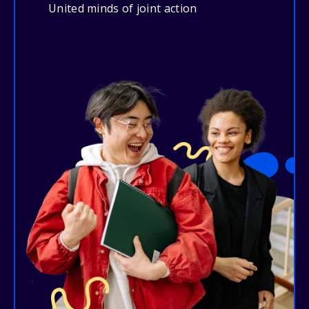
United minds of joint action