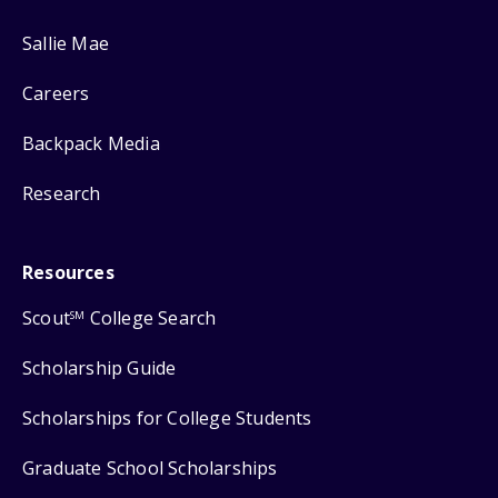
Sallie Mae
Careers
Backpack Media
Research
Resources
Scout
College Search
SM
Scholarship Guide
Scholarships for College Students
Graduate School Scholarships