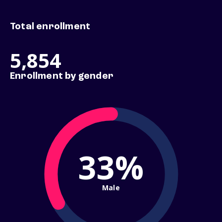
Total enrollment
5,854
Enrollment by gender
33%
Male