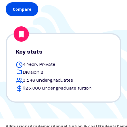
Compare
Key stats
4 Year, Private
Division 2
3,146 undergraduates
$25,000 undergraduate tuition
Admissions
Academics
Annual tuition & cost
Students
Camp