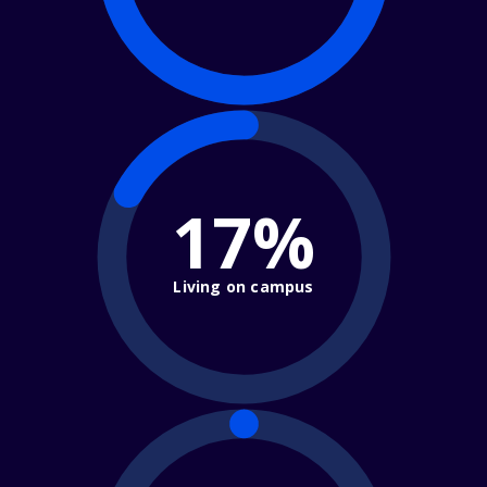
17%
Living on campus