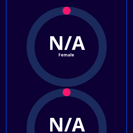
N/A
Female
N/A