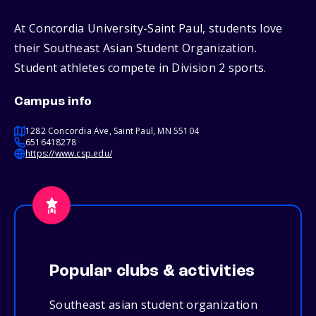
At Concordia University-Saint Paul, students love
their Southeast Asian Student Organization.
Student athletes compete in Division 2 sports.
Campus info
1282 Concordia Ave, Saint Paul, MN 55104
6516418278
https://www.csp.edu/
Popular clubs & activities
Southeast asian student organization