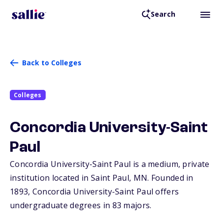
Search
Back to Colleges
Colleges
Concordia University-Saint
Paul
Concordia University-Saint Paul is a medium, private
institution located in Saint Paul,
MN
. Founded in
1893, Concordia University-Saint Paul offers
undergraduate degrees in 83 majors.