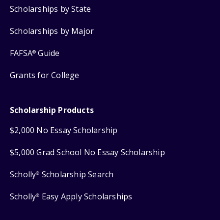
Scholarships by State
Scholarships by Major
FAFSA
Guide
®
Grants for College
Scholarship Products
$2,000 No Essay Scholarship
$5,000 Grad School No Essay Scholarship
Scholly
Scholarship Search
®
Scholly
Easy Apply Scholarships
®