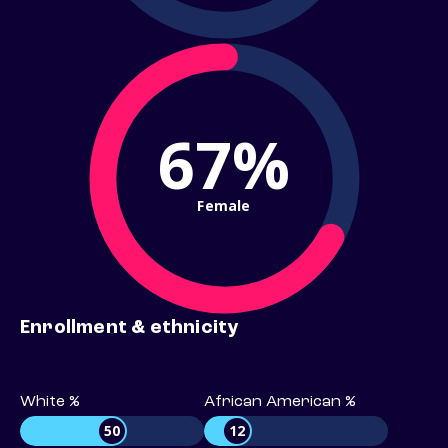
67%
Female
Enrollment & ethnicity
White %
African American %
50
12