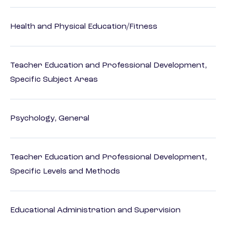
Health and Physical Education/Fitness
Teacher Education and Professional Development,
Specific Subject Areas
Psychology, General
Teacher Education and Professional Development,
Specific Levels and Methods
Educational Administration and Supervision