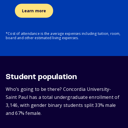
Learn more
*Cost of attendance is the average expenses including tuition, room,
board and other estimated living expenses.
Student population
Who’s going to be there? Concordia University-
Saint Paul has a total undergraduate enrollment of
3,146, with gender binary students split 33% male
and 67% female.