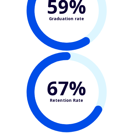
59%
Graduation rate
67%
Retention Rate