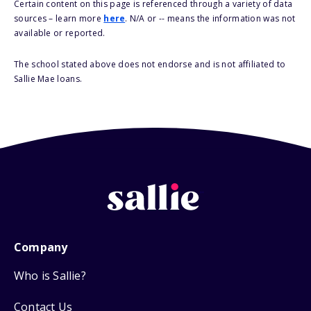
Certain content on this page is referenced through a variety of data
sources – learn more
here
. N/A or -- means the information was not
available or reported.
The school stated above does not endorse and is not affiliated to
Sallie Mae loans.
Company
Who is Sallie?
Contact Us