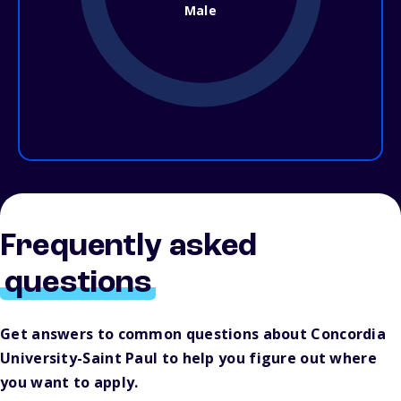
Male
Frequently asked
questions
Get answers to common questions about Concordia
University-Saint Paul to help you figure out where
you want to apply.