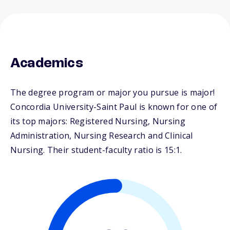
Academics
The degree program or major you pursue is major!
Concordia University-Saint Paul is known for one of
its top majors: Registered Nursing, Nursing
Administration, Nursing Research and Clinical
Nursing. Their student-faculty ratio is 15:1.