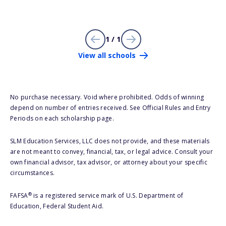
1 / 1
View all schools
No purchase necessary. Void where prohibited. Odds of winning
depend on number of entries received. See Official Rules and Entry
Periods on each scholarship page.
SLM Education Services, LLC does not provide, and these materials
are not meant to convey, financial, tax, or legal advice. Consult your
own financial advisor, tax advisor, or attorney about your specific
circumstances.
®
FAFSA
is a registered service mark of U.S. Department of
Education, Federal Student Aid.