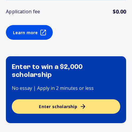
$0.00
Application fee
Learn more
Enter to win a $2,000
scholarship
No essay | Apply in 2 minutes or less
Enter scholarship