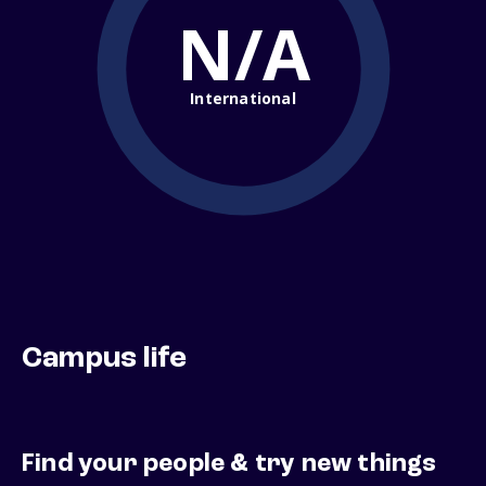
N/A
International
Campus life
Find your people & try new things