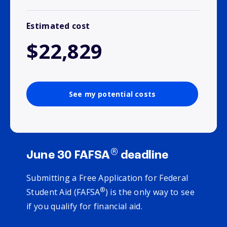
Estimated cost
$22,829
See my potential costs
®
June 30 FAFSA
deadline
Submitting a Free Application for Federal
®
Student Aid (FAFSA
) is the only way to see
if you qualify for financial aid.