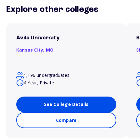
Explore other colleges
Avila University
B
Kansas City,
MO
S
1,196 undergraduates
4 Year, Private
See College Details
Compare