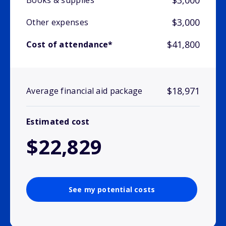
$3,000
Books & supplies
$3,000
Other expenses
$41,800
Cost of attendance*
$18,971
Average financial aid package
Estimated cost
$22,829
See my potential costs