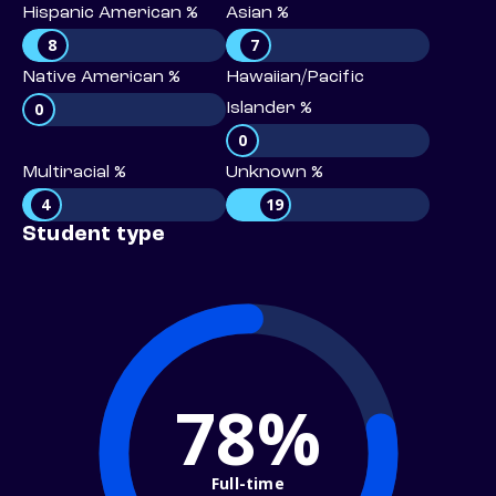
Hispanic American %
Asian %
8
7
Native American %
Hawaiian/Pacific
0
Islander %
0
Multiracial %
Unknown %
4
19
Student type
78%
Full-time