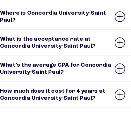
Where is Concordia University-Saint
Paul?
What is the acceptance rate at
Concordia University-Saint Paul?
What’s the average GPA for Concordia
University-Saint Paul?
How much does it cost for 4 years at
Concordia University-Saint Paul?