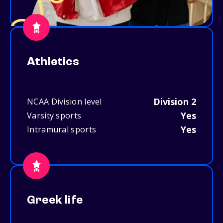
Athletics
Division 2
NCAA Division level
Yes
Varsity sports
Yes
Intramural sports
Greek life