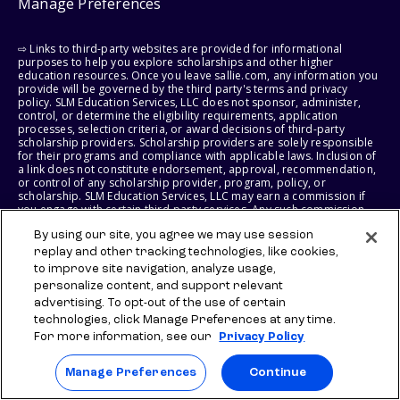
Manage Preferences
⇨ Links to third-party websites are provided for informational
purposes to help you explore scholarships and other higher
education resources. Once you leave sallie.com, any information you
provide will be governed by the third party's terms and privacy
policy. SLM Education Services, LLC does not sponsor, administer,
control, or determine the eligibility requirements, application
processes, selection criteria, or award decisions of third-party
scholarship providers. Scholarship providers are solely responsible
for their programs and compliance with applicable laws. Inclusion of
a link does not constitute endorsement, approval, recommendation,
or control of any scholarship provider, program, policy, or
scholarship. SLM Education Services, LLC may earn a commission if
you engage with certain third-party services. Any such commission
does not influence scholarship eligibility requirements, recipient
selection, or award decisions, which remain solely the responsibility
By using our site, you agree we may use session
of the third-party provider.
replay and other tracking technologies, like cookies,
to improve site navigation, analyze usage,
© 2026 SLM IP, LLC. All Rights Reserved. The SALLIE and BACKPACK
personalize content, and support relevant
marks, and federally registered SCHOLLY and SMARTYPIG marks, and
advertising. To opt-out of the use of certain
related marks and logos, are service marks of SLM IP, LLC, and are
technologies, click Manage Preferences at any time.
used under license. The SALLIE MAE mark is a federally registered
service mark of Sallie Mae Bank and is used under license. All other
For more information, see our
Privacy Policy
names and logos are the trademarks or service marks of their
respective owners. SLM Corporation and its subsidiaries, including
Manage Preferences
Continue
Sallie Mae Bank, are not sponsored by or agencies of the United
States of America.