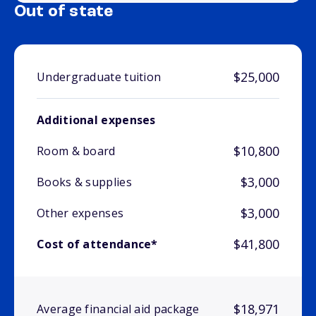
Out of state
$25,000
Undergraduate tuition
Additional expenses
$10,800
Room & board
$3,000
Books & supplies
$3,000
Other expenses
$41,800
Cost of attendance*
$18,971
Average financial aid package