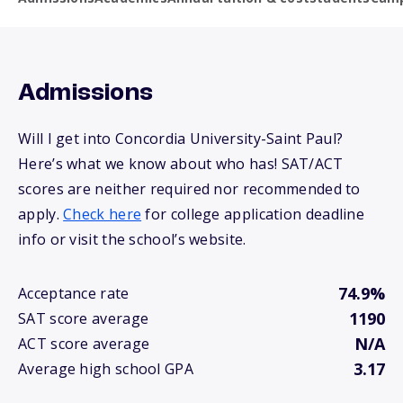
Admissions
Will I get into Concordia University-Saint Paul?
Here’s what we know about who has! SAT/ACT
scores are neither required nor recommended to
apply.
Check here
for college application deadline
info or visit the school’s website.
74.9%
Acceptance rate
1190
SAT score average
N/A
ACT score average
3.17
Average high school GPA