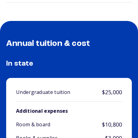
Annual tuition & cost
In state
$25,000
Undergraduate tuition
Additional expenses
$10,800
Room & board