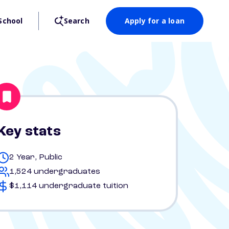
School
Search
Apply for a loan
Key stats
2 Year, Public
1,524 undergraduates
$1,114 undergraduate tuition