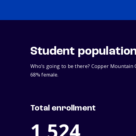
Student populatio
Who’s going to be there? Copper Mountain Co
68% female.
Total enrollment
1,524