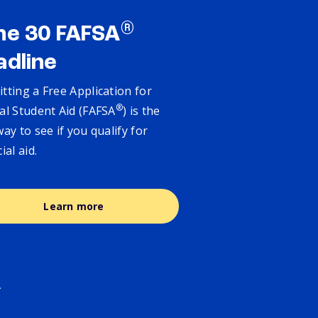
®
ne 30 FAFSA
adline
tting a Free Application for
®
al Student Aid (FAFSA
) is the
way to see if you qualify for
cial aid.
Learn more
.