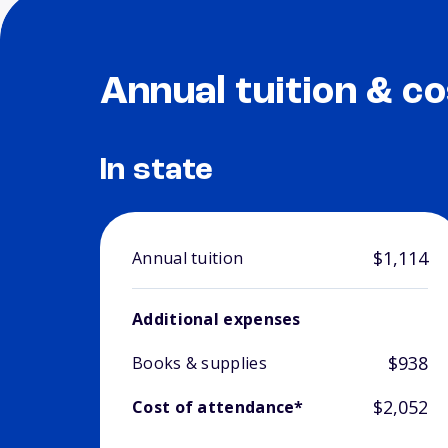
Annual tuition & co
In state
$1,114
Annual tuition
Additional expenses
$938
Books & supplies
$2,052
Cost of attendance*