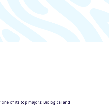
ne of its top majors: Biological and