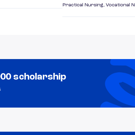
Practical Nursing, Vocational 
000 scholarship
s