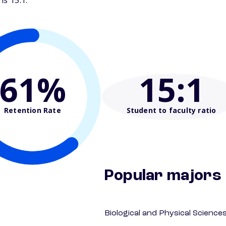
is 15:1.
61%
15
:1
Retention Rate
Student to faculty ratio
Popular majors
Biological and Physical Science