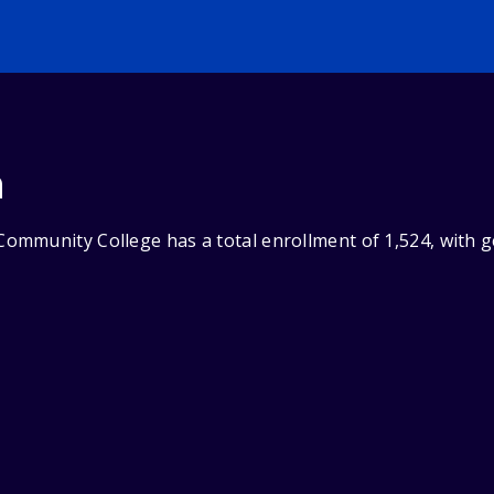
n
mmunity College has a total enrollment of 1,524, with g