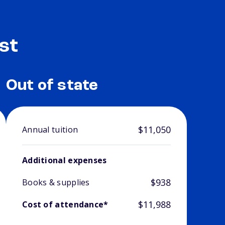
st
Out of state
$11,050
Annual tuition
Additional expenses
$938
Books & supplies
$11,988
Cost of attendance*