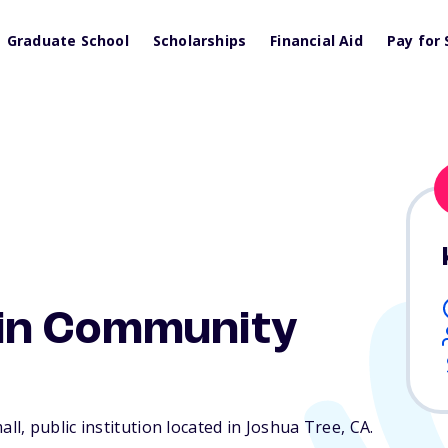
Graduate School
Scholarships
Financial Aid
Pay for 
in Community
l, public institution located in Joshua Tree,
CA
.