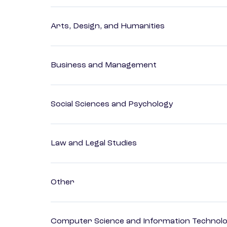
Arts, Design, and Humanities
Business and Management
Social Sciences and Psychology
Law and Legal Studies
Other
Computer Science and Information Technol