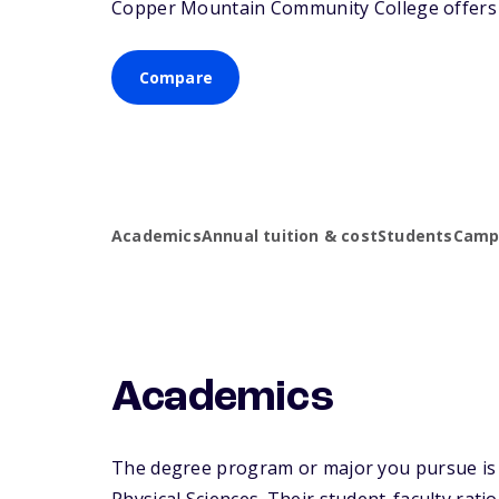
Copper Mountain Community College offers as
Compare
Academics
Annual tuition & cost
Students
Campu
Academics
The degree program or major you pursue is 