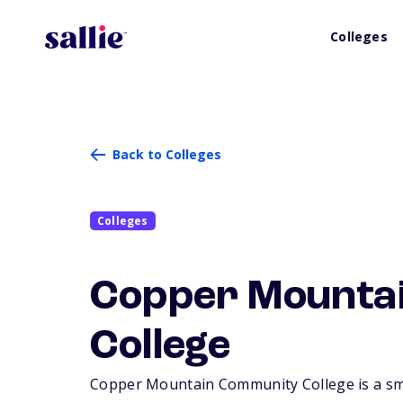
Colleges
Back to Colleges
Colleges
Copper Mounta
College
Copper Mountain Community College is a smal