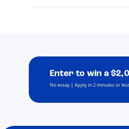
Enter to win a $2,
No essay | Apply in 2 minutes or les