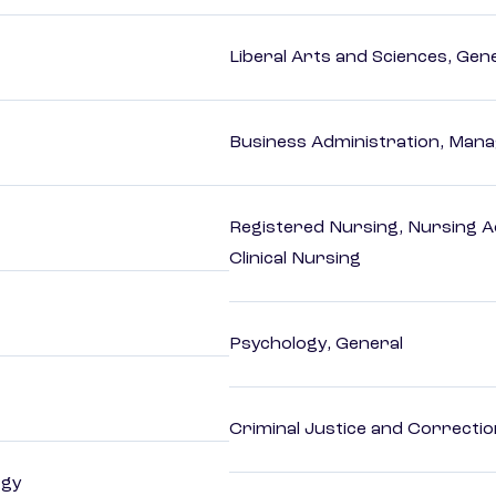
Liberal Arts and Sciences, Gen
Business Administration, Man
Registered Nursing, Nursing A
Clinical Nursing
Psychology, General
Criminal Justice and Correcti
ogy