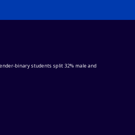
ender‑binary students split 32% male and