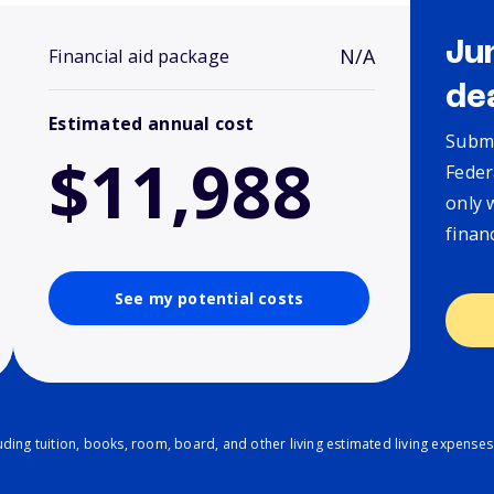
Ju
N/A
Financial aid package
de
Estimated annual cost
Submi
$11,988
Feder
only 
finan
See my potential costs
ding tuition, books, room, board, and other living estimated living expenses