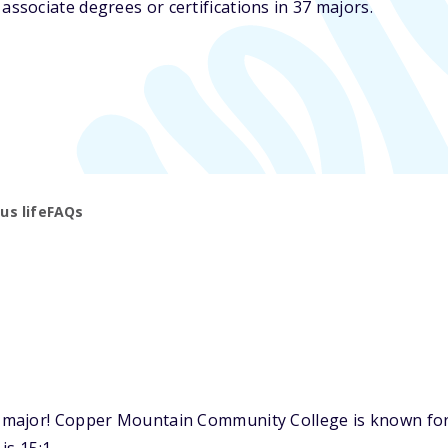
sociate degrees or certifications in 37 majors.
s life
FAQs
major! Copper Mountain Community College is known for o