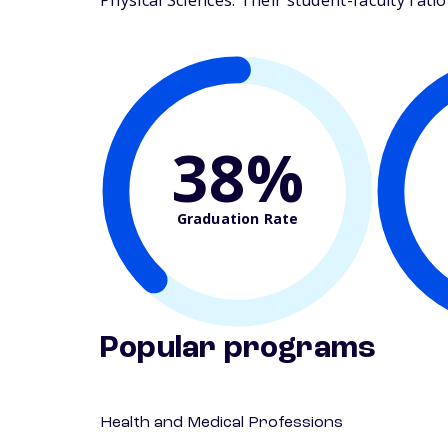
Physical Sciences. Their student-faculty ratio 
38%
Graduation Rate
Popular programs
Health and Medical Professions