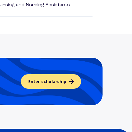
Nursing and Nursing Assistants
Enter scholarship