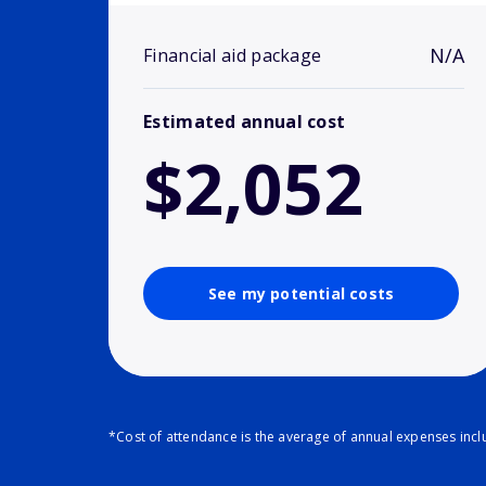
N/A
Financial aid package
Estimated annual cost
$2,052
See my potential costs
*Cost of attendance is the average of annual expenses inclu