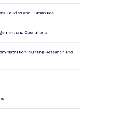
eral Studies and Humanities
agement and Operations
dministration, Nursing Research and
ons