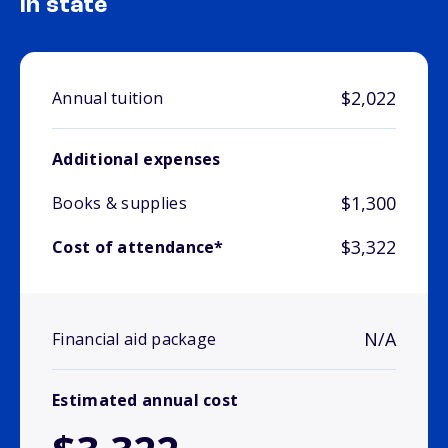
In state
$2,022
Annual tuition
Additional expenses
$1,300
Books & supplies
$3,322
Cost of attendance*
N/A
Financial aid package
Estimated annual cost