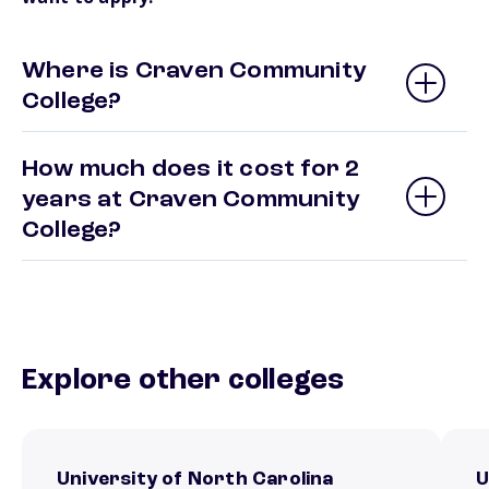
Where is Craven Community
College?
How much does it cost for 2
years at Craven Community
College?
Explore other colleges
University of North Carolina
U