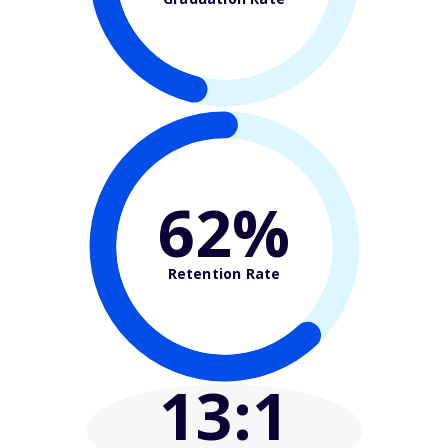
62%
Retention Rate
13
:1