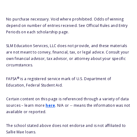
No purchase necessary. Void where prohibited. Odds of winning
depend on number of entries received. See Official Rules and Entry
Periods on each scholarship page.
SLM Education Services, LLC does not provide, and these materials
are not meant to convey, financial, tax, or legal advice. Consult your
own financial advisor, tax advisor, or attorney about your specific
circumstances.
®
FAFSA
is a registered service mark of U.S. Department of
Education, Federal Student Aid.
Certain content on this page is referenced through a variety of data
sources – learn more
here
. N/A or -- means the information was not
available or reported.
The school stated above does not endorse and is not affiliated to
Sallie Mae loans.