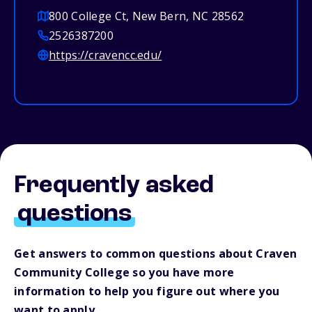
800 College Ct, New Bern, NC 28562
2526387200
https://cravencc.edu/
Frequently asked
questions
Get answers to common questions about Craven
Community College so you have more
information to help you figure out where you
want to apply.