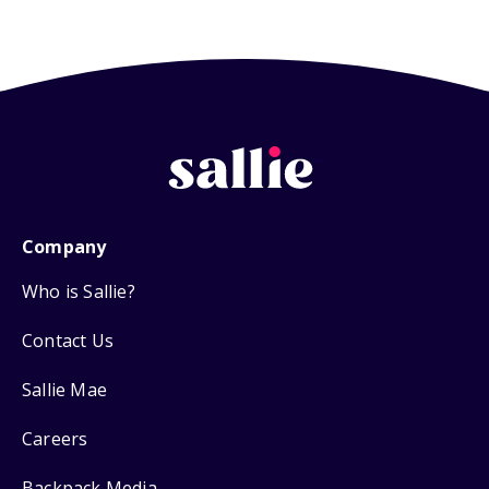
Company
Who is Sallie?
Contact Us
Sallie Mae
Careers
Backpack Media