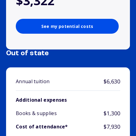
$3,322
See my potential costs
Out of state
$6,630
Annual tuition
Additional expenses
$1,300
Books & supplies
$7,930
Cost of attendance*