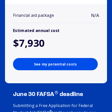
N/A
Financial aid package
Estimated annual cost
$7,930
See my potential costs
®
June 30 FAFSA
deadline
Submitting a Free Application for Federal
®