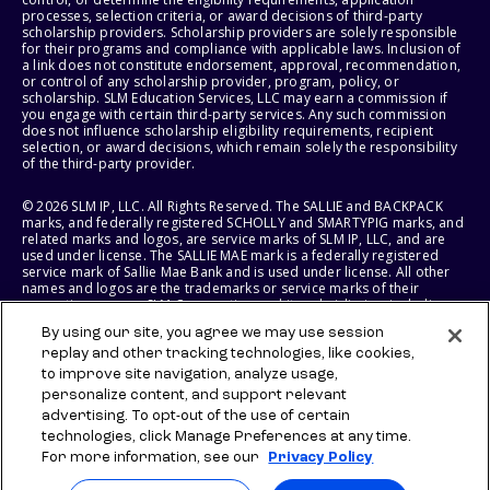
processes, selection criteria, or award decisions of third-party
scholarship providers. Scholarship providers are solely responsible
for their programs and compliance with applicable laws. Inclusion of
a link does not constitute endorsement, approval, recommendation,
or control of any scholarship provider, program, policy, or
scholarship. SLM Education Services, LLC may earn a commission if
you engage with certain third-party services. Any such commission
does not influence scholarship eligibility requirements, recipient
selection, or award decisions, which remain solely the responsibility
of the third-party provider.
© 2026 SLM IP, LLC. All Rights Reserved. The SALLIE and BACKPACK
marks, and federally registered SCHOLLY and SMARTYPIG marks, and
related marks and logos, are service marks of SLM IP, LLC, and are
used under license. The SALLIE MAE mark is a federally registered
service mark of Sallie Mae Bank and is used under license. All other
names and logos are the trademarks or service marks of their
respective owners. SLM Corporation and its subsidiaries, including
Sallie Mae Bank, are not sponsored by or agencies of the United
By using our site, you agree we may use session
States of America.
replay and other tracking technologies, like cookies,
to improve site navigation, analyze usage,
SLM EDUCATION SERVICES, LLC AND SALLIE MAE BANK RESERVE THE
RIGHT TO MODIFY OR DISCONTINUE PRODUCTS, SERVICES, AND
personalize content, and support relevant
BENEFITS AT ANY TIME WITHOUT NOTICE.
advertising. To opt-out of the use of certain
technologies, click Manage Preferences at any time.
For more information, see our
Privacy Policy