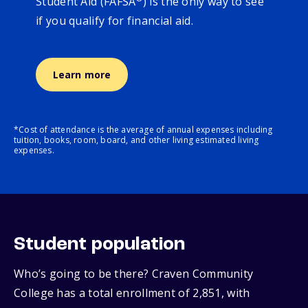
Student Aid (FAFSA
) is the only way to see
if you qualify for financial aid.
Learn more
*Cost of attendance is the average of annual expenses including
tuition, books, room, board, and other living estimated living
expenses.
Student population
Who’s going to be there? Craven Community
College has a total enrollment of 2,851, with