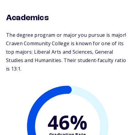
Academics
The degree program or major you pursue is major!
Craven Community College is known for one of its
top majors: Liberal Arts and Sciences, General
Studies and Humanities. Their student-faculty ratio
is 13:1.
46%
Graduation Rate