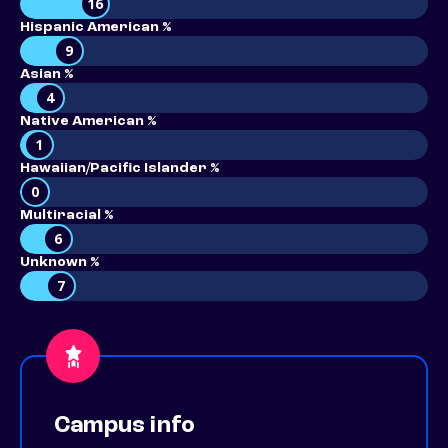
16
Hispanic American %
9
Asian %
4
Native American %
1
Hawaiian/Pacific Islander %
0
Multiracial %
6
Unknown %
7
Campus info