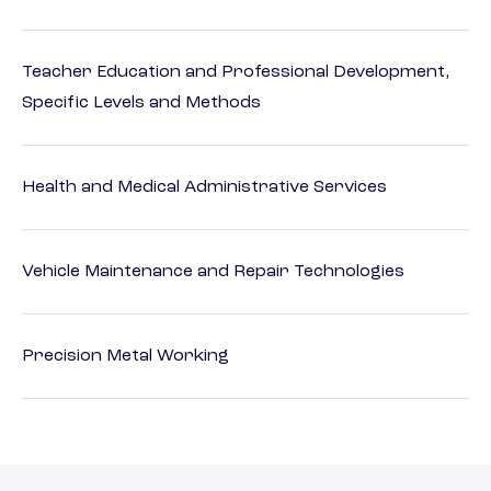
Teacher Education and Professional Development,
Specific Levels and Methods
Health and Medical Administrative Services
Vehicle Maintenance and Repair Technologies
Precision Metal Working