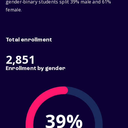
gender‑binary students split 39% male and 61%
female.
Total enrollment
2,851
Enrollment by gender
39%