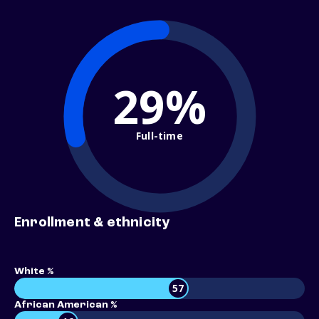
29%
Full-time
Enrollment & ethnicity
White %
57
African American %