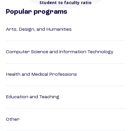
Student to faculty ratio
Popular programs
Arts, Design, and Humanities
Computer Science and Information Technology
Health and Medical Professions
Education and Teaching
Other