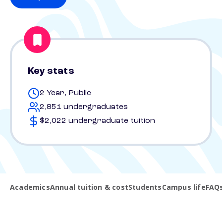
Key stats
2 Year, Public
2,851 undergraduates
$2,022 undergraduate tuition
Academics
Annual tuition & cost
Students
Campus life
FAQ