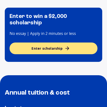
Enter to win a $2,000
scholarship
No essay | Apply in 2 minutes or less
Enter scholarship
Annual tuition & cost