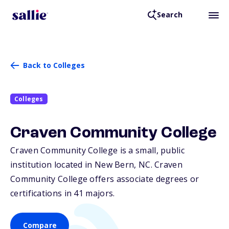
Search
Back to Colleges
Colleges
Craven Community College
Craven Community College is a small, public
institution located in New Bern,
NC
. Craven
Community College offers associate degrees or
certifications in 41 majors.
Compare