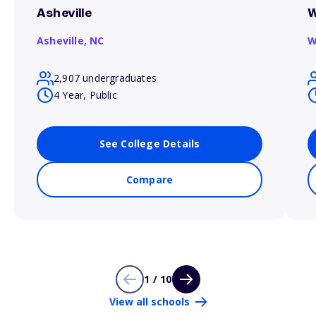
Asheville
W
Asheville,
NC
W
2,907 undergraduates
4 Year, Public
See College Details
Compare
1 / 10
View all schools