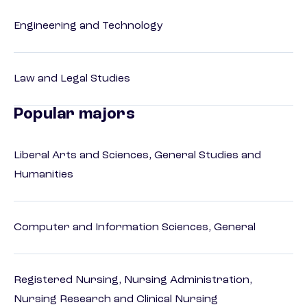
Engineering and Technology
Law and Legal Studies
Popular majors
Liberal Arts and Sciences, General Studies and
Humanities
Computer and Information Sciences, General
Registered Nursing, Nursing Administration,
Nursing Research and Clinical Nursing