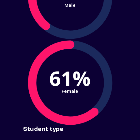
Male
61%
Female
Student type