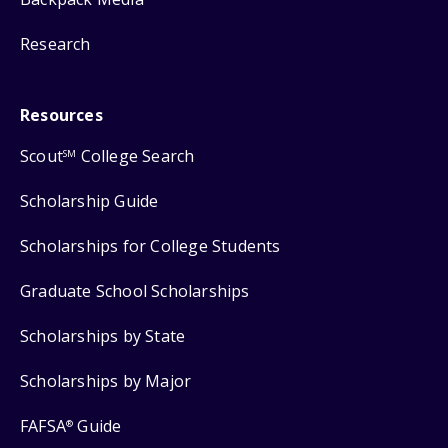
Research
Resources
Scout
College Search
SM
Scholarship Guide
Scholarships for College Students
Graduate School Scholarships
Scholarships by State
Scholarships by Major
FAFSA
Guide
®