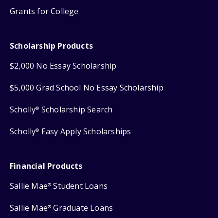
Grants for College
Scholarship Products
$2,000 No Essay Scholarship
$5,000 Grad School No Essay Scholarship
Scholly
Scholarship Search
®
Scholly
Easy Apply Scholarships
®
Financial Products
Sallie Mae
Student Loans
®
Sallie Mae
Graduate Loans
®