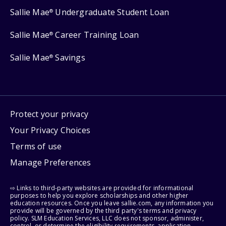
Sallie Mae
Undergraduate Student Loan
®
Sallie Mae
Career Training Loan
®
Sallie Mae
Savings
®
Protect your privacy
Your Privacy Choices
Terms of use
Manage Preferences
⇨ Links to third-party websites are provided for informational
purposes to help you explore scholarships and other higher
education resources. Once you leave sallie.com, any information you
provide will be governed by the third party's terms and privacy
policy. SLM Education Services, LLC does not sponsor, administer,
control, or determine the eligibility requirements, application