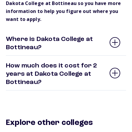
Dakota College at Bottineau so you have more
information to help you figure out where you
want to apply.
Where is Dakota College at
Bottineau?
How much does it cost for 2
years at Dakota College at
Bottineau?
Explore other colleges