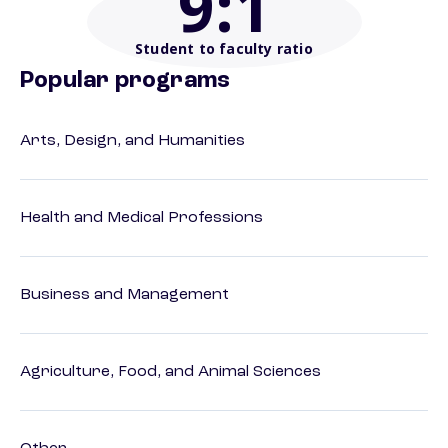
9
:1
Student to faculty ratio
Popular programs
Arts, Design, and Humanities
Health and Medical Professions
Business and Management
Agriculture, Food, and Animal Sciences