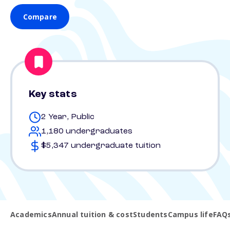
Compare
Key stats
2 Year, Public
1,180 undergraduates
$5,347 undergraduate tuition
Academics
Annual tuition & cost
Students
Campus life
FAQ