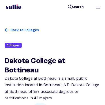
Search
Back to Colleges
Colleges
Dakota College at
Bottineau
Dakota College at Bottineau is a small, public
institution located in Bottineau,
ND
. Dakota College
at Bottineau offers associate degrees or
certifications in 42 majors.