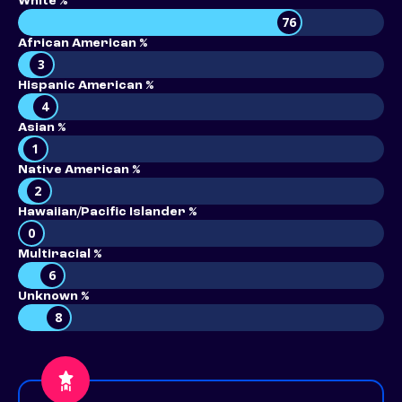
White %
76
African American %
3
Hispanic American %
4
Asian %
1
Native American %
2
Hawaiian/Pacific Islander %
0
Multiracial %
6
Unknown %
8