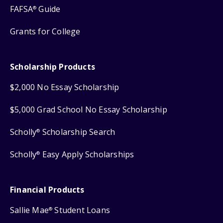
FAFSA
Guide
®
Grants for College
Scholarship Products
$2,000 No Essay Scholarship
$5,000 Grad School No Essay Scholarship
Scholly
Scholarship Search
®
Scholly
Easy Apply Scholarships
®
Financial Products
Sallie Mae
Student Loans
®