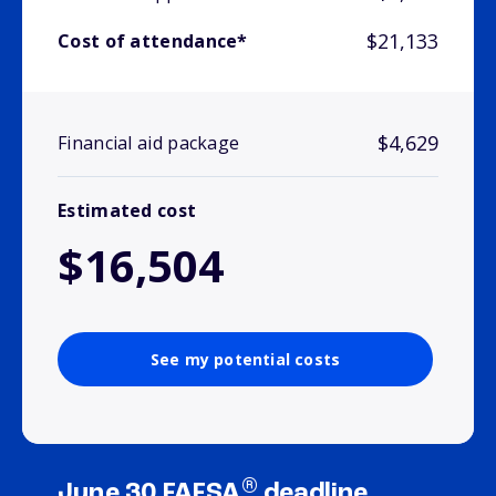
$21,133
Cost of attendance*
$4,629
Financial aid package
Estimated cost
$16,504
See my potential costs
®
June 30 FAFSA
deadline