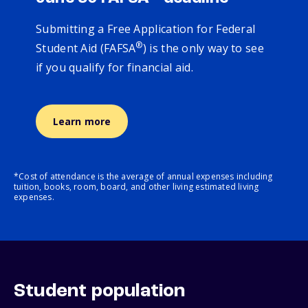
Submitting a Free Application for Federal
®
Student Aid (FAFSA
) is the only way to see
if you qualify for financial aid.
Learn more
*Cost of attendance is the average of annual expenses including
tuition, books, room, board, and other living estimated living
expenses.
Student population