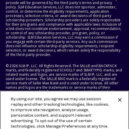
provide will be governed by the third party's terms and privacy
policy. SLM Education Services, LLC does not sponsor, administer,
control, or determine the eligibility requirements, application
processes, selection criteria, or award decisions of third-party
scholarship providers. Scholarship providers are solely responsible
for their programs and compliance with applicable laws. Inclusion of
a link does not constitute endorsement, approval, recommendation,
or control of any scholarship provider, program, policy, or
scholarship. SLM Education Services, LLC may earn a commission if
you engage with certain third-party services. Any such commission
does not influence scholarship eligibility requirements, recipient
selection, or award decisions, which remain solely the responsibility
of the third-party provider.
© 2026 SLM IP, LLC. All Rights Reserved. The SALLIE and BACKPACK
marks, and federally registered SCHOLLY and SMARTYPIG marks, and
related marks and logos, are service marks of SLM IP, LLC, and are
used under license. The SALLIE MAE mark is a federally registered
service mark of Sallie Mae Bank and is used under license. All other
names and logos are the trademarks or service marks of their
respective owners. SLM Corporation and its subsidiaries, including
Sallie Mae Bank, are not sponsored by or agencies of the United
By using our site, you agree we may use session
States of America.
replay and other tracking technologies, like cookies,
to improve site navigation, analyze usage,
SLM EDUCATION SERVICES, LLC AND SALLIE MAE BANK RESERVE THE
RIGHT TO MODIFY OR DISCONTINUE PRODUCTS, SERVICES, AND
personalize content, and support relevant
BENEFITS AT ANY TIME WITHOUT NOTICE.
advertising. To opt-out of the use of certain
technologies, click Manage Preferences at any time.