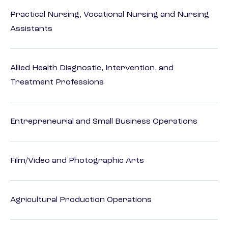
Practical Nursing, Vocational Nursing and Nursing
Assistants
Allied Health Diagnostic, Intervention, and
Treatment Professions
Entrepreneurial and Small Business Operations
Film/Video and Photographic Arts
Agricultural Production Operations