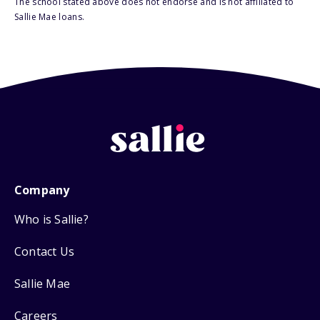
The school stated above does not endorse and is not affiliated to
Sallie Mae loans.
Company
Who is Sallie?
Contact Us
Sallie Mae
Careers