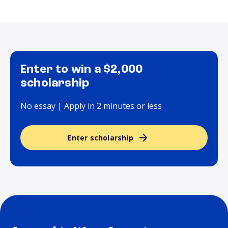
Enter to win a $2,000
scholarship
No essay | Apply in 2 minutes or less
Enter scholarship