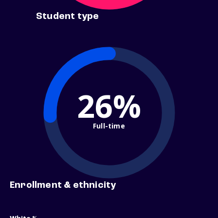
Student type
26%
Full-time
Enrollment & ethnicity