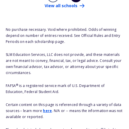
View all schools
No purchase necessary. Void where prohibited. Odds of winning
depend on number of entries received. See Official Rules and Entry
Periods on each scholarship page.
SLM Education Services, LLC does not provide, and these materials
are not meant to convey, financial, tax, or legal advice. Consult your
own financial advisor, tax advisor, or attorney about your specific
circumstances.
®
FAFSA
is a registered service mark of U.S. Department of
Education, Federal Student Aid.
Certain content on this page is referenced through a variety of data
sources – learn more
here
. N/A or -- means the information was not
available or reported.