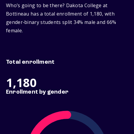
Who’s going to be there? Dakota College at
Bottineau has a total enrollment of 1,180, with
gender‑binary students split 34% male and 66%
female.
Total enrollment
1,180
Enrollment by gender