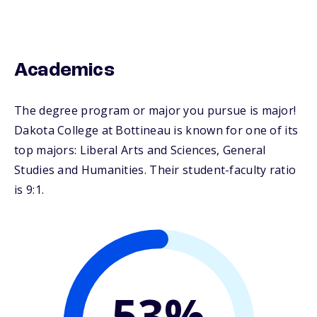
Academics
The degree program or major you pursue is major!
Dakota College at Bottineau is known for one of its
top majors: Liberal Arts and Sciences, General
Studies and Humanities. Their student-faculty ratio
is 9:1.
53%