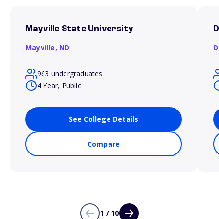
Mayville State University
D
Mayville,
ND
D
963 undergraduates
4 Year, Public
See College Details
Compare
1 / 10