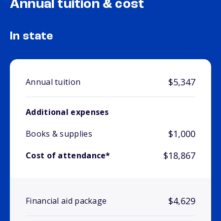
Annual tuition & cost
In state
$5,347
Annual tuition
Additional expenses
$1,000
Books & supplies
$18,867
Cost of attendance*
$4,629
Financial aid package