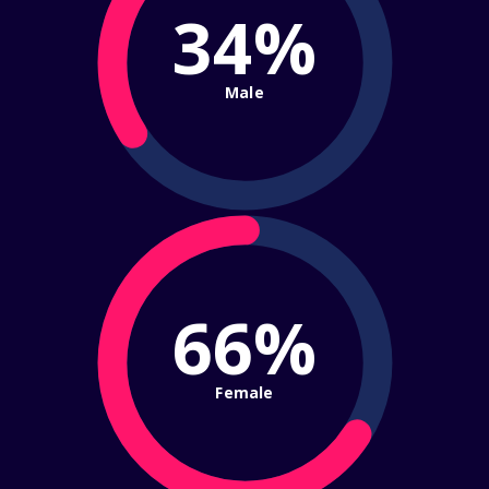
34%
Male
66%
Female