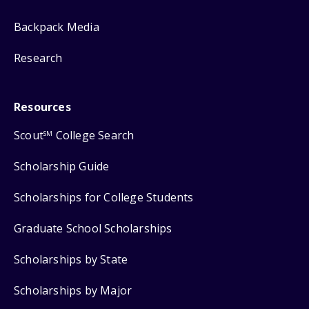
Backpack Media
Research
Resources
Scout
College Search
SM
Scholarship Guide
Scholarships for College Students
Graduate School Scholarships
Scholarships by State
Scholarships by Major