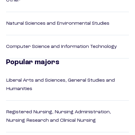
Other
Natural Sciences and Environmental Studies
Computer Science and Information Technology
Popular majors
Liberal Arts and Sciences, General Studies and
Humanities
Registered Nursing, Nursing Administration,
Nursing Research and Clinical Nursing