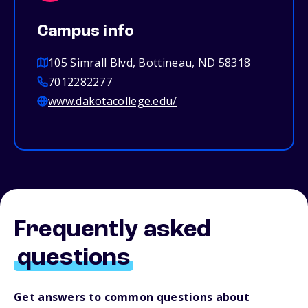
Campus info
105 Simrall Blvd, Bottineau, ND 58318
7012282277
www.dakotacollege.edu/
Frequently asked
questions
Get answers to common questions about