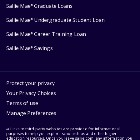
Sallie Mae
Graduate Loans
®
Sallie Mae
Undergraduate Student Loan
®
Sallie Mae
Career Training Loan
®
Sallie Mae
Savings
®
Protect your privacy
Your Privacy Choices
Terms of use
Manage Preferences
⇨ Links to third-party websites are provided for informational
purposes to help you explore scholarships and other higher
education resources. Once you leave sallie.com, any information you