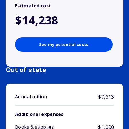
Estimated cost
$14,238
See my potential costs
Out of state
$7,613
Annual tuition
Additional expenses
$1,000
Books & supplies