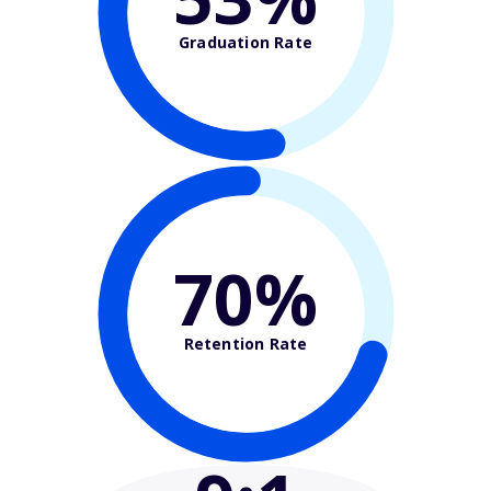
Graduation Rate
70%
Retention Rate