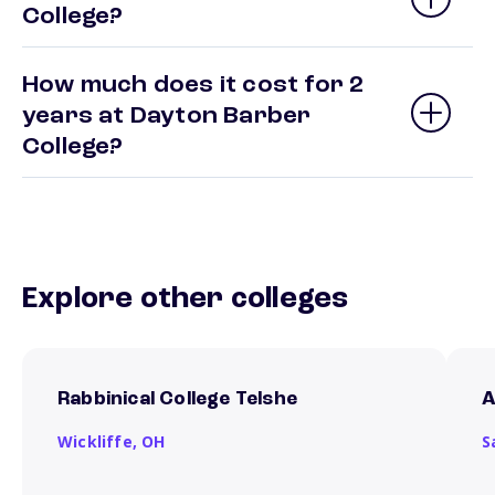
College?
How much does it cost for 2
years at Dayton Barber
College?
Explore other colleges
Rabbinical College Telshe
A
Wickliffe,
OH
S