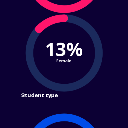
13%
Female
Student type