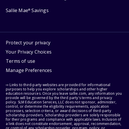
Sallie Mae
Savings
®
Protect your privacy
Your Privacy Choices
Terms of use
Manage Preferences
⇨ Links to third-party websites are provided for informational
purposes to help you explore scholarships and other higher
education resources. Once you leave sallie.com, any information you
provide will be governed by the third party's terms and privacy
policy. SLM Education Services, LLC does not sponsor, administer,
control, or determine the eligibility requirements, application
processes, selection criteria, or award decisions of third-party
scholarship providers. Scholarship providers are solely responsible
for their programs and compliance with applicable laws. Inclusion of
a link does not constitute endorsement, approval, recommendation,
or control of any scholarship provider, program, policy, or