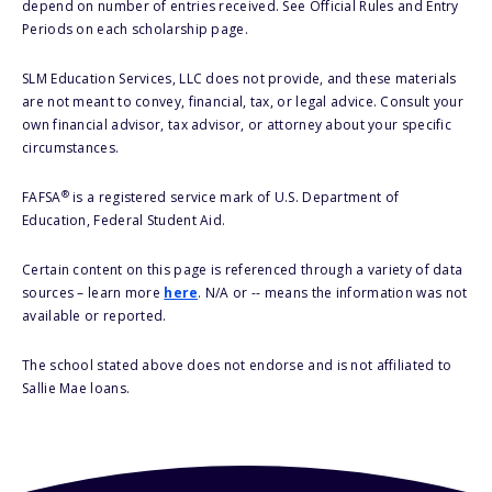
depend on number of entries received. See Official Rules and Entry
Periods on each scholarship page.
SLM Education Services, LLC does not provide, and these materials
are not meant to convey, financial, tax, or legal advice. Consult your
own financial advisor, tax advisor, or attorney about your specific
circumstances.
®
FAFSA
is a registered service mark of U.S. Department of
Education, Federal Student Aid.
Certain content on this page is referenced through a variety of data
sources – learn more
here
. N/A or -- means the information was not
available or reported.
The school stated above does not endorse and is not affiliated to
Sallie Mae loans.