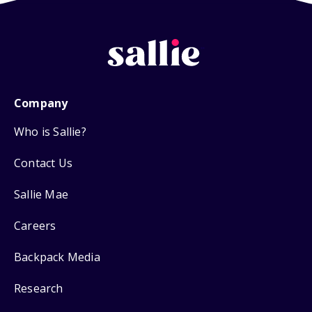
Company
Who is Sallie?
Contact Us
Sallie Mae
Careers
Backpack Media
Research