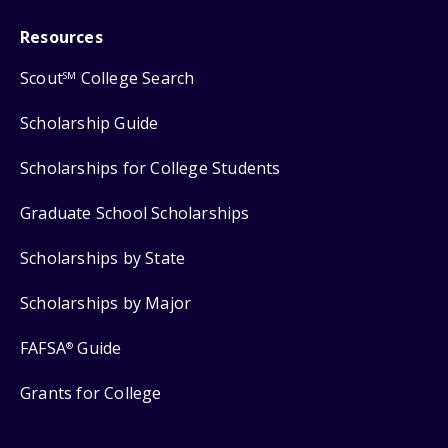
Resources
Scout
College Search
SM
Scholarship Guide
Scholarships for College Students
Graduate School Scholarships
Scholarships by State
Scholarships by Major
FAFSA
Guide
®
Grants for College