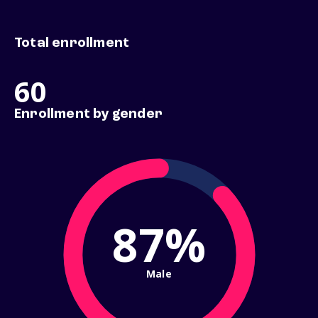
Total enrollment
60
Enrollment by gender
87%
Male