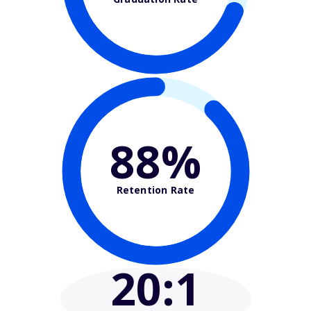
88%
Retention Rate
20
:1