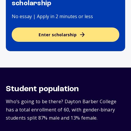
scholarship
No essay | Apply in 2 minutes or less
Enter scholarship
Student population
Who’s going to be there? Dayton Barber College
has a total enrollment of 60, with gender‑binary
students split 87% male and 13% female.