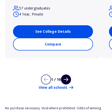
57 undergraduates
4 Year, Private
See College Details
Compare
1 / 10
View all schools
No purchase necessary. Void where prohibited. Odds of winning