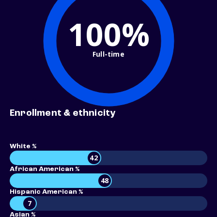
100%
Full-time
Enrollment & ethnicity
White %
42
African American %
48
Hispanic American %
7
Asian %