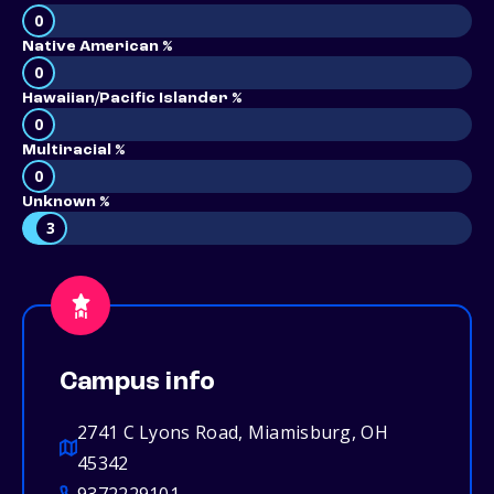
0
Native American %
0
Hawaiian/Pacific Islander %
0
Multiracial %
0
Unknown %
3
Campus info
2741 C Lyons Road, Miamisburg, OH
45342