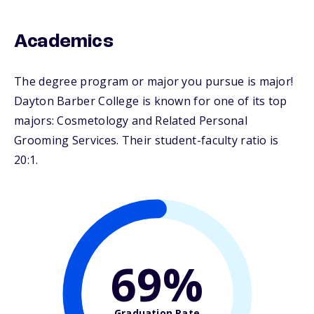
Academics
The degree program or major you pursue is major!
Dayton Barber College is known for one of its top
majors: Cosmetology and Related Personal
Grooming Services. Their student-faculty ratio is
20:1.
69%
Graduation Rate