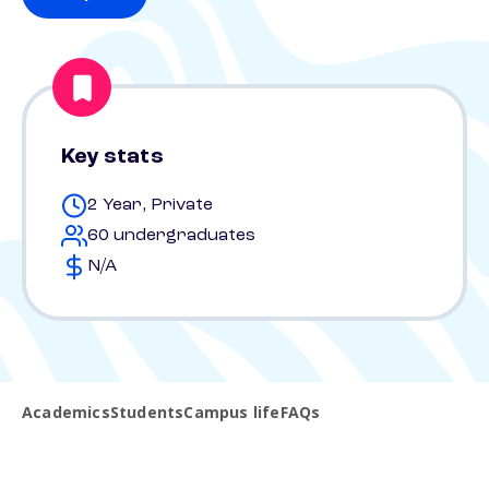
Key stats
2 Year, Private
60 undergraduates
N/A
Academics
Students
Campus life
FAQs