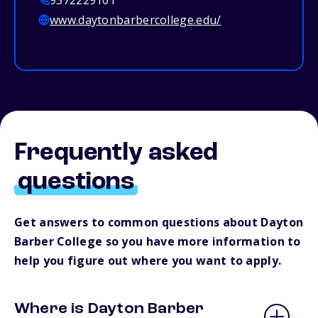
9372229101
www.daytonbarbercollege.edu/
Frequently asked
questions
Get answers to common questions about Dayton
Barber College so you have more information to
help you figure out where you want to apply.
Where is Dayton Barber