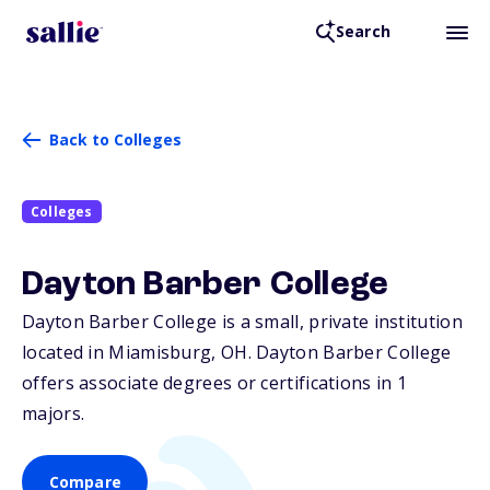
Search
Back to Colleges
Colleges
Dayton Barber College
Dayton Barber College is a small, private institution
located in Miamisburg,
OH
. Dayton Barber College
offers associate degrees or certifications in 1
majors.
Compare