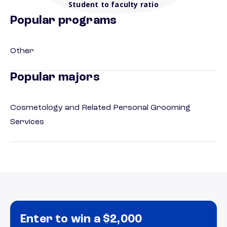
Student to faculty ratio
Popular programs
Other
Popular majors
Cosmetology and Related Personal Grooming
Services
Enter to win a $2,000