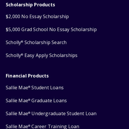
Scholarship Products
$2,000 No Essay Scholarship
$5,000 Grad School No Essay Scholarship
Scholly
Scholarship Search
®
Scholly
Easy Apply Scholarships
®
Financial Products
Sallie Mae
Student Loans
®
Sallie Mae
Graduate Loans
®
Sallie Mae
Undergraduate Student Loan
®
Sallie Mae
Career Training Loan
®