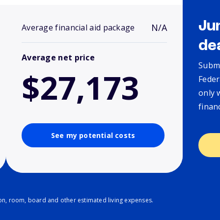
Ju
N/A
Average financial aid package
de
Average net price
Submi
$27,173
Feder
only 
finan
See my potential costs
ion, room, board and other estimated living expenses.