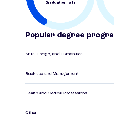
Graduation rate
Popular degree progr
Arts, Design, and Humanities
Business and Management
Health and Medical Professions
Other