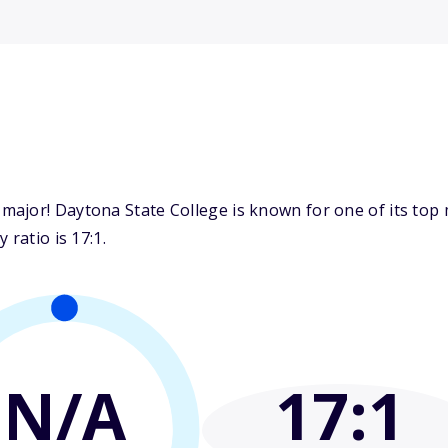
ajor! Daytona State College is known for one of its top m
 ratio is 17:1.
N/A
17
:1