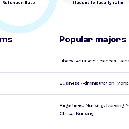
Retention Rate
Student to faculty ratio
ams
Popular majors
Liberal Arts and Sciences, Gen
Business Administration, Man
Registered Nursing, Nursing A
Clinical Nursing