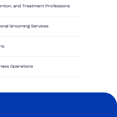
rvention, and Treatment Professions
onal Grooming Services
ons
iness Operations