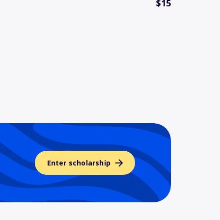
$15
Enter scholarship