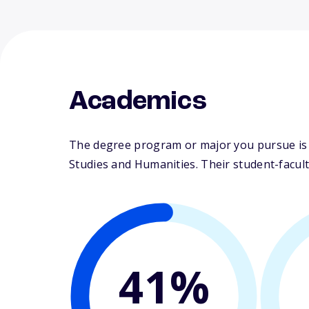
Academics
The degree program or major you pursue is m
Studies and Humanities. Their student-faculty
41%