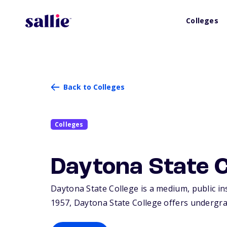
Colleges
Back to Colleges
Colleges
Daytona State C
Daytona State College is a medium, public in
1957, Daytona State College offers undergra