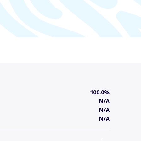
100.0%
N/A
N/A
N/A