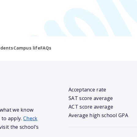
udents
Campus life
FAQs
Acceptance rate
SAT score average
ACT score average
s what we know
Average high school GPA
 to apply.
Check
isit the school’s