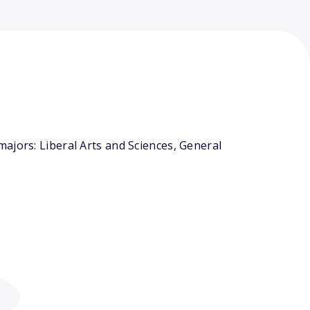
ajors: Liberal Arts and Sciences, General