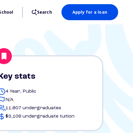
School
Search
Apply for a loan
Key stats
4 Year, Public
N/A
11,807 undergraduates
$3,106 undergraduate tuition