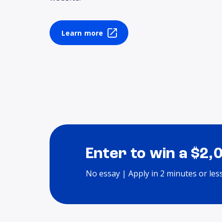
Learn more
Enter to win a $2,
No essay | Apply in 2 minutes or les