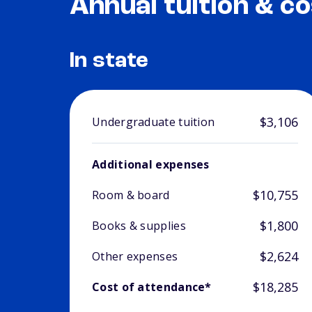
Annual tuition & co
In state
$3,106
Undergraduate tuition
Additional expenses
$10,755
Room & board
$1,800
Books & supplies
$2,624
Other expenses
$18,285
Cost of attendance*