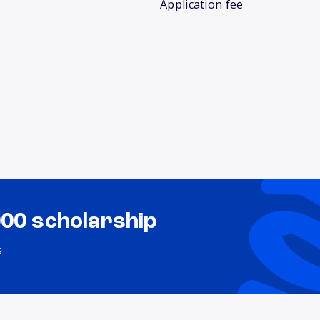
Application fee
000 scholarship
s