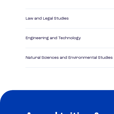
Law and Legal Studies
Engineering and Technology
Natural Sciences and Environmental Studies