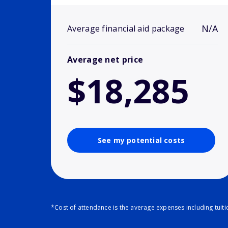
N/A
Average financial aid package
Average net price
$18,285
See my potential costs
*Cost of attendance is the average expenses including tuit