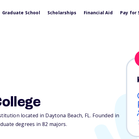
Graduate School
Scholarships
Financial Aid
Pay for 
ollege
stitution located in Daytona Beach,
FL
. Founded in
duate degrees in 82 majors.