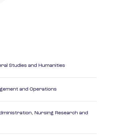
eral Studies and Humanities
agement and Operations
dministration, Nursing Research and