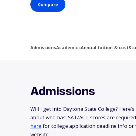
Compare
Admissions
Academics
Annual tuition & cost
St
Admissions
Will I get into Daytona State College? Here’
about who has! SAT/ACT scores are required
here
for college application deadline info or v
website.