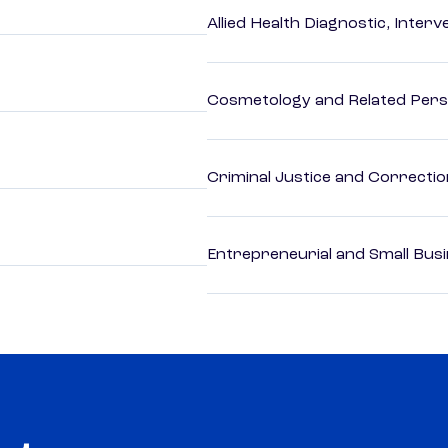
Allied Health Diagnostic, Inte
Cosmetology and Related Pers
Criminal Justice and Correcti
Entrepreneurial and Small Bus