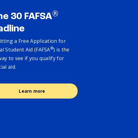
®
ne 30 FAFSA
adline
tting a Free Application for
®
al Student Aid (FAFSA
) is the
way to see if you qualify for
cial aid.
Learn more