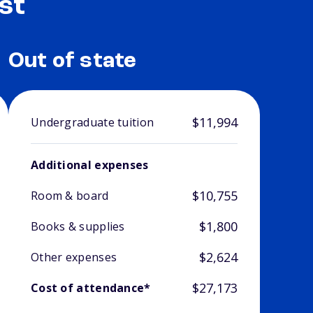
st
Out of state
$11,994
Undergraduate tuition
Additional expenses
$10,755
Room & board
$1,800
Books & supplies
$2,624
Other expenses
$27,173
Cost of attendance*