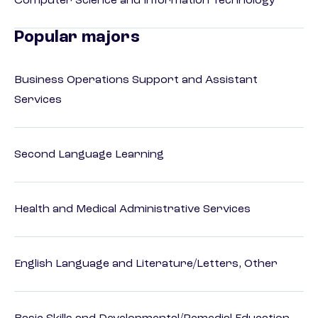
Computer Science and Information Technology
Popular majors
Business Operations Support and Assistant
Services
Second Language Learning
Health and Medical Administrative Services
English Language and Literature/Letters, Other