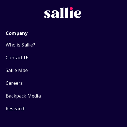
Company
Who is Sallie?
Contact Us
Sallie Mae
Careers
Backpack Media
Research