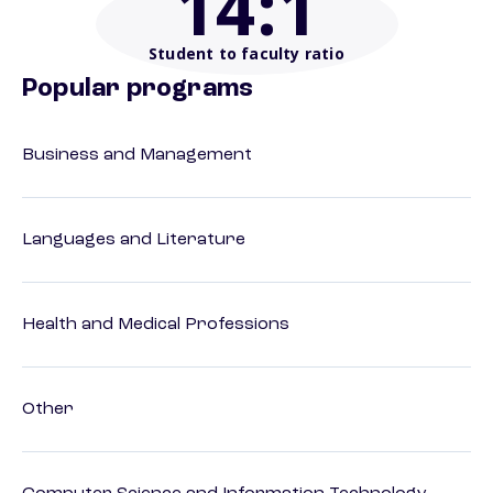
14
:1
Student to faculty ratio
Popular programs
Business and Management
Languages and Literature
Health and Medical Professions
Other