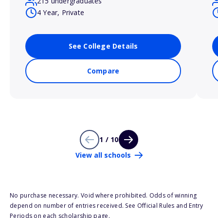
215 undergraduates
4 Year, Private
See College Details
Compare
1 / 10
View all schools
No purchase necessary. Void where prohibited. Odds of winning
depend on number of entries received. See Official Rules and Entry
Periods on each scholarship page.