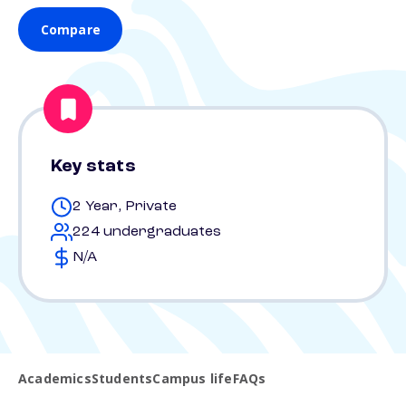
Compare
Key stats
2 Year, Private
224 undergraduates
N/A
Academics
Students
Campus life
FAQs