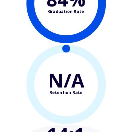
Graduation Rate
N/A
Retention Rate