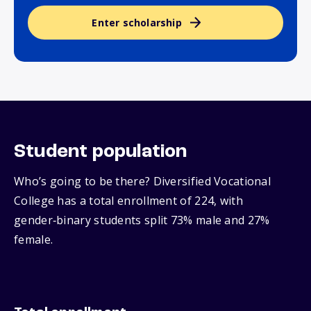
Enter scholarship
Student population
Who’s going to be there? Diversified Vocational
College has a total enrollment of 224, with
gender‑binary students split 73% male and 27%
female.