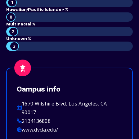
1
Hawaiian/Pacific Islander %
0
Multiracial %
2
Unknown %
3
Campus info
1670 Wilshire Blvd, Los Angeles, CA
90017
2134136808
www.dvcla.edu/