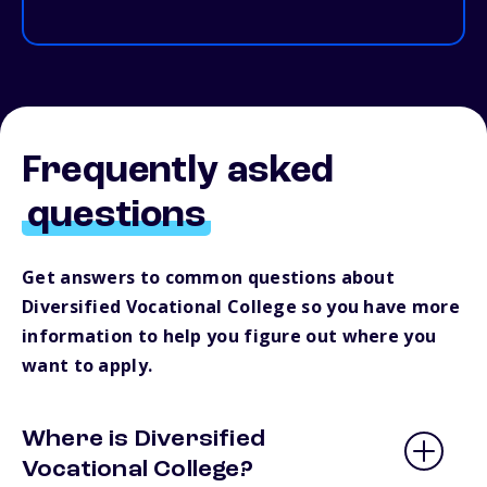
Frequently asked
questions
Get answers to common questions about
Diversified Vocational College so you have more
information to help you figure out where you
want to apply.
Where is Diversified
Vocational College?