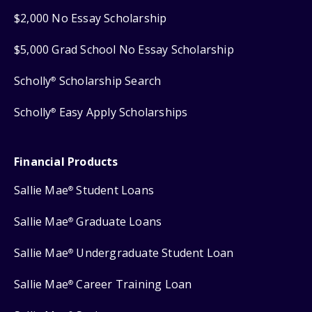
$2,000 No Essay Scholarship
$5,000 Grad School No Essay Scholarship
Scholly
Scholarship Search
®
Scholly
Easy Apply Scholarships
®
Financial Products
Sallie Mae
Student Loans
®
Sallie Mae
Graduate Loans
®
Sallie Mae
Undergraduate Student Loan
®
Sallie Mae
Career Training Loan
®