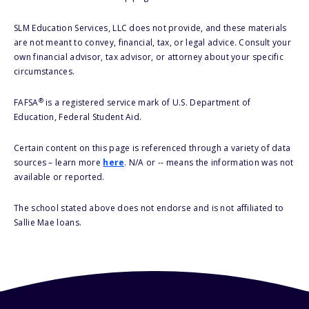
SLM Education Services, LLC does not provide, and these materials
are not meant to convey, financial, tax, or legal advice. Consult your
own financial advisor, tax advisor, or attorney about your specific
circumstances.
®
FAFSA
is a registered service mark of U.S. Department of
Education, Federal Student Aid.
Certain content on this page is referenced through a variety of data
sources – learn more
here
. N/A or -- means the information was not
available or reported.
The school stated above does not endorse and is not affiliated to
Sallie Mae loans.