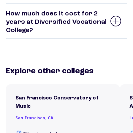
How much does it cost for 2
years at Diversified Vocational
College?
Explore other colleges
San Francisco Conservatory of
S
Music
A
San Francisco,
CA
L