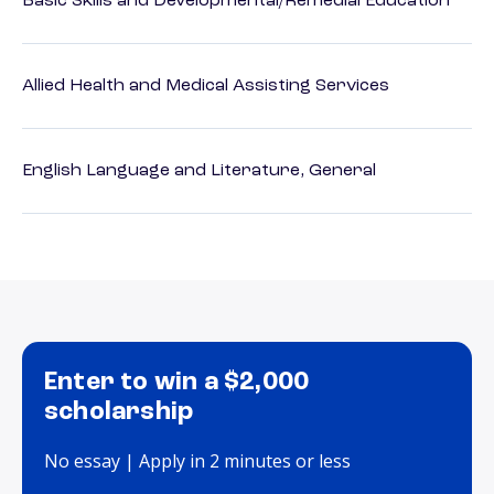
Basic Skills and Developmental/Remedial Education
Allied Health and Medical Assisting Services
English Language and Literature, General
Enter to win a $2,000
scholarship
No essay | Apply in 2 minutes or less