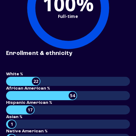
100%
Full-time
Enrollment & ethnicity
White %
22
African American %
54
Hispanic American %
17
Asian %
1
Native American %