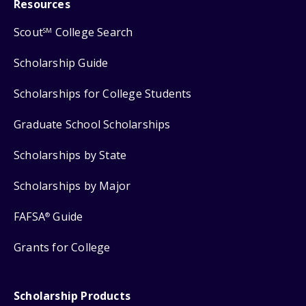
Resources
Scout
College Search
SM
Scholarship Guide
Scholarships for College Students
Graduate School Scholarships
Scholarships by State
Scholarships by Major
FAFSA
Guide
®
Grants for College
Scholarship Products