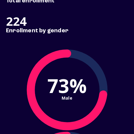
Total enrollment
224
Enrollment by gender
73%
Male