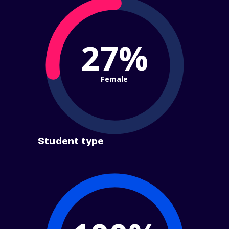
27%
Female
Student type