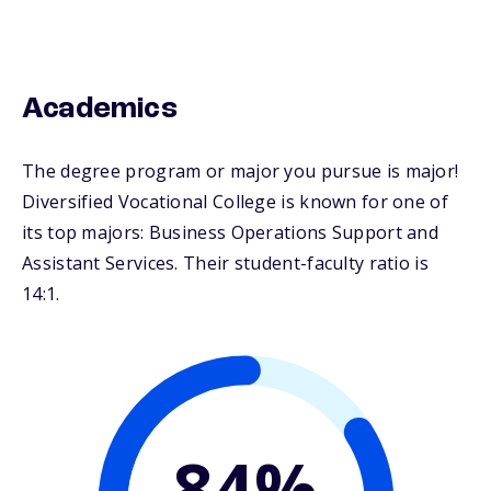
Academics
The degree program or major you pursue is major!
Diversified Vocational College is known for one of
its top majors: Business Operations Support and
Assistant Services. Their student-faculty ratio is
14:1.
84%