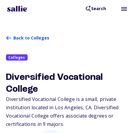
Search
Back to Colleges
Colleges
Diversified Vocational
College
Diversified Vocational College is a small, private
institution located in Los Angeles,
CA
. Diversified
Vocational College offers associate degrees or
certifications in 9 majors.