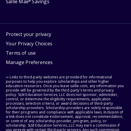
Sallie Mae
Savings
®
Protect your privacy
Your Privacy Choices
Terms of use
Manage Preferences
⇨ Links to third-party websites are provided for informational
purposes to help you explore scholarships and other higher
education resources. Once you leave sallie.com, any information you
provide will be governed by the third party's terms and privacy
policy. SLM Education Services, LLC does not sponsor, administer,
control, or determine the eligibility requirements, application
processes, selection criteria, or award decisions of third-party
scholarship providers. Scholarship providers are solely responsible
for their programs and compliance with applicable laws. Inclusion of
a link does not constitute endorsement, approval, recommendation,
or control of any scholarship provider, program, policy, or
scholarship. SLM Education Services, LLC may earn a commission if
you engage with certain third-party services. Any such commission