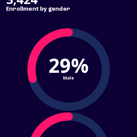
Enrollment by gender
29%
Male