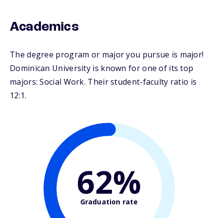
Academics
The degree program or major you pursue is major!
Dominican University is known for one of its top
majors: Social Work. Their student-faculty ratio is
12:1.
62%
Graduation rate