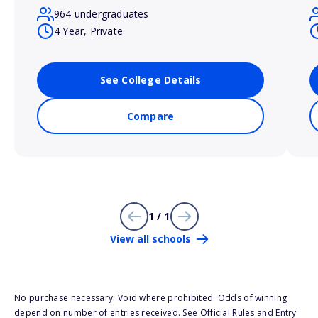
964 undergraduates
4 Year, Private
See College Details
Compare
1 / 1
View all schools
No purchase necessary. Void where prohibited. Odds of winning
depend on number of entries received. See Official Rules and Entry