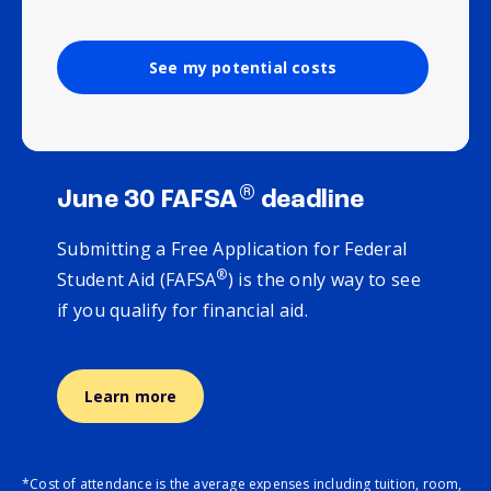
See my potential costs
®
June 30 FAFSA
deadline
Submitting a Free Application for Federal
®
Student Aid (FAFSA
) is the only way to see
if you qualify for financial aid.
Learn more
*Cost of attendance is the average expenses including tuition, room,