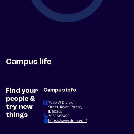
Campus life
Find your
Campus info
people &
7900 W Division
try new
Street, River Forest,
IL 60305
things
7083662490
https://www.dom.edu/