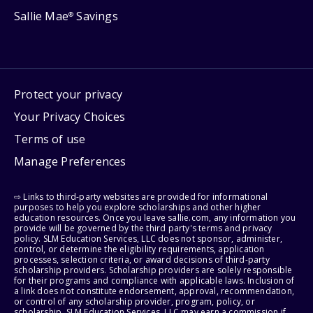
Sallie Mae
Savings
®
Protect your privacy
Your Privacy Choices
Terms of use
Manage Preferences
⇨ Links to third-party websites are provided for informational
purposes to help you explore scholarships and other higher
education resources. Once you leave sallie.com, any information you
provide will be governed by the third party's terms and privacy
policy. SLM Education Services, LLC does not sponsor, administer,
control, or determine the eligibility requirements, application
processes, selection criteria, or award decisions of third-party
scholarship providers. Scholarship providers are solely responsible
for their programs and compliance with applicable laws. Inclusion of
a link does not constitute endorsement, approval, recommendation,
or control of any scholarship provider, program, policy, or
scholarship. SLM Education Services, LLC may earn a commission if