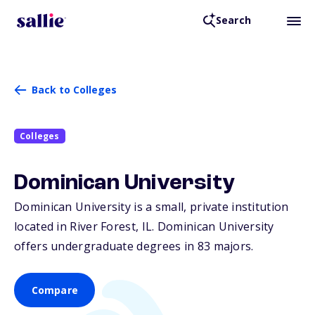
Search
Back to Colleges
Colleges
Dominican University
Dominican University is a small, private institution
located in River Forest,
IL
. Dominican University
offers undergraduate degrees in 83 majors.
Compare