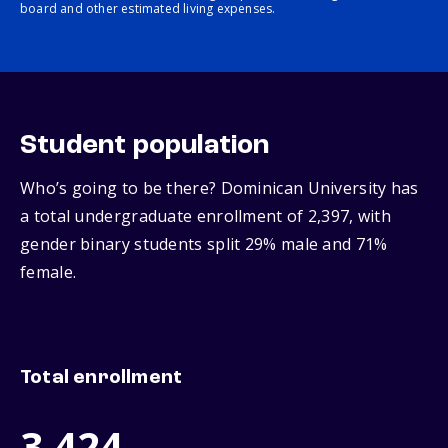
board and other estimated living expenses.
Student population
Who’s going to be there? Dominican University has
a total undergraduate enrollment of 2,397, with
gender binary students split 29% male and 71%
female.
Total enrollment
3,424