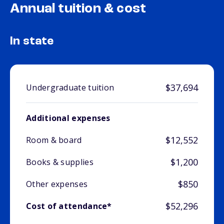
Annual tuition & cost
In state
$37,694
Undergraduate tuition
Additional expenses
$12,552
Room & board
$1,200
Books & supplies
$850
Other expenses
$52,296
Cost of attendance*