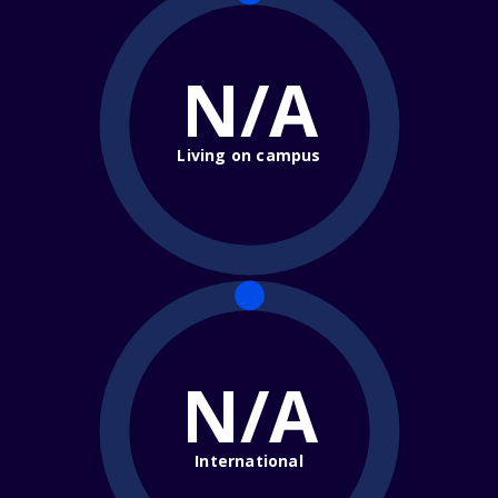
N/A
Living on campus
N/A
International