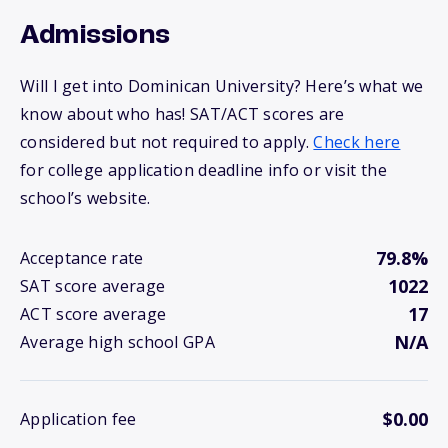
Admissions
Will I get into Dominican University? Here’s what we
know about who has! SAT/ACT scores are
considered but not required to apply.
Check here
for college application deadline info or visit the
school’s website.
79.8%
Acceptance rate
1022
SAT score average
17
ACT score average
N/A
Average high school GPA
$0.00
Application fee