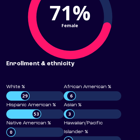
71%
Female
Enrollment & ethnicity
White %
African American %
29
6
Hispanic American %
Asian %
53
3
Native American %
Hawaiian/Pacific
0
Islander %