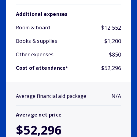
Additional expenses
$12,552
Room & board
$1,200
Books & supplies
$850
Other expenses
$52,296
Cost of attendance*
N/A
Average financial aid package
Average net price
$52,296