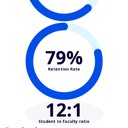
79%
Retention Rate
12
:1
Student to faculty ratio