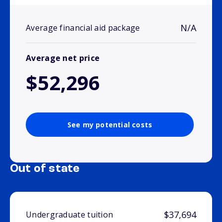
N/A
Average financial aid package
Average net price
$52,296
See my potential costs
Out of state
$37,694
Undergraduate tuition