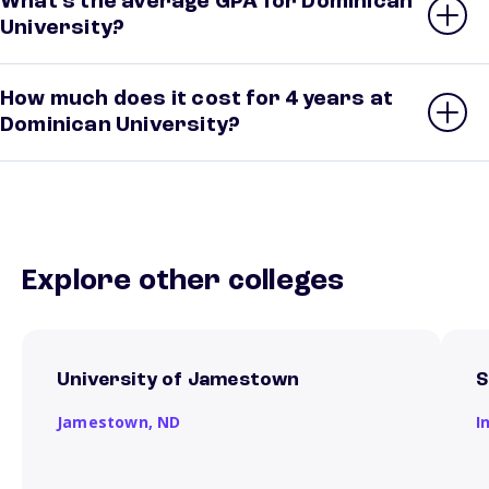
What’s the average GPA for Dominican
University?
How much does it cost for 4 years at
Dominican University?
Explore other colleges
University of Jamestown
S
Jamestown,
ND
I