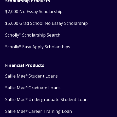
Scholarship Products
$2,000 No Essay Scholarship
$5,000 Grad School No Essay Scholarship
Scholly
Scholarship Search
®
Scholly
Easy Apply Scholarships
®
Financial Products
Sallie Mae
Student Loans
®
Sallie Mae
Graduate Loans
®
Sallie Mae
Undergraduate Student Loan
®
Sallie Mae
Career Training Loan
®