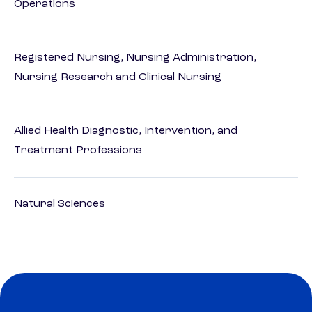
Operations
Registered Nursing, Nursing Administration,
Nursing Research and Clinical Nursing
Allied Health Diagnostic, Intervention, and
Treatment Professions
Natural Sciences