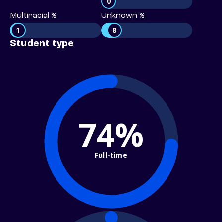
0
Multiracial %
Unknown %
1
8
Student type
74%
Full-time