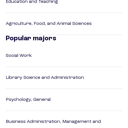
Education and Teaching
Agriculture, Food, and Animal Sciences
Popular majors
Social Work
Library Science and Administration
Psychology, General
Business Administration, Management and