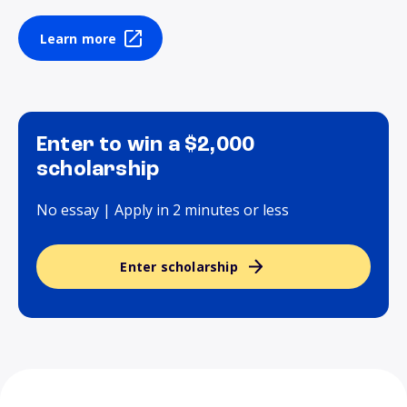
Learn more
Enter to win a $2,000
scholarship
No essay | Apply in 2 minutes or less
Enter scholarship