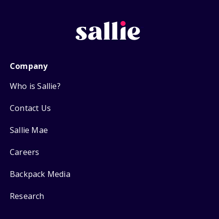
Company
Who is Sallie?
Contact Us
Sallie Mae
Careers
Backpack Media
Research