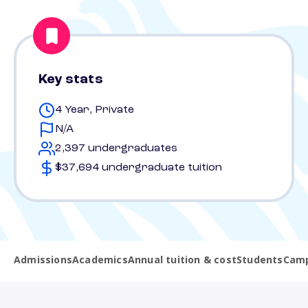
Key stats
4 Year, Private
N/A
2,397 undergraduates
$37,694 undergraduate tuition
Admissions
Academics
Annual tuition & cost
Students
Camp