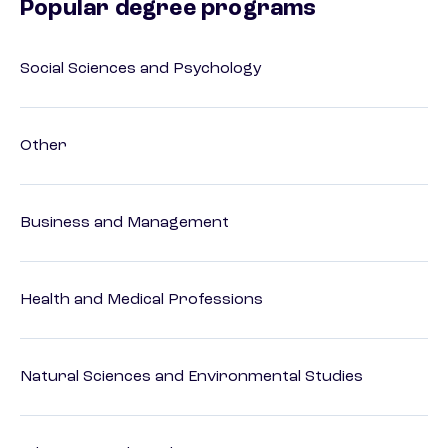
Popular degree programs
Social Sciences and Psychology
Other
Business and Management
Health and Medical Professions
Natural Sciences and Environmental Studies