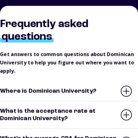
Frequently asked
questions
Get answers to common questions about Dominican
University to help you figure out where you want to
apply.
Where is Dominican University?
What is the acceptance rate at
Dominican University?