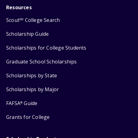
Resources
Scout
College Search
SM
Scholarship Guide
Scholarships for College Students
Graduate School Scholarships
Scholarships by State
Scholarships by Major
FAFSA
Guide
®
Grants for College