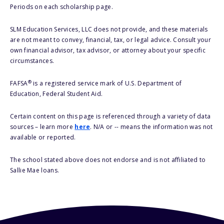
Periods on each scholarship page.
SLM Education Services, LLC does not provide, and these materials
are not meant to convey, financial, tax, or legal advice. Consult your
own financial advisor, tax advisor, or attorney about your specific
circumstances.
®
FAFSA
is a registered service mark of U.S. Department of
Education, Federal Student Aid.
Certain content on this page is referenced through a variety of data
sources – learn more
here
. N/A or -- means the information was not
available or reported.
The school stated above does not endorse and is not affiliated to
Sallie Mae loans.