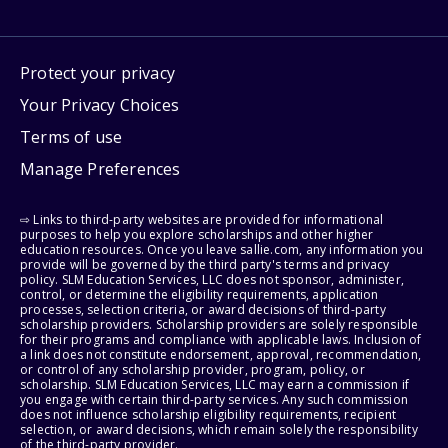
Protect your privacy
Your Privacy Choices
Terms of use
Manage Preferences
⇨ Links to third-party websites are provided for informational
purposes to help you explore scholarships and other higher
education resources. Once you leave sallie.com, any information you
provide will be governed by the third party's terms and privacy
policy. SLM Education Services, LLC does not sponsor, administer,
control, or determine the eligibility requirements, application
processes, selection criteria, or award decisions of third-party
scholarship providers. Scholarship providers are solely responsible
for their programs and compliance with applicable laws. Inclusion of
a link does not constitute endorsement, approval, recommendation,
or control of any scholarship provider, program, policy, or
scholarship. SLM Education Services, LLC may earn a commission if
you engage with certain third-party services. Any such commission
does not influence scholarship eligibility requirements, recipient
selection, or award decisions, which remain solely the responsibility
of the third-party provider.