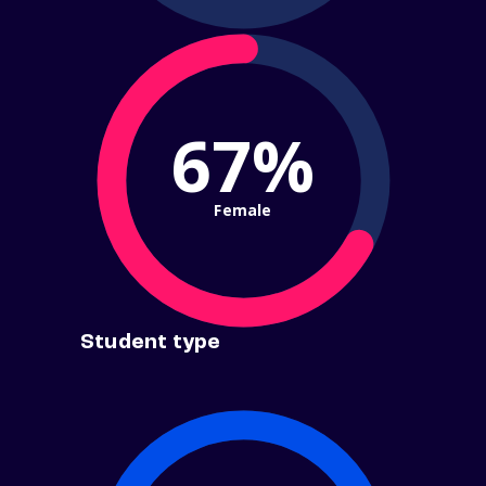
67%
Female
Student type