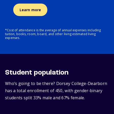
Learn more
*Cost of attendance is the average of annual expenses including
tuition, books, room, board, and other living estimated living
expenses.
Student population
Who’s going to be there? Dorsey College-Dearborn
has a total enrollment of 450, with gender‑binary
students split 33% male and 67% female.