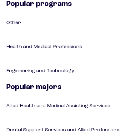
Popular programs
Other
Health and Medical Professions
Engineering and Technology
Popular majors
Allied Health and Medical Assisting Services
Dental Support Services and Allied Professions