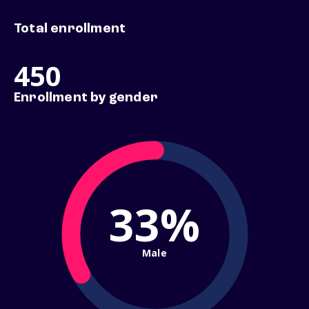
Total enrollment
450
Enrollment by gender
33%
Male