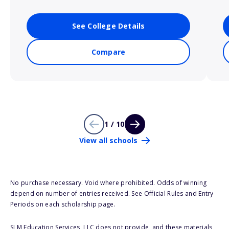
See College Details
Compare
1 / 10
View all schools
No purchase necessary. Void where prohibited. Odds of winning
depend on number of entries received. See Official Rules and Entry
Periods on each scholarship page.
SLM Education Services, LLC does not provide, and these materials