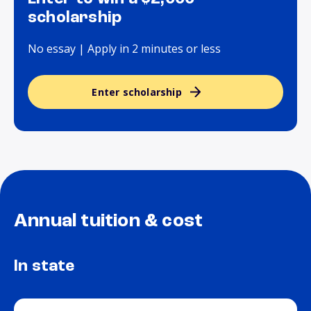
scholarship
No essay | Apply in 2 minutes or less
Enter scholarship
Annual tuition & cost
In state