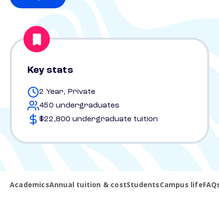
Key stats
2 Year, Private
450 undergraduates
$22,800 undergraduate tuition
Academics
Annual tuition & cost
Students
Campus life
FAQ