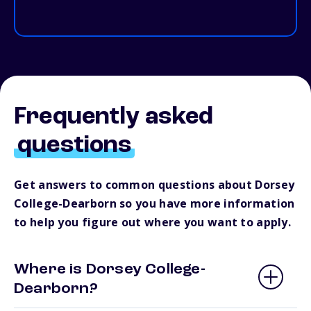
Frequently asked
questions
Get answers to common questions about Dorsey
College-Dearborn so you have more information
to help you figure out where you want to apply.
Where is Dorsey College-
Dearborn?