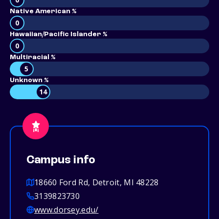
Native American %
0
Hawaiian/Pacific Islander %
0
Multiracial %
5
Unknown %
14
Campus info
18660 Ford Rd, Detroit, MI 48228
3139823730
www.dorsey.edu/