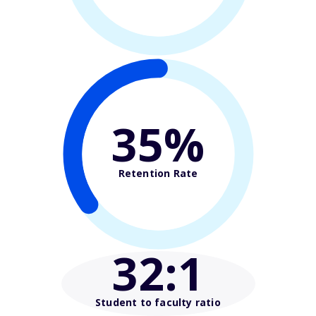
35%
Retention Rate
32
:1
Student to faculty ratio