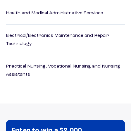
Health and Medical Administrative Services
Electrical/Electronics Maintenance and Repair
Technology
Practical Nursing, Vocational Nursing and Nursing
Assistants
Enter to win a $2,000