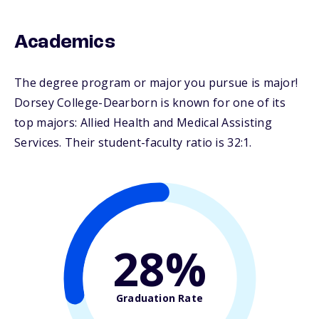
Academics
The degree program or major you pursue is major!
Dorsey College-Dearborn is known for one of its
top majors: Allied Health and Medical Assisting
Services. Their student-faculty ratio is 32:1.
28%
Graduation Rate