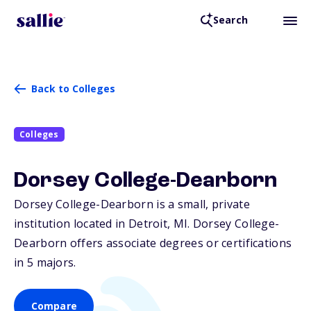
Search
Back to Colleges
Colleges
Dorsey College-Dearborn
Dorsey College-Dearborn is a small, private
institution located in Detroit,
MI
. Dorsey College-
Dearborn offers associate degrees or certifications
in 5 majors.
Compare