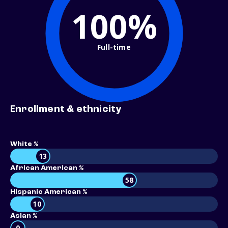
100%
Full-time
Enrollment & ethnicity
White %
13
African American %
58
Hispanic American %
10
Asian %
0