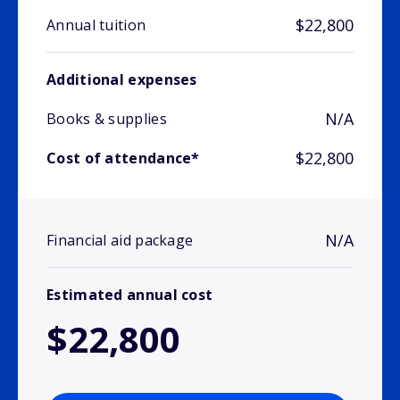
$22,800
Annual tuition
Additional expenses
N/A
Books & supplies
$22,800
Cost of attendance*
N/A
Financial aid package
Estimated annual cost
$22,800