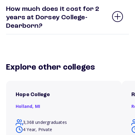
How much does it cost for 2
years at Dorsey College-
Dearborn?
Explore other colleges
Hope College
R
Holland,
MI
R
3,368 undergraduates
4 Year, Private