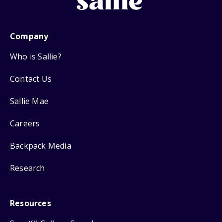
Company
Who is Sallie?
Contact Us
Sallie Mae
Careers
Backpack Media
Research
Resources