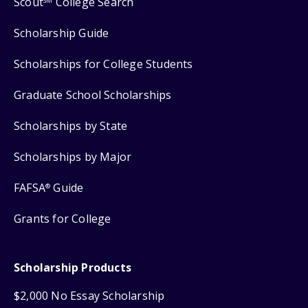
Scout
College Search
SM
Scholarship Guide
Scholarships for College Students
Graduate School Scholarships
Scholarships by State
Scholarships by Major
FAFSA
Guide
®
Grants for College
Scholarship Products
$2,000 No Essay Scholarship