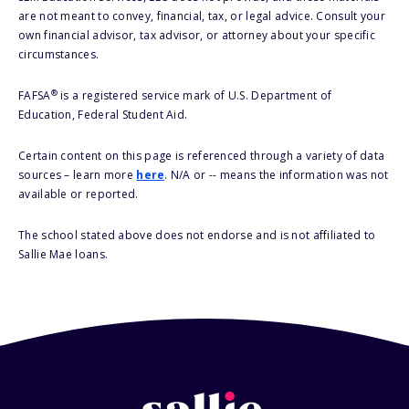
are not meant to convey, financial, tax, or legal advice. Consult your
own financial advisor, tax advisor, or attorney about your specific
circumstances.
®
FAFSA
is a registered service mark of U.S. Department of
Education, Federal Student Aid.
Certain content on this page is referenced through a variety of data
sources – learn more
here
. N/A or -- means the information was not
available or reported.
The school stated above does not endorse and is not affiliated to
Sallie Mae loans.