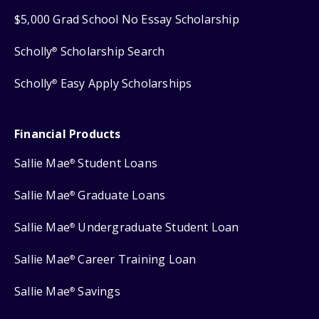
$5,000 Grad School No Essay Scholarship
Scholly
Scholarship Search
®
Scholly
Easy Apply Scholarships
®
Financial Products
Sallie Mae
Student Loans
®
Sallie Mae
Graduate Loans
®
Sallie Mae
Undergraduate Student Loan
®
Sallie Mae
Career Training Loan
®
Sallie Mae
Savings
®