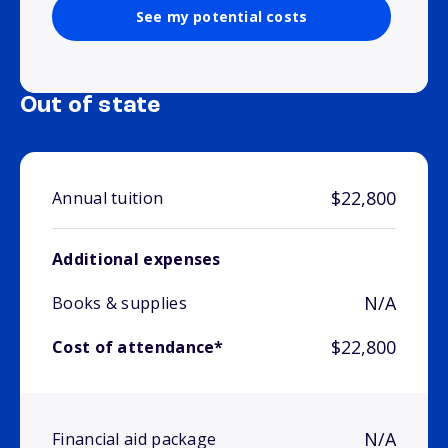
See my potential costs
Out of state
$22,800
Annual tuition
Additional expenses
N/A
Books & supplies
$22,800
Cost of attendance*
N/A
Financial aid package