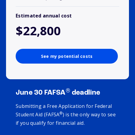
Estimated annual cost
$22,800
See my potential costs
®
June 30 FAFSA
deadline
Submitting a Free Application for Federal
®
Student Aid (FAFSA
) is the only way to see
if you qualify for financial aid.