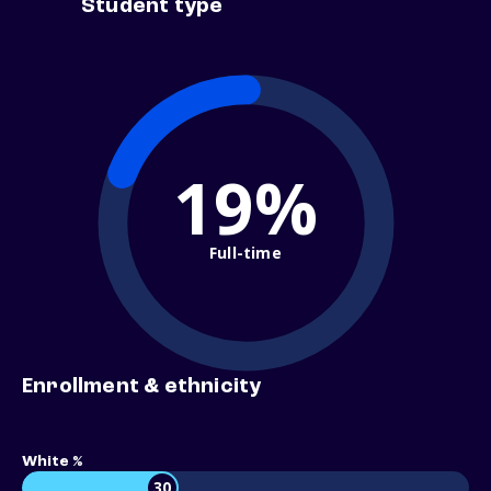
Student type
19%
Full-time
Enrollment & ethnicity
White %
30