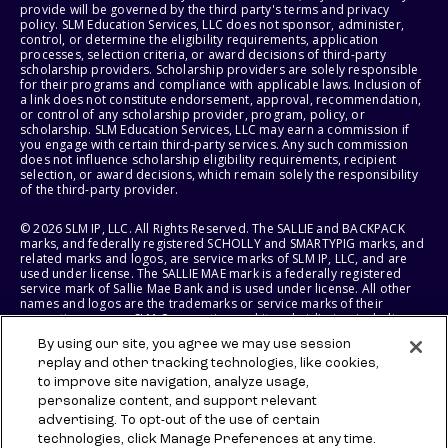
provide will be governed by the third party's terms and privacy
policy. SLM Education Services, LLC does not sponsor, administer,
control, or determine the eligibility requirements, application
processes, selection criteria, or award decisions of third-party
scholarship providers. Scholarship providers are solely responsible
for their programs and compliance with applicable laws. Inclusion of
a link does not constitute endorsement, approval, recommendation,
or control of any scholarship provider, program, policy, or
scholarship. SLM Education Services, LLC may earn a commission if
you engage with certain third-party services. Any such commission
does not influence scholarship eligibility requirements, recipient
selection, or award decisions, which remain solely the responsibility
of the third-party provider.
© 2026 SLM IP, LLC. All Rights Reserved. The SALLIE and BACKPACK
marks, and federally registered SCHOLLY and SMARTYPIG marks, and
related marks and logos, are service marks of SLM IP, LLC, and are
used under license. The SALLIE MAE mark is a federally registered
service mark of Sallie Mae Bank and is used under license. All other
names and logos are the trademarks or service marks of their
respective owners. SLM Corporation and its subsidiaries, including
Sallie Mae Bank, are not sponsored by or agencies of the United
By using our site, you agree we may use session
States of America.
replay and other tracking technologies, like cookies,
to improve site navigation, analyze usage,
SLM EDUCATION SERVICES, LLC AND SALLIE MAE BANK RESERVE THE
RIGHT TO MODIFY OR DISCONTINUE PRODUCTS, SERVICES, AND
personalize content, and support relevant
BENEFITS AT ANY TIME WITHOUT NOTICE.
advertising. To opt-out of the use of certain
technologies, click Manage Preferences at any time.