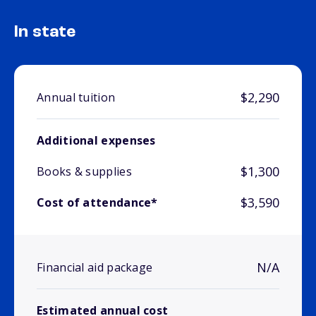
In state
$2,290
Annual tuition
Additional expenses
$1,300
Books & supplies
$3,590
Cost of attendance*
N/A
Financial aid package
Estimated annual cost