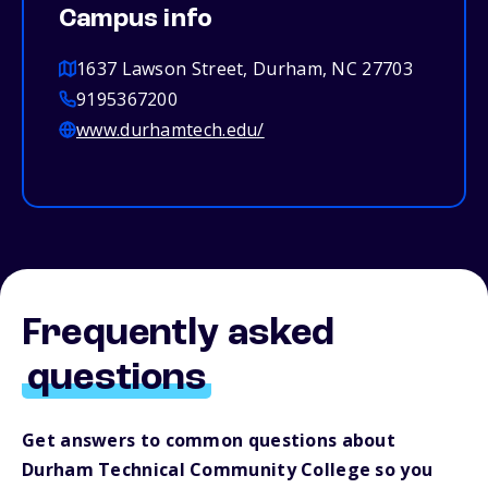
Campus info
1637 Lawson Street, Durham, NC 27703
9195367200
www.durhamtech.edu/
Frequently asked
questions
Get answers to common questions about
Durham Technical Community College so you