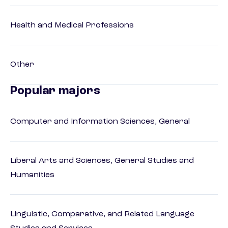
Health and Medical Professions
Other
Popular majors
Computer and Information Sciences, General
Liberal Arts and Sciences, General Studies and
Humanities
Linguistic, Comparative, and Related Language