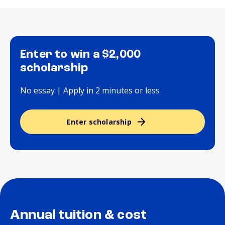
Enter to win a $2,000
scholarship
No essay | Apply in 2 minutes or less
Enter scholarship
Annual tuition & cost