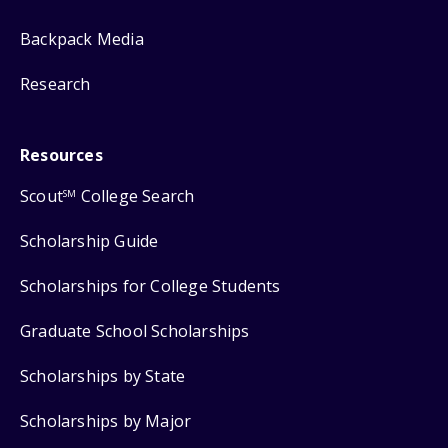
Backpack Media
Research
Resources
Scout
College Search
SM
Scholarship Guide
Scholarships for College Students
Graduate School Scholarships
Scholarships by State
Scholarships by Major