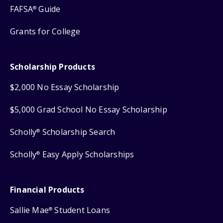
FAFSA
Guide
®
Grants for College
Scholarship Products
$2,000 No Essay Scholarship
$5,000 Grad School No Essay Scholarship
Scholly
Scholarship Search
®
Scholly
Easy Apply Scholarships
®
Financial Products
Sallie Mae
Student Loans
®