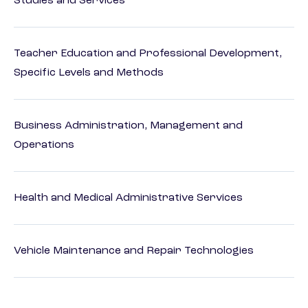
Studies and Services
Teacher Education and Professional Development,
Specific Levels and Methods
Business Administration, Management and
Operations
Health and Medical Administrative Services
Vehicle Maintenance and Repair Technologies