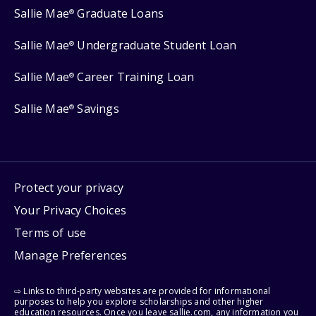
Sallie Mae
Graduate Loans
®
Sallie Mae
Undergraduate Student Loan
®
Sallie Mae
Career Training Loan
®
Sallie Mae
Savings
®
Protect your privacy
Your Privacy Choices
Terms of use
Manage Preferences
⇨ Links to third-party websites are provided for informational
purposes to help you explore scholarships and other higher
education resources. Once you leave sallie.com, any information you