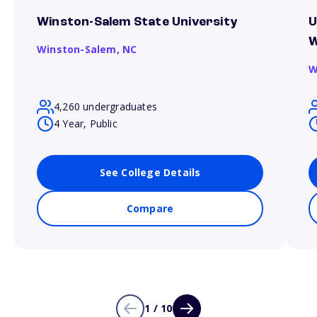
Winston-Salem State University
U
W
Winston-Salem,
NC
W
4,260 undergraduates
4 Year, Public
See College Details
Compare
1 / 10