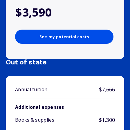
$3,590
See my potential costs
Out of state
$7,666
Annual tuition
Additional expenses
$1,300
Books & supplies