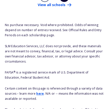
View all schools
No purchase necessary. Void where prohibited. Odds of winning
depend on number of entries received. See Official Rules and Entry
Periods on each scholarship page.
SLM Education Services, LLC does not provide, and these materials
are not meant to convey, financial, tax, or legal advice. Consult your
own financial advisor, tax advisor, or attorney about your specific
circumstances.
®
FAFSA
is a registered service mark of U.S. Department of
Education, Federal Student Aid.
Certain content on this page is referenced through a variety of data
sources – learn more
here
. N/A or -- means the information was not
available or reported.