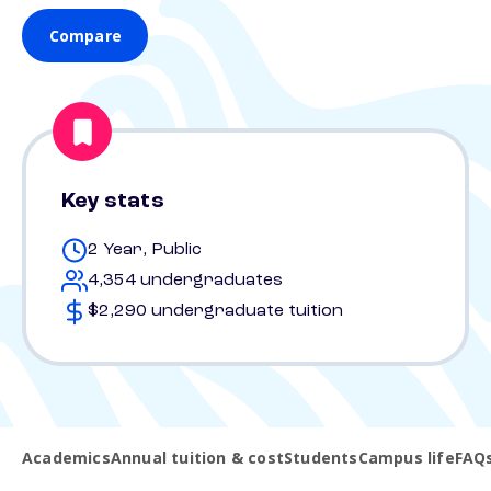
Compare
Key stats
2 Year, Public
4,354 undergraduates
$2,290 undergraduate tuition
Academics
Annual tuition & cost
Students
Campus life
FAQ