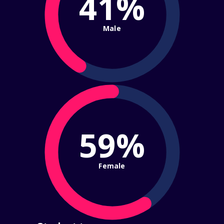
41%
Male
59%
Female