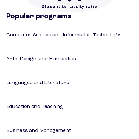
Student to faculty ratio
Popular programs
Computer Science and Information Technology
Arts, Design, and Humanities
Languages and Literature
Education and Teaching
Business and Management