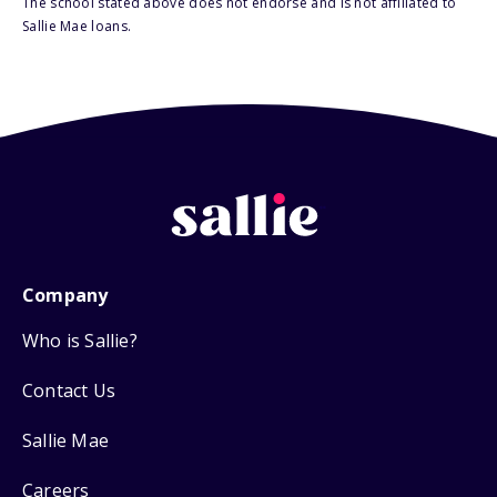
The school stated above does not endorse and is not affiliated to
Sallie Mae loans.
Company
Who is Sallie?
Contact Us
Sallie Mae
Careers