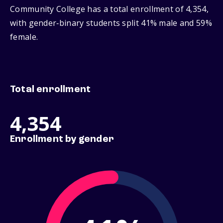
Community College has a total enrollment of 4,354,
with gender‑binary students split 41% male and 59%
female.
Total enrollment
4,354
Enrollment by gender