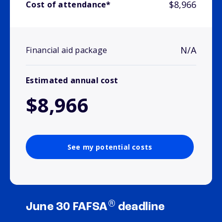
$8,966
Cost of attendance*
N/A
Financial aid package
Estimated annual cost
$8,966
See my potential costs
®
June 30 FAFSA
deadline