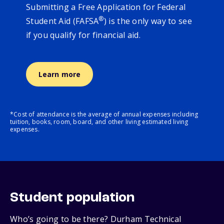
Submitting a Free Application for Federal
®
Student Aid (FAFSA
) is the only way to see
if you qualify for financial aid.
Learn more
*Cost of attendance is the average of annual expenses including
tuition, books, room, board, and other living estimated living
expenses.
Student population
Who’s going to be there? Durham Technical