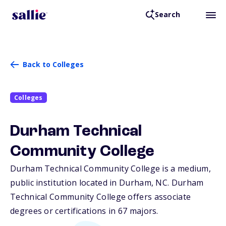
Search
Back to Colleges
Colleges
Durham Technical
Community College
Durham Technical Community College is a medium,
public institution located in Durham,
NC
. Durham
Technical Community College offers associate
degrees or certifications in 67 majors.