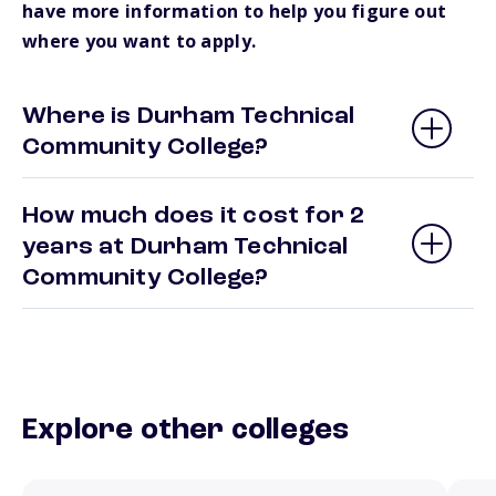
have more information to help you figure out
where you want to apply.
Where is Durham Technical
Community College?
How much does it cost for 2
years at Durham Technical
Community College?
Explore other colleges