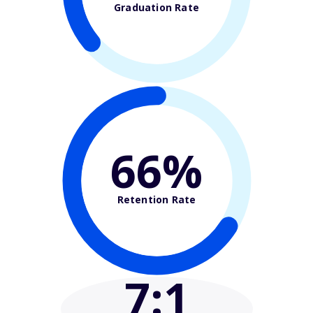
Graduation Rate
66%
Retention Rate
7
:1