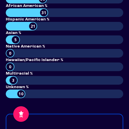
African American %
31
Hispanic American %
21
Asian %
5
Native American %
0
Hawaiian/Pacific Islander %
0
Multiracial %
3
Unknown %
10