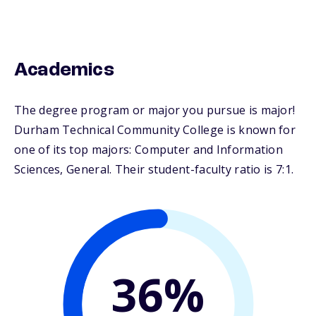
Academics
The degree program or major you pursue is major!
Durham Technical Community College is known for
one of its top majors: Computer and Information
Sciences, General. Their student-faculty ratio is 7:1.
36%