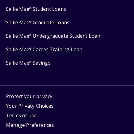
Sallie Mae
Student Loans
®
Sallie Mae
Graduate Loans
®
Sallie Mae
Undergraduate Student Loan
®
Sallie Mae
Career Training Loan
®
Sallie Mae
Savings
®
Protect your privacy
Your Privacy Choices
Terms of use
Manage Preferences