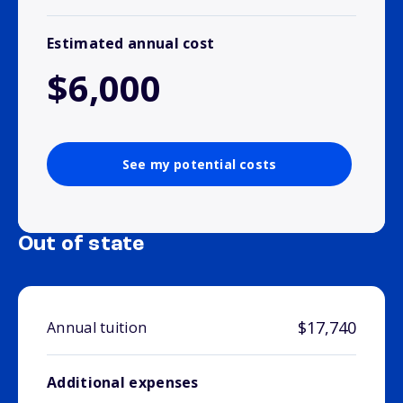
Estimated annual cost
$6,000
See my potential costs
Out of state
$17,740
Annual tuition
Additional expenses