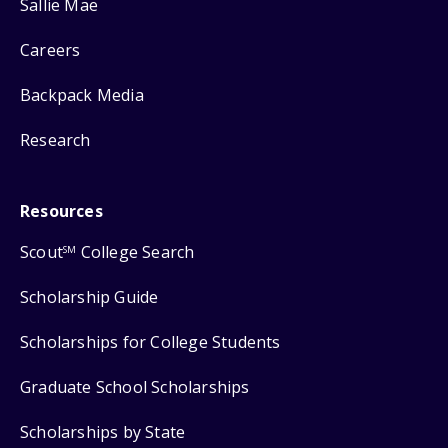
Sallie Mae
Careers
Backpack Media
Research
Resources
Scout
College Search
SM
Scholarship Guide
Scholarships for College Students
Graduate School Scholarships
Scholarships by State