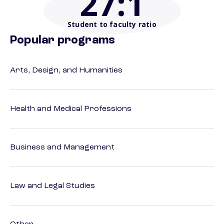
27
:1
Student to faculty ratio
Popular programs
Arts, Design, and Humanities
Health and Medical Professions
Business and Management
Law and Legal Studies