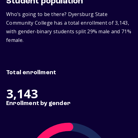
Student population
Who’s going to be there? Dyersburg State
Community College has a total enrollment of 3,143,
with gender‑binary students split 29% male and 71%
female.
Total enrollment
3,143
Enrollment by gender