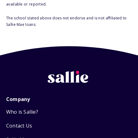
available or reported.
The school stated above does not endorse and is not affiliated to
Sallie Mae loans.
Company
Who is Sallie?
Contact Us