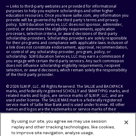
⇨ Links to third-party websites are provided for informational
purposes to help you explore scholarships and other higher
education resources. Once you leave sallie.com, any information you
provide will be governed by the third party's terms and privacy
policy. SLM Education Services, LLC does not sponsor, administer,
control, or determine the eligibility requirements, application
processes, selection criteria, or award decisions of third-party
scholarship providers. Scholarship providers are solely responsible
for their programs and compliance with applicable laws. Inclusion of
a link does not constitute endorsement, approval, recommendation,
or control of any scholarship provider, program, policy, or
scholarship. SLM Education Services, LLC may earn a commission if
you engage with certain third-party services. Any such commission
does not influence scholarship eligibility requirements, recipient
selection, or award decisions, which remain solely the responsibility
of the third-party provider.
© 2026 SLM IP, LLC. All Rights Reserved. The SALLIE and BACKPACK
marks, and federally registered SCHOLLY and SMARTYPIG marks, and
related marks and logos, are service marks of SLM IP, LLC, and are
used under license. The SALLIE MAE mark is a federally registered
service mark of Sallie Mae Bank and is used under license. All other
names and logos are the trademarks or service marks of their
respective owners. SLM Corporation and its subsidiaries, including
Sallie Mae Bank, are not sponsored by or agencies of the United
By using our site, you agree we may use session
States of America.
replay and other tracking technologies, like cookies,
to improve site navigation, analyze usage,
SLM EDUCATION SERVICES, LLC AND SALLIE MAE BANK RESERVE THE