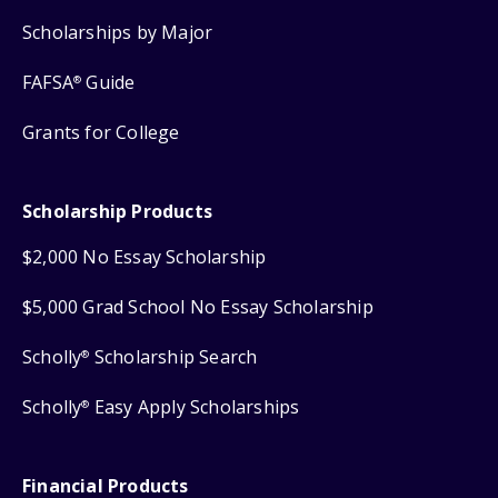
Scholarships by Major
FAFSA
Guide
®
Grants for College
Scholarship Products
$2,000 No Essay Scholarship
$5,000 Grad School No Essay Scholarship
Scholly
Scholarship Search
®
Scholly
Easy Apply Scholarships
®
Financial Products