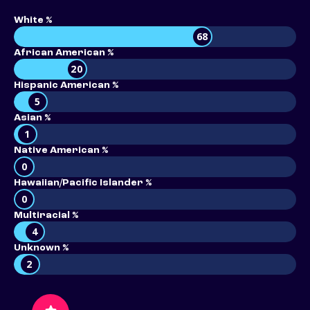
White %
68
African American %
20
Hispanic American %
5
Asian %
1
Native American %
0
Hawaiian/Pacific Islander %
0
Multiracial %
4
Unknown %
2