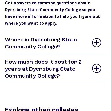
Get answers to common questions about
Dyersburg State Community College so you
have more information to help you figure out
where you want to apply.
Where is Dyersburg State
Community College?
How much does it cost for 2
years at Dyersburg State
Community College?
Explore other colleges