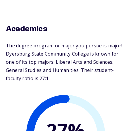
Academics
The degree program or major you pursue is major!
Dyersburg State Community College is known for
one of its top majors: Liberal Arts and Sciences,
General Studies and Humanities. Their student-
faculty ratio is 27:1.
27%