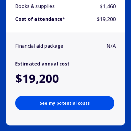
$1,460
Books & supplies
$19,200
Cost of attendance*
N/A
Financial aid package
Estimated annual cost
$19,200
See my potential costs