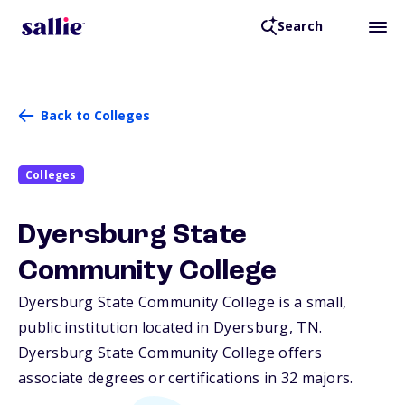
Search
Back to Colleges
Colleges
Dyersburg State
Community College
Dyersburg State Community College is a small,
public institution located in Dyersburg,
TN
.
Dyersburg State Community College offers
associate degrees or certifications in 32 majors.