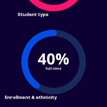
Student type
40%
Full-time
Enrollment & ethnicity