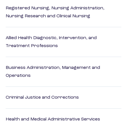
Registered Nursing, Nursing Administration,
Nursing Research and Clinical Nursing
Allied Health Diagnostic, Intervention, and
Treatment Professions
Business Administration, Management and
Operations
Criminal Justice and Corrections
Health and Medical Administrative Services