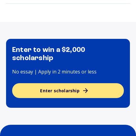
Enter to win a $2,000
scholarship
No essay | Apply in 2 minutes or less
Enter scholarship