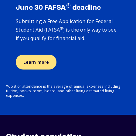
®
June 30 FAFSA
deadline
Submitting a Free Application for Federal
®
Student Aid (FAFSA
) is the only way to see
if you qualify for financial aid.
Learn more
*Cost of attendance is the average of annual expenses including
tuition, books, room, board, and other living estimated living
expenses.