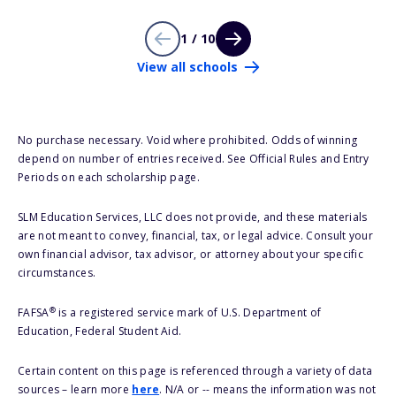
1 / 10
View all schools
No purchase necessary. Void where prohibited. Odds of winning
depend on number of entries received. See Official Rules and Entry
Periods on each scholarship page.
SLM Education Services, LLC does not provide, and these materials
are not meant to convey, financial, tax, or legal advice. Consult your
own financial advisor, tax advisor, or attorney about your specific
circumstances.
®
FAFSA
is a registered service mark of U.S. Department of
Education, Federal Student Aid.
Certain content on this page is referenced through a variety of data
sources – learn more
here
. N/A or -- means the information was not