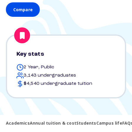
Compare
Key stats
2 Year, Public
3,143 undergraduates
$4,540 undergraduate tuition
Academics
Annual tuition & cost
Students
Campus life
FAQ