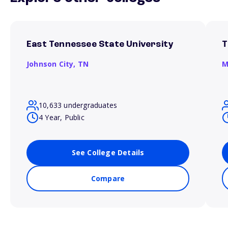
East Tennessee State University
T
Johnson City,
TN
M
10,633 undergraduates
4 Year, Public
See College Details
Compare