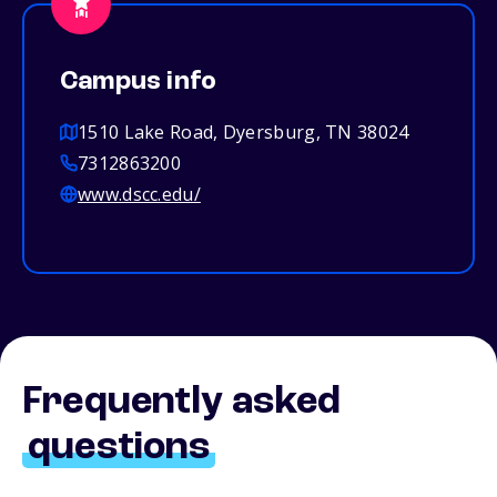
Campus info
1510 Lake Road, Dyersburg, TN 38024
7312863200
www.dscc.edu/
Frequently asked
questions