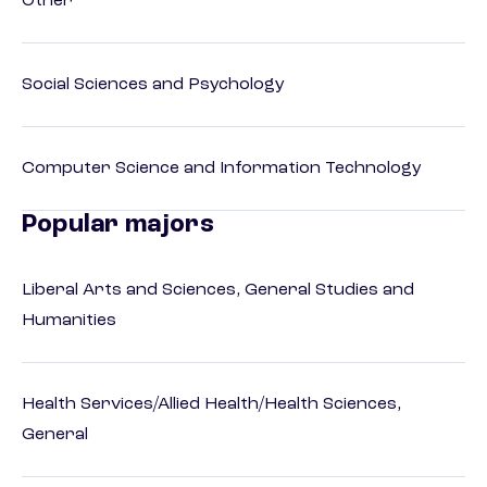
Other
Social Sciences and Psychology
Computer Science and Information Technology
Popular majors
Liberal Arts and Sciences, General Studies and
Humanities
Health Services/Allied Health/Health Sciences,
General