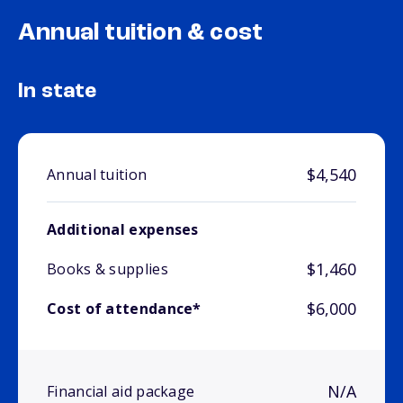
Annual tuition & cost
In state
$4,540
Annual tuition
Additional expenses
$1,460
Books & supplies
$6,000
Cost of attendance*
N/A
Financial aid package