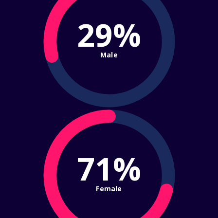
29%
Male
71%
Female