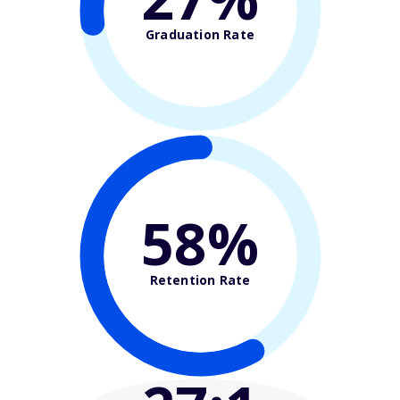
Graduation Rate
58%
Retention Rate