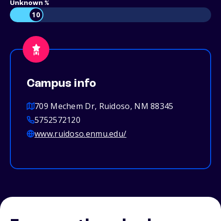
Unknown %
10
Campus info
709 Mechem Dr, Ruidoso, NM 88345
5752572120
www.ruidoso.enmu.edu/