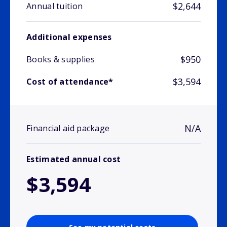
$2,644
Annual tuition
Additional expenses
$950
Books & supplies
$3,594
Cost of attendance*
N/A
Financial aid package
Estimated annual cost
$3,594