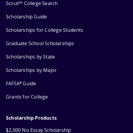
Scout
College Search
SM
Scholarship Guide
Scholarships for College Students
Graduate School Scholarships
Scholarships by State
Scholarships by Major
FAFSA
Guide
®
Grants for College
Scholarship Products
$2,000 No Essay Scholarship