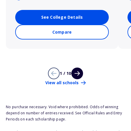
See College Details
Compare
1 / 10
View all schools
No purchase necessary. Void where prohibited. Odds of winning
depend on number of entries received. See Official Rules and Entry
Periods on each scholarship page.