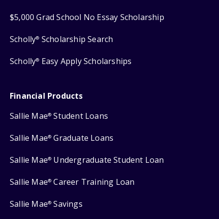
$5,000 Grad School No Essay Scholarship
Scholly
Scholarship Search
®
Scholly
Easy Apply Scholarships
®
Financial Products
Sallie Mae
Student Loans
®
Sallie Mae
Graduate Loans
®
Sallie Mae
Undergraduate Student Loan
®
Sallie Mae
Career Training Loan
®
Sallie Mae
Savings
®