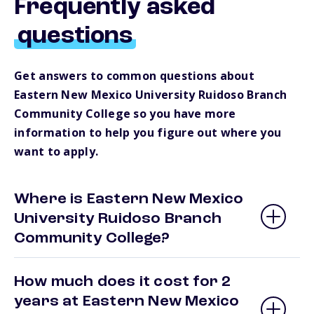
Frequently asked
questions
Get answers to common questions about
Eastern New Mexico University Ruidoso Branch
Community College so you have more
information to help you figure out where you
want to apply.
Where is Eastern New Mexico
University Ruidoso Branch
Community College?
How much does it cost for 2
years at Eastern New Mexico