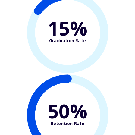
15%
Graduation Rate
50%
Retention Rate