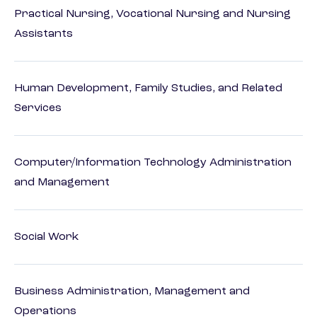
Practical Nursing, Vocational Nursing and Nursing
Assistants
Human Development, Family Studies, and Related
Services
Computer/Information Technology Administration
and Management
Social Work
Business Administration, Management and
Operations