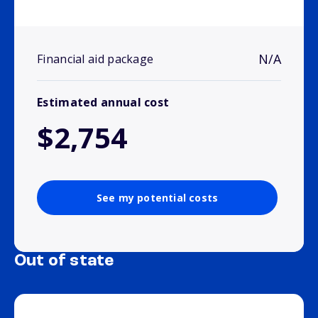
N/A
Financial aid package
Estimated annual cost
$2,754
See my potential costs
Out of state