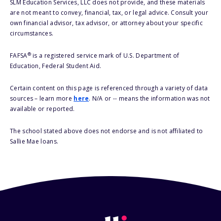
SLM Education Services, LLC does not provide, and these materials
are not meant to convey, financial, tax, or legal advice. Consult your
own financial advisor, tax advisor, or attorney about your specific
circumstances.
®
FAFSA
is a registered service mark of U.S. Department of
Education, Federal Student Aid.
Certain content on this page is referenced through a variety of data
sources – learn more
here
. N/A or -- means the information was not
available or reported.
The school stated above does not endorse and is not affiliated to
Sallie Mae loans.