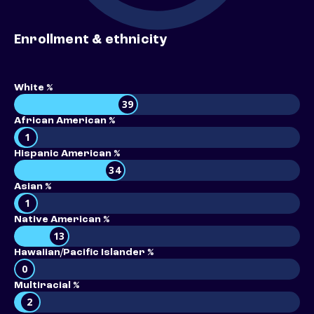
Enrollment & ethnicity
White %
39
African American %
1
Hispanic American %
34
Asian %
1
Native American %
13
Hawaiian/Pacific Islander %
0
Multiracial %
2