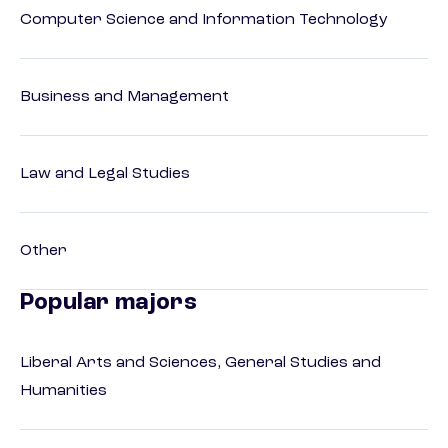
Computer Science and Information Technology
Business and Management
Law and Legal Studies
Other
Popular majors
Liberal Arts and Sciences, General Studies and
Humanities