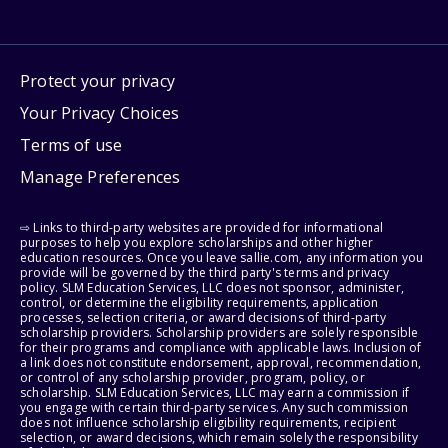
Protect your privacy
Your Privacy Choices
Terms of use
Manage Preferences
⇨ Links to third-party websites are provided for informational
purposes to help you explore scholarships and other higher
education resources. Once you leave sallie.com, any information you
provide will be governed by the third party's terms and privacy
policy. SLM Education Services, LLC does not sponsor, administer,
control, or determine the eligibility requirements, application
processes, selection criteria, or award decisions of third-party
scholarship providers. Scholarship providers are solely responsible
for their programs and compliance with applicable laws. Inclusion of
a link does not constitute endorsement, approval, recommendation,
or control of any scholarship provider, program, policy, or
scholarship. SLM Education Services, LLC may earn a commission if
you engage with certain third-party services. Any such commission
does not influence scholarship eligibility requirements, recipient
selection, or award decisions, which remain solely the responsibility