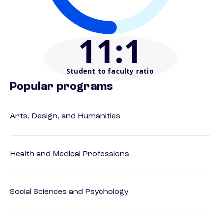
11
:1
Student to faculty ratio
Popular programs
Arts, Design, and Humanities
Health and Medical Professions
Social Sciences and Psychology