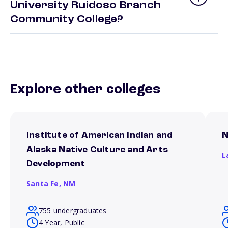
University Ruidoso Branch
Community College?
Explore other colleges
Institute of American Indian and
N
Alaska Native Culture and Arts
L
Development
Santa Fe,
NM
755 undergraduates
4 Year, Public