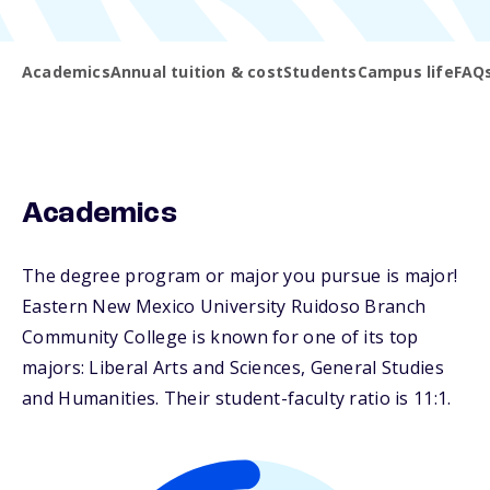
Academics
Annual tuition & cost
Students
Campus life
FAQ
Academics
The degree program or major you pursue is major!
Eastern New Mexico University Ruidoso Branch
Community College is known for one of its top
majors: Liberal Arts and Sciences, General Studies
and Humanities. Their student-faculty ratio is 11:1.