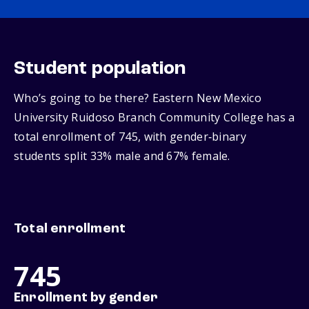
Student population
Who’s going to be there? Eastern New Mexico
University Ruidoso Branch Community College has a
total enrollment of 745, with gender‑binary
students split 33% male and 67% female.
Total enrollment
745
Enrollment by gender