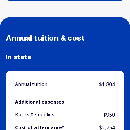
Annual tuition & cost
In state
$1,804
Annual tuition
Additional expenses
$950
Books & supplies
$2,754
Cost of attendance*