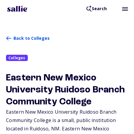
Search
Back to Colleges
Colleges
Eastern New Mexico
University Ruidoso Branch
Community College
Eastern New Mexico University Ruidoso Branch
Community College is a small, public institution
located in Ruidoso,
NM
. Eastern New Mexico