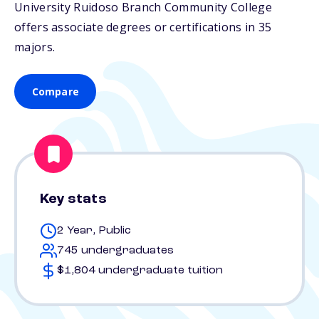
University Ruidoso Branch Community College
offers associate degrees or certifications in 35
majors.
Compare
Key stats
2 Year, Public
745 undergraduates
$1,804 undergraduate tuition