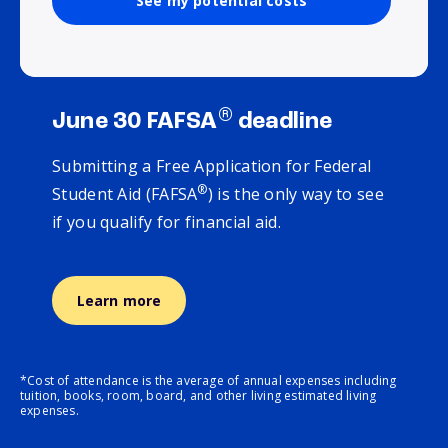
See my potential costs
®
June 30 FAFSA
deadline
Submitting a Free Application for Federal
®
Student Aid (FAFSA
) is the only way to see
if you qualify for financial aid.
Learn more
*Cost of attendance is the average of annual expenses including
tuition, books, room, board, and other living estimated living
expenses.