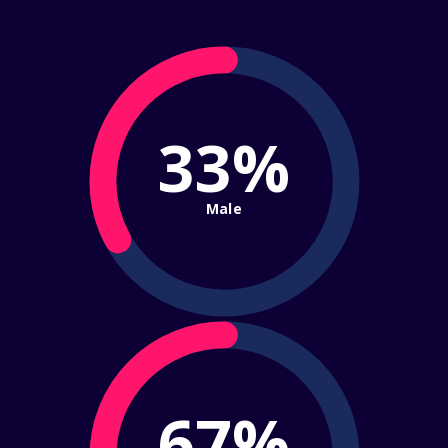
33%
Male
67%