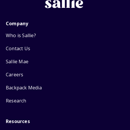
Company
Who is Sallie?
Contact Us
Sallie Mae
Careers
Backpack Media
Research
Resources