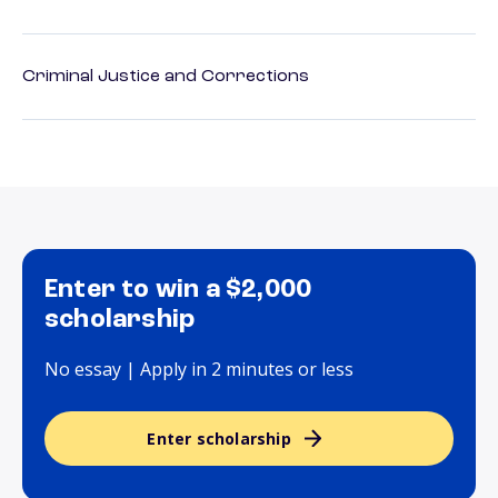
Criminal Justice and Corrections
Enter to win a $2,000
scholarship
No essay | Apply in 2 minutes or less
Enter scholarship