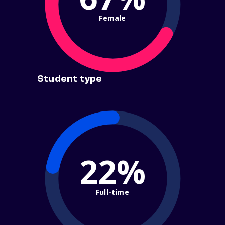
Female
Student type
22%
Full-time