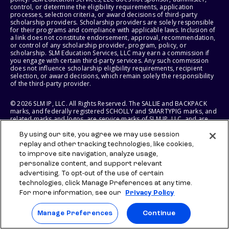
control, or determine the eligibility requirements, application
processes, selection criteria, or award decisions of third-party
scholarship providers. Scholarship providers are solely responsible
for their programs and compliance with applicable laws. Inclusion of
a link does not constitute endorsement, approval, recommendation,
or control of any scholarship provider, program, policy, or
scholarship. SLM Education Services, LLC may earn a commission if
you engage with certain third-party services. Any such commission
does not influence scholarship eligibility requirements, recipient
selection, or award decisions, which remain solely the responsibility
of the third-party provider.
© 2026 SLM IP, LLC. All Rights Reserved. The SALLIE and BACKPACK
marks, and federally registered SCHOLLY and SMARTYPIG marks, and
related marks and logos, are service marks of SLM IP, LLC, and are
used under license. The SALLIE MAE mark is a federally registered
service mark of Sallie Mae Bank and is used under license. All other
By using our site, you agree we may use session
names and logos are the trademarks or service marks of their
replay and other tracking technologies, like cookies,
respective owners. SLM Corporation and its subsidiaries, including
to improve site navigation, analyze usage,
Sallie Mae Bank, are not sponsored by or agencies of the United
personalize content, and support relevant
States of America.
advertising. To opt-out of the use of certain
technologies, click Manage Preferences at any time.
SLM EDUCATION SERVICES, LLC AND SALLIE MAE BANK RESERVE THE
RIGHT TO MODIFY OR DISCONTINUE PRODUCTS, SERVICES, AND
For more information, see our
Privacy Policy
BENEFITS AT ANY TIME WITHOUT NOTICE.
Manage Preferences
Continue