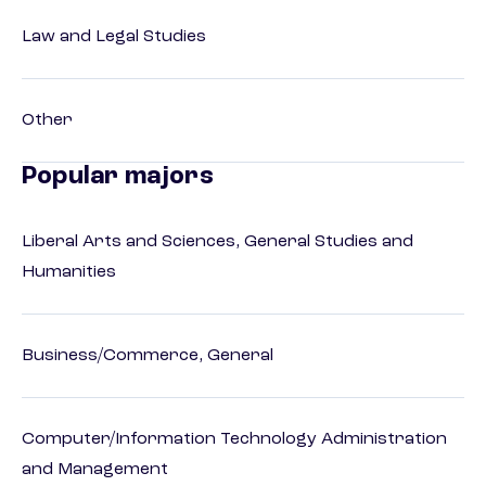
Law and Legal Studies
Other
Popular majors
Liberal Arts and Sciences, General Studies and
Humanities
Business/Commerce, General
Computer/Information Technology Administration
and Management