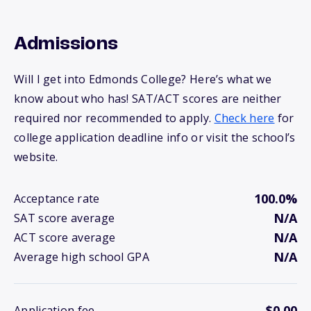
Admissions
Will I get into Edmonds College? Here’s what we
know about who has! SAT/ACT scores are neither
required nor recommended to apply.
Check here
for
college application deadline info or visit the school’s
website.
100.0%
Acceptance rate
N/A
SAT score average
N/A
ACT score average
N/A
Average high school GPA
$0.00
Application fee