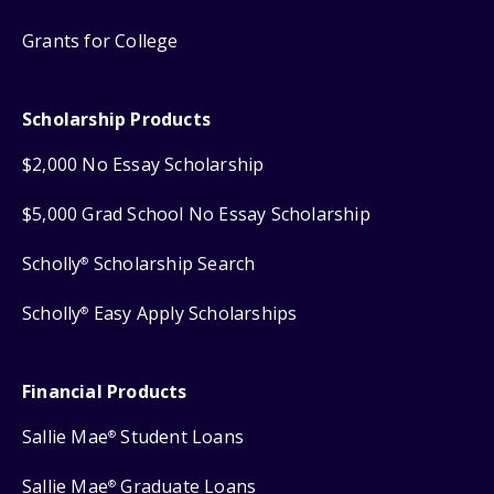
Grants for College
Scholarship Products
$2,000 No Essay Scholarship
$5,000 Grad School No Essay Scholarship
Scholly
Scholarship Search
®
Scholly
Easy Apply Scholarships
®
Financial Products
Sallie Mae
Student Loans
®
Sallie Mae
Graduate Loans
®