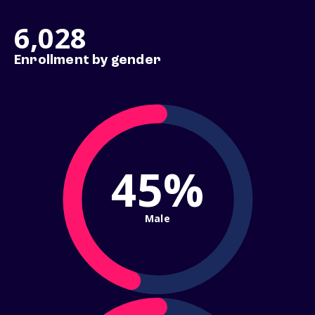
6,028
Enrollment by gender
45%
Male