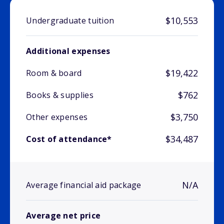
$10,553
Undergraduate tuition
Additional expenses
$19,422
Room & board
$762
Books & supplies
$3,750
Other expenses
$34,487
Cost of attendance*
N/A
Average financial aid package
Average net price