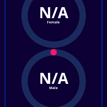
N/A
Female
N/A
Male