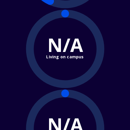
N/A
Living on campus
N/A