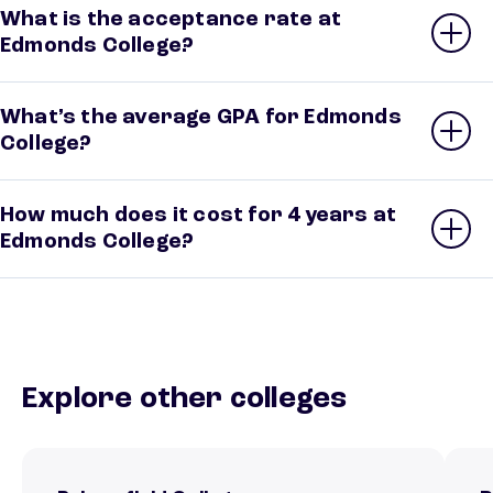
What is the acceptance rate at
Edmonds College?
What’s the average GPA for Edmonds
College?
How much does it cost for 4 years at
Edmonds College?
Explore other colleges