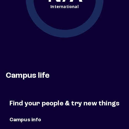
International
Campus life
Find your people & try new things
Campus info