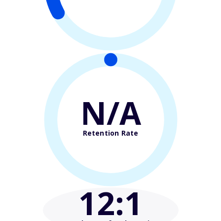
N/A
Retention Rate
12
:1