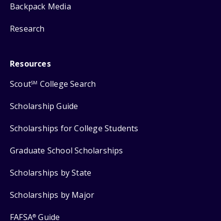
Backpack Media
Research
Resources
Scout
College Search
SM
Scholarship Guide
Scholarships for College Students
Graduate School Scholarships
Scholarships by State
Scholarships by Major
FAFSA
Guide
®