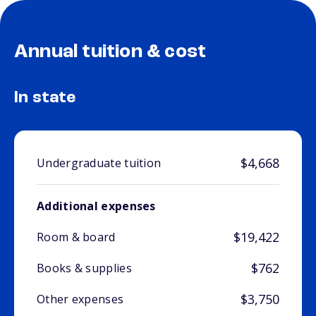
Annual tuition & cost
In state
$4,668
Undergraduate tuition
Additional expenses
$19,422
Room & board
$762
Books & supplies
$3,750
Other expenses