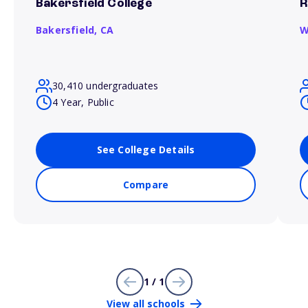
Bakersfield College
R
Bakersfield,
CA
W
30,410 undergraduates
4 Year, Public
See College Details
Compare
1 / 1
View all schools