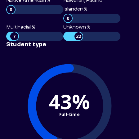
Native American %
Hawaiian/Pacific
0
Islander %
0
Multiracial %
Unknown %
7
22
Student type
43%
Full-time