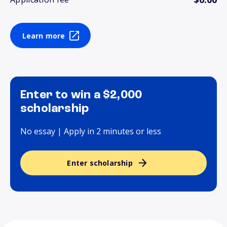
Learn more
Enter to win a $2,000
scholarship
No essay | Apply in 2 minutes or less
Enter scholarship