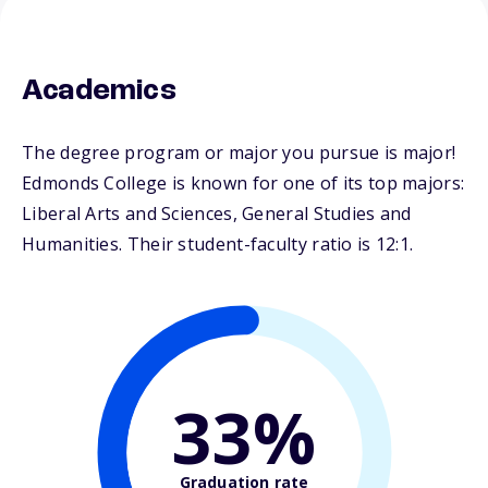
Academics
The degree program or major you pursue is major!
Edmonds College is known for one of its top majors:
Liberal Arts and Sciences, General Studies and
Humanities. Their student-faculty ratio is 12:1.
33%
Graduation rate