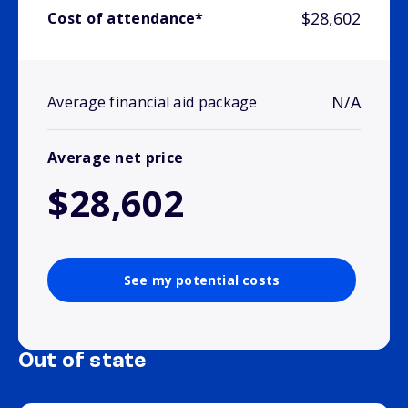
$28,602
Cost of attendance*
N/A
Average financial aid package
Average net price
$28,602
See my potential costs
Out of state