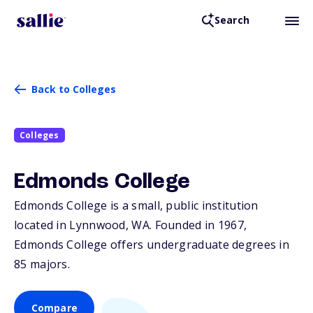
Search
Back to Colleges
Colleges
Edmonds College
Edmonds College is a small, public institution
located in Lynnwood,
WA
. Founded in 1967,
Edmonds College offers undergraduate degrees in
85 majors.
Compare