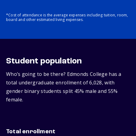
*Cost of attendance is the average expenses including tuition, room,
board and other estimated living expenses.
Student population
Who’s going to be there? Edmonds College has a
total undergraduate enrollment of 6,028, with
gender binary students split 45% male and 55%
female.
Total enrollment