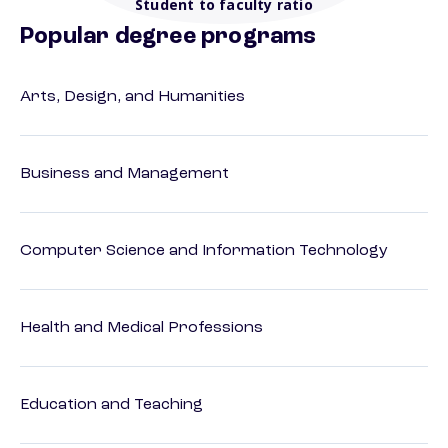
Student to faculty ratio
Popular degree programs
Arts, Design, and Humanities
Business and Management
Computer Science and Information Technology
Health and Medical Professions
Education and Teaching