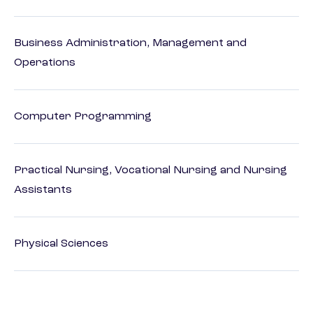
Business Administration, Management and
Operations
Computer Programming
Practical Nursing, Vocational Nursing and Nursing
Assistants
Physical Sciences