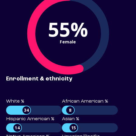
55%
Female
Enrollment & ethnicity
White %
African American %
34
8
Hispanic American %
Asian %
14
15