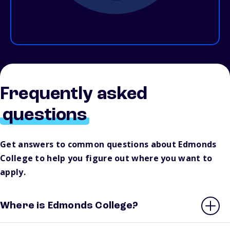
Frequently asked
questions
Get answers to common questions about Edmonds
College to help you figure out where you want to
apply.
Where is Edmonds College?