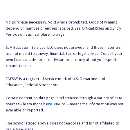
No purchase necessary. Void where prohibited. Odds of winning
depend on number of entries received. See Official Rules and Entry
Periods on each scholarship page.
SLM Education Services, LLC does not provide, and these materials
are not meant to convey, financial, tax, or legal advice. Consult your
own financial advisor, tax advisor, or attorney about your specific
circumstances.
®
FAFSA
is a registered service mark of U.S. Department of
Education, Federal Student Aid.
Certain content on this page is referenced through a variety of data
sources – learn more
here
. N/A or -- means the information was not
available or reported.
The school stated above does not endorse and is not affiliated to
Sallie Mae loans.