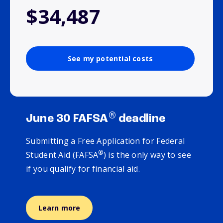
$34,487
See my potential costs
®
June 30 FAFSA
deadline
Submitting a Free Application for Federal
®
Student Aid (FAFSA
) is the only way to see
if you qualify for financial aid.
Learn more