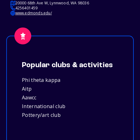
20000 68th Ave W, Lynnwood, WA 98036
4256401459
www.edmonds.edu/
Popular clubs & activities
Phi theta kappa
Aitp
Aawcc
International club
Pottery/art club