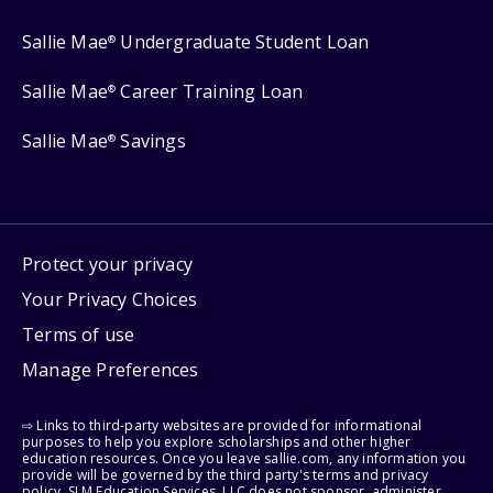
Sallie Mae
Undergraduate Student Loan
®
Sallie Mae
Career Training Loan
®
Sallie Mae
Savings
®
Protect your privacy
Your Privacy Choices
Terms of use
Manage Preferences
⇨ Links to third-party websites are provided for informational
purposes to help you explore scholarships and other higher
education resources. Once you leave sallie.com, any information you
provide will be governed by the third party's terms and privacy
policy. SLM Education Services, LLC does not sponsor, administer,