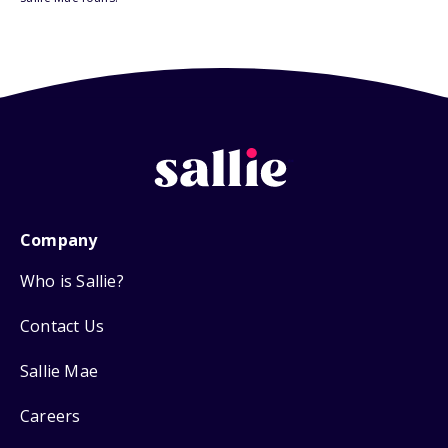
Company
Who is Sallie?
Contact Us
Sallie Mae
Careers