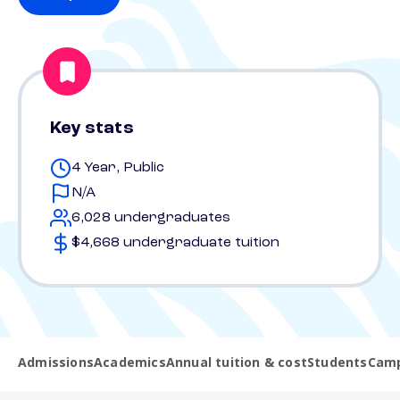
Key stats
4 Year, Public
N/A
6,028 undergraduates
$4,668 undergraduate tuition
Admissions
Academics
Annual tuition & cost
Students
Camp