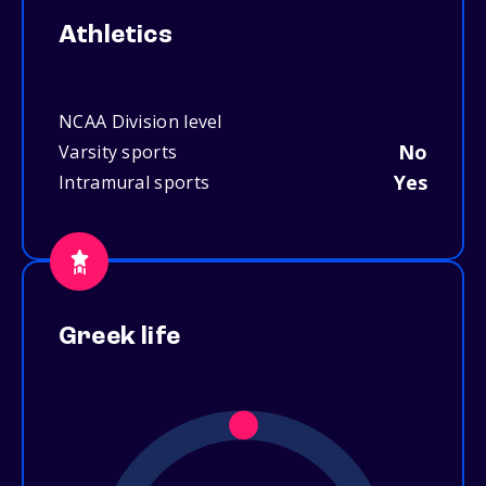
Athletics
NCAA Division level
No
Varsity sports
Yes
Intramural sports
Greek life