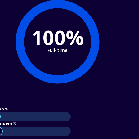
100%
Full-time
an %
nown %