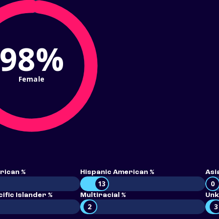
98%
Female
rican %
Hispanic American %
Asi
13
0
ific Islander %
Multiracial %
Unk
2
3