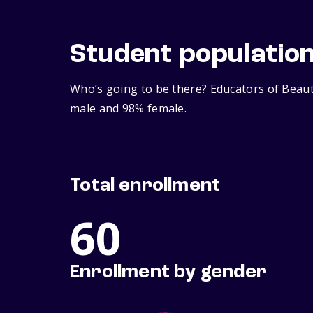
Student populatio
Who’s going to be there? Educators of Beaut
male and 98% female.
Total enrollment
60
Enrollment by gender