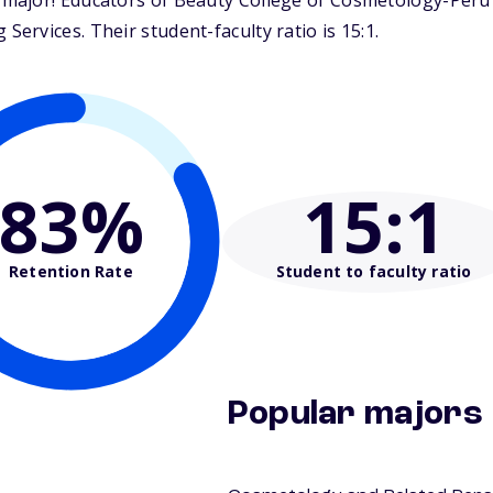
ajor! Educators of Beauty College of Cosmetology-Peru i
rvices. Their student-faculty ratio is 15:1.
83%
15
:1
Retention Rate
Student to faculty ratio
Popular majors