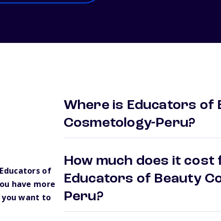
Where is Educators of 
Cosmetology-Peru?
How much does it cost f
Educators of
Educators of Beauty Co
you have more
Peru?
 you want to