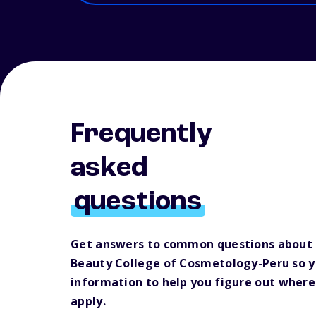
Frequently
asked
questions
Get answers to common questions about 
Beauty College of Cosmetology-Peru so 
information to help you figure out where
apply.