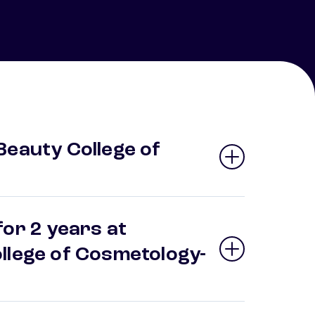
Beauty College of
or 2 years at
llege of Cosmetology-