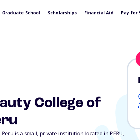
Graduate School
Scholarships
Financial Aid
Pay for 
auty College of
eru
eru is a small, private institution located in PERU,