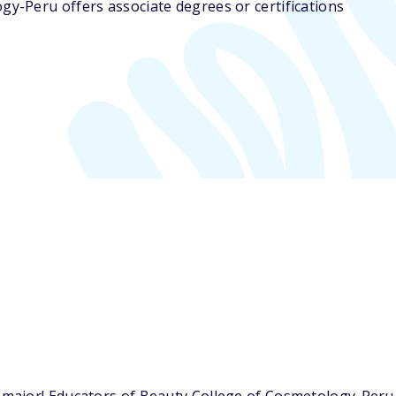
gy-Peru offers associate degrees or certifications