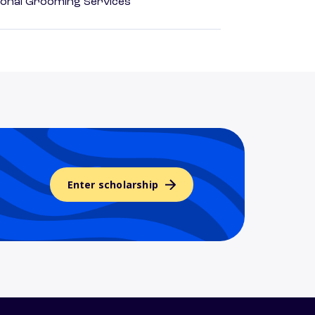
onal Grooming Services
Enter scholarship