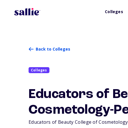
Colleges
Back to Colleges
Colleges
Educators of Be
Cosmetology-P
Educators of Beauty College of Cosmetology-P