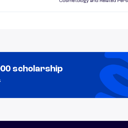
Cosmetology and Related Pers
000 scholarship
s