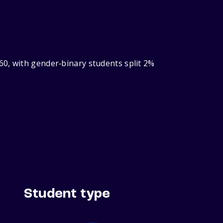
60, with gender‑binary students split 2%
Student type