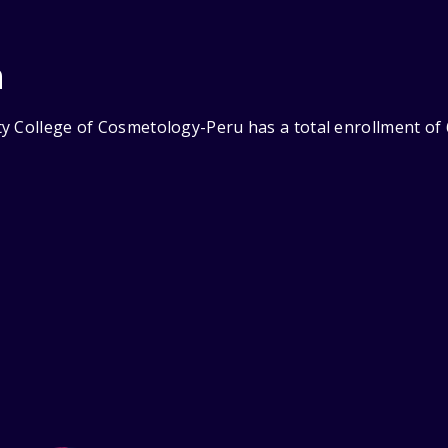
n
y College of Cosmetology-Peru has a total enrollment of 