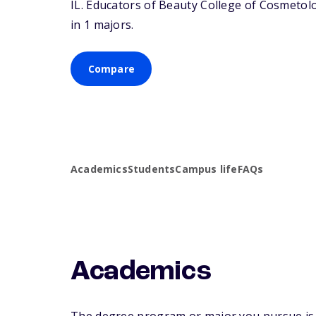
IL
. Educators of Beauty College of Cosmetolo
in 1 majors.
Compare
Academics
Students
Campus life
FAQs
Academics