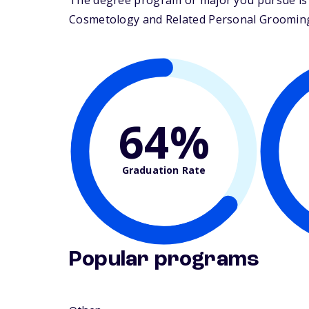
The degree program or major you pursue is m
Cosmetology and Related Personal Grooming Se
64%
Graduation Rate
Popular programs