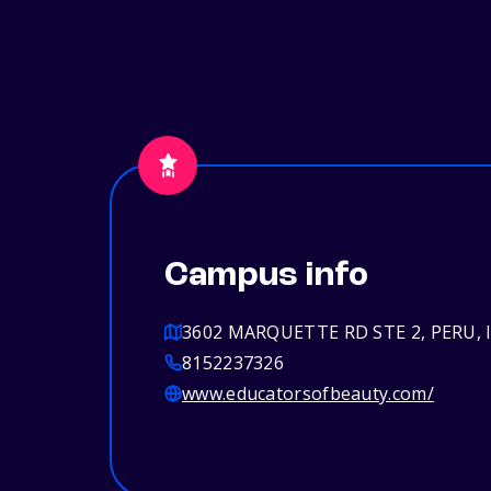
Campus info
3602 MARQUETTE RD STE 2, PERU, I
8152237326
www.educatorsofbeauty.com/