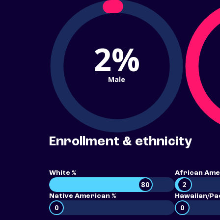
2%
Male
Enrollment & ethnicity
White %
African Ame
80
2
Native American %
Hawaiian/Pac
0
0