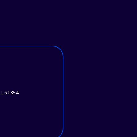
L 61354