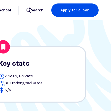
School
Search
Apply for a loan
Key stats
2 Year, Private
60 undergraduates
N/A