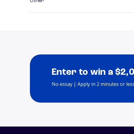
Other
Enter to win a $2,
No essay | Apply in 2 minutes or les