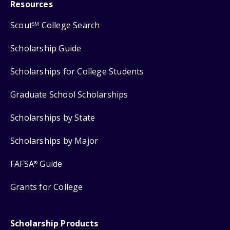
Resources
Scout
College Search
SM
Scholarship Guide
Scholarships for College Students
Graduate School Scholarships
Scholarships by State
Scholarships by Major
FAFSA
Guide
®
Grants for College
Scholarship Products