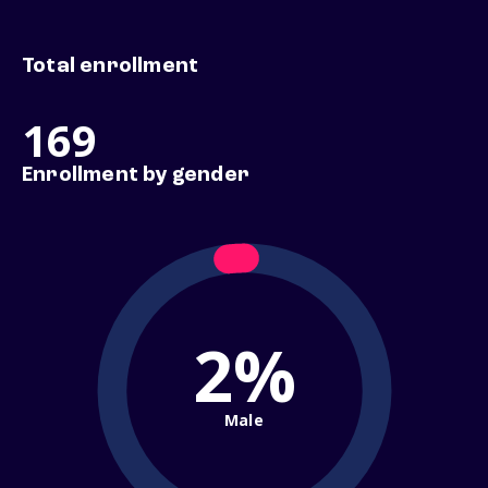
Total enrollment
169
Enrollment by gender
2%
Male