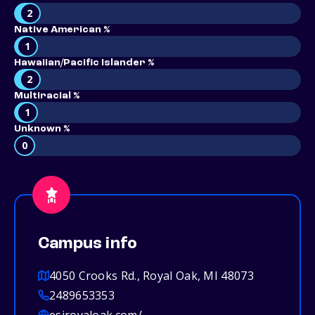
2
Native American %
1
Hawaiian/Pacific Islander %
2
Multiracial %
1
Unknown %
0
Campus info
4050 Crooks Rd., Royal Oak, MI 48073
2489653353