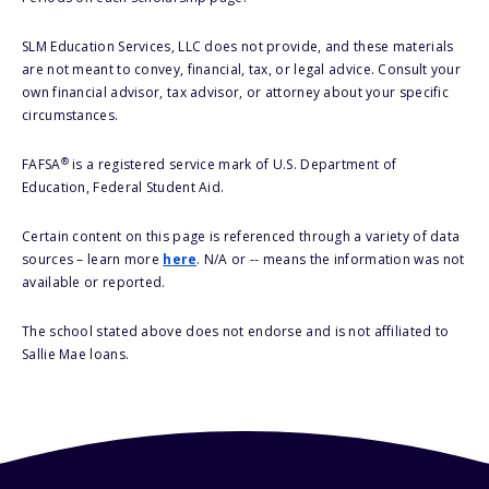
SLM Education Services, LLC does not provide, and these materials
are not meant to convey, financial, tax, or legal advice. Consult your
own financial advisor, tax advisor, or attorney about your specific
circumstances.
®
FAFSA
is a registered service mark of U.S. Department of
Education, Federal Student Aid.
Certain content on this page is referenced through a variety of data
sources – learn more
here
. N/A or -- means the information was not
available or reported.
The school stated above does not endorse and is not affiliated to
Sallie Mae loans.