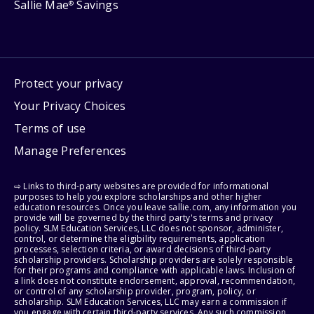
Sallie Mae
Savings
®
Protect your privacy
Your Privacy Choices
Terms of use
Manage Preferences
⇨ Links to third-party websites are provided for informational
purposes to help you explore scholarships and other higher
education resources. Once you leave sallie.com, any information you
provide will be governed by the third party's terms and privacy
policy. SLM Education Services, LLC does not sponsor, administer,
control, or determine the eligibility requirements, application
processes, selection criteria, or award decisions of third-party
scholarship providers. Scholarship providers are solely responsible
for their programs and compliance with applicable laws. Inclusion of
a link does not constitute endorsement, approval, recommendation,
or control of any scholarship provider, program, policy, or
scholarship. SLM Education Services, LLC may earn a commission if
you engage with certain third-party services. Any such commission