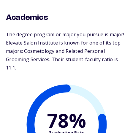
Academics
The degree program or major you pursue is major!
Elevate Salon Institute is known for one of its top
majors: Cosmetology and Related Personal
Grooming Services. Their student-faculty ratio is
11:1.
78%
Graduation Rate