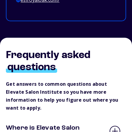
esiroyaloak.com/
Frequently asked
questions
Get answers to common questions about
Elevate Salon Institute so you have more
information to help you figure out where you
want to apply.
Where is Elevate Salon