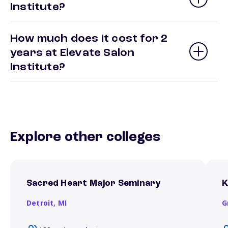
Institute?
How much does it cost for 2
years at Elevate Salon
Institute?
Explore other colleges
Sacred Heart Major Seminary
K
Detroit,
MI
G