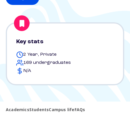
Key stats
2 Year, Private
169 undergraduates
N/A
Academics
Students
Campus life
FAQs