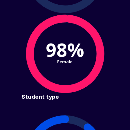
98%
Female
Student type