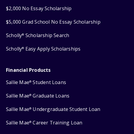
$2,000 No Essay Scholarship
$5,000 Grad School No Essay Scholarship
Scholly
Scholarship Search
®
Scholly
Easy Apply Scholarships
®
Financial Products
Sallie Mae
Student Loans
®
Sallie Mae
Graduate Loans
®
Sallie Mae
Undergraduate Student Loan
®
Sallie Mae
Career Training Loan
®