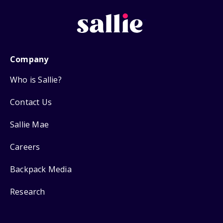
Company
Who is Sallie?
Contact Us
Sallie Mae
Careers
Backpack Media
Research