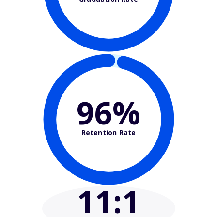
96%
Retention Rate
11
:1