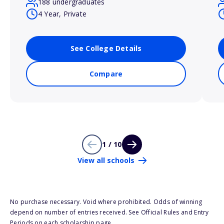
188 undergraduates
4 Year, Private
See College Details
Compare
1 / 10
View all schools
No purchase necessary. Void where prohibited. Odds of winning
depend on number of entries received. See Official Rules and Entry
Periods on each scholarship page.