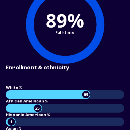
89%
Full-time
Enrollment & ethnicity
White %
69
African American %
25
Hispanic American %
1
Asian %