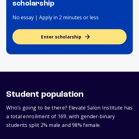
scholarship
No essay | Apply in 2 minutes or less
Enter scholarship
Student population
Who’s going to be there? Elevate Salon Institute has
a total enrollment of 169, with gender‑binary
students split 2% male and 98% female.