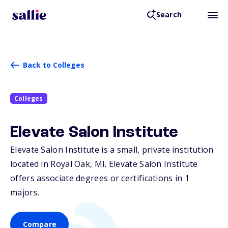
Search
Back to Colleges
Colleges
Elevate Salon Institute
Elevate Salon Institute is a small, private institution
located in Royal Oak,
MI
. Elevate Salon Institute
offers associate degrees or certifications in 1
majors.
Compare