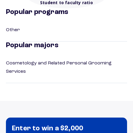
Student to faculty ratio
Popular programs
Other
Popular majors
Cosmetology and Related Personal Grooming
Services
Enter to win a $2,000