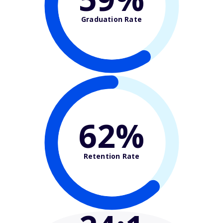
Graduation Rate
62%
Retention Rate