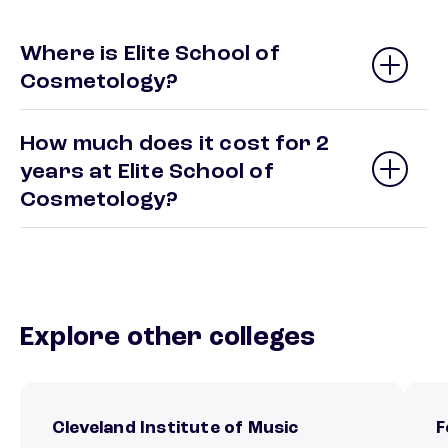
Where is Elite School of
Cosmetology?
How much does it cost for 2
years at Elite School of
Cosmetology?
Explore other colleges
Cleveland Institute of Music
F