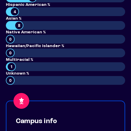
Hispanic American %
4
Asian %
8
Native American %
0
Hawaiian/Pacific Islander %
0
Multiracial %
1
Unknown %
0
Campus info