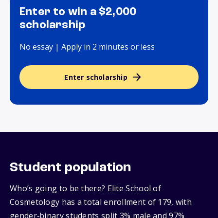
Enter to win a $2,000
scholarship
No essay | Apply in 2 minutes or less
Enter scholarship
Student population
Who’s going to be there? Elite School of
Cosmetology has a total enrollment of 179, with
gender‑binary students split 3% male and 97%