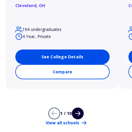
Cleveland,
OH
C
194 undergraduates
4 Year, Private
See College Details
Compare
1 / 10
View all schools