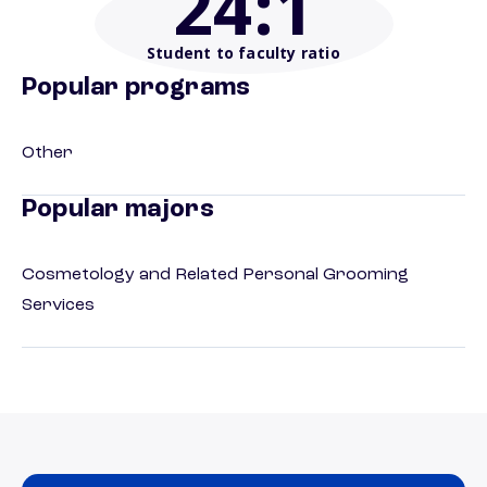
24
:1
Student to faculty ratio
Popular programs
Other
Popular majors
Cosmetology and Related Personal Grooming
Services