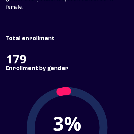
female.
Total enrollment
179
Enrollment by gender
3%