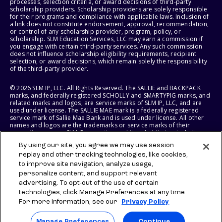
processes, selection criteria, or award decisions of third-party
scholarship providers. Scholarship providers are solely responsible
for their programs and compliance with applicable laws. Inclusion of
a link does not constitute endorsement, approval, recommendation,
or control of any scholarship provider, program, policy, or
scholarship. SLM Education Services, LLC may earn a commission if
you engage with certain third-party services. Any such commission
does not influence scholarship eligibility requirements, recipient
selection, or award decisions, which remain solely the responsibility
of the third-party provider.
© 2026 SLM IP, LLC. All Rights Reserved. The SALLIE and BACKPACK
marks, and federally registered SCHOLLY and SMARTYPIG marks, and
related marks and logos, are service marks of SLM IP, LLC, and are
used under license. The SALLIE MAE mark is a federally registered
service mark of Sallie Mae Bank and is used under license. All other
names and logos are the trademarks or service marks of their
respective owners. SLM Corporation and its subsidiaries, including
Sallie Mae Bank, are not sponsored by or agencies of the United
By using our site, you agree we may use session
States of America.
replay and other tracking technologies, like cookies,
to improve site navigation, analyze usage,
SLM EDUCATION SERVICES, LLC AND SALLIE MAE BANK RESERVE THE
RIGHT TO MODIFY OR DISCONTINUE PRODUCTS, SERVICES, AND
personalize content, and support relevant
BENEFITS AT ANY TIME WITHOUT NOTICE.
advertising. To opt-out of the use of certain
technologies, click Manage Preferences at any time.
For more information, see our
Privacy Policy
Manage Preferences
Continue