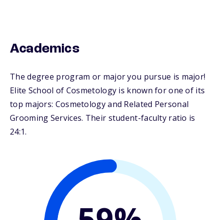
Academics
The degree program or major you pursue is major!
Elite School of Cosmetology is known for one of its
top majors: Cosmetology and Related Personal
Grooming Services. Their student-faculty ratio is
24:1.
59%