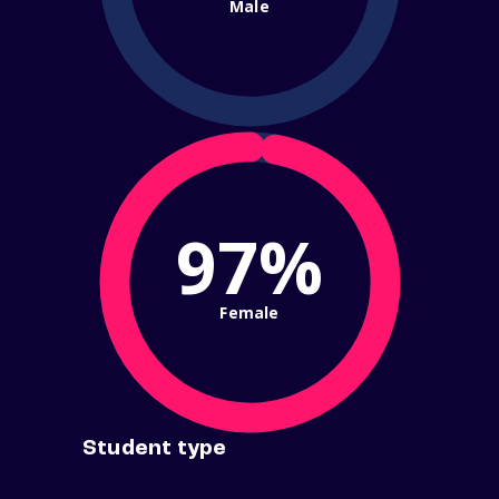
Male
97%
Female
Student type