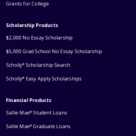
Grants for College
Scholarship Products
$2,000 No Essay Scholarship
$5,000 Grad School No Essay Scholarship
Scholly
Scholarship Search
®
Scholly
Easy Apply Scholarships
®
Financial Products
Sallie Mae
Student Loans
®
Sallie Mae
Graduate Loans
®