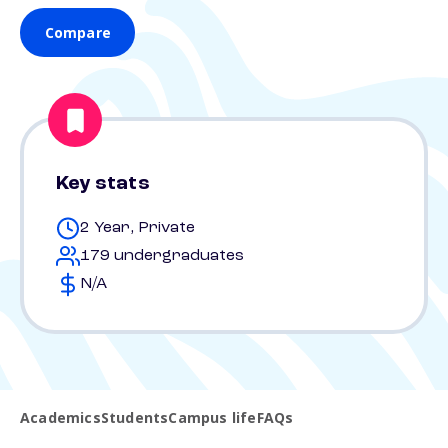
Compare
Key stats
2 Year, Private
179 undergraduates
N/A
Academics
Students
Campus life
FAQs