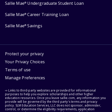
Sallie Mae
Undergraduate Student Loan
®
Sallie Mae
Career Training Loan
®
Sallie Mae
Savings
®
Protect your privacy
Your Privacy Choices
Terms of use
Manage Preferences
⇨ Links to third-party websites are provided for informational
purposes to help you explore scholarships and other higher
education resources. Once you leave sallie.com, any information you
provide will be governed by the third party's terms and privacy
policy. SLM Education Services, LLC does not sponsor, administer,
control, or determine the eligibility requirements, application