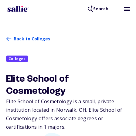
Search
Back to Colleges
Colleges
Elite School of
Cosmetology
Elite School of Cosmetology is a small, private
institution located in Norwalk,
OH
. Elite School of
Cosmetology offers associate degrees or
certifications in 1 majors.