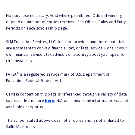
No purchase necessary. Void where prohibited. Odds of winning
depend on number of entries received. See Official Rules and Entry
Periods on each scholarship page.
SLM Education Services, LLC does not provide, and these materials
are not meant to convey, financial, tax, or legal advice. Consult your
own financial advisor, tax advisor, or attorney about your specific
circumstances.
®
FAFSA
is a registered service mark of U.S. Department of
Education, Federal Student Aid.
Certain content on this page is referenced through a variety of data
sources – learn more
here
. N/A or -- means the information was not
available or reported.
The school stated above does not endorse and is not affiliated to
Sallie Mae loans.