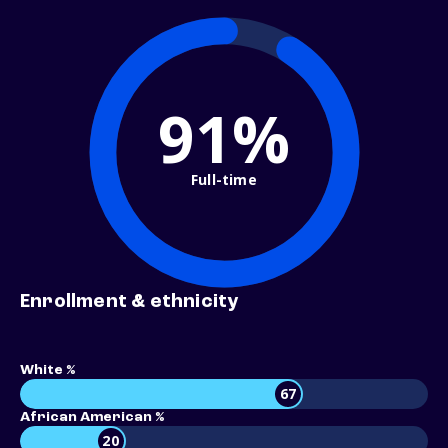
91%
Full-time
Enrollment & ethnicity
White %
67
African American %
20