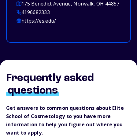
175 Benedict Avenue, Norwalk, OH 44857
4196682333
https://es.edu/
Frequently asked
questions
Get answers to common questions about Elite
School of Cosmetology so you have more
information to help you figure out where you
want to apply.