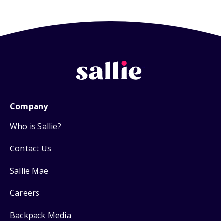
Company
Who is Sallie?
Contact Us
Sallie Mae
Careers
Backpack Media