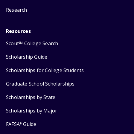
Research
Resources
Scout
College Search
SM
Scholarship Guide
Scholarships for College Students
Graduate School Scholarships
Scholarships by State
Scholarships by Major
FAFSA
Guide
®