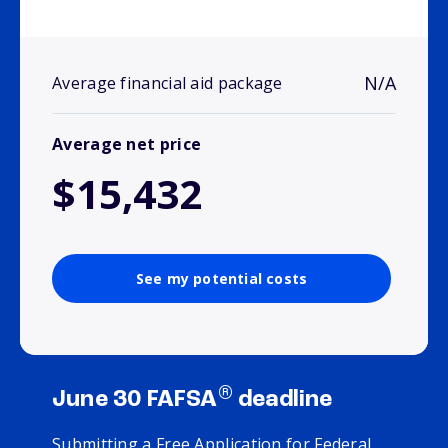
N/A
Average financial aid package
Average net price
$15,432
See my potential costs
®
June 30 FAFSA
deadline
Submitting a Free Application for Federal