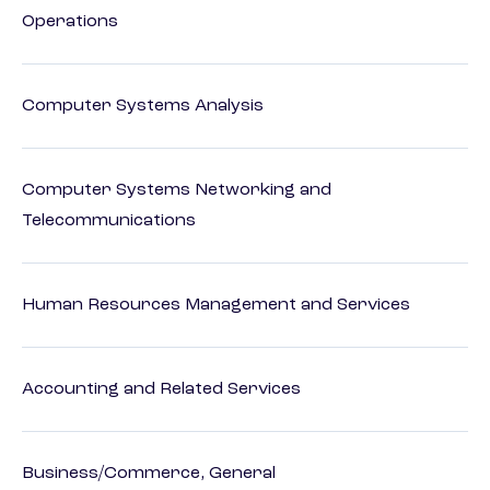
Operations
Computer Systems Analysis
Computer Systems Networking and
Telecommunications
Human Resources Management and Services
Accounting and Related Services
Business/Commerce, General