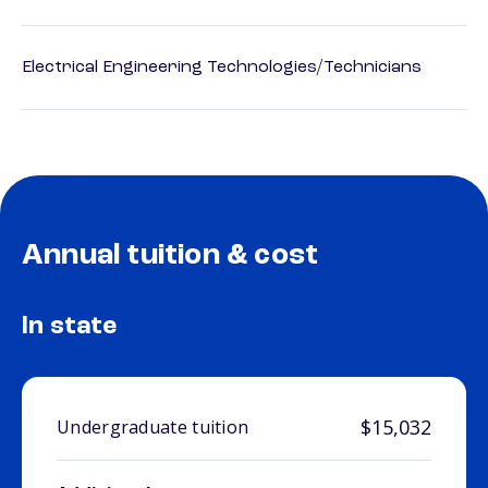
Electrical Engineering Technologies/Technicians
Annual tuition & cost
In state
$15,032
Undergraduate tuition