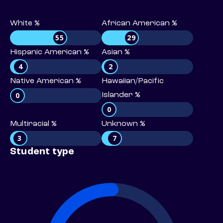
White %
African American %
55
29
Hispanic American %
Asian %
4
2
Native American %
Hawaiian/Pacific
0
Islander %
0
Multiracial %
Unknown %
3
7
Student type