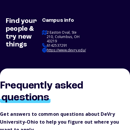
Find your
Campus info
people &
2 Easton Oval, Ste
try new
210, Columbus, OH
43219
things
6142537291
https://www.devry.edu/
Frequently asked
questions
Get answers to common questions about DeVry
University-Ohio to help you figure out where you
want to apply.