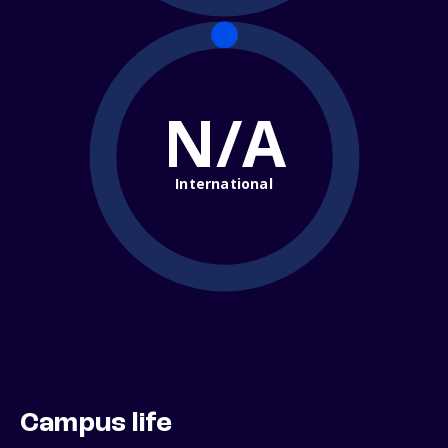
N/A
International
Campus life