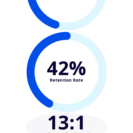
42%
Retention Rate
13
:1