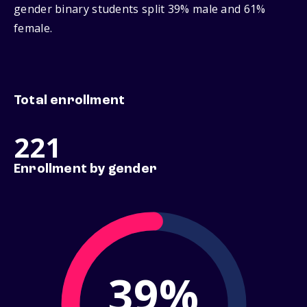
gender binary students split 39% male and 61%
female.
Total enrollment
221
Enrollment by gender
39%