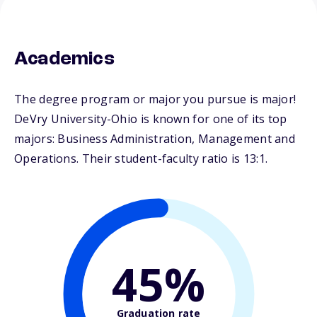
Academics
The degree program or major you pursue is major!
DeVry University-Ohio is known for one of its top
majors: Business Administration, Management and
Operations. Their student-faculty ratio is 13:1.
45%
Graduation rate