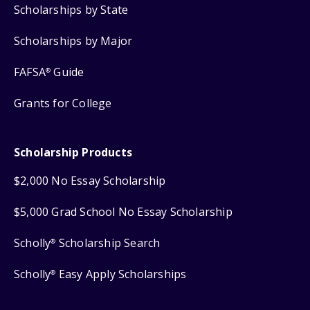
Scholarships by State
Scholarships by Major
FAFSA
Guide
®
Grants for College
Scholarship Products
$2,000 No Essay Scholarship
$5,000 Grad School No Essay Scholarship
Scholly
Scholarship Search
®
Scholly
Easy Apply Scholarships
®