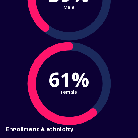
Male
61%
Female
Enrollment & ethnicity