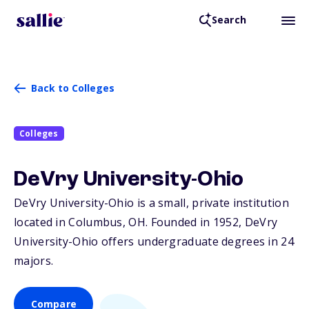
Search
Back to Colleges
Colleges
DeVry University-Ohio
DeVry University-Ohio is a small, private institution
located in Columbus,
OH
. Founded in 1952, DeVry
University-Ohio offers undergraduate degrees in 24
majors.
Compare