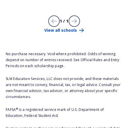
1 / 1
View all schools
No purchase necessary. Void where prohibited. Odds of winning
depend on number of entries received. See Official Rules and Entry
Periods on each scholarship page.
SLM Education Services, LLC does not provide, and these materials
are not meant to convey, financial, tax, or legal advice. Consult your
own financial advisor, tax advisor, or attorney about your specific
circumstances.
®
FAFSA
is a registered service mark of U.S. Department of
Education, Federal Student Aid.