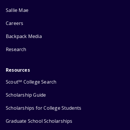
Sallie Mae
Careers
Backpack Media
Research
Resources
Scout
College Search
SM
Scholarship Guide
Scholarships for College Students
Graduate School Scholarships