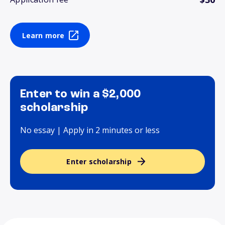
Learn more
Enter to win a $2,000
scholarship
No essay | Apply in 2 minutes or less
Enter scholarship