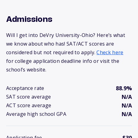
Admissions
Will I get into DeVry University-Ohio? Here’s what
we know about who has! SAT/ACT scores are
considered but not required to apply.
Check here
for college application deadline info or visit the
school’s website.
88.9%
Acceptance rate
N/A
SAT score average
N/A
ACT score average
N/A
Average high school GPA
$30
Application fee