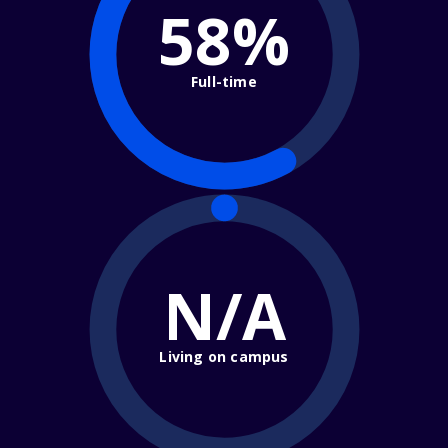
58%
Full-time
N/A
Living on campus