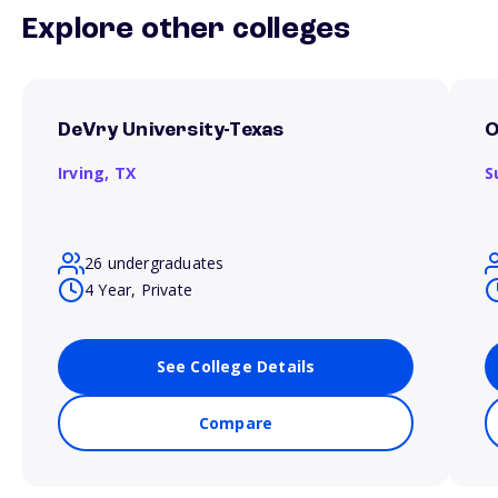
Explore other colleges
DeVry University-Texas
O
Irving,
TX
S
26 undergraduates
4 Year, Private
See College Details
Compare