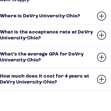
Where is DeVry University-Ohio?
What is the acceptance rate at DeVry
University-Ohio?
What’s the average GPA for DeVry
University-Ohio?
How much does it cost for 4 years at
DeVry University-Ohio?