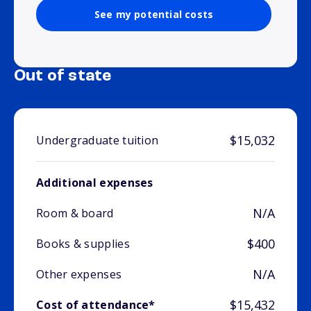
See my potential costs
Out of state
$15,032
Undergraduate tuition
Additional expenses
N/A
Room & board
$400
Books & supplies
N/A
Other expenses
$15,432
Cost of attendance*