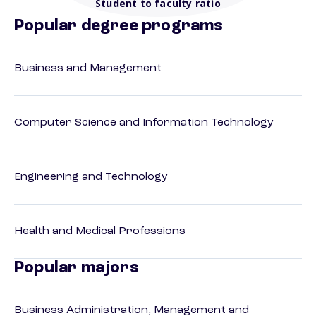
Student to faculty ratio
Popular degree programs
Business and Management
Computer Science and Information Technology
Engineering and Technology
Health and Medical Professions
Popular majors
Business Administration, Management and