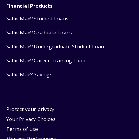
Financial Products
Sallie Mae
Student Loans
®
Sallie Mae
Graduate Loans
®
Sallie Mae
Undergraduate Student Loan
®
Sallie Mae
Career Training Loan
®
Sallie Mae
Savings
®
Protect your privacy
Your Privacy Choices
Terms of use