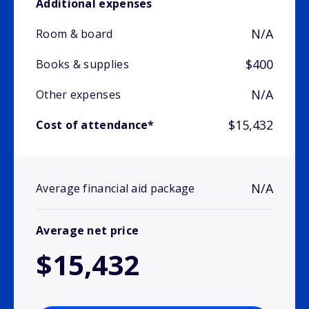
Additional expenses
N/A
Room & board
$400
Books & supplies
N/A
Other expenses
$15,432
Cost of attendance*
N/A
Average financial aid package
Average net price
$15,432