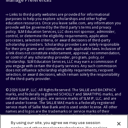
Manage Preferences
⇨ Links to third-party websites are provided for informational
purposes to help you explore scholarships and other higher
education resources. Once you leave sallie.com, any information you
provide will be governed by the third party's terms and privacy
policy. SLM Education Services, LLC does not sponsor, administer,
control, or determine the eligibility requirements, application
processes, selection criteria, or award decisions of third-party
scholarship providers. Scholarship providers are solely responsible
for their programs and compliance with applicable laws. Inclusion of
a link does not constitute endorsement, approval, recommendation,
or control of any scholarship provider, program, policy, or
scholarship. SLM Education Services, LLC may earn a commission if
you engage with certain third-party services. Any such commission
does not influence scholarship eligibility requirements, recipient
selection, or award decisions, which remain solely the responsibility
of the third-party provider.
© 2026 SLM IP, LLC. All Rights Reserved. The SALLIE and BACKPACK
marks, and federally registered SCHOLLY and SMARTYPIG marks, and
related marks and logos, are service marks of SLM IP, LLC, and are
used under license. The SALLIE MAE mark is a federally registered
service mark of Sallie Mae Bank and is used under license. All other
names and logos are the trademarks or service marks of their
respective owners. SLM Corporation and its subsidiaries, including
Sallie Mae Bank, are not sponsored by or agencies of the United
By using our site, you agree we may use session
States of America.