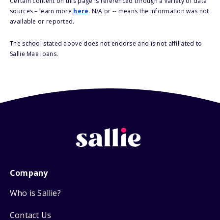
Certain content on this page is referenced through a variety of data
sources – learn more
here
. N/A or -- means the information was not
available or reported.
The school stated above does not endorse and is not affiliated to
Sallie Mae loans.
Company
Who is Sallie?
Contact Us