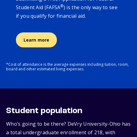
®
Student Aid (FAFSA
) is the only way to see
if you qualify for financial aid.
Learn more
*Cost of attendance is the average expenses including tuition, room,
board and other estimated living expenses.
Student population
Who’s going to be there? DeVry University-Ohio has
a total undergraduate enrollment of 218, with