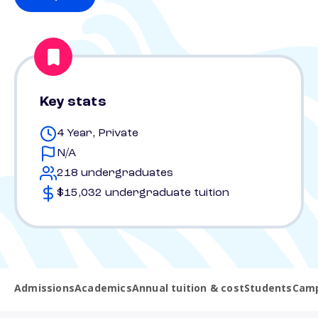
Key stats
4 Year, Private
N/A
218 undergraduates
$15,032 undergraduate tuition
Admissions
Academics
Annual tuition & cost
Students
Camp