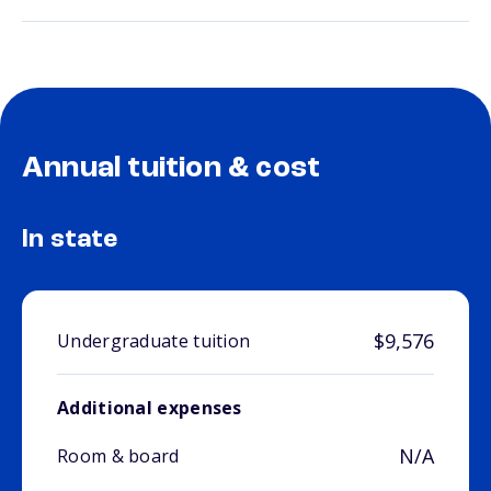
Annual tuition & cost
In state
$9,576
Undergraduate tuition
Additional expenses
N/A
Room & board