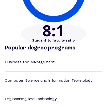
8
:1
Student to faculty ratio
Popular degree programs
Business and Management
Computer Science and Information Technology
Engineering and Technology