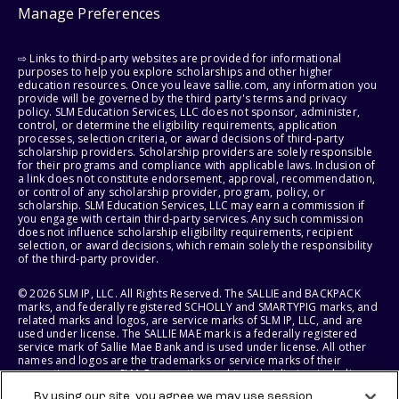
Manage Preferences
⇨ Links to third-party websites are provided for informational
purposes to help you explore scholarships and other higher
education resources. Once you leave sallie.com, any information you
provide will be governed by the third party's terms and privacy
policy. SLM Education Services, LLC does not sponsor, administer,
control, or determine the eligibility requirements, application
processes, selection criteria, or award decisions of third-party
scholarship providers. Scholarship providers are solely responsible
for their programs and compliance with applicable laws. Inclusion of
a link does not constitute endorsement, approval, recommendation,
or control of any scholarship provider, program, policy, or
scholarship. SLM Education Services, LLC may earn a commission if
you engage with certain third-party services. Any such commission
does not influence scholarship eligibility requirements, recipient
selection, or award decisions, which remain solely the responsibility
of the third-party provider.
© 2026 SLM IP, LLC. All Rights Reserved. The SALLIE and BACKPACK
marks, and federally registered SCHOLLY and SMARTYPIG marks, and
related marks and logos, are service marks of SLM IP, LLC, and are
used under license. The SALLIE MAE mark is a federally registered
service mark of Sallie Mae Bank and is used under license. All other
names and logos are the trademarks or service marks of their
respective owners. SLM Corporation and its subsidiaries, including
Sallie Mae Bank, are not sponsored by or agencies of the United
By using our site, you agree we may use session