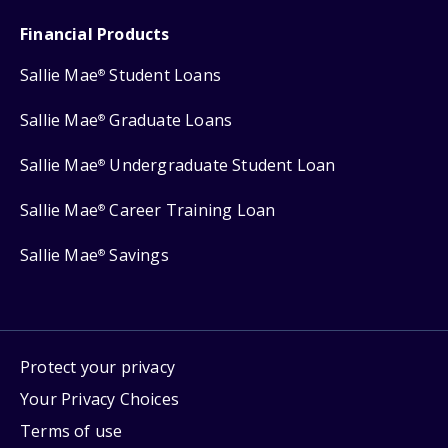
Financial Products
Sallie Mae
Student Loans
®
Sallie Mae
Graduate Loans
®
Sallie Mae
Undergraduate Student Loan
®
Sallie Mae
Career Training Loan
®
Sallie Mae
Savings
®
Protect your privacy
Your Privacy Choices
Terms of use