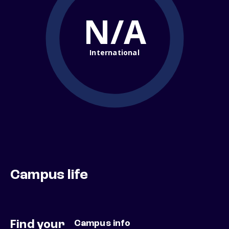
N/A
International
Campus life
Find your
Campus info