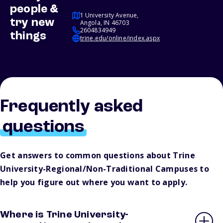
people &
1 University Avenue,
try new
Angola, IN 46703
2604834949
things
trine.edu/online/index.aspx
Frequently asked
questions
Get answers to common questions about Trine
University-Regional/Non-Traditional Campuses to
help you figure out where you want to apply.
Where is Trine University-