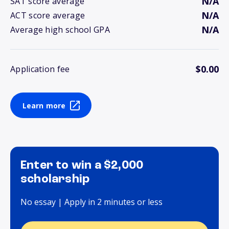
N/A
SAT score average
N/A
ACT score average
N/A
Average high school GPA
$0.00
Application fee
Learn more
Enter to win a $2,000
scholarship
No essay | Apply in 2 minutes or less