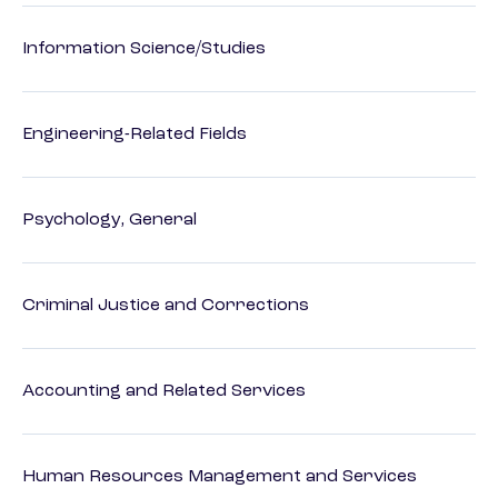
Information Science/Studies
Engineering-Related Fields
Psychology, General
Criminal Justice and Corrections
Accounting and Related Services
Human Resources Management and Services