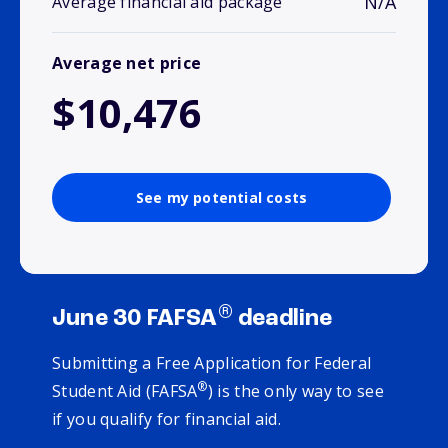
N/A
Average financial aid package
Average net price
$10,476
See my potential costs
®
June 30 FAFSA
deadline
Submitting a Free Application for Federal
®
Student Aid (FAFSA
) is the only way to see
if you qualify for financial aid.