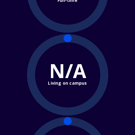
Full-time
N/A
Living on campus