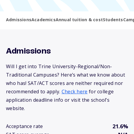
Admissions
Academics
Annual tuition & cost
Students
Camp
Admissions
Will I get into Trine University-Regional/Non-
Traditional Campuses? Here’s what we know about
who has! SAT/ACT scores are neither required nor
recommended to apply.
Check here
for college
application deadline info or visit the school’s
website.
21.6%
Acceptance rate