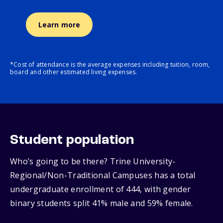
Learn more
*Cost of attendance is the average expenses including tuition, room,
board and other estimated living expenses.
Student population
Who’s going to be there? Trine University-
Regional/Non-Traditional Campuses has a total
undergraduate enrollment of 444, with gender
binary students split 41% male and 59% female.