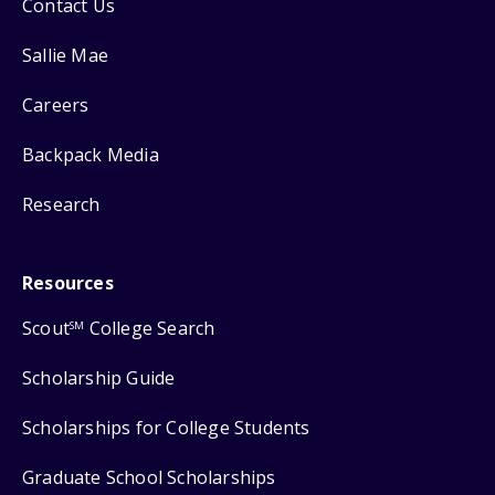
Contact Us
Sallie Mae
Careers
Backpack Media
Research
Resources
Scout
College Search
SM
Scholarship Guide
Scholarships for College Students
Graduate School Scholarships