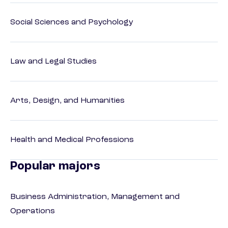
Social Sciences and Psychology
Law and Legal Studies
Arts, Design, and Humanities
Health and Medical Professions
Popular majors
Business Administration, Management and
Operations