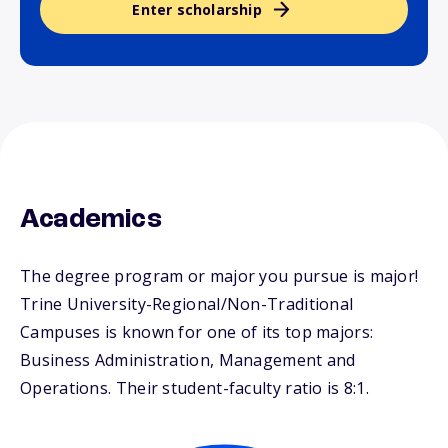
Enter scholarship
Academics
The degree program or major you pursue is major!
Trine University-Regional/Non-Traditional
Campuses is known for one of its top majors:
Business Administration, Management and
Operations. Their student-faculty ratio is 8:1.