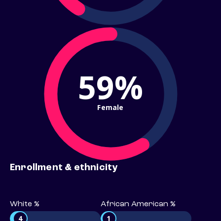
59%
Female
Enrollment & ethnicity
White %
African American %
4
1