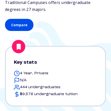
Traditional Campuses offers undergraduate
degrees in 27 majors.
Compare
Key stats
4 Year, Private
N/A
444 undergraduates
$9,576 undergraduate tuition