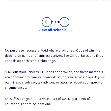
1 / 1
View all schools
No purchase necessary. Void where prohibited. Odds of winning
depend on number of entries received. See Official Rules and Entry
Periods on each scholarship page.
SLM Education Services, LLC does not provide, and these materials
are not meant to convey, financial, tax, or legal advice. Consult your
own financial advisor, tax advisor, or attorney about your specific
circumstances.
®
FAFSA
is a registered service mark of U.S. Department of
Education, Federal Student Aid.