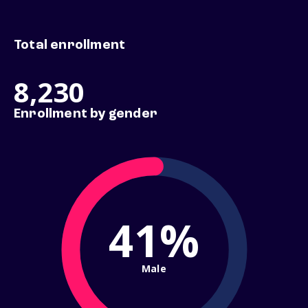
Total enrollment
8,230
Enrollment by gender
41%
Male