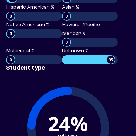
Hispanic American %
Asian %
0
0
Native American %
Hawaiian/Pacific
0
Islander %
0
Multiracial %
Unknown %
0
95
Student type
24%