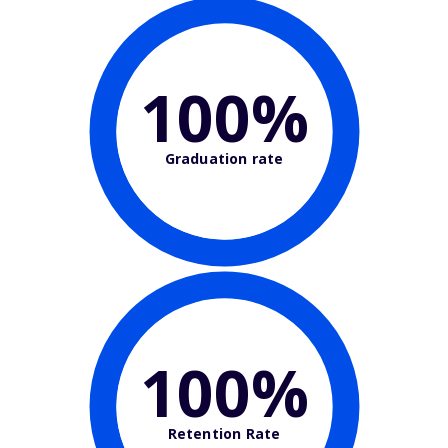
100%
Graduation rate
100%
Retention Rate