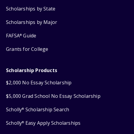
Scholarships by State
Scholarships by Major
FAFSA
Guide
®
Grants for College
Scholarship Products
$2,000 No Essay Scholarship
$5,000 Grad School No Essay Scholarship
Scholly
Scholarship Search
®
Scholly
Easy Apply Scholarships
®