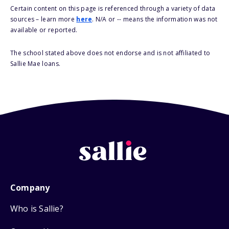
Certain content on this page is referenced through a variety of data
sources – learn more
here
. N/A or -- means the information was not
available or reported.
The school stated above does not endorse and is not affiliated to
Sallie Mae loans.
Company
Who is Sallie?