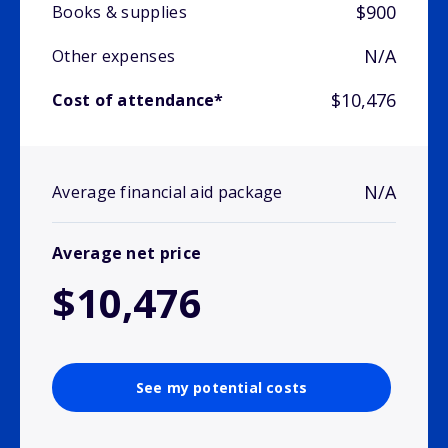
$900
Books & supplies
N/A
Other expenses
$10,476
Cost of attendance*
N/A
Average financial aid package
Average net price
$10,476
See my potential costs