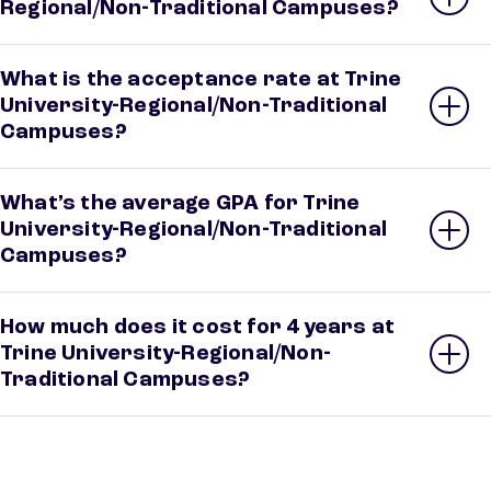
Regional/Non-Traditional Campuses?
What is the acceptance rate at Trine
University-Regional/Non-Traditional
Campuses?
What’s the average GPA for Trine
University-Regional/Non-Traditional
Campuses?
How much does it cost for 4 years at
Trine University-Regional/Non-
Traditional Campuses?