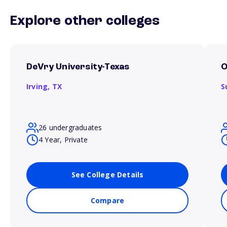
Explore other colleges
DeVry University-Texas
O
Irving,
TX
S
26 undergraduates
4 Year, Private
See College Details
Compare