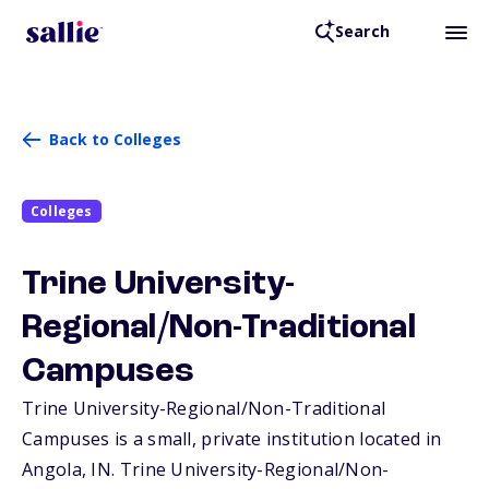
Search
Back to Colleges
Colleges
Trine University-
Regional/Non-Traditional
Campuses
Trine University-Regional/Non-Traditional
Campuses is a small, private institution located in
Angola,
IN
. Trine University-Regional/Non-