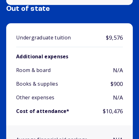
Out of state
$9,576
Undergraduate tuition
Additional expenses
N/A
Room & board
$900
Books & supplies
N/A
Other expenses
$10,476
Cost of attendance*