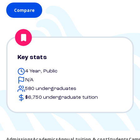
Compare
Key stats
4 Year, Public
N/A
580 undergraduates
$6,750 undergraduate tuition
Admissions
Academics
Annual tuition & cost
Students
Camp