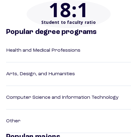
18
:1
Student to faculty ratio
Popular degree programs
Health and Medical Professions
Arts, Design, and Humanities
Computer Science and Information Technology
Other