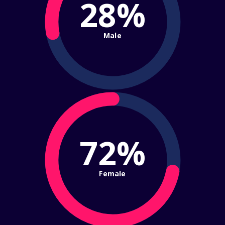
28%
Male
72%
Female