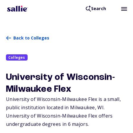
Search
Back to Colleges
Colleges
University of Wisconsin-
Milwaukee Flex
University of Wisconsin-Milwaukee Flex is a small,
public institution located in Milwaukee,
WI
.
University of Wisconsin-Milwaukee Flex offers
undergraduate degrees in 6 majors.