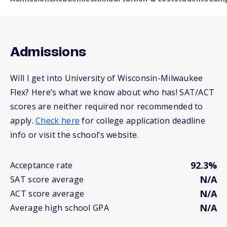
Admissions
Will I get into University of Wisconsin-Milwaukee
Flex? Here’s what we know about who has! SAT/ACT
scores are neither required nor recommended to
apply.
Check here
for college application deadline
info or visit the school’s website.
92.3%
Acceptance rate
N/A
SAT score average
N/A
ACT score average
N/A
Average high school GPA