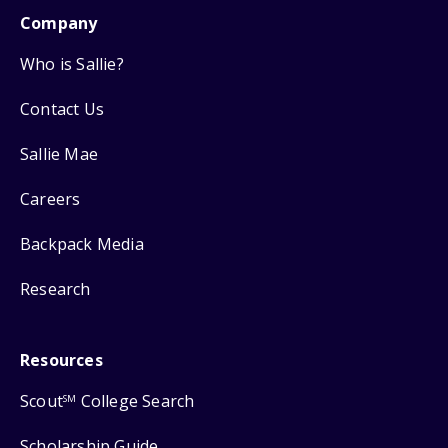
Company
Who is Sallie?
Contact Us
Sallie Mae
Careers
Backpack Media
Research
Resources
Scout
College Search
SM
Scholarship Guide