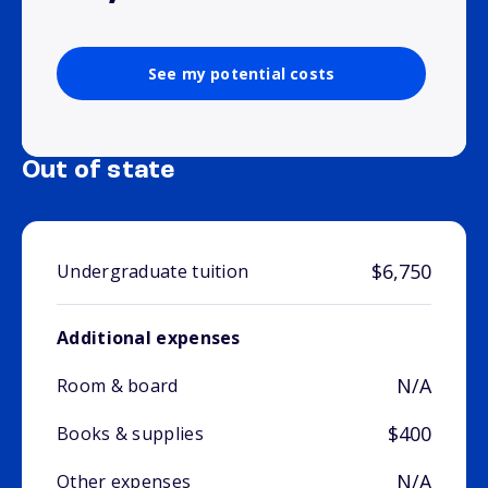
See my potential costs
Out of state
$6,750
Undergraduate tuition
Additional expenses
N/A
Room & board
$400
Books & supplies
N/A
Other expenses