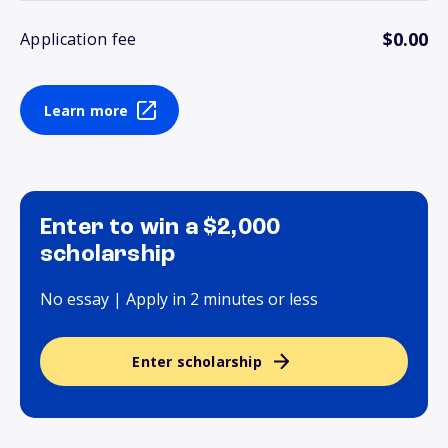
$0.00
Application fee
Learn more
Enter to win a $2,000
scholarship
No essay | Apply in 2 minutes or less
Enter scholarship