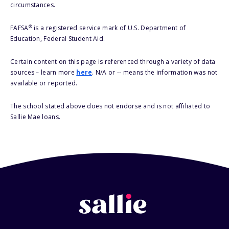
circumstances.
®
FAFSA
is a registered service mark of U.S. Department of
Education, Federal Student Aid.
Certain content on this page is referenced through a variety of data
sources – learn more
here
. N/A or -- means the information was not
available or reported.
The school stated above does not endorse and is not affiliated to
Sallie Mae loans.