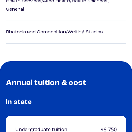
Health Services/Allied Health/Health Sciences,
General
Rhetoric and Composition/Writing Studies
Annual tuition & cost
In state
$6,750
Undergraduate tuition