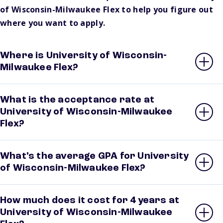
of Wisconsin-Milwaukee Flex to help you figure out
where you want to apply.
Where is University of Wisconsin-
Milwaukee Flex?
What is the acceptance rate at
University of Wisconsin-Milwaukee
Flex?
What’s the average GPA for University
of Wisconsin-Milwaukee Flex?
How much does it cost for 4 years at
University of Wisconsin-Milwaukee