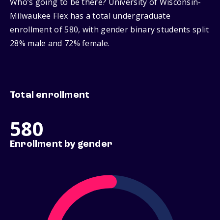
Who’s going to be there? University of Wisconsin-
Milwaukee Flex has a total undergraduate
enrollment of 580, with gender binary students split
28% male and 72% female.
Total enrollment
580
Enrollment by gender