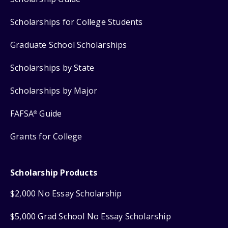
Scholarships for College Students
Graduate School Scholarships
Scholarships by State
Scholarships by Major
FAFSA
Guide
®
Grants for College
Scholarship Products
$2,000 No Essay Scholarship
$5,000 Grad School No Essay Scholarship