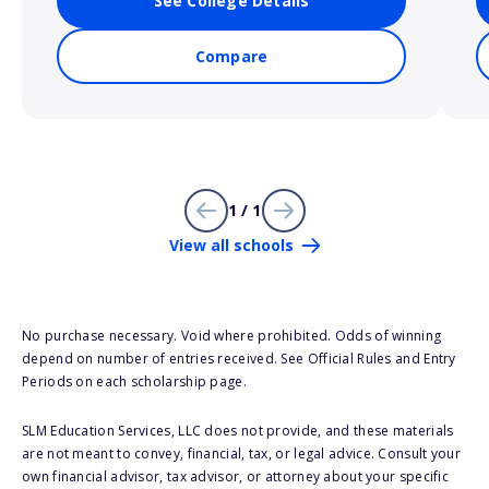
See College Details
Compare
1 / 1
View all schools
No purchase necessary. Void where prohibited. Odds of winning
depend on number of entries received. See Official Rules and Entry
Periods on each scholarship page.
SLM Education Services, LLC does not provide, and these materials
are not meant to convey, financial, tax, or legal advice. Consult your
own financial advisor, tax advisor, or attorney about your specific