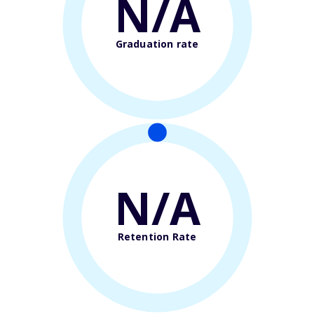
N/A
Graduation rate
N/A
Retention Rate