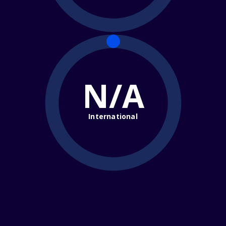
N/A
International