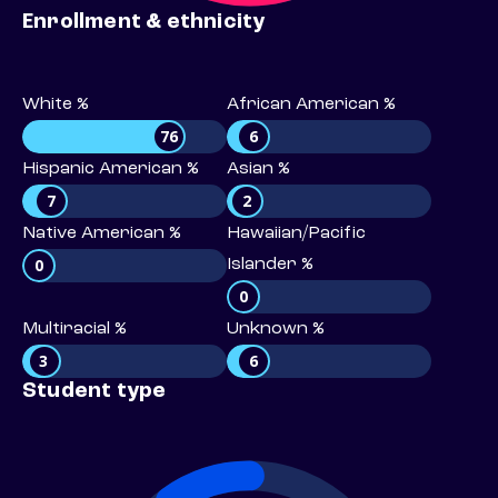
Enrollment & ethnicity
White %
African American %
76
6
Hispanic American %
Asian %
7
2
Native American %
Hawaiian/Pacific
0
Islander %
0
Multiracial %
Unknown %
3
6
Student type