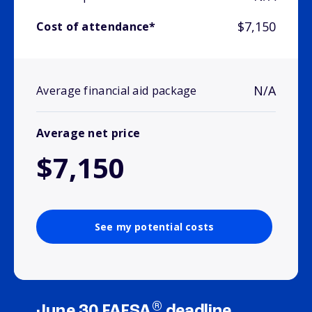
$7,150
Cost of attendance*
N/A
Average financial aid package
Average net price
$7,150
See my potential costs
®
June 30 FAFSA
deadline