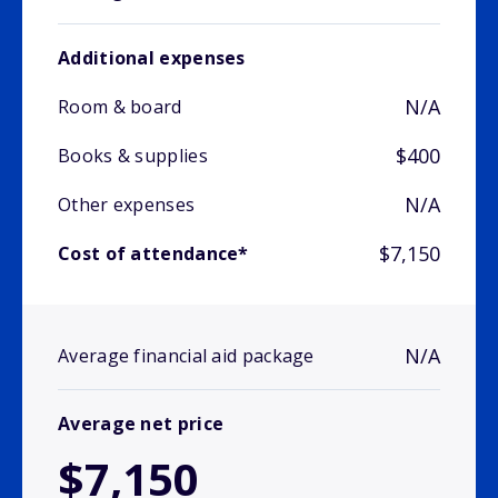
Additional expenses
N/A
Room & board
$400
Books & supplies
N/A
Other expenses
$7,150
Cost of attendance*
N/A
Average financial aid package
Average net price
$7,150