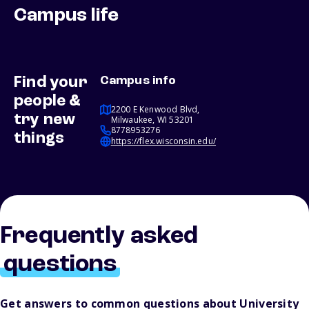
Campus life
Find your
Campus info
people &
2200 E Kenwood Blvd,
try new
Milwaukee, WI 53201
8778953276
things
https://flex.wisconsin.edu/
Frequently asked
questions
Get answers to common questions about University