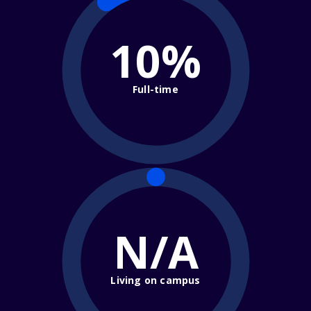
10%
Full-time
N/A
Living on campus