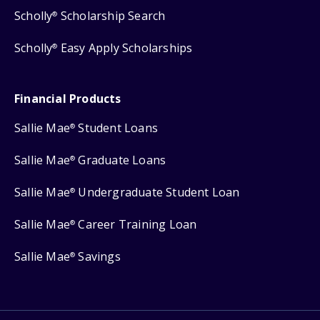
Scholly
Scholarship Search
®
Scholly
Easy Apply Scholarships
®
Financial Products
Sallie Mae
Student Loans
®
Sallie Mae
Graduate Loans
®
Sallie Mae
Undergraduate Student Loan
®
Sallie Mae
Career Training Loan
®
Sallie Mae
Savings
®