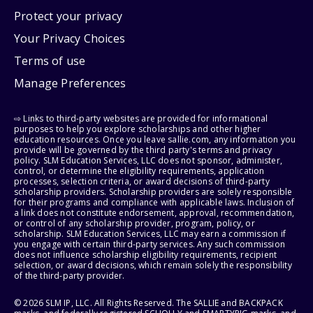
Protect your privacy
Your Privacy Choices
Terms of use
Manage Preferences
⇨ Links to third-party websites are provided for informational
purposes to help you explore scholarships and other higher
education resources. Once you leave sallie.com, any information you
provide will be governed by the third party's terms and privacy
policy. SLM Education Services, LLC does not sponsor, administer,
control, or determine the eligibility requirements, application
processes, selection criteria, or award decisions of third-party
scholarship providers. Scholarship providers are solely responsible
for their programs and compliance with applicable laws. Inclusion of
a link does not constitute endorsement, approval, recommendation,
or control of any scholarship provider, program, policy, or
scholarship. SLM Education Services, LLC may earn a commission if
you engage with certain third-party services. Any such commission
does not influence scholarship eligibility requirements, recipient
selection, or award decisions, which remain solely the responsibility
of the third-party provider.
© 2026 SLM IP, LLC. All Rights Reserved. The SALLIE and BACKPACK