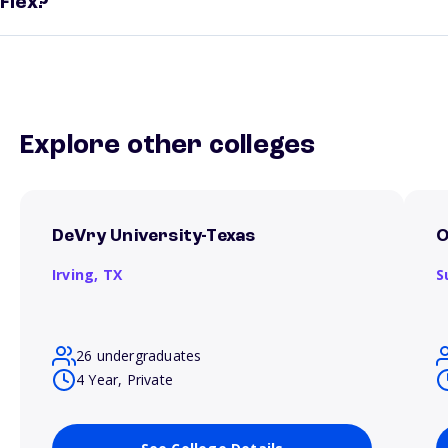
Flex?
Explore other colleges
DeVry University-Texas
O
Irving,
TX
S
26 undergraduates
4 Year, Private