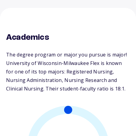
Academics
The degree program or major you pursue is major!
University of Wisconsin-Milwaukee Flex is known
for one of its top majors: Registered Nursing,
Nursing Administration, Nursing Research and
Clinical Nursing. Their student-faculty ratio is 18:1.