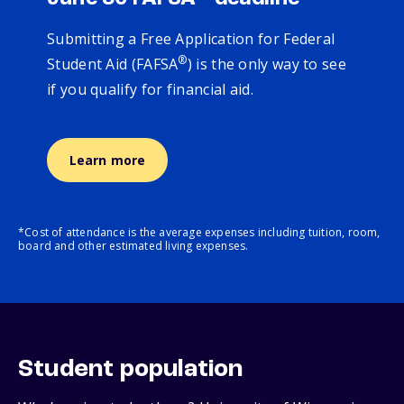
Submitting a Free Application for Federal
®
Student Aid (FAFSA
) is the only way to see
if you qualify for financial aid.
Learn more
*Cost of attendance is the average expenses including tuition, room,
board and other estimated living expenses.
Student population