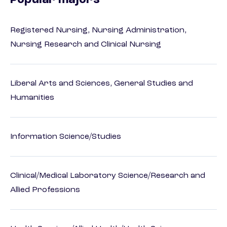
Popular majors
Registered Nursing, Nursing Administration,
Nursing Research and Clinical Nursing
Liberal Arts and Sciences, General Studies and
Humanities
Information Science/Studies
Clinical/Medical Laboratory Science/Research and
Allied Professions