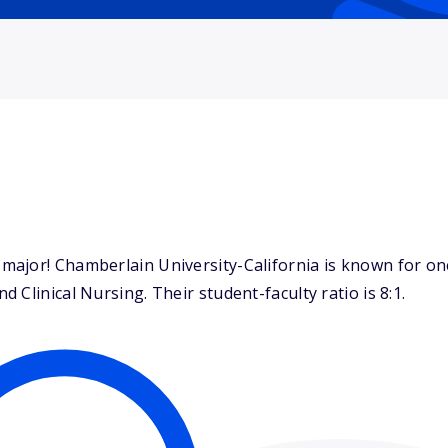
ajor! Chamberlain University-California is known for one
Clinical Nursing. Their student-faculty ratio is 8:1.