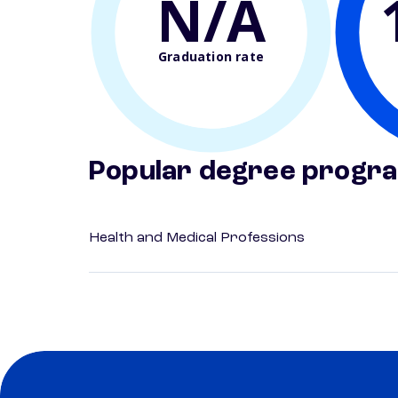
N/A
Graduation rate
Popular degree progr
Health and Medical Professions