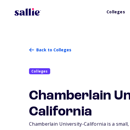
Colleges
Back to Colleges
Colleges
Chamberlain Un
California
Chamberlain University-California is a small,