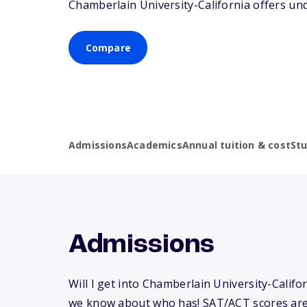
Chamberlain University-California offers un
Compare
Admissions
Academics
Annual tuition & cost
St
Admissions
Will I get into Chamberlain University-Califo
we know about who has! SAT/ACT scores are