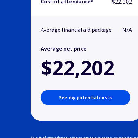
$22,202
Cost of attendance*
N/A
Average financial aid package
Average net price
$22,202
See my potential costs