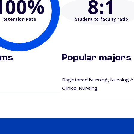
100%
8
:1
Retention Rate
Student to faculty ratio
ams
Popular majors
Registered Nursing, Nursing A
Clinical Nursing