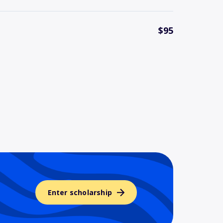
$95
Enter scholarship