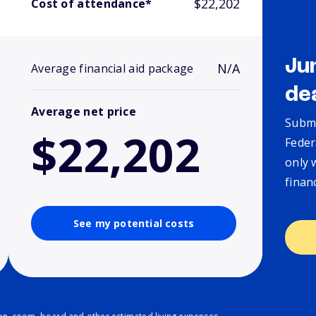
$22,202
Cost of attendance*
Ju
N/A
Average financial aid package
de
Average net price
Submi
$22,202
Feder
only 
finan
See my potential costs