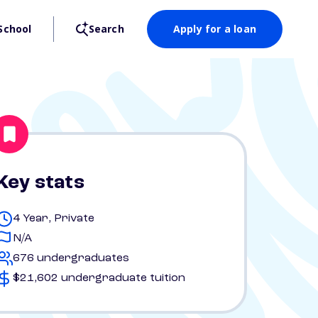
School
Search
Apply for a loan
Key stats
4 Year, Private
N/A
676 undergraduates
$21,602 undergraduate tuition