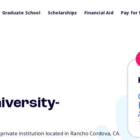
Graduate School
Scholarships
Financial Aid
Pay for 
iversity-
 private institution located in Rancho Cordova,
CA
.