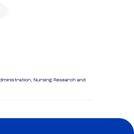
dministration, Nursing Research and