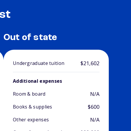
st
Out of state
$21,602
Undergraduate tuition
Additional expenses
N/A
Room & board
$600
Books & supplies
N/A
Other expenses