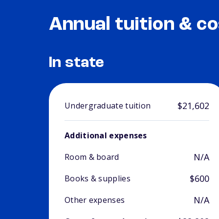
Annual tuition & co
In state
$21,602
Undergraduate tuition
Additional expenses
N/A
Room & board
$600
Books & supplies
N/A
Other expenses