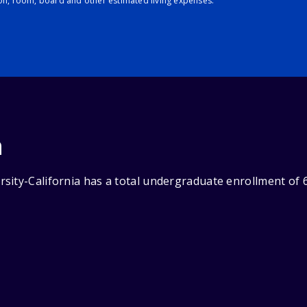
ion, room, board and other estimated living expenses.
n
sity-California has a total undergraduate enrollment of 6