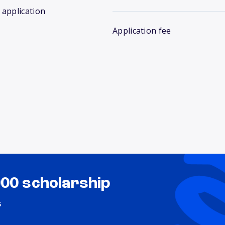
 application
Application fee
000 scholarship
s