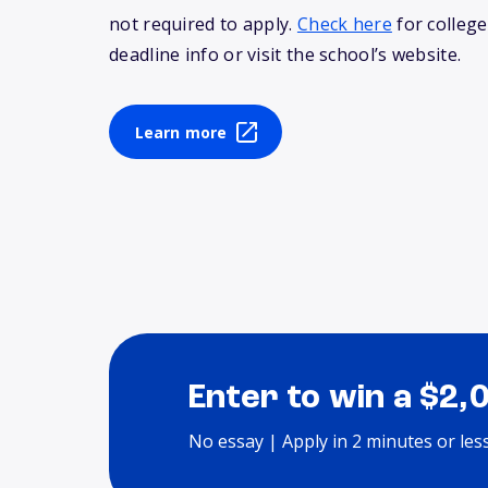
not required to apply.
Check here
for college
deadline info or visit the school’s website.
Learn more
Enter to win a $2,
No essay | Apply in 2 minutes or les