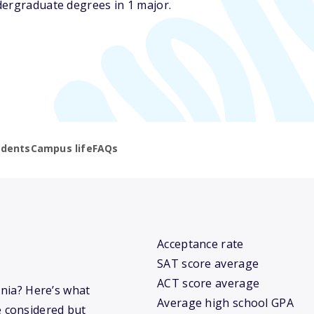
dergraduate degrees in 1 major.
udents
Campus life
FAQs
Acceptance rate
SAT score average
ACT score average
rnia? Here’s what
Average high school GPA
 considered but