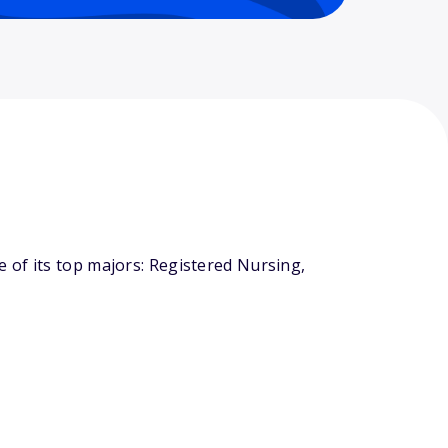
 of its top majors: Registered Nursing,