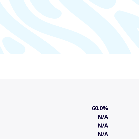
60.0%
N/A
N/A
N/A