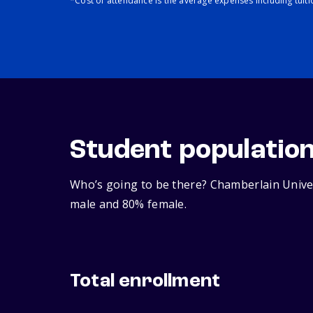
*Cost of attendance is the average expenses including tuit
Student populatio
Who’s going to be there? Chamberlain Univer
male and 80% female.
Total enrollment