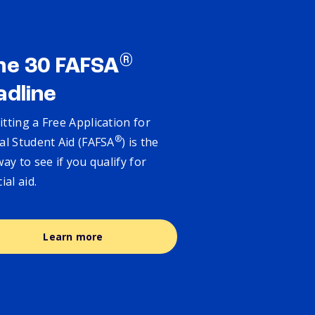
®
ne 30 FAFSA
adline
tting a Free Application for
®
al Student Aid (FAFSA
) is the
way to see if you qualify for
cial aid.
Learn more