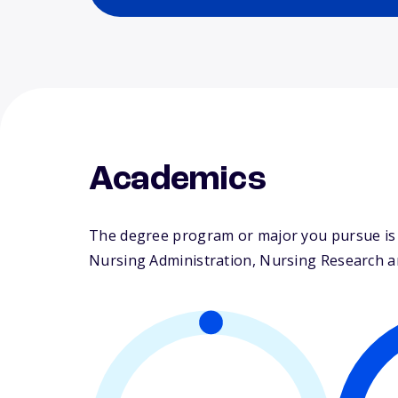
Academics
The degree program or major you pursue is m
Nursing Administration, Nursing Research and 