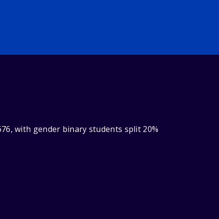
76, with gender binary students split 20%