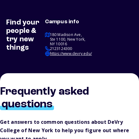
Find your
Campus info
people &
180 Madison Ave,
try new
Ste 1100, New York,
NY 10016
things
2123124300
https://www.devry.edu/
Frequently asked
questions
Get answers to common questions about DeVry
College of New York to help you figure out where
you want to apply.