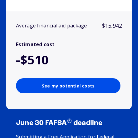
$15,942
Average financial aid package
Estimated cost
-$510
See my potential costs
®
June 30 FAFSA
deadline
Submitting a Free Application for Federal