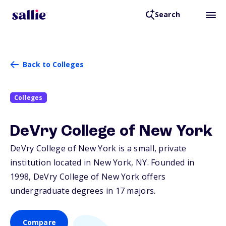
Search
Back to Colleges
Colleges
DeVry College of New York
DeVry College of New York is a small, private
institution located in New York,
NY
. Founded in
1998, DeVry College of New York offers
undergraduate degrees in 17 majors.
Compare