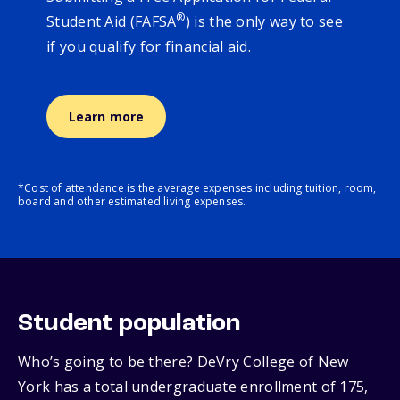
®
Student Aid (FAFSA
) is the only way to see
if you qualify for financial aid.
Learn more
*Cost of attendance is the average expenses including tuition, room,
board and other estimated living expenses.
Student population
Who’s going to be there? DeVry College of New
York has a total undergraduate enrollment of 175,