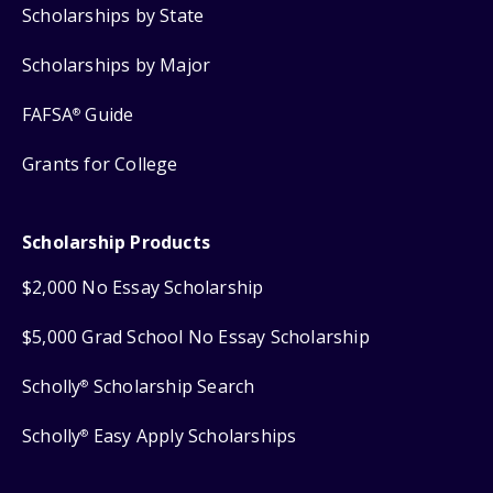
Scholarships by State
Scholarships by Major
FAFSA
Guide
®
Grants for College
Scholarship Products
$2,000 No Essay Scholarship
$5,000 Grad School No Essay Scholarship
Scholly
Scholarship Search
®
Scholly
Easy Apply Scholarships
®