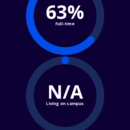
63%
Full-time
N/A
Living on campus