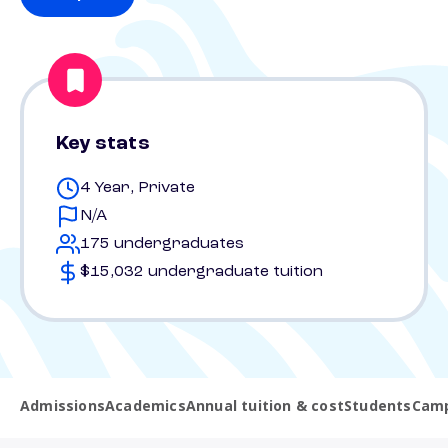
Key stats
4 Year, Private
N/A
175 undergraduates
$15,032 undergraduate tuition
Admissions
Academics
Annual tuition & cost
Students
Camp