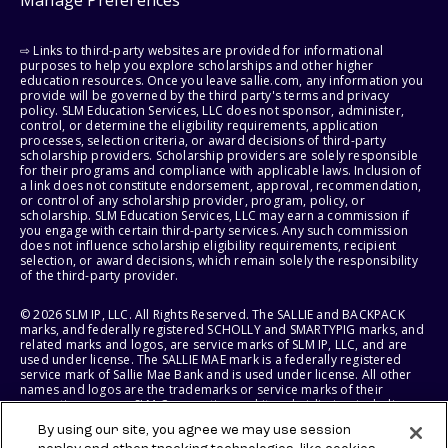
Manage Preferences
⇨ Links to third-party websites are provided for informational
purposes to help you explore scholarships and other higher
education resources. Once you leave sallie.com, any information you
provide will be governed by the third party's terms and privacy
policy. SLM Education Services, LLC does not sponsor, administer,
control, or determine the eligibility requirements, application
processes, selection criteria, or award decisions of third-party
scholarship providers. Scholarship providers are solely responsible
for their programs and compliance with applicable laws. Inclusion of
a link does not constitute endorsement, approval, recommendation,
or control of any scholarship provider, program, policy, or
scholarship. SLM Education Services, LLC may earn a commission if
you engage with certain third-party services. Any such commission
does not influence scholarship eligibility requirements, recipient
selection, or award decisions, which remain solely the responsibility
of the third-party provider.
© 2026 SLM IP, LLC. All Rights Reserved. The SALLIE and BACKPACK
marks, and federally registered SCHOLLY and SMARTYPIG marks, and
related marks and logos, are service marks of SLM IP, LLC, and are
used under license. The SALLIE MAE mark is a federally registered
service mark of Sallie Mae Bank and is used under license. All other
names and logos are the trademarks or service marks of their
respective owners. SLM Corporation and its subsidiaries, including
Sallie Mae Bank, are not sponsored by or agencies of the United
By using our site, you agree we may use session
States of America.