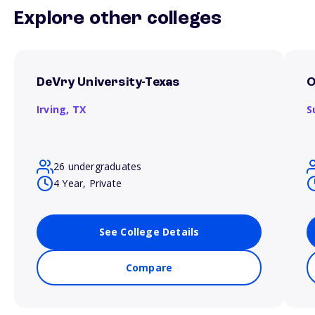
Explore other colleges
DeVry University-Texas
O
Irving,
TX
S
26 undergraduates
4 Year, Private
See College Details
Compare