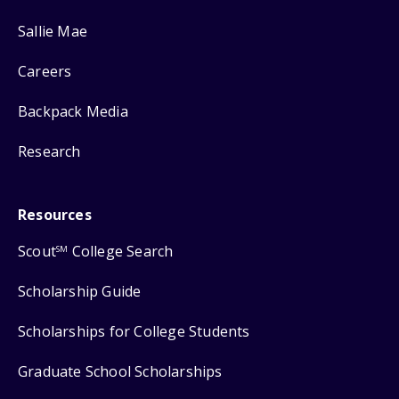
Sallie Mae
Careers
Backpack Media
Research
Resources
Scout
College Search
SM
Scholarship Guide
Scholarships for College Students
Graduate School Scholarships