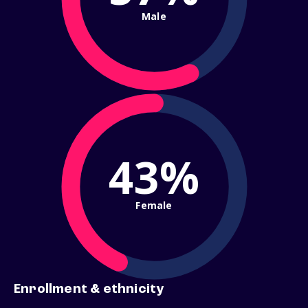
Male
43%
Female
Enrollment & ethnicity