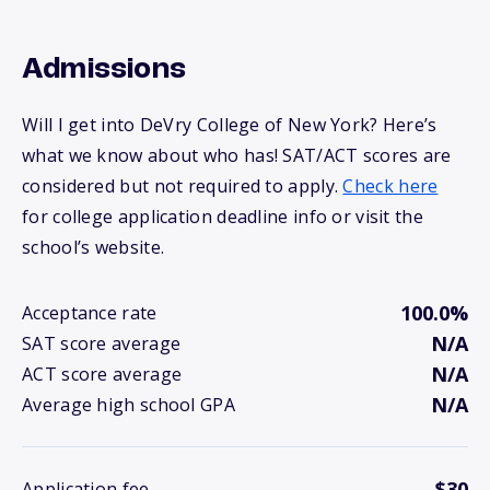
Admissions
Will I get into DeVry College of New York? Here’s
what we know about who has! SAT/ACT scores are
considered but not required to apply.
Check here
for college application deadline info or visit the
school’s website.
100.0%
Acceptance rate
N/A
SAT score average
N/A
ACT score average
N/A
Average high school GPA
$30
Application fee