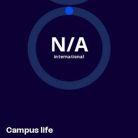
N/A
International
Campus life