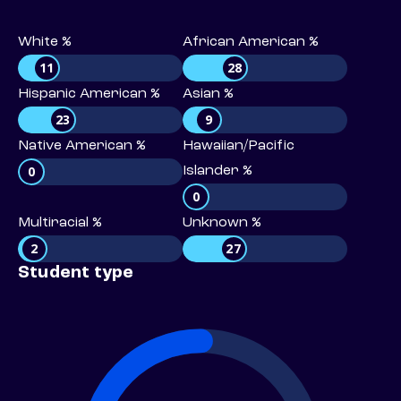
White %
African American %
11
28
Hispanic American %
Asian %
23
9
Native American %
Hawaiian/Pacific
0
Islander %
0
Multiracial %
Unknown %
2
27
Student type