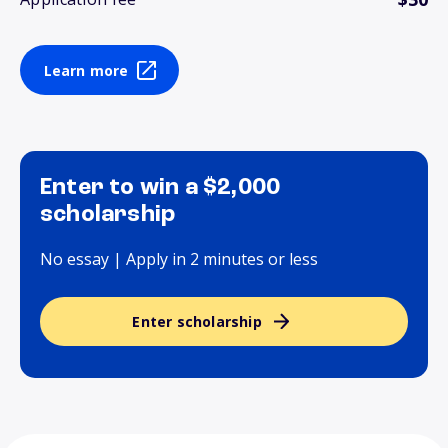
Learn more
Enter to win a $2,000
scholarship
No essay | Apply in 2 minutes or less
Enter scholarship