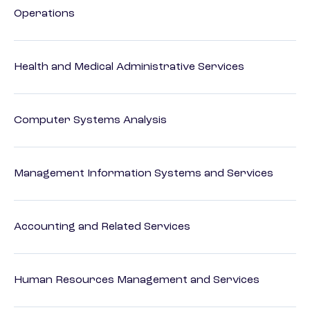
Operations
Health and Medical Administrative Services
Computer Systems Analysis
Management Information Systems and Services
Accounting and Related Services
Human Resources Management and Services