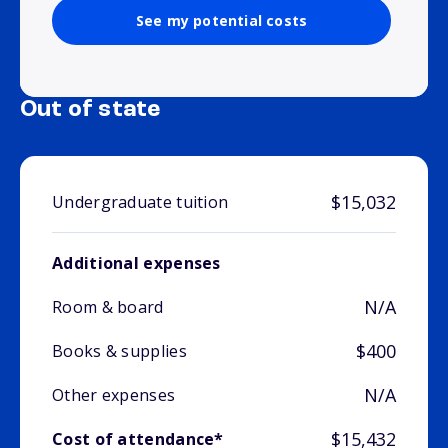
See my potential costs
Out of state
$15,032
Undergraduate tuition
Additional expenses
N/A
Room & board
$400
Books & supplies
N/A
Other expenses
$15,432
Cost of attendance*