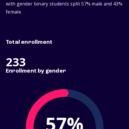
with gender binary students split 57% male and 43%
female.
Total enrollment
233
Enrollment by gender
57%