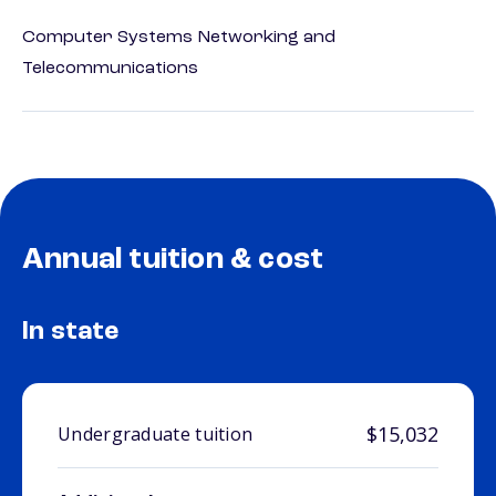
Computer Systems Networking and
Telecommunications
Annual tuition & cost
In state
$15,032
Undergraduate tuition