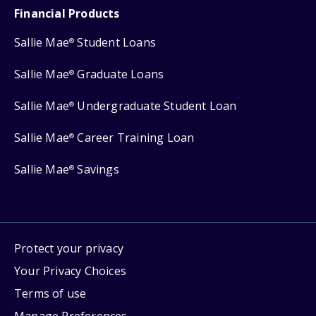
Financial Products
Sallie Mae
Student Loans
®
Sallie Mae
Graduate Loans
®
Sallie Mae
Undergraduate Student Loan
®
Sallie Mae
Career Training Loan
®
Sallie Mae
Savings
®
Protect your privacy
Your Privacy Choices
Terms of use