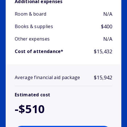
Additional expenses
N/A
Room & board
$400
Books & supplies
N/A
Other expenses
$15,432
Cost of attendance*
$15,942
Average financial aid package
Estimated cost
-$510