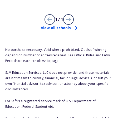
1 / 1
View all schools
No purchase necessary. Void where prohibited. Odds of winning
depend on number of entries received. See Official Rules and Entry
Periods on each scholarship page.
SLM Education Services, LLC does not provide, and these materials
are not meant to convey, financial, tax, or legal advice. Consult your
own financial advisor, tax advisor, or attorney about your specific
circumstances.
®
FAFSA
is a registered service mark of U.S. Department of
Education, Federal Student Aid.