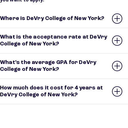
Where is DeVry College of New York?
What is the acceptance rate at DeVry
College of New York?
What’s the average GPA for DeVry
College of New York?
How much does it cost for 4 years at
DeVry College of New York?