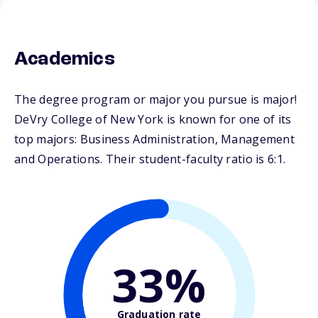
Academics
The degree program or major you pursue is major!
DeVry College of New York is known for one of its
top majors: Business Administration, Management
and Operations. Their student-faculty ratio is 6:1.
33%
Graduation rate