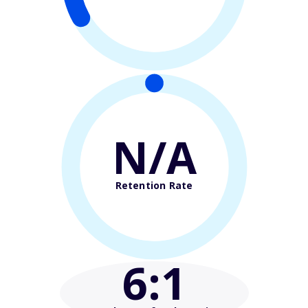
N/A
Retention Rate
6
:1