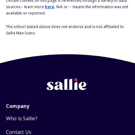
Certain content on this page is referenced through a variety of data
sources – learn more
here
. N/A or -- means the information was not
available or reported.
The school stated above does not endorse and is not affiliated to
Sallie Mae loans.
Company
Who is Sallie?
Contact Us