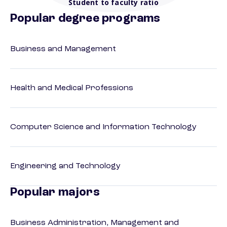
Student to faculty ratio
Popular degree programs
Business and Management
Health and Medical Professions
Computer Science and Information Technology
Engineering and Technology
Popular majors
Business Administration, Management and