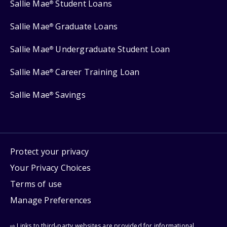
Sallie Mae
Student Loans
®
Sallie Mae
Graduate Loans
®
Sallie Mae
Undergraduate Student Loan
®
Sallie Mae
Career Training Loan
®
Sallie Mae
Savings
®
Protect your privacy
Your Privacy Choices
Terms of use
Manage Preferences
⇨ Links to third-party websites are provided for informational