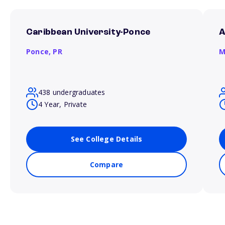
Caribbean University-Ponce
A
Ponce,
PR
M
438 undergraduates
4 Year, Private
See College Details
Compare