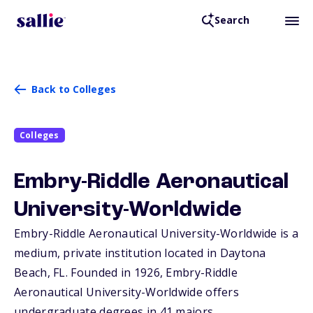
Search
Back to Colleges
Colleges
Embry-Riddle Aeronautical
University-Worldwide
Embry-Riddle Aeronautical University-Worldwide is a
medium, private institution located in Daytona
Beach,
FL
. Founded in 1926, Embry-Riddle
Aeronautical University-Worldwide offers
undergraduate degrees in 41 majors.