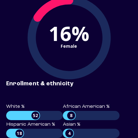
16%
Female
Enrollment & ethnicity
White %
African American %
52
8
Hispanic American %
Asian %
18
4