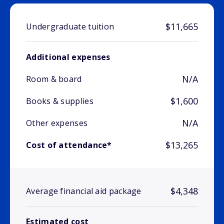
$11,665
Undergraduate tuition
Additional expenses
N/A
Room & board
$1,600
Books & supplies
N/A
Other expenses
$13,265
Cost of attendance*
$4,348
Average financial aid package
Estimated cost