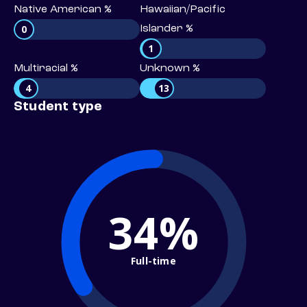
Native American %
Hawaiian/Pacific
0
Islander %
1
Multiracial %
Unknown %
4
13
Student type
34%
Full-time