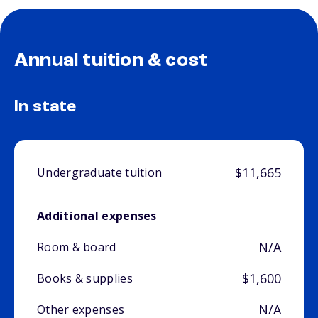
Annual tuition & cost
In state
$11,665
Undergraduate tuition
Additional expenses
N/A
Room & board
$1,600
Books & supplies
N/A
Other expenses