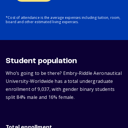
*Cost of attendance is the average expenses including tuition, room,
board and other estimated living expenses.
Student population
Who’s going to be there? Embry-Riddle Aeronautical
University-Worldwide has a total undergraduate
enrollment of 9,037, with gender binary students
split 84% male and 16% female.
Total enrollment