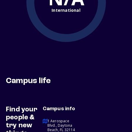
International
Campus life
Find your
Campus info
people &
1 Aerospace
try new
Blvd., Daytona
Beach, FL 32114