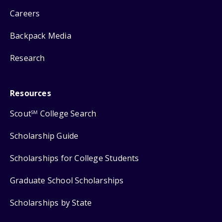
Careers
Backpack Media
Research
Resources
Scout
College Search
SM
Scholarship Guide
Scholarships for College Students
Graduate School Scholarships
Scholarships by State