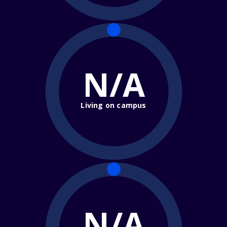
N/A
Living on campus
N/A