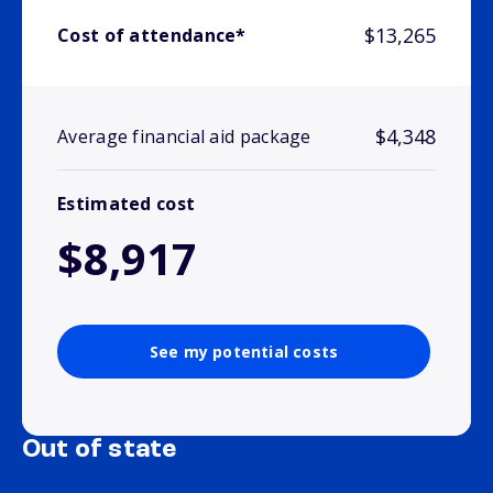
$13,265
Cost of attendance*
$4,348
Average financial aid package
Estimated cost
$8,917
See my potential costs
Out of state