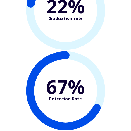
22%
Graduation rate
67%
Retention Rate