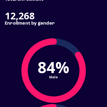
12,268
Enrollment by gender
84%
Male