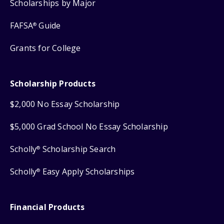
Scholarships by Major
FAFSA
Guide
®
Grants for College
Scholarship Products
$2,000 No Essay Scholarship
$5,000 Grad School No Essay Scholarship
Scholly
Scholarship Search
®
Scholly
Easy Apply Scholarships
®
Financial Products