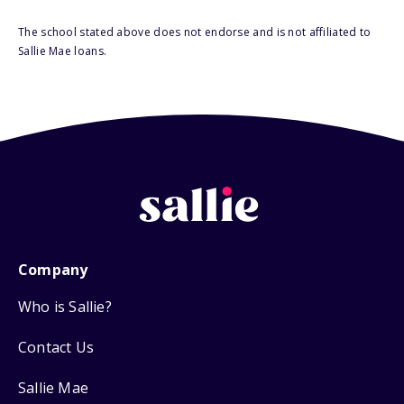
The school stated above does not endorse and is not affiliated to
Sallie Mae loans.
Company
Who is Sallie?
Contact Us
Sallie Mae