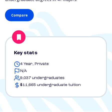
Compare
Key stats
4 Year, Private
N/A
9,037 undergraduates
$11,665 undergraduate tuition