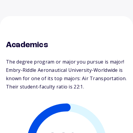
Academics
The degree program or major you pursue is major!
Embry-Riddle Aeronautical University-Worldwide is
known for one of its top majors: Air Transportation.
Their student-faculty ratio is 22:1.