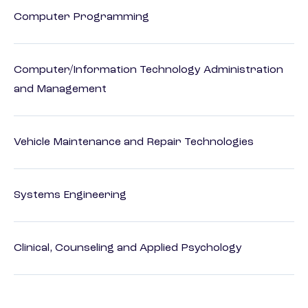
Computer Programming
Computer/Information Technology Administration
and Management
Vehicle Maintenance and Repair Technologies
Systems Engineering
Clinical, Counseling and Applied Psychology