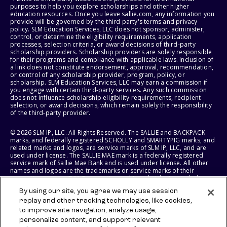
purposes to help you explore scholarships and other higher
education resources. Once you leave sallie.com, any information you
provide will be governed by the third party's terms and privacy
policy. SLM Education Services, LLC does not sponsor, administer,
control, or determine the eligibility requirements, application
processes, selection criteria, or award decisions of third-party
scholarship providers. Scholarship providers are solely responsible
for their programs and compliance with applicable laws. Inclusion of
a link does not constitute endorsement, approval, recommendation,
or control of any scholarship provider, program, policy, or
scholarship. SLM Education Services, LLC may earn a commission if
you engage with certain third-party services. Any such commission
does not influence scholarship eligibility requirements, recipient
selection, or award decisions, which remain solely the responsibility
of the third-party provider.
© 2026 SLM IP, LLC. All Rights Reserved. The SALLIE and BACKPACK
marks, and federally registered SCHOLLY and SMARTYPIG marks, and
related marks and logos, are service marks of SLM IP, LLC, and are
used under license. The SALLIE MAE mark is a federally registered
service mark of Sallie Mae Bank and is used under license. All other
names and logos are the trademarks or service marks of their
respective owners. SLM Corporation and its subsidiaries, including
Sallie Mae Bank, are not sponsored by or agencies of the United
By using our site, you agree we may use session
States of America.
replay and other tracking technologies, like cookies,
to improve site navigation, analyze usage,
SLM EDUCATION SERVICES, LLC AND SALLIE MAE BANK RESERVE THE
RIGHT TO MODIFY OR DISCONTINUE PRODUCTS, SERVICES, AND
personalize content, and support relevant