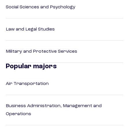
Social Sciences and Psychology
Law and Legal Studies
Military and Protective Services
Popular majors
Air Transportation
Business Administration, Management and
Operations