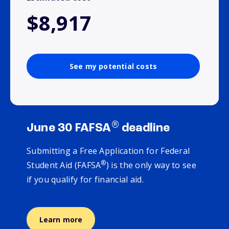
$8,917
See my potential costs
®
June 30 FAFSA
deadline
Submitting a Free Application for Federal
®
Student Aid (FAFSA
) is the only way to see
if you qualify for financial aid.
Learn more