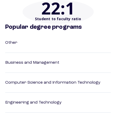
22
:1
Student to faculty ratio
Popular degree programs
Other
Business and Management
Computer Science and Information Technology
Engineering and Technology