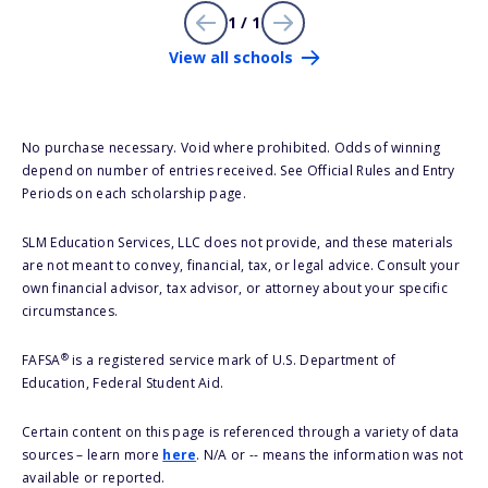
1 / 1
View all schools
No purchase necessary. Void where prohibited. Odds of winning
depend on number of entries received. See Official Rules and Entry
Periods on each scholarship page.
SLM Education Services, LLC does not provide, and these materials
are not meant to convey, financial, tax, or legal advice. Consult your
own financial advisor, tax advisor, or attorney about your specific
circumstances.
®
FAFSA
is a registered service mark of U.S. Department of
Education, Federal Student Aid.
Certain content on this page is referenced through a variety of data
sources – learn more
here
. N/A or -- means the information was not
available or reported.