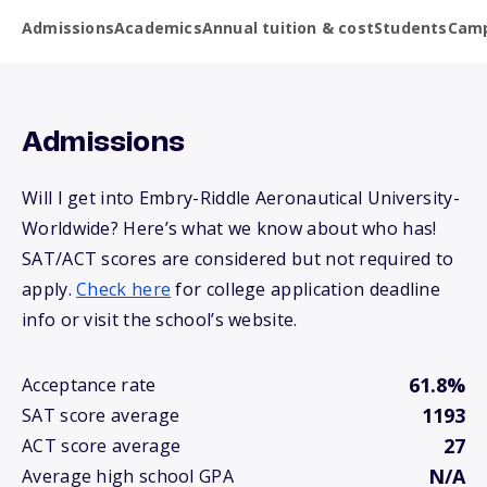
Admissions
Academics
Annual tuition & cost
Students
Camp
Admissions
Will I get into Embry-Riddle Aeronautical University-
Worldwide? Here’s what we know about who has!
SAT/ACT scores are considered but not required to
apply.
Check here
for college application deadline
info or visit the school’s website.
61.8%
Acceptance rate
1193
SAT score average
27
ACT score average
N/A
Average high school GPA