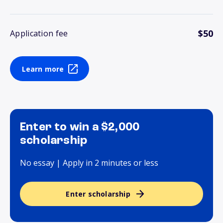
$50
Application fee
Learn more
Enter to win a $2,000
scholarship
No essay | Apply in 2 minutes or less
Enter scholarship