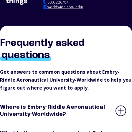
things
8005226787
worldwide.erau.edu/
Frequently asked
questions
Get answers to common questions about Embry-
Riddle Aeronautical University-Worldwide to help you
figure out where you want to apply.
Where is Embry-Riddle Aeronautical
University-Worldwide?