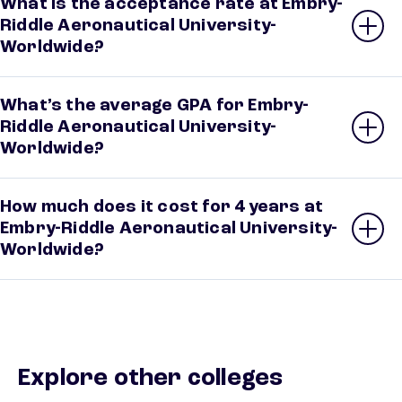
What is the acceptance rate at Embry-
Riddle Aeronautical University-
Worldwide?
What’s the average GPA for Embry-
Riddle Aeronautical University-
Worldwide?
How much does it cost for 4 years at
Embry-Riddle Aeronautical University-
Worldwide?
Explore other colleges